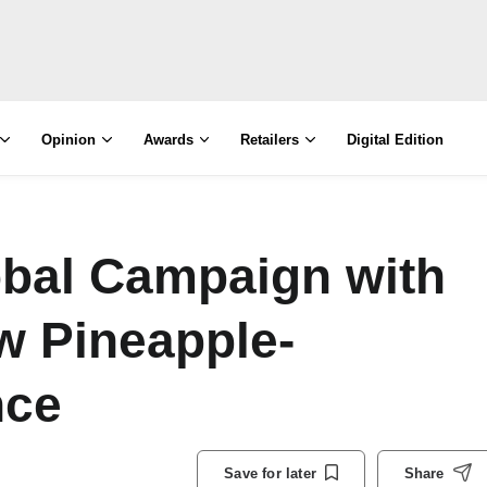
Opinion
Awards
Retailers
Digital Edition
bal Campaign with
w Pineapple-
nce
Save for later
Share