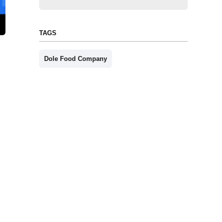
TAGS
Dole Food Company