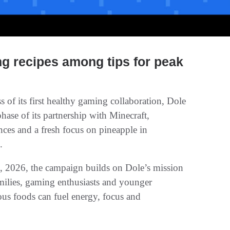
ng recipes among tips for peak
 of its first healthy gaming collaboration, Dole
se of its partnership with Minecraft,
ces and a fresh focus on pineapple in
.
 2026, the campaign builds on Dole’s mission
ilies, gaming enthusiasts and younger
us foods can fuel energy, focus and