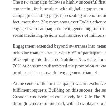
The new campaign follows a highly successful first
connecting fresh produce with digital engagement. G
campaign’s landing page, representing an enormou
fact, more than 20x more scans over Dole’s other r
engaged with campaign content, generating more th
social media impressions and hundreds of millions
Engagement extended beyond awareness into meani
behavior change at scale, with 60% of participants 
50% opting into the Dole Nutrition Newsletter for 
70% of consumers discovered the promotion at retail
produce aisle as powerful engagement channels.
At the center of the first campaign was an exclusiv
fulfilment requests. Building on this success, the 
Creator Itemdeveloped exclusively for Dole.The
Pi
through Dole.com/minecraft, will allow players to b