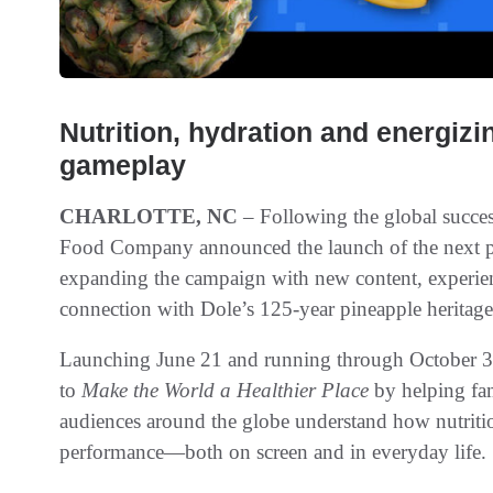
Nutrition, hydration and energizi
gameplay
CHARLOTTE, NC
– Following the global success
Food Company announced the launch of the next pha
expanding the campaign with new content, experien
connection with Dole’s 125-year pineapple heritage
Launching June 21 and running through October 3,
to
Make the World a Healthier Place
by helping fam
audiences around the globe understand how nutritio
performance—both on screen and in everyday life.