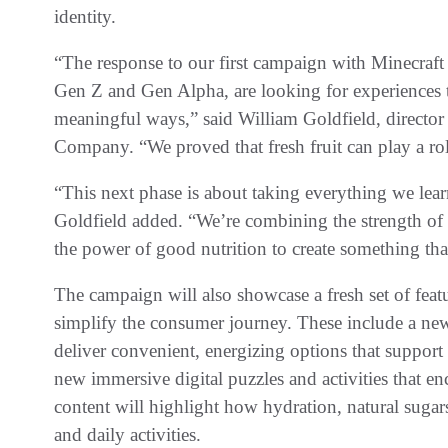
identity.
“The response to our first campaign with Minecraft
Gen Z and Gen Alpha, are looking for experiences th
meaningful ways,” said William Goldfield, directo
Company. “We proved that fresh fruit can play a rol
“This next phase is about taking everything we lea
Goldfield added. “We’re combining the strength of 
the power of good nutrition to create something tha
The campaign will also showcase a fresh set of fea
simplify the consumer journey. These include a new 
deliver convenient, energizing options that support
new immersive digital puzzles and activities that en
content will highlight how hydration, natural sugar
and daily activities.