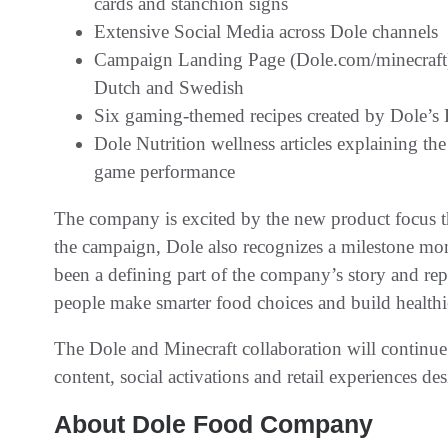
cards and stanchion signs
Extensive Social Media across Dole channels
Campaign Landing Page (Dole.com/minecraft) 
Dutch and Swedish
Six gaming-themed recipes created by Dole’s R
Dole Nutrition wellness articles explaining th
game performance
The company is excited by the new product focus thi
the campaign, Dole also recognizes a milestone mome
been a defining part of the company’s story and r
people make smarter food choices and build healthier
The Dole and Minecraft collaboration will contin
content, social activations and retail experiences 
About Dole Food Company