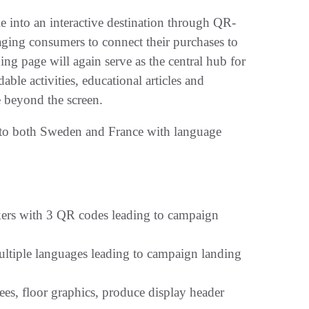
le into an interactive destination through QR-
aging consumers to connect their purchases to
ng page will again serve as the central hub for
ble activities, educational articles and
e beyond the screen.
nto both Sweden and France with language
kers with 3 QR codes leading to campaign
ltiple languages leading to campaign landing
ees, floor graphics, produce display header