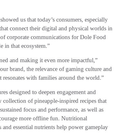
 showed us that today’s consumers, especially
at connect their digital and physical worlds in
r of corporate communications for Dole Food
e in that ecosystem.”
rned and making it even more impactful,”
our brand, the relevance of gaming culture and
t resonates with families around the world.”
tures designed to deepen engagement and
collection of pineapple-inspired recipes that
 sustained focus and performance, as well as
courage more offline fun. Nutritional
s and essential nutrients help power gameplay