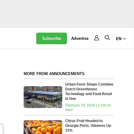
Subscribe
Advertise
EN
MORE FROM ANNOUNCEMENTS
Urban Farm Shops Combine
Dutch Greenhouse
Technology and Food Retail
in One
February 18, 2026 | 2 min to
read
Citrus Fruit Headed to
Georgia Ports, Volumes Up
15%