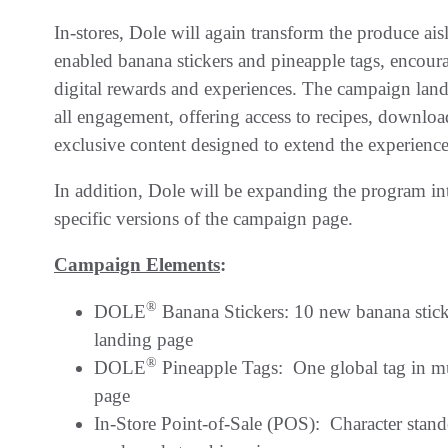
In-stores, Dole will again transform the produce ais
enabled banana stickers and pineapple tags, encour
digital rewards and experiences. The campaign landi
all engagement, offering access to recipes, downloada
exclusive content designed to extend the experienc
In addition, Dole will be expanding the program i
specific versions of the campaign page.
Campaign Elements
:
®
DOLE
Banana Stickers: 10 new banana stic
landing page
®
DOLE
Pineapple Tags: One global tag in mu
page
In-Store Point-of-Sale (POS): Character stand