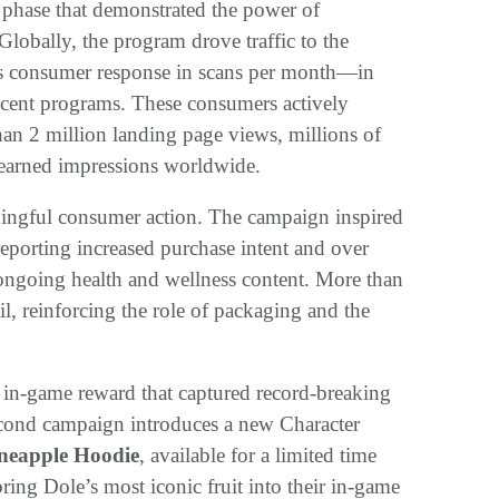
 phase that demonstrated the power of
lobally, the program drove traffic to the
s consumer response in scans per month—in
ecent programs. These consumers actively
an 2 million landing page views, millions of
 earned impressions worldwide.
ngful consumer action. The campaign inspired
reporting increased purchase intent and over
ongoing health and wellness content. More than
, reinforcing the role of packaging and the
e in-game reward that captured record-breaking
second campaign introduces a new Character
neapple Hoodie
, available for a limited time
ring Dole’s most iconic fruit into their in-game