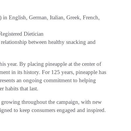
in English, German, Italian, Greek, French,
egistered Dietician
e relationship between healthy snacking and
s year. By placing pineapple at the center of
nt in its history. For 125 years, pineapple has
epresents an ongoing commitment to helping
 habits that last.
ue growing throughout the campaign, with new
designed to keep consumers engaged and inspired.