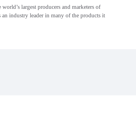
 world’s largest producers and marketers of
s an industry leader in many of the products it