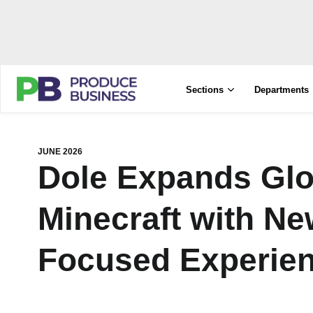
Sections
Departments
JUNE 2026
Dole Expands Glo
Minecraft with Ne
Focused Experie