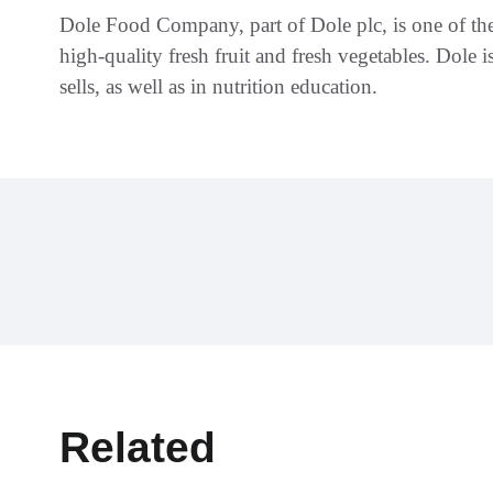
Dole Food Company, part of Dole plc, is one of the
high-quality fresh fruit and fresh vegetables. Dole i
sells, as well as in nutrition education.
Related