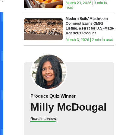
March 23, 2026 | 3 min to
read
Modern Soils’ Mushroom
Compost Earns OMRI
Listing, a First for U.S.-Made
Agaricus Product
March 3, 2026 | 2 min to read
Produce Quiz Winner
Milly McDougal
Read interview