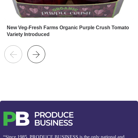
New Veg-Fresh Farms Organic Purple Crush Tomato
Variety Introduced
“Since 1985, PRODUCE BUSINESS is the only national and