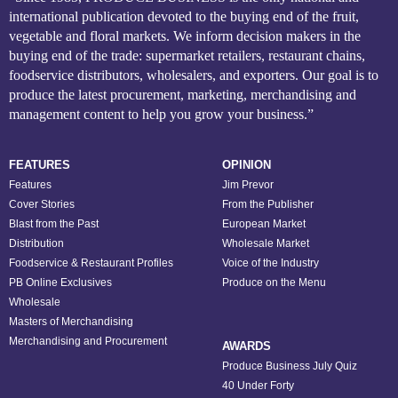
international publication devoted to the buying end of the fruit,
vegetable and floral markets. We inform decision makers in the
buying end of the trade: supermarket retailers, restaurant chains,
foodservice distributors, wholesalers, and exporters. Our goal is to
produce the latest procurement, marketing, merchandising and
management content to help you grow your business.”
FEATURES
OPINION
Features
Jim Prevor
Cover Stories
From the Publisher
Blast from the Past
European Market
Distribution
Wholesale Market
Foodservice & Restaurant Profiles
Voice of the Industry
PB Online Exclusives
Produce on the Menu
Wholesale
Masters of Merchandising
Merchandising and Procurement
AWARDS
Produce Business July Quiz
40 Under Forty