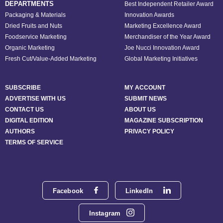
DEPARTMENTS
Best Independent Retailer Award
Packaging & Materials
Innovation Awards
Dried Fruits and Nuts
Marketing Excellence Award
Foodservice Marketing
Merchandiser of the Year Award
Organic Marketing
Joe Nucci Innovation Award
Fresh Cut/Value-Added Marketing
Global Marketing Initiatives
SUBSCRIBE
MY ACCOUNT
ADVERTISE WITH US
SUBMIT NEWS
CONTACT US
ABOUT US
DIGITAL EDITION
MAGAZINE SUBSCRIPTION
AUTHORS
PRIVACY POLICY
TERMS OF SERVICE
Facebook
LinkedIn
Instagram