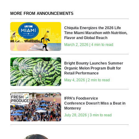
MORE FROM ANNOUNCEMENTS
Chiquita Energizes the 2026 Life
Time Miami Marathon with Nutrition,
Flavor and Global Reach
March 2, 2026 | 4 min to read
Bright Bounty Launches Summer
Organic Melon Program Built for
Retail Performance
May 4, 2026 | 2 min to read
IFPA’s Foodservice
Conference Doesn’t Miss a Beat in
Monterey
July 28, 2026 | 3 min to read