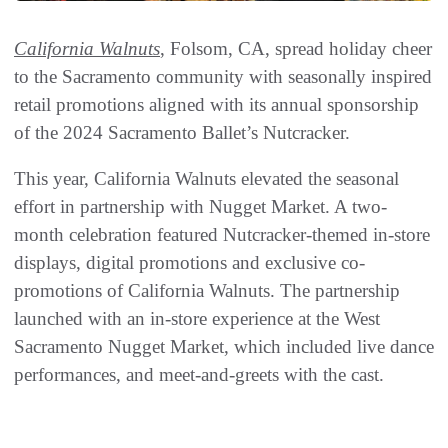
California Walnuts
, Folsom, CA, spread holiday cheer
to the Sacramento community with seasonally inspired
retail promotions aligned with its annual sponsorship
of the 2024 Sacramento Ballet’s Nutcracker.
This year, California Walnuts elevated the seasonal
effort in partnership with Nugget Market. A two-
month celebration featured Nutcracker-themed in-store
displays, digital promotions and exclusive co-
promotions of California Walnuts. The partnership
launched with an in-store experience at the West
Sacramento Nugget Market, which included live dance
performances, and meet-and-greets with the cast.