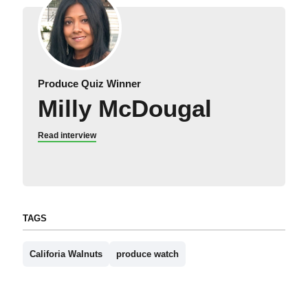
Produce Quiz Winner
Milly McDougal
Read interview
TAGS
Califoria Walnuts
produce watch