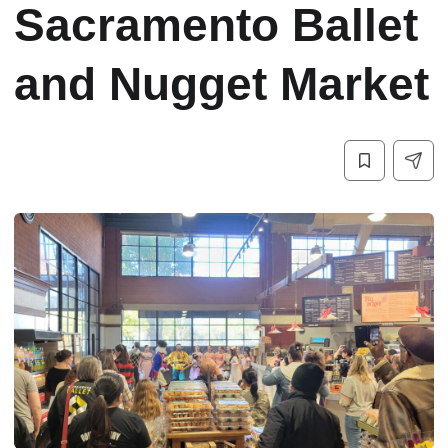
Sacramento Ballet
and Nugget Market