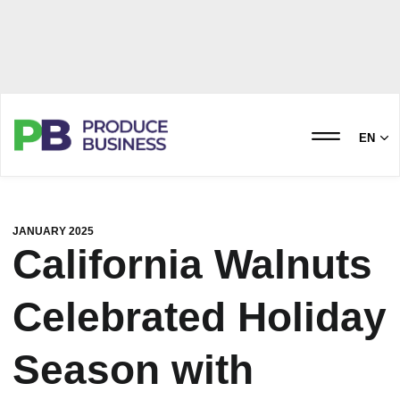
EN
JANUARY 2025
California Walnuts
Celebrated Holiday
Season with