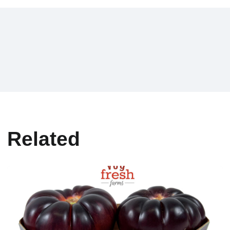
Related