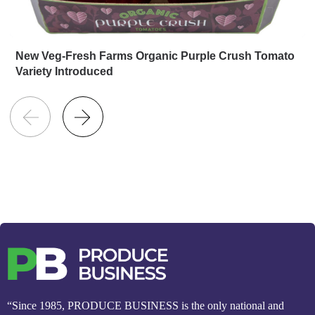
New Veg-Fresh Farms Organic Purple Crush Tomato
Variety Introduced
“Since 1985, PRODUCE BUSINESS is the only national and