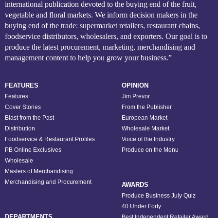
international publication devoted to the buying end of the fruit,
vegetable and floral markets. We inform decision makers in the
buying end of the trade: supermarket retailers, restaurant chains,
foodservice distributors, wholesalers, and exporters. Our goal is to
produce the latest procurement, marketing, merchandising and
management content to help you grow your business.”
FEATURES
OPINION
Features
Jim Prevor
Cover Stories
From the Publisher
Blast from the Past
European Market
Distribution
Wholesale Market
Foodservice & Restaurant Profiles
Voice of the Industry
PB Online Exclusives
Produce on the Menu
Wholesale
Masters of Merchandising
Merchandising and Procurement
AWARDS
Produce Business July Quiz
40 Under Forty
DEPARTMENTS
Best Independent Retailer Award