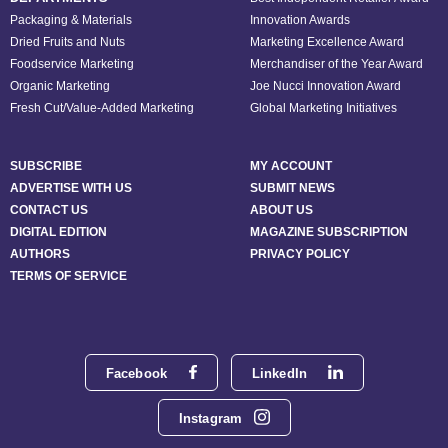
Packaging & Materials
Innovation Awards
Dried Fruits and Nuts
Marketing Excellence Award
Foodservice Marketing
Merchandiser of the Year Award
Organic Marketing
Joe Nucci Innovation Award
Fresh Cut/Value-Added Marketing
Global Marketing Initiatives
SUBSCRIBE
MY ACCOUNT
ADVERTISE WITH US
SUBMIT NEWS
CONTACT US
ABOUT US
DIGITAL EDITION
MAGAZINE SUBSCRIPTION
AUTHORS
PRIVACY POLICY
TERMS OF SERVICE
Facebook
LinkedIn
Instagram