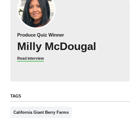
Produce Quiz Winner
Milly McDougal
Read interview
TAGS
California Giant Berry Farms