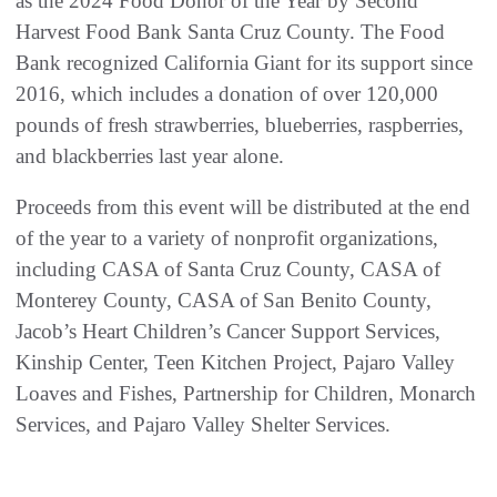
as the 2024 Food Donor of the Year by Second
Harvest Food Bank Santa Cruz County. The Food
Bank recognized California Giant for its support since
2016, which includes a donation of over 120,000
pounds of fresh strawberries, blueberries, raspberries,
and blackberries last year alone.
Proceeds from this event will be distributed at the end
of the year to a variety of nonprofit organizations,
including CASA of Santa Cruz County, CASA of
Monterey County, CASA of San Benito County,
Jacob’s Heart Children’s Cancer Support Services,
Kinship Center, Teen Kitchen Project, Pajaro Valley
Loaves and Fishes, Partnership for Children, Monarch
Services, and Pajaro Valley Shelter Services.