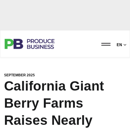
EN
SEPTEMBER 2025
California Giant
Berry Farms
Raises Nearly