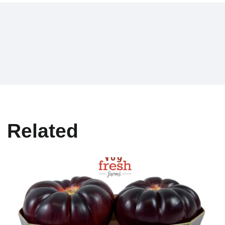
Related