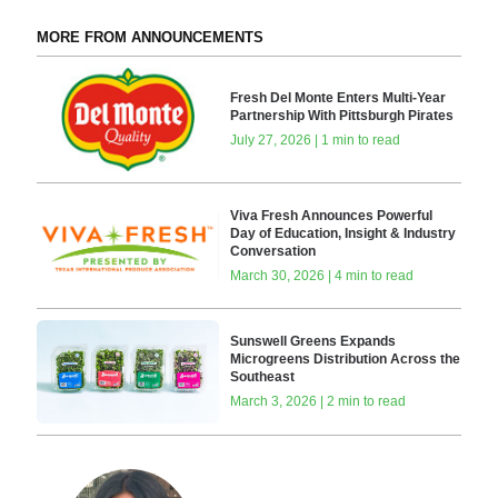
MORE FROM ANNOUNCEMENTS
Fresh Del Monte Enters Multi-Year
Partnership With Pittsburgh Pirates
July 27, 2026 | 1 min to read
Viva Fresh Announces Powerful
Day of Education, Insight & Industry
Conversation
March 30, 2026 | 4 min to read
Sunswell Greens Expands
Microgreens Distribution Across the
Southeast
March 3, 2026 | 2 min to read