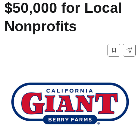
$50,000 for Local
Nonprofits