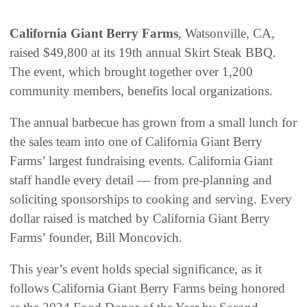
California Giant Berry Farms
, Watsonville, CA,
raised $49,800 at its 19th annual Skirt Steak BBQ.
The event, which brought together over 1,200
community members, benefits local organizations.
The annual barbecue has grown from a small lunch for
the sales team into one of California Giant Berry
Farms’ largest fundraising events. California Giant
staff handle every detail — from pre-planning and
soliciting sponsorships to cooking and serving. Every
dollar raised is matched by California Giant Berry
Farms’ founder, Bill Moncovich.
This year’s event holds special significance, as it
follows California Giant Berry Farms being honored