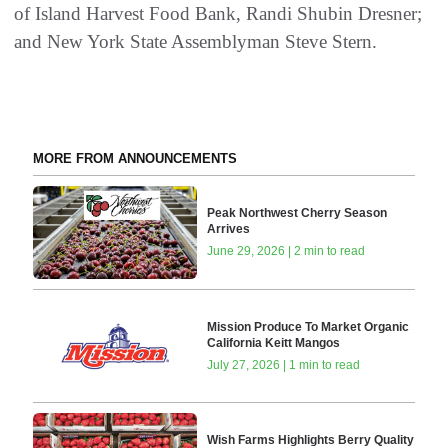
of Island Harvest Food Bank, Randi Shubin Dresner;
and New York State Assemblyman Steve Stern.
MORE FROM ANNOUNCEMENTS
Peak Northwest Cherry Season
Arrives
June 29, 2026 | 2 min to read
Mission Produce To Market Organic
California Keitt Mangos
July 27, 2026 | 1 min to read
Wish Farms Highlights Berry Quality