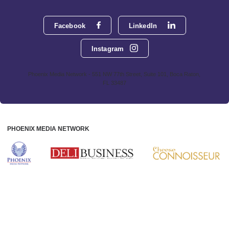
Facebook
LinkedIn
Instagram
Phoenix Media Network - 551 NW 77th Street, Suite 101, Boca Raton,
FL 33487
PHOENIX MEDIA NETWORK