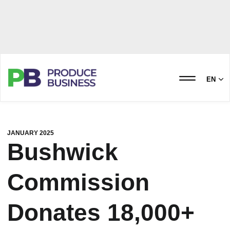
EN
JANUARY 2025
Bushwick
Commission
Donates 18,000+