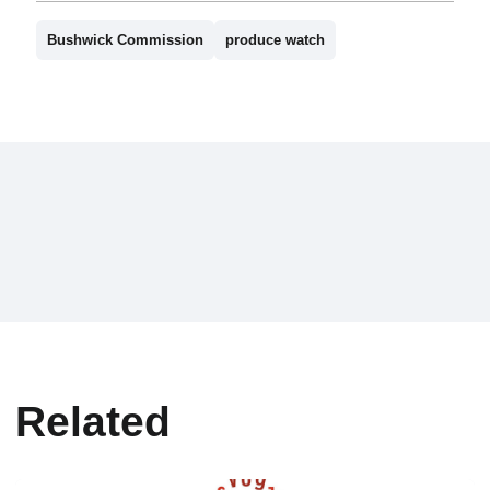
Bushwick Commission
produce watch
Related