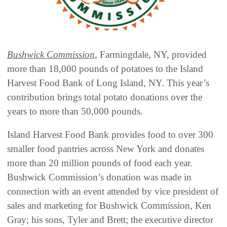
Bushwick Commission
, Farmingdale, NY, provided
more than 18,000 pounds of potatoes to the Island
Harvest Food Bank of Long Island, NY. This year’s
contribution brings total potato donations over the
years to more than 50,000 pounds.
Island Harvest Food Bank provides food to over 300
smaller food pantries across New York and donates
more than 20 million pounds of food each year.
Bushwick Commission’s donation was made in
connection with an event attended by vice president of
sales and marketing for Bushwick Commission, Ken
Gray; his sons, Tyler and Brett; the executive director