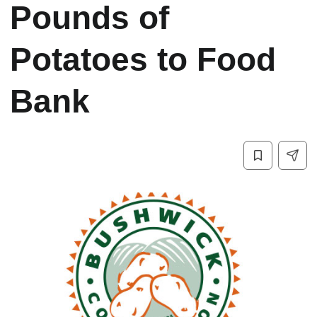
Pounds of
Potatoes to Food
Bank