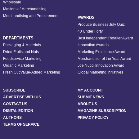
Wholesale
Masters of Merchandising
Merchandising and Procurement
AWARDS
Produce Business July Quiz
40 Under Forty
DEPARTMENTS
Best Independent Retailer Award
Packaging & Materials
Innovation Awards
Dried Fruits and Nuts
Marketing Excellence Award
Foodservice Marketing
Merchandiser of the Year Award
Organic Marketing
Joe Nucci Innovation Award
Fresh Cut/Value-Added Marketing
Global Marketing Initiatives
SUBSCRIBE
MY ACCOUNT
ADVERTISE WITH US
SUBMIT NEWS
CONTACT US
ABOUT US
DIGITAL EDITION
MAGAZINE SUBSCRIPTION
AUTHORS
PRIVACY POLICY
TERMS OF SERVICE