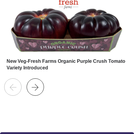
New Veg-Fresh Farms Organic Purple Crush Tomato
Variety Introduced