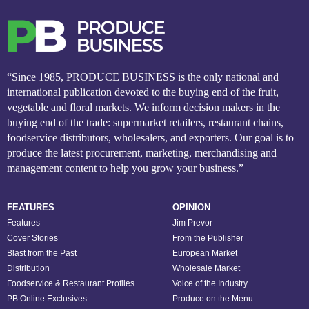
“Since 1985, PRODUCE BUSINESS is the only national and
international publication devoted to the buying end of the fruit,
vegetable and floral markets. We inform decision makers in the
buying end of the trade: supermarket retailers, restaurant chains,
foodservice distributors, wholesalers, and exporters. Our goal is to
produce the latest procurement, marketing, merchandising and
management content to help you grow your business.”
FEATURES
OPINION
Features
Jim Prevor
Cover Stories
From the Publisher
Blast from the Past
European Market
Distribution
Wholesale Market
Foodservice & Restaurant Profiles
Voice of the Industry
PB Online Exclusives
Produce on the Menu