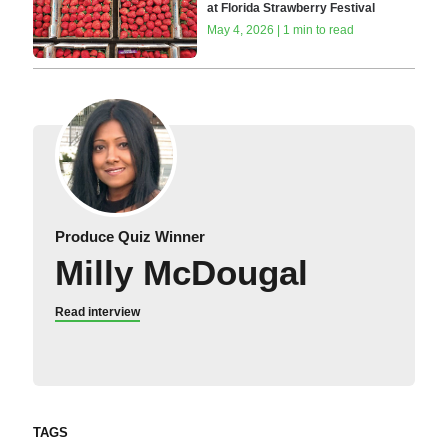
at Florida Strawberry Festival
May 4, 2026 | 1 min to read
Produce Quiz Winner
Milly McDougal
Read interview
TAGS