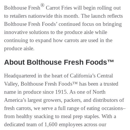
®
Bolthouse Fresh
Carrot Fries will begin rolling out
to retailers nationwide this month. The launch reflects
Bolthouse Fresh Foods’ continued focus on bringing
innovative solutions to the produce aisle while
continuing to expand how carrots are used in the
produce aisle.
About Bolthouse Fresh Foods™
Headquartered in the heart of California’s Central
Valley, Bolthouse Fresh Foods™ has been a trusted
name in produce since 1915. As one of North
America’s largest growers, packers, and distributors of
fresh carrots, we serve a full range of eating occasions–
from healthy snacking to meal prep staples. With a
dedicated team of 1,600 employees across our