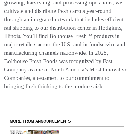
growing, harvesting, and processing operations, we
cultivate and distribute fresh carrots year-round
through an integrated network that includes efficient
rail shipping to our distribution center in Hodgkins,
Illinois. You’ll find Bolthouse Fresh™ products in
major retailers across the U.S. and in foodservice and
manufacturing channels nationwide. In 2025,
Bolthouse Fresh Foods was recognized by Fast
Company as one of North America’s Most Innovative
Companies, a testament to our commitment to
bringing fresh thinking to the produce aisle.
MORE FROM ANNOUNCEMENTS