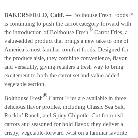
BAKERSFIELD, Calif.
— Bolthouse Fresh Foods™
is continuing to push the carrot category forward with
®
the introduction of Bolthouse Fresh
Carrot Fries, a
value-added product that brings a new take to one of
America’s most familiar comfort foods. Designed for
the produce aisle, they combine convenience, flavor,
and versatility, giving retailers a fresh way to bring
excitement to both the carrot set and value-added
vegetable section.
®
Bolthouse Fresh
Carrot Fries are available in three
delicious flavor profiles, including Classic Sea Salt,
Rockin’ Ranch, and Spicy Chipotle. Cut from real
carrots and seasoned for bold flavor, they deliver a
crispy, vegetable-forward twist on a familiar favorite