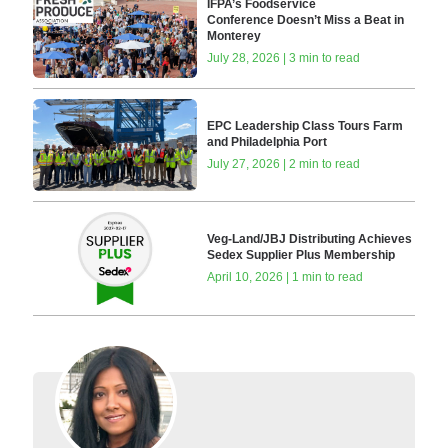
IFPA’s Foodservice
Conference Doesn’t Miss a Beat in
Monterey
July 28, 2026 | 3 min to read
EPC Leadership Class Tours Farm
and Philadelphia Port
July 27, 2026 | 2 min to read
Veg-Land/JBJ Distributing Achieves
Sedex Supplier Plus Membership
April 10, 2026 | 1 min to read