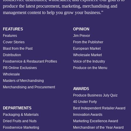
produce the latest procurement, marketing, merchandising and
management content to help you grow your business.”
FEATURES
OPINION
Features
Jim Prevor
Cover Stories
From the Publisher
Blast from the Past
European Market
Distribution
Wholesale Market
Foodservice & Restaurant Profiles
Voice of the Industry
PB Online Exclusives
Produce on the Menu
Wholesale
Masters of Merchandising
Merchandising and Procurement
AWARDS
Produce Business July Quiz
40 Under Forty
DEPARTMENTS
Best Independent Retailer Award
Packaging & Materials
Innovation Awards
Dried Fruits and Nuts
Marketing Excellence Award
Foodservice Marketing
Merchandiser of the Year Award