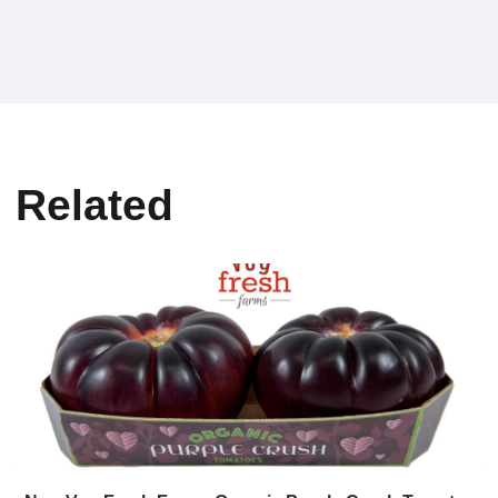
Related