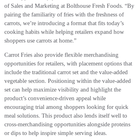
of Sales and Marketing at Bolthouse Fresh Foods. “By
pairing the familiarity of fries with the freshness of
carrots, we’re introducing a format that fits today’s
cooking habits while helping retailers expand how
shoppers use carrots at home.”
Carrot Fries also provide flexible merchandising
opportunities for retailers, with placement options that
include the traditional carrot set and the value-added
vegetable section. Positioning within the value-added
set can help maximize visibility and highlight the
product’s convenience-driven appeal while
encouraging trial among shoppers looking for quick
meal solutions. This product also lends itself well to
cross-merchandising opportunities alongside proteins
or dips to help inspire simple serving ideas.