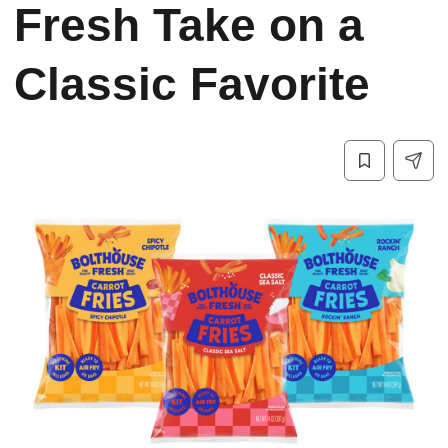
Fresh Take on a
Classic Favorite