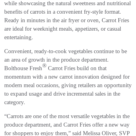
while showcasing the natural sweetness and nutritional
benefits of carrots in a convenient fry-style format.
Ready in minutes in the air fryer or oven, Carrot Fries
are ideal for weeknight meals, appetizers, or casual
entertaining.
Convenient, ready-to-cook vegetables continue to be
an area of growth in the produce department.
®
Bolthouse Fresh
Carrot Fries build on that
momentum with a new carrot innovation designed for
modern meal occasions, giving retailers an opportunity
to expand usage and drive incremental sales in the
category.
“Carrots are one of the most versatile vegetables in the
produce department, and Carrot Fries offer a new way
for shoppers to enjoy them,” said Melissa Oliver, SVP