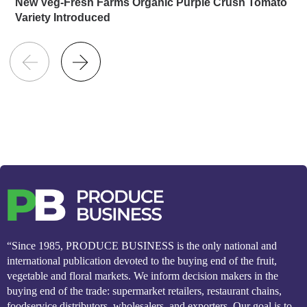
New Veg-Fresh Farms Organic Purple Crush Tomato
Variety Introduced
“Since 1985, PRODUCE BUSINESS is the only national and
international publication devoted to the buying end of the fruit,
vegetable and floral markets. We inform decision makers in the
buying end of the trade: supermarket retailers, restaurant chains,
foodservice distributors, wholesalers, and exporters. Our goal is to