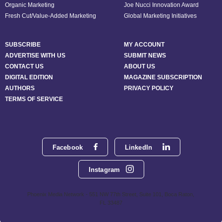
Organic Marketing
Joe Nucci Innovation Award
Fresh Cut/Value-Added Marketing
Global Marketing Initiatives
SUBSCRIBE
MY ACCOUNT
ADVERTISE WITH US
SUBMIT NEWS
CONTACT US
ABOUT US
DIGITAL EDITION
MAGAZINE SUBSCRIPTION
AUTHORS
PRIVACY POLICY
TERMS OF SERVICE
Facebook
LinkedIn
Instagram
Phoenix Media Network - 551 NW 77th Street, Suite 101, Boca Raton,
FL 33487