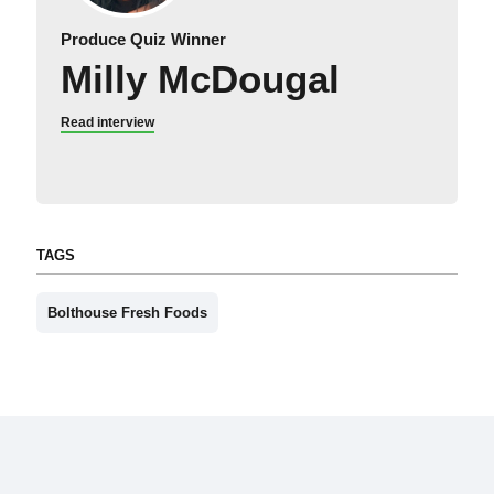
Produce Quiz Winner
Milly McDougal
Read interview
TAGS
Bolthouse Fresh Foods