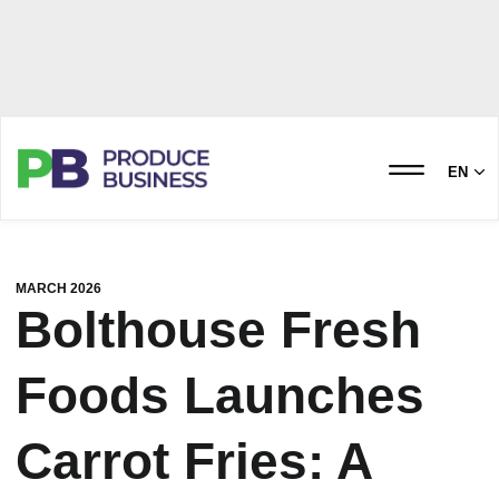
EN
MARCH 2026
Bolthouse Fresh
Foods Launches
Carrot Fries: A