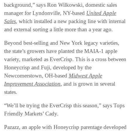
background,” says Ron Wilkowski, domestic sales
manager for Lyndonville, NY-based
United Apple
Sales
, which installed a new packing line with internal
and external sorting a little more than a year ago.
Beyond best-selling and New York legacy varieties,
the state’s growers have planted the MAIA-1 apple
variety, marketed as EverCrisp. This is a cross between
Honeycrisp and Fuji, developed by the
Newcomerstown, OH-based
Midwest Apple
Improvement Association
, and is grown in several
states.
“We’ll be trying the EverCrisp this season,” says Tops
Friendly Markets’ Cady.
Pazazz, an apple with Honeycrisp parentage developed