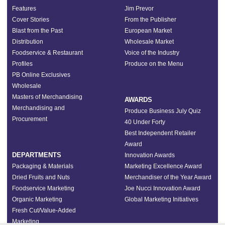
Features
Jim Prevor
Cover Stories
From the Publisher
Blast from the Past
European Market
Distribution
Wholesale Market
Foodservice & Restaurant
Voice of the Industry
Profiles
Produce on the Menu
PB Online Exclusives
Wholesale
Masters of Merchandising
AWARDS
Merchandising and
Produce Business July Quiz
Procurement
40 Under Forty
Best Independent Retailer
Award
DEPARTMENTS
Innovation Awards
Packaging & Materials
Marketing Excellence Award
Dried Fruits and Nuts
Merchandiser of the Year Award
Foodservice Marketing
Joe Nucci Innovation Award
Organic Marketing
Global Marketing Initiatives
Fresh Cut/Value-Added
Marketing