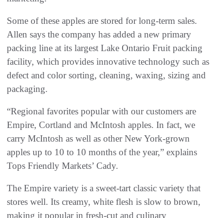
Some of these apples are stored for long-term sales.
Allen says the company has added a new primary
packing line at its largest Lake Ontario Fruit packing
facility, which provides innovative technology such as
defect and color sorting, cleaning, waxing, sizing and
packaging.
“Regional favorites popular with our customers are
Empire, Cortland and McIntosh apples. In fact, we
carry McIntosh as well as other New York-grown
apples up to 10 to 10 months of the year,” explains
Tops Friendly Markets’ Cady.
The Empire variety is a sweet-tart classic variety that
stores well. Its creamy, white flesh is slow to brown,
making it popular in fresh-cut and culinary