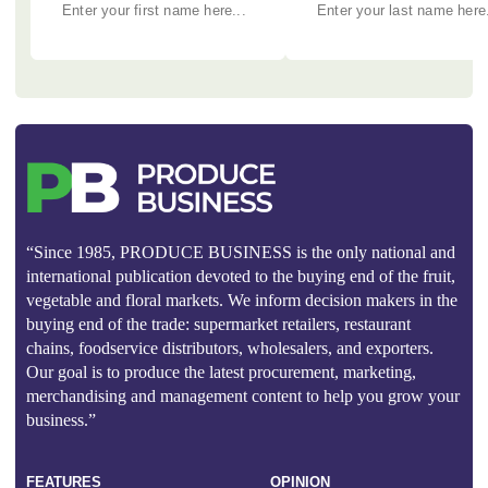
“Since 1985, PRODUCE BUSINESS is the only national and
international publication devoted to the buying end of the fruit,
vegetable and floral markets. We inform decision makers in the
buying end of the trade: supermarket retailers, restaurant
chains, foodservice distributors, wholesalers, and exporters.
Our goal is to produce the latest procurement, marketing,
merchandising and management content to help you grow your
business.”
FEATURES
OPINION