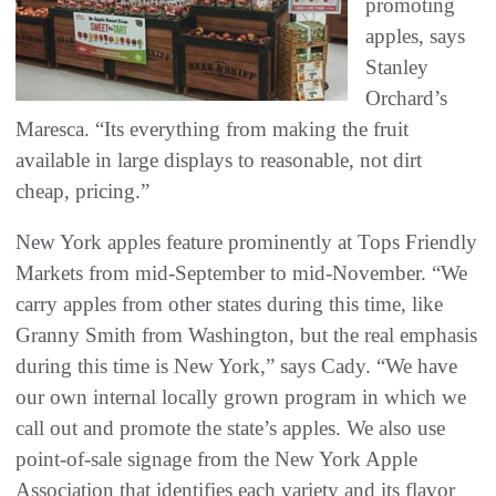
promoting
apples, says
Stanley
Orchard’s
Maresca. “Its everything from making the fruit
available in large displays to reasonable, not dirt
cheap, pricing.”
New York apples feature prominently at Tops Friendly
Markets from mid-September to mid-November. “We
carry apples from other states during this time, like
Granny Smith from Washington, but the real emphasis
during this time is New York,” says Cady. “We have
our own internal locally grown program in which we
call out and promote the state’s apples. We also use
point-of-sale signage from the New York Apple
Association that identifies each variety and its flavor