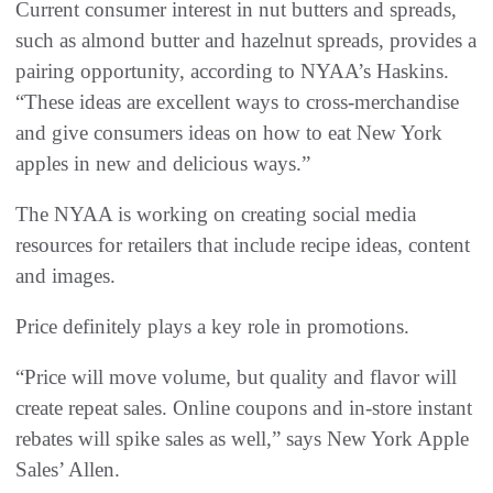
Current consumer interest in nut butters and spreads,
such as almond butter and hazelnut spreads, provides a
pairing opportunity, according to NYAA’s Haskins.
“These ideas are excellent ways to cross-merchandise
and give consumers ideas on how to eat New York
apples in new and delicious ways.”
The NYAA is working on creating social media
resources for retailers that include recipe ideas, content
and images.
Price definitely plays a key role in promotions.
“Price will move volume, but quality and flavor will
create repeat sales. Online coupons and in-store instant
rebates will spike sales as well,” says New York Apple
Sales’ Allen.