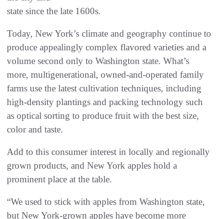
state since the late 1600s.
Today, New York’s climate and geography continue to
produce appealingly complex flavored varieties and a
volume second only to Washington state. What’s
more, multigenerational, owned-and-operated family
farms use the latest cultivation techniques, including
high-density plantings and packing technology such
as optical sorting to produce fruit with the best size,
color and taste.
Add to this consumer interest in locally and regionally
grown products, and New York apples hold a
prominent place at the table.
“We used to stick with apples from Washington state,
but New York-grown apples have become more