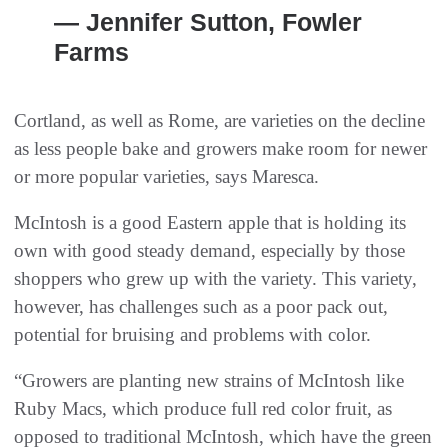
— Jennifer Sutton, Fowler
Farms
Cortland, as well as Rome, are varieties on the decline
as less people bake and growers make room for newer
or more popular varieties, says Maresca.
McIntosh is a good Eastern apple that is holding its
own with good steady demand, especially by those
shoppers who grew up with the variety. This variety,
however, has challenges such as a poor pack out,
potential for bruising and problems with color.
“Growers are planting new strains of McIntosh like
Ruby Macs, which produce full red color fruit, as
opposed to traditional McIntosh, which have the green