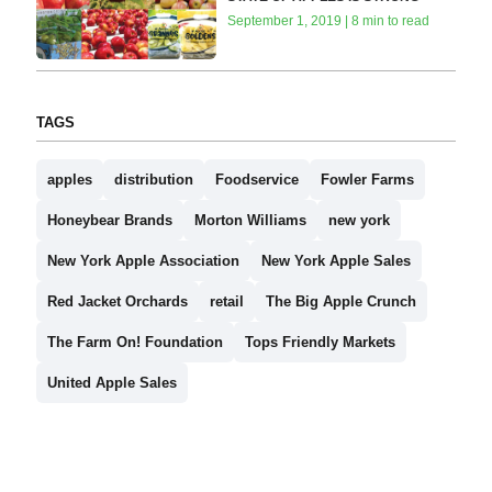
September 1, 2019 | 8 min to read
TAGS
apples
distribution
Foodservice
Fowler Farms
Honeybear Brands
Morton Williams
new york
New York Apple Association
New York Apple Sales
Red Jacket Orchards
retail
The Big Apple Crunch
The Farm On! Foundation
Tops Friendly Markets
United Apple Sales