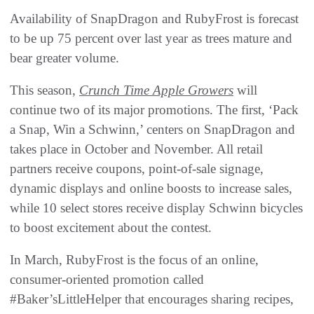
Availability of SnapDragon and RubyFrost is forecast
to be up 75 percent over last year as trees mature and
bear greater volume.
This season,
Crunch Time Apple Growers
will
continue two of its major promotions. The first, ‘Pack
a Snap, Win a Schwinn,’ centers on SnapDragon and
takes place in October and November. All retail
partners receive coupons, point-of-sale signage,
dynamic displays and online boosts to increase sales,
while 10 select stores receive display Schwinn bicycles
to boost excitement about the contest.
In March, RubyFrost is the focus of an online,
consumer-oriented promotion called
#Baker’sLittleHelper that encourages sharing recipes,