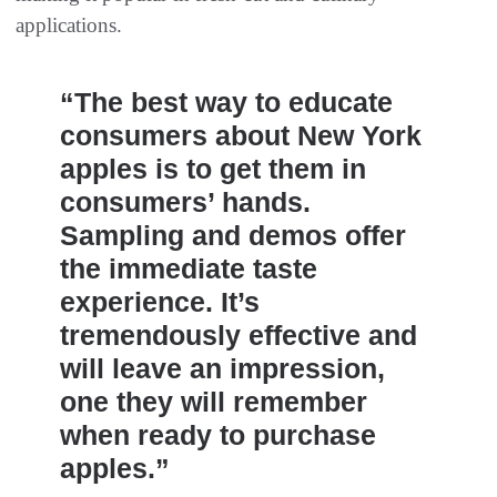
applications.
“The best way to educate
consumers about New York
apples is to get them in
consumers’ hands.
Sampling and demos offer
the immediate taste
experience. It’s
tremendously effective and
will leave an impression,
one they will remember
when ready to purchase
apples.”