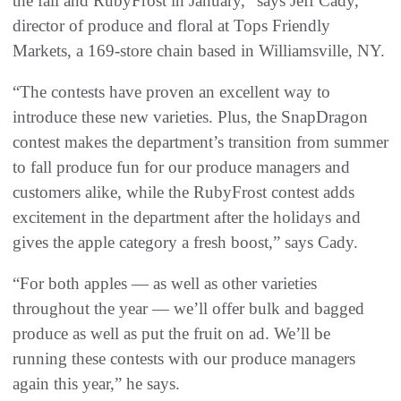
the fall and RubyFrost in January,” says Jeff Cady,
director of produce and floral at Tops Friendly
Markets, a 169-store chain based in Williamsville, NY.
“The contests have proven an excellent way to
introduce these new varieties. Plus, the SnapDragon
contest makes the department’s transition from summer
to fall produce fun for our produce managers and
customers alike, while the RubyFrost contest adds
excitement in the department after the holidays and
gives the apple category a fresh boost,” says Cady.
“For both apples — as well as other varieties
throughout the year — we’ll offer bulk and bagged
produce as well as put the fruit on ad. We’ll be
running these contests with our produce managers
again this year,” he says.