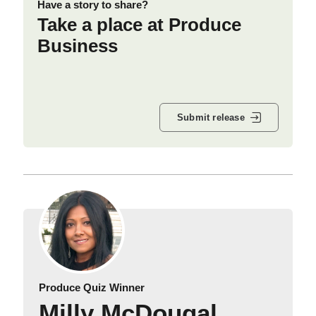
Have a story to share?
Take a place at Produce
Business
Submit release
Produce Quiz Winner
Milly McDougal