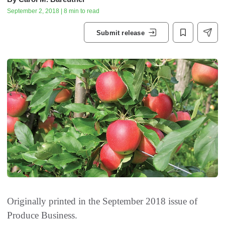
September 2, 2018 | 8 min to read
Submit release
Originally printed in the September 2018 issue of
Produce Business.