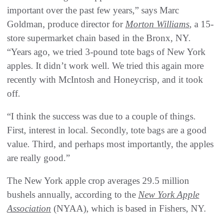
important over the past few years,” says Marc
Goldman, produce director for
Morton Williams
, a 15-
store supermarket chain based in the Bronx, NY.
“Years ago, we tried 3-pound tote bags of New York
apples. It didn’t work well. We tried this again more
recently with McIntosh and Honeycrisp, and it took
off.
“I think the success was due to a couple of things.
First, interest in local. Secondly, tote bags are a good
value. Third, and perhaps most importantly, the apples
are really good.”
The New York apple crop averages 29.5 million
bushels annually, according to the
New York Apple
Association
(NYAA), which is based in Fishers, NY.