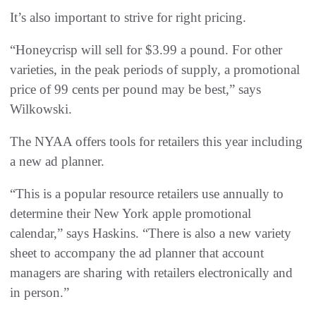
It’s also important to strive for right pricing.
“Honeycrisp will sell for $3.99 a pound. For other
varieties, in the peak periods of supply, a promotional
price of 99 cents per pound may be best,” says
Wilkowski.
The NYAA offers tools for retailers this year including
a new ad planner.
“This is a popular resource retailers use annually to
determine their New York apple promotional
calendar,” says Haskins. “There is also a new variety
sheet to accompany the ad planner that account
managers are sharing with retailers electronically and
in person.”