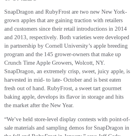
SnapDragon and RubyFrost are two new New York-
grown apples that are gaining traction with retailers
and customers since their retail introductions in 2014
and 2013, respectively. Both varieties were developed
in partnership by Cornell University’s apple breeding
program and the 145 grower-owners that make up
Crunch Time Apple Growers, Wolcott, NY.
SnapDragon, an extremely crisp, sweet, juicy apple, is
harvested in mid- to late- October and is best eaten
fresh out of hand. RubyFrost, a sweet tart gourmet
baking apple, develops its flavor in storage and hits
the market after the New Year.
“We’ve held store-level display contests with point-of-
sale materials and sampling demos for SnapDragon in