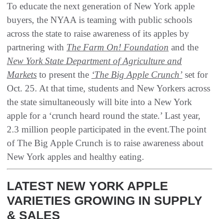
To educate the next generation of New York apple
buyers, the NYAA is teaming with public schools
across the state to raise awareness of its apples by
partnering with
The Farm On! Foundation
and the
New York State Department of Agriculture and
Markets
to present the
‘The Big Apple Crunch’
set for
Oct. 25. At that time, students and New Yorkers across
the state simultaneously will bite into a New York
apple for a ‘crunch heard round the state.’ Last year,
2.3 million people participated in the event.The point
of The Big Apple Crunch is to raise awareness about
New York apples and healthy eating.
LATEST NEW YORK APPLE
VARIETIES GROWING IN SUPPLY
& SALES