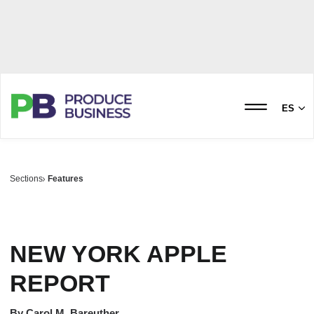
ES
Sections
Features
NEW YORK APPLE
REPORT
By
Carol M. Bareuther