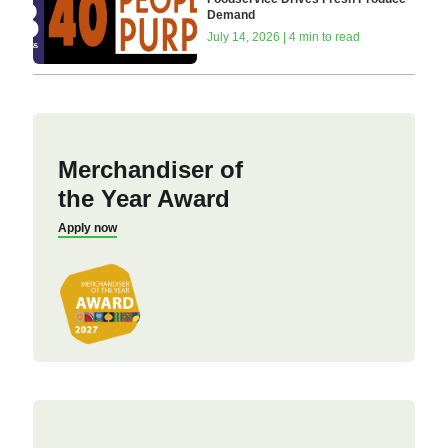
Demand
July 14, 2026 | 4 min to read
Merchandiser of
the Year Award
Apply now