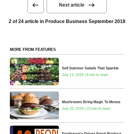
Next article
2 of 24 article in Produce Business September 2018
MORE FROM FEATURES
Sell Summer Salads That Sparkle
July 13, 2026 | 8 min to read
Mushrooms Bring Magic To Menus
July 20, 2026 | 10 min to read
Foodservice Drives Fresh Produce