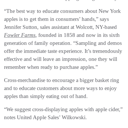
“The best way to educate consumers about New York
apples is to get them in consumers’ hands,” says
Jennifer Sutton, sales assistant at Wolcott, NY-based
Fowler Farms
, founded in 1858 and now in its sixth
generation of family operation. “Sampling and demos
offer the immediate taste experience. It’s tremendously
effective and will leave an impression, one they will
remember when ready to purchase apples.”
Cross-merchandise to encourage a bigger basket ring
and to educate customers about more ways to enjoy
apples than simply eating out of hand.
“We suggest cross-displaying apples with apple cider,”
notes United Apple Sales’ Wilkowski.