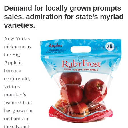
Demand for locally grown prompts
sales, admiration for state’s myriad
varieties.
New York’s
nickname as
the Big
Apple is
barely a
century old,
yet this
moniker’s
featured fruit
has grown in
orchards in
the city and