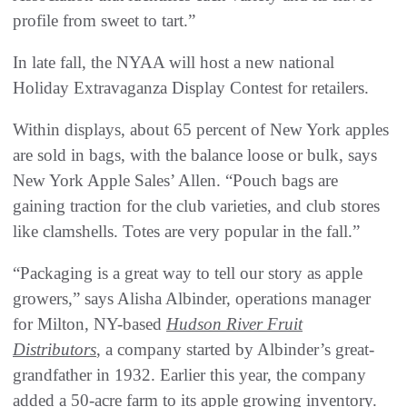
profile from sweet to tart.”
In late fall, the NYAA will host a new national
Holiday Extravaganza Display Contest for retailers.
Within displays, about 65 percent of New York apples
are sold in bags, with the balance loose or bulk, says
New York Apple Sales’ Allen. “Pouch bags are
gaining traction for the club varieties, and club stores
like clamshells. Totes are very popular in the fall.”
“Packaging is a great way to tell our story as apple
growers,” says Alisha Albinder, operations manager
for Milton, NY-based
Hudson River Fruit
Distributors
, a company started by Albinder’s great-
grandfather in 1932. Earlier this year, the company
added a 50-acre farm to its apple growing inventory.