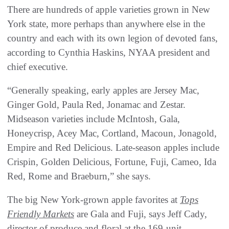
There are hundreds of apple varieties grown in New
York state, more perhaps than anywhere else in the
country and each with its own legion of devoted fans,
according to Cynthia Haskins, NYAA president and
chief executive.
“Generally speaking, early apples are Jersey Mac,
Ginger Gold, Paula Red, Jonamac and Zestar.
Midseason varieties include McIntosh, Gala,
Honeycrisp, Acey Mac, Cortland, Macoun, Jonagold,
Empire and Red Delicious. Late-season apples include
Crispin, Golden Delicious, Fortune, Fuji, Cameo, Ida
Red, Rome and Braeburn,” she says.
The big New York-grown apple favorites at
Tops
Friendly Markets
are Gala and Fuji, says Jeff Cady,
director of produce and floral at the 169-unit