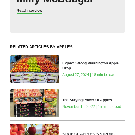
Read interview
RELATED ARTICLES BY APPLES
Expect Strong Washington Apple
Crop
August 27, 2024 | 18 min to read
The Staying Power Of Apples
November 15, 2022 | 15 min to read
STATE OF APPLES IS STRONG