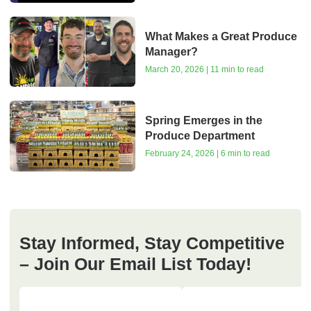
What Makes a Great Produce
Manager?
March 20, 2026 | 11 min to read
Spring Emerges in the
Produce Department
February 24, 2026 | 6 min to read
Stay Informed, Stay Competitive
– Join Our Email List Today!