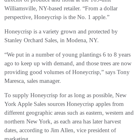
Williamsville, NY-based retailer. “From a dollar
perspective, Honeycrisp is the No. 1 apple.”
Honeycrisp is a variety grown and protected by
Stanley Orchard Sales, in Modena, NY.
“We put in a number of young plantings 6 to 8 years
ago to keep up with demand, and those trees are now
providing good volumes of Honeycrisp,” says Tony
Maresca, sales manager.
To supply Honeycrisp for as long as possible, New
York Apple Sales sources Honeycrisp apples from
different geographic areas such as eastern, western and
northern New York, as each area has later harvest
dates, according to Jim Allen, vice president of
marketing.