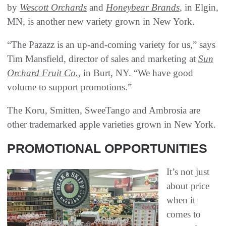
by
Wescott Orchards
and
Honeybear Brands
, in Elgin,
MN, is another new variety grown in New York.
“The Pazazz is an up-and-coming variety for us,” says
Tim Mansfield, director of sales and marketing at
Sun
Orchard Fruit Co.
, in Burt, NY. “We have good
volume to support promotions.”
The Koru, Smitten, SweeTango and Ambrosia are
other trademarked apple varieties grown in New York.
PROMOTIONAL OPPORTUNITIES
It’s not just
about price
when it
comes to