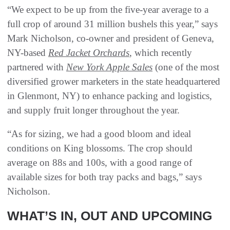
“We expect to be up from the five-year average to a
full crop of around 31 million bushels this year,” says
Mark Nicholson, co-owner and president of Geneva,
NY-based
Red Jacket Orchards
, which recently
partnered with
New York Apple Sales
(one of the most
diversified grower marketers in the state headquartered
in Glenmont, NY) to enhance packing and logistics,
and supply fruit longer throughout the year.
“As for sizing, we had a good bloom and ideal
conditions on King blossoms. The crop should
average on 88s and 100s, with a good range of
available sizes for both tray packs and bags,” says
Nicholson.
WHAT’S IN, OUT AND UPCOMING