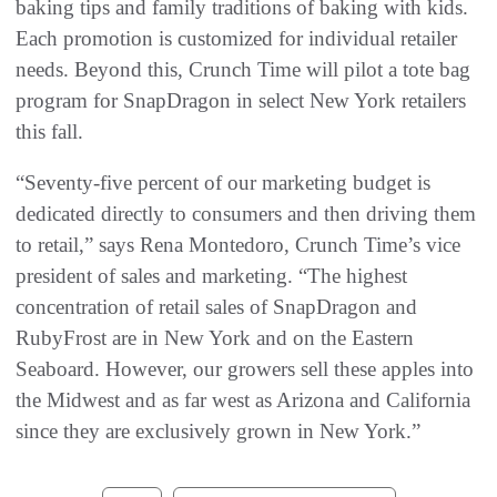
baking tips and family traditions of baking with kids.
Each promotion is customized for individual retailer
needs. Beyond this, Crunch Time will pilot a tote bag
program for SnapDragon in select New York retailers
this fall.
“Seventy-five percent of our marketing budget is
dedicated directly to consumers and then driving them
to retail,” says Rena Montedoro, Crunch Time’s vice
president of sales and marketing. “The highest
concentration of retail sales of SnapDragon and
RubyFrost are in New York and on the Eastern
Seaboard. However, our growers sell these apples into
the Midwest and as far west as Arizona and California
since they are exclusively grown in New York.”