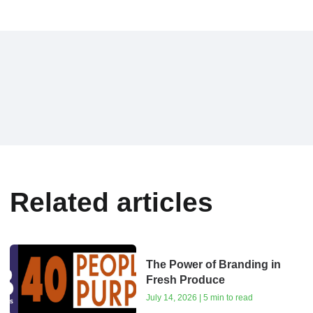
Related articles
The Power of Branding in
Fresh Produce
July 14, 2026 | 5 min to read