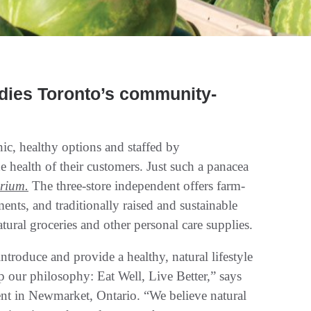
odies Toronto’s community-
c, healthy options and staffed by
health of their customers. Just such a panacea
rium.
The three-store independent offers farm-
ents, and traditionally raised and sustainable
tural groceries and other personal care supplies.
introduce and provide a healthy, natural lifestyle
 our philosophy: Eat Well, Live Better,” says
ent in Newmarket, Ontario. “We believe natural