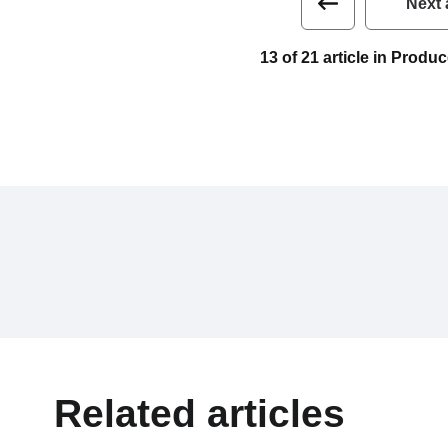
Next 
13 of 21 article in Prod
Related articles