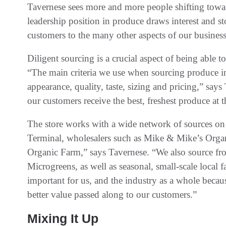
Tavernese sees more and more people shifting toward
leadership position in produce draws interest and sto
customers to the many other aspects of our business
Diligent sourcing is a crucial aspect of being able 
“The main criteria we use when sourcing produce inc
appearance, quality, taste, sizing and pricing,” says
our customers receive the best, freshest produce at 
The store works with a wide network of sources on 
Terminal, wholesalers such as Mike & Mike’s Organi
Organic Farm,” says Tavernese. “We also source fro
Microgreens, as well as seasonal, small-scale local
important for us, and the industry as a whole beca
better value passed along to our customers.”
Mixing It Up