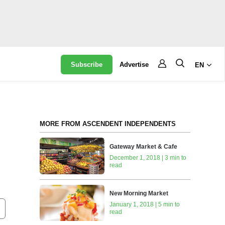
Subscribe
Advertise
EN
MORE FROM ASCENDENT INDEPENDENTS
Gateway Market & Cafe
December 1, 2018 | 3 min to
read
New Morning Market
January 1, 2018 | 5 min to
read