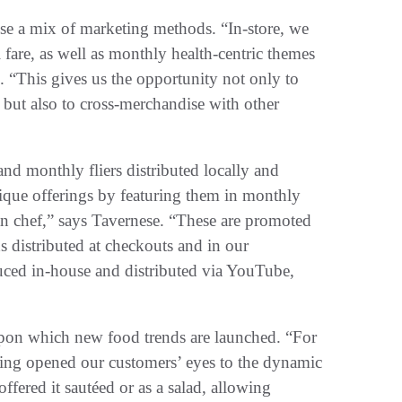
se a mix of marketing methods. “In-store, we
l fare, as well as monthly health-centric themes
 “This gives us the opportunity not only to
, but also to cross-merchandise with other
d monthly fliers distributed locally and
ique offerings by featuring them in monthly
an chef,” says Tavernese. “These are promoted
ds distributed at checkouts and in our
duced in-house and distributed via YouTube,
upon which new food trends are launched. “For
ing opened our customers’ eyes to the dynamic
ffered it sautéed or as a salad, allowing