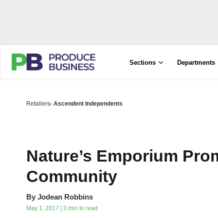
Sections
Departments
Retailers
Ascendent Independents
Nature’s Emporium Prom
Community
By
Jodean Robbins
May 1, 2017 | 3 min to read