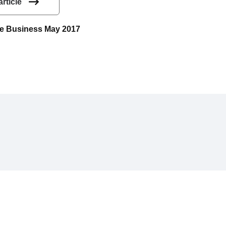
article
uce Business May 2017