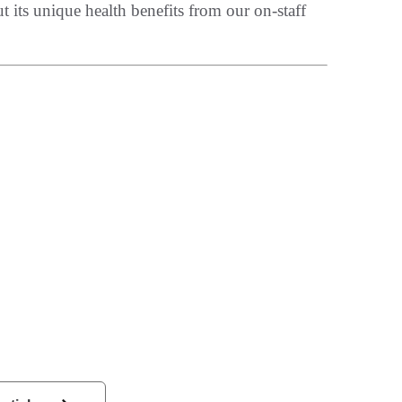
t its unique health benefits from our on-staff