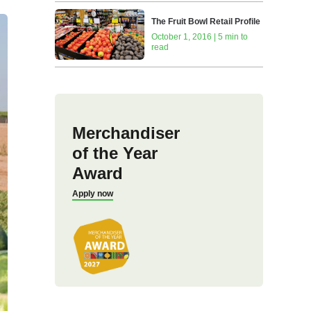
The Fruit Bowl Retail Profile
October 1, 2016 | 5 min to
read
Merchandiser
of the Year
Award
Apply now