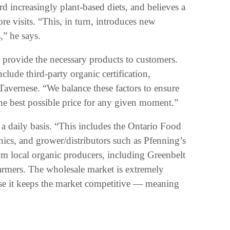
 increasingly plant-based diets, and believes a
re visits. “This, in turn, introduces new
,” he says.
to provide the necessary products to customers.
lude third-party organic certification,
 Tavernese. “We balance these factors to ensure
the best possible price for any given moment.”
a daily basis. “This includes the Ontario Food
cs, and grower/distributors such as Pfenning’s
m local organic producers, including Greenbelt
 farmers. The wholesale market is extremely
use it keeps the market competitive — meaning