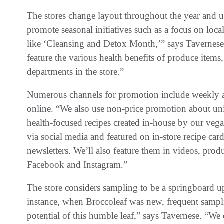
The stores change layout throughout the year and u
promote seasonal initiatives such as a focus on loca
like ‘Cleansing and Detox Month,’” says Tavernese.
feature the various health benefits of produce items
departments in the store.”
Numerous channels for promotion include weekly an
online. “We also use non-price promotion about un
health-focused recipes created in-house by our veg
via social media and featured on in-store recipe car
newsletters. We’ll also feature them in videos, pro
Facebook and Instagram.”
The store considers sampling to be a springboard 
instance, when Broccoleaf was new, frequent sampl
potential of this humble leaf,” says Tavernese. “We o