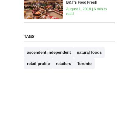
B&T’s Food Fresh
August 1, 2018 | 6 min to
read
TAGS
ascendent independent
natural foods
retail profile
retailers
Toronto