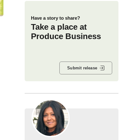
Have a story to share?
Take a place at
Produce Business
Submit release