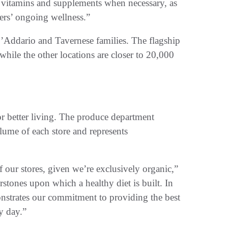
h vitamins and supplements when necessary, as
ers’ ongoing wellness.”
’Addario and Tavernese families. The flagship
hile the other locations are closer to 20,000
for better living. The produce department
lume of each store and represents
of our stores, given we’re exclusively organic,”
rstones upon which a healthy diet is built. In
onstrates our commitment to providing the best
y day.”