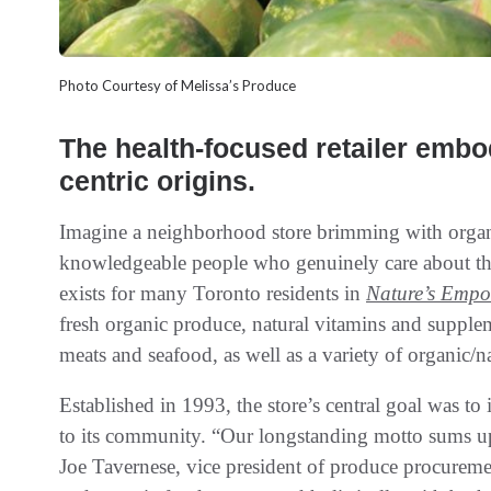
Photo Courtesy of Melissa’s Produce
The health-focused retailer emb
centric origins.
Imagine a neighborhood store brimming with organi
knowledgeable people who genuinely care about the 
exists for many Toronto residents in
Nature’s Empo
fresh organic produce, natural vitamins and supplem
meats and seafood, as well as a variety of organic/na
Established in 1993, the store’s central goal was to 
to its community. “Our longstanding motto sums up
Joe Tavernese, vice president of produce procurem