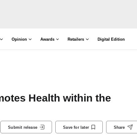
Opinion
Awards
Retailers
Digital Edition
otes Health within the
Submit release
Save for later
Share