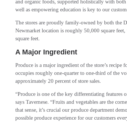
and organic foods, supported holistically with bot
well as empowering education is key to our custom
The stores are proudly family-owned by both the D
Newmarket location is roughly 50,000 square feet, w
square feet.
A Major Ingredient
Produce is a major ingredient of the store’s recipe 
occupies roughly one-quarter to one-third of the vo
approximately 20 percent of store sales.
“Produce is one of the key differentiating features 
says Tavernese. “Fruits and vegetables are the corne
that sense, it’s crucial our produce department dem
possible produce experience for our customers ever