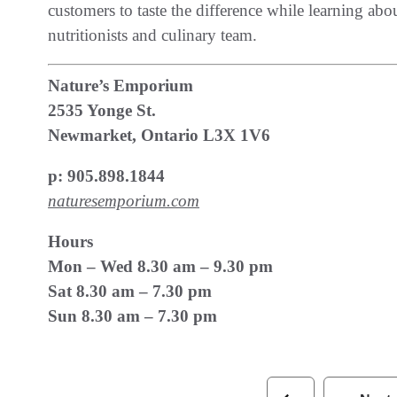
customers to taste the difference while learning abou
nutritionists and culinary team.
Nature’s Emporium
2535 Yonge St.
Newmarket, Ontario L3X 1V6
p: 905.898.1844
naturesemporium.com
Hours
Mon – Wed 8.30 am – 9.30 pm
Sat 8.30 am – 7.30 pm
Sun 8.30 am – 7.30 pm