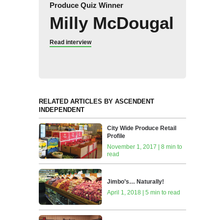
Produce Quiz Winner
Milly McDougal
Read interview
RELATED ARTICLES BY ASCENDENT
INDEPENDENT
City Wide Produce Retail
Profile
November 1, 2017 | 8 min to
read
Jimbo’s… Naturally!
April 1, 2018 | 5 min to read