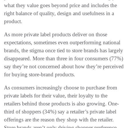
what they value goes beyond price and includes the
right balance of quality, design and usefulness in a
product.
As more private label products deliver on those
expectations, sometimes even outperforming national
brands, the stigma once tied to store brands has largely
disappeared. More than three in four consumers (77%)
say they’re not concerned about how they’re perceived
for buying store-brand products.
As consumers increasingly choose to purchase from
private labels for their value, their loyalty to the
retailers behind those products is also growing. One-
third of shoppers (34%) say a retailer’s private label
offerings are the reason they shop with the retailer.
Store brands aren’t only driving shopper preference