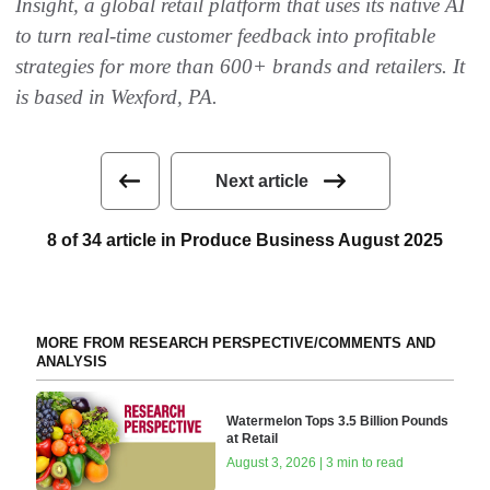
Insight, a global retail platform that uses its native AI
to turn real-time customer feedback into profitable
strategies for more than 600+ brands and retailers. It
is based in Wexford, PA.
Next article
8 of 34 article in Produce Business August 2025
MORE FROM RESEARCH PERSPECTIVE/COMMENTS AND
ANALYSIS
Watermelon Tops 3.5 Billion Pounds
at Retail
August 3, 2026 | 3 min to read