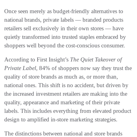
Once seen merely as budget-friendly alternatives to
national brands, private labels — branded products
retailers sell exclusively in their own stores — have
quietly transformed into trusted staples embraced by
shoppers well beyond the cost-conscious consumer.
According to First Insight’s
The Quiet Takeover of
Private Label
, 84% of shoppers now say they trust the
quality of store brands as much as, or more than,
national ones. This shift is no accident, but driven by
the increased investment retailers are making into the
quality, appearance and marketing of their private
labels. This includes everything from elevated product
design to amplified in-store marketing strategies.
The distinctions between national and store brands