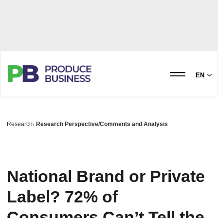
EN
Research
Research Perspective/Comments and Analysis
National Brand or Private
Label? 72% of
Consumers Can’t Tell the