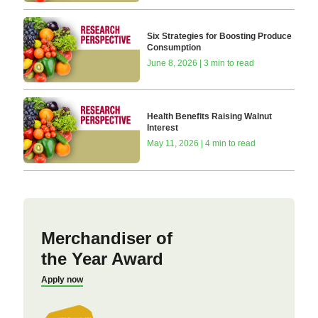
Six Strategies for Boosting Produce
Consumption
June 8, 2026 | 3 min to read
Health Benefits Raising Walnut
Interest
May 11, 2026 | 4 min to read
Merchandiser of
the Year Award
Apply now