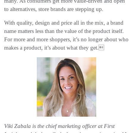
many. As consumers get more value-driven and open
to alternatives, store brands are stepping up.
With quality, design and price all in the mix, a brand
name matters less than the value of the product itself.
For more and more shoppers, it’s no longer about who
makes a product, it’s about what they get.
Viki Zabala is the chief marketing officer at First