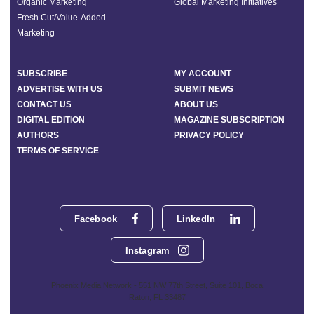
Organic Marketing
Global Marketing Initiatives
Fresh Cut/Value-Added
Marketing
SUBSCRIBE
MY ACCOUNT
ADVERTISE WITH US
SUBMIT NEWS
CONTACT US
ABOUT US
DIGITAL EDITION
MAGAZINE SUBSCRIPTION
AUTHORS
PRIVACY POLICY
TERMS OF SERVICE
Facebook
LinkedIn
Instagram
Phoenix Media Network - 551 NW 77th Street, Suite 101, Boca
Raton, FL 33487