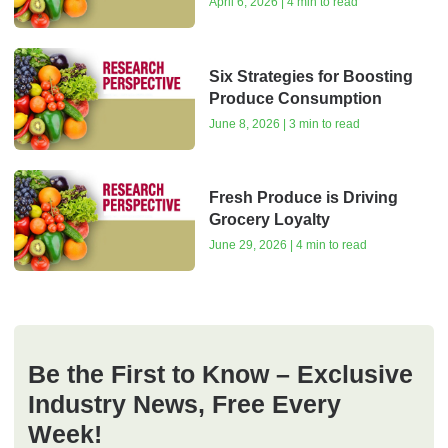
April 6, 2026 | 4 min to read
Six Strategies for Boosting
Produce Consumption
June 8, 2026 | 3 min to read
Fresh Produce is Driving
Grocery Loyalty
June 29, 2026 | 4 min to read
Be the First to Know – Exclusive
Industry News, Free Every
Week!