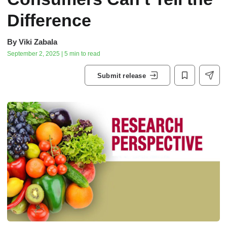
Difference
By
Viki Zabala
September 2, 2025 | 5 min to read
Submit release