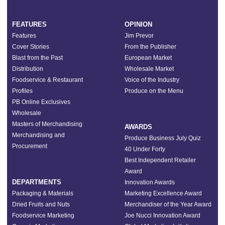
FEATURES
OPINION
Features
Jim Prevor
Cover Stories
From the Publisher
Blast from the Past
European Market
Distribution
Wholesale Market
Foodservice & Restaurant
Voice of the Industry
Profiles
Produce on the Menu
PB Online Exclusives
Wholesale
Masters of Merchandising
AWARDS
Merchandising and
Produce Business July Quiz
Procurement
40 Under Forty
Best Independent Retailer
Award
DEPARTMENTS
Innovation Awards
Packaging & Materials
Marketing Excellence Award
Dried Fruits and Nuts
Merchandiser of the Year Award
Foodservice Marketing
Joe Nucci Innovation Award