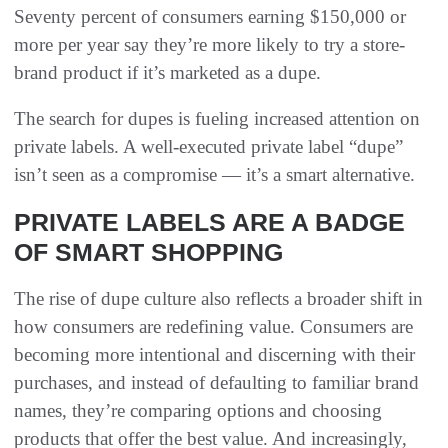
Seventy percent of consumers earning $150,000 or
more per year say they’re more likely to try a store-
brand product if it’s marketed as a dupe.
The search for dupes is fueling increased attention on
private labels. A well-executed private label “dupe”
isn’t seen as a compromise — it’s a smart alternative.
PRIVATE LABELS ARE A BADGE
OF SMART SHOPPING
The rise of dupe culture also reflects a broader shift in
how consumers are redefining value. Consumers are
becoming more intentional and discerning with their
purchases, and instead of defaulting to familiar brand
names, they’re comparing options and choosing
products that offer the best value. And increasingly,