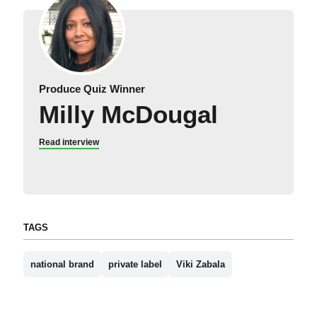
Produce Quiz Winner
Milly McDougal
Read interview
TAGS
national brand
private label
Viki Zabala