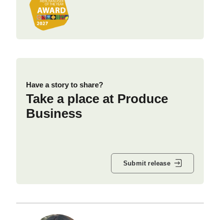
Have a story to share?
Take a place at Produce
Business
Submit release