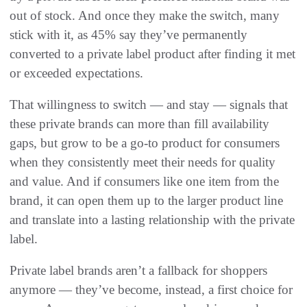
out of stock. And once they make the switch, many
stick with it, as 45% say they’ve permanently
converted to a private label product after finding it met
or exceeded expectations.
That willingness to switch — and stay — signals that
these private brands can more than fill availability
gaps, but grow to be a go-to product for consumers
when they consistently meet their needs for quality
and value. And if consumers like one item from the
brand, it can open them up to the larger product line
and translate into a lasting relationship with the private
label.
Private label brands aren’t a fallback for shoppers
anymore — they’ve become, instead, a first choice for