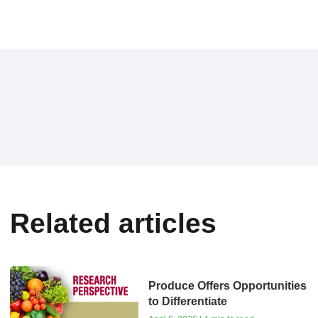
Related articles
Produce Offers Opportunities
to Differentiate