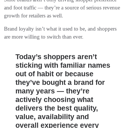
and foot traffic — they’re a source of serious revenue
growth for retailers as well.
Brand loyalty isn’t what it used to be, and shoppers
are more willing to switch than ever.
Today’s shoppers aren’t
sticking with familiar names
out of habit or because
they’ve bought a brand for
many years — they’re
actively choosing what
delivers the best quality,
value, availability and
overall experience every