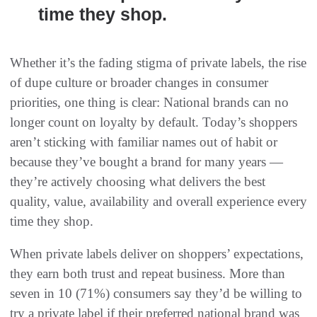
time they shop.
Whether it’s the fading stigma of private labels, the rise
of dupe culture or broader changes in consumer
priorities, one thing is clear: National brands can no
longer count on loyalty by default. Today’s shoppers
aren’t sticking with familiar names out of habit or
because they’ve bought a brand for many years —
they’re actively choosing what delivers the best
quality, value, availability and overall experience every
time they shop.
When private labels deliver on shoppers’ expectations,
they earn both trust and repeat business. More than
seven in 10 (71%) consumers say they’d be willing to
try a private label if their preferred national brand was