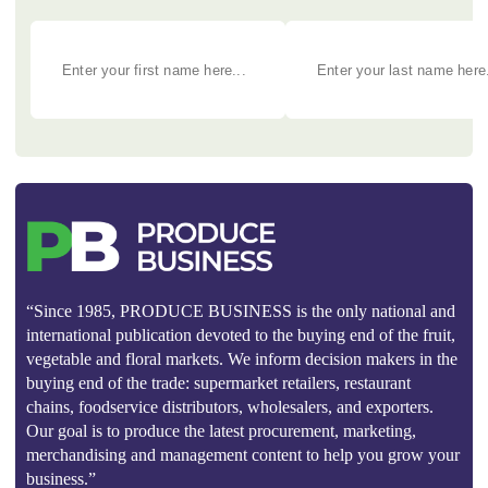
“Since 1985, PRODUCE BUSINESS is the only national and
international publication devoted to the buying end of the fruit,
vegetable and floral markets. We inform decision makers in the
buying end of the trade: supermarket retailers, restaurant
chains, foodservice distributors, wholesalers, and exporters.
Our goal is to produce the latest procurement, marketing,
merchandising and management content to help you grow your
business.”