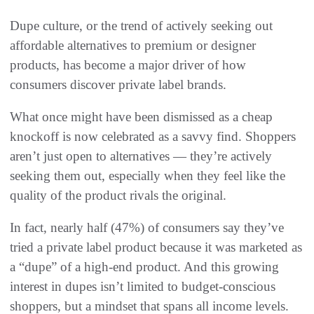
Dupe culture, or the trend of actively seeking out
affordable alternatives to premium or designer
products, has become a major driver of how
consumers discover private label brands.
What once might have been dismissed as a cheap
knockoff is now celebrated as a savvy find. Shoppers
aren’t just open to alternatives — they’re actively
seeking them out, especially when they feel like the
quality of the product rivals the original.
In fact, nearly half (47%) of consumers say they’ve
tried a private label product because it was marketed as
a “dupe” of a high-end product. And this growing
interest in dupes isn’t limited to budget-conscious
shoppers, but a mindset that spans all income levels.