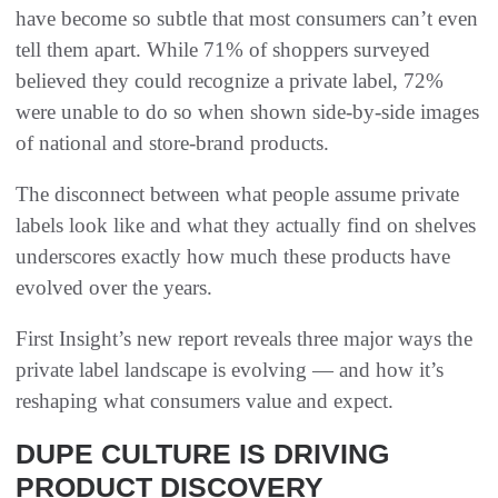
have become so subtle that most consumers can’t even
tell them apart. While 71% of shoppers surveyed
believed they could recognize a private label, 72%
were unable to do so when shown side-by-side images
of national and store-brand products.
The disconnect between what people assume private
labels look like and what they actually find on shelves
underscores exactly how much these products have
evolved over the years.
First Insight’s new report reveals three major ways the
private label landscape is evolving — and how it’s
reshaping what consumers value and expect.
DUPE CULTURE IS DRIVING
PRODUCT DISCOVERY