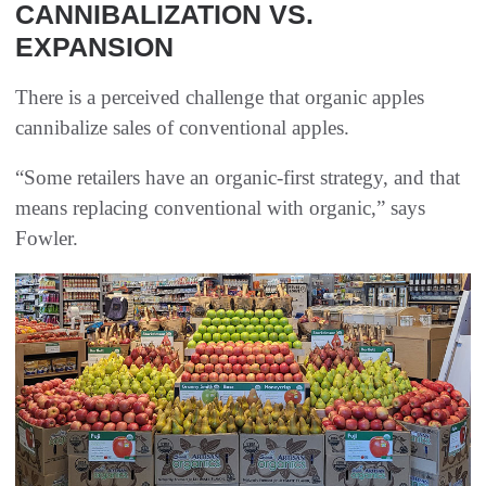
CANNIBALIZATION VS.
EXPANSION
There is a perceived challenge that organic apples
cannibalize sales of conventional apples.
“Some retailers have an organic-first strategy, and that
means replacing conventional with organic,” says
Fowler.