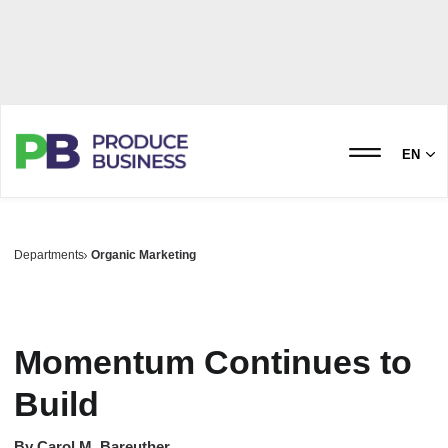
EN
Departments
Organic Marketing
Momentum Continues to
Build
By
Carol M. Bareuther