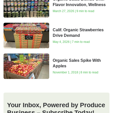
Flavor Innovation, Wellness
March 27, 2026 | 9 min to read
Calif. Organic Strawberries
Drive Demand
May 4, 2026 | 7 min to read
Organic Sales Spike With
Apples
November 1, 2018 | 8 min to read
Your Inbox, Powered by Produce
Business – Subscribe Today!