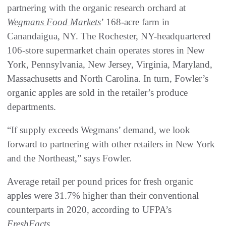
partnering with the organic research orchard at
Wegmans Food Markets
’ 168-acre farm in
Canandaigua, NY. The Rochester, NY-headquartered
106-store supermarket chain operates stores in New
York, Pennsylvania, New Jersey, Virginia, Maryland,
Massachusetts and North Carolina. In turn, Fowler’s
organic apples are sold in the retailer’s produce
departments.
“If supply exceeds Wegmans’ demand, we look
forward to partnering with other retailers in New York
and the Northeast,” says Fowler.
Average retail per pound prices for fresh organic
apples were 31.7% higher than their conventional
counterparts in 2020, according to UFPA’s
FreshFacts
.