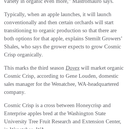
variety in organic even more,” Mastromauro says.
Typically, when an apple launches, it will launch
conventionally and then certain orchards will start
transitioning to organic production so that there are
both options for that apple, explains Stemilt Growers’
Shales, who says the grower expects to grow Cosmic
Crisp organically.
This marks the third season
Dovex
will market organic
Cosmic Crisp, according to Gene Louden, domestic
sales manager for the Wenatchee, WA-headquartered
company.
Cosmic Crisp is a cross between Honeycrisp and
Enterprise apples bred at the Washington State
University Tree Fruit Research and Extension Center,