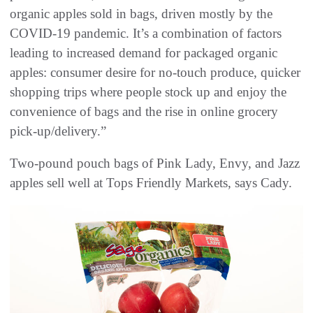
organic apples sold in bags, driven mostly by the
COVID-19 pandemic. It’s a combination of factors
leading to increased demand for packaged organic
apples: consumer desire for no-touch produce, quicker
shopping trips where people stock up and enjoy the
convenience of bags and the rise in online grocery
pick-up/delivery.”
Two-pound pouch bags of Pink Lady, Envy, and Jazz
apples sell well at Tops Friendly Markets, says Cady.