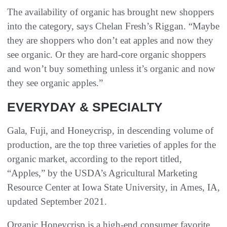
The availability of organic has brought new shoppers
into the category, says Chelan Fresh’s Riggan. “Maybe
they are shoppers who don’t eat apples and now they
see organic. Or they are hard-core organic shoppers
and won’t buy something unless it’s organic and now
they see organic apples.”
EVERYDAY & SPECIALTY
Gala, Fuji, and Honeycrisp, in descending volume of
production, are the top three varieties of apples for the
organic market, according to the report titled,
“Apples,” by the USDA’s Agricultural Marketing
Resource Center at Iowa State University, in Ames, IA,
updated September 2021.
Organic Honeycrisp is a high-end consumer favorite,