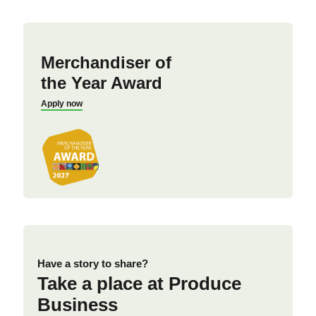
Merchandiser of
the Year Award
Apply now
Have a story to share?
Take a place at Produce
Business