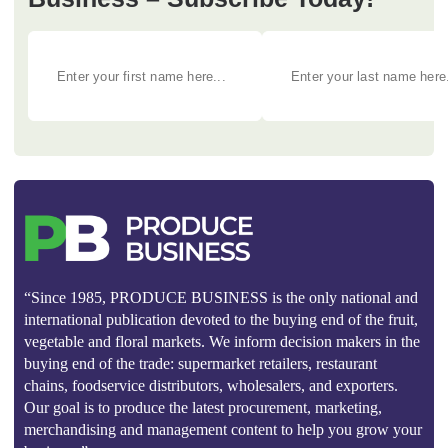
“Since 1985, PRODUCE BUSINESS is the only national and
international publication devoted to the buying end of the fruit,
vegetable and floral markets. We inform decision makers in the
buying end of the trade: supermarket retailers, restaurant
chains, foodservice distributors, wholesalers, and exporters.
Our goal is to produce the latest procurement, marketing,
merchandising and management content to help you grow your