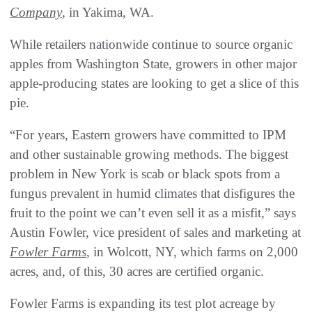
Company
, in Yakima, WA.
While retailers nationwide continue to source organic
apples from Washington State, growers in other major
apple-producing states are looking to get a slice of this
pie.
“For years, Eastern growers have committed to IPM
and other sustainable growing methods. The biggest
problem in New York is scab or black spots from a
fungus prevalent in humid climates that disfigures the
fruit to the point we can’t even sell it as a misfit,” says
Austin Fowler, vice president of sales and marketing at
Fowler Farms
, in Wolcott, NY, which farms on 2,000
acres, and, of this, 30 acres are certified organic.
Fowler Farms is expanding its test plot acreage by