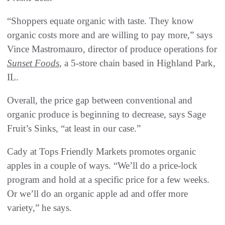
“Shoppers equate organic with taste. They know
organic costs more and are willing to pay more,” says
Vince Mastromauro, director of produce operations for
Sunset Foods
, a 5-store chain based in Highland Park,
IL.
Overall, the price gap between conventional and
organic produce is beginning to decrease, says Sage
Fruit’s Sinks, “at least in our case.”
Cady at Tops Friendly Markets promotes organic
apples in a couple of ways. “We’ll do a price-lock
program and hold at a specific price for a few weeks.
Or we’ll do an organic apple ad and offer more
variety,” he says.