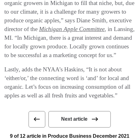
organic growers in Michigan to fill that niche, but, due
to our climate, it is a challenge for many growers to
produce organic apples,” says Diane Smith, executive
director of the
Michigan Apple Committee
, in Lansing,
MI. “In Michigan, there is a great interest and demand
for locally grown produce. Locally grown continues
to be successful as a marketing concept for us.”
Lastly, adds the NYAA’s Haskins, “It is not about
‘either/or,’ the connecting word is ‘and’ for local and
organic. Let’s focus on increasing consumption of all
apples as well as all fresh fruits and vegetables.”
Next article
9 of 12 article in Produce Business December 2021