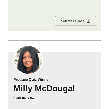
Submit release
Produce Quiz Winner
Milly McDougal
Read interview