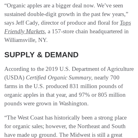
“Organic apples are a bigger deal now. We’ve seen
sustained double-digit growth in the past few years,”
says Jeff Cady, director of produce and floral for
Tops
Friendly Markets
, a 157-store chain headquartered in
Williamsville, NY.
SUPPLY & DEMAND
According to the 2019 U.S. Department of Agriculture
(USDA)
Certified Organic Summary
, nearly 700
farms in the U.S. produced 831 million pounds of
organic apples in that year, and 97% or 805 million
pounds were grown in Washington.
“The West Coast has historically been a strong place
for organic sales; however, the Northeast and South
have made up ground. The Midwest is still a great