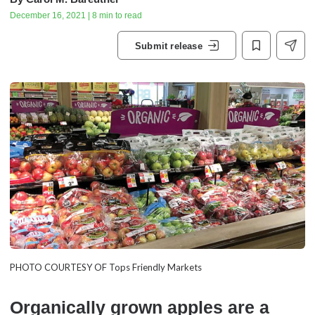
December 16, 2021 | 8 min to read
Submit release
PHOTO COURTESY OF Tops Friendly Markets
Organically grown apples are a