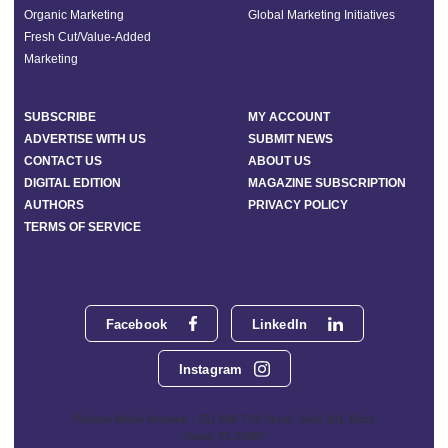
Organic Marketing
Global Marketing Initiatives
Fresh Cut/Value-Added
Marketing
SUBSCRIBE
MY ACCOUNT
ADVERTISE WITH US
SUBMIT NEWS
CONTACT US
ABOUT US
DIGITAL EDITION
MAGAZINE SUBSCRIPTION
AUTHORS
PRIVACY POLICY
TERMS OF SERVICE
Facebook
LinkedIn
Instagram
Phoenix Media Network - 551 NW 77th Street, Suite 101, Boca
Raton, FL 33487