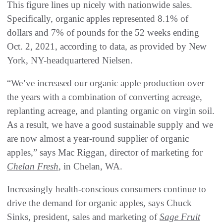
This figure lines up nicely with nationwide sales.
Specifically, organic apples represented 8.1% of
dollars and 7% of pounds for the 52 weeks ending
Oct. 2, 2021, according to data, as provided by New
York, NY-headquartered Nielsen.
“We’ve increased our organic apple production over
the years with a combination of converting acreage,
replanting acreage, and planting organic on virgin soil.
As a result, we have a good sustainable supply and we
are now almost a year-round supplier of organic
apples,” says Mac Riggan, director of marketing for
Chelan Fresh
, in Chelan, WA.
Increasingly health-conscious consumers continue to
drive the demand for organic apples, says Chuck
Sinks, president, sales and marketing of
Sage Fruit