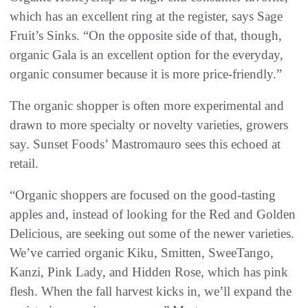
which has an excellent ring at the register, says Sage
Fruit’s Sinks. “On the opposite side of that, though,
organic Gala is an excellent option for the everyday,
organic consumer because it is more price-friendly.”
The organic shopper is often more experimental and
drawn to more specialty or novelty varieties, growers
say. Sunset Foods’ Mastromauro sees this echoed at
retail.
“Organic shoppers are focused on the good-tasting
apples and, instead of looking for the Red and Golden
Delicious, are seeking out some of the newer varieties.
We’ve carried organic Kiku, Smitten, SweeTango,
Kanzi, Pink Lady, and Hidden Rose, which has pink
flesh. When the fall harvest kicks in, we’ll expand the