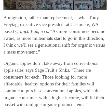
A migration, rather than replacement, is what Tony
Freytag, executive vice president at Cashmere, WA-
based
Crunch Pak
, sees. “As more consumers become
aware, as more millennials start to go in this direction,
I think we’ll see a generational shift for organic versus
a mass movement.”
Organic apples don’t take away from conventional
apple sales, says Sage Fruit’s Sinks. “There are
consumers for each. Those looking for more
affordable, healthy options for their families will
continue to purchase conventional apples, while the
organic consumer, with a higher income, will fill their
basket with multiple organic produce items.”