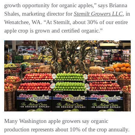
growth opportunity for organic apples,” says Brianna
Shales, marketing director for
Stemilt Growers LLC
, in
Wenatchee, WA. “At Stemilt, about 30% of our entire
apple crop is grown and certified organic.”
Many Washington apple growers say organic
production represents about 10% of the crop annually.