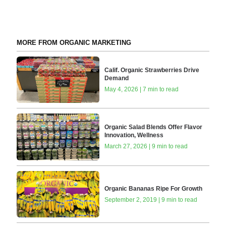
MORE FROM ORGANIC MARKETING
Calif. Organic Strawberries Drive
Demand
May 4, 2026 | 7 min to read
Organic Salad Blends Offer Flavor
Innovation, Wellness
March 27, 2026 | 9 min to read
Organic Bananas Ripe For Growth
September 2, 2019 | 9 min to read