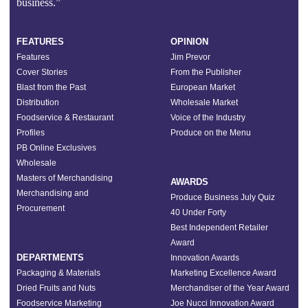
business.”
FEATURES
OPINION
Features
Jim Prevor
Cover Stories
From the Publisher
Blast from the Past
European Market
Distribution
Wholesale Market
Foodservice & Restaurant
Voice of the Industry
Profiles
Produce on the Menu
PB Online Exclusives
Wholesale
Masters of Merchandising
AWARDS
Merchandising and
Produce Business July Quiz
Procurement
40 Under Forty
Best Independent Retailer
Award
DEPARTMENTS
Innovation Awards
Packaging & Materials
Marketing Excellence Award
Dried Fruits and Nuts
Merchandiser of the Year Award
Foodservice Marketing
Joe Nucci Innovation Award