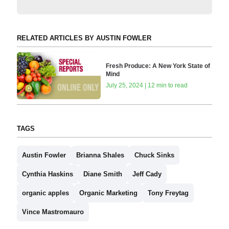
RELATED ARTICLES BY AUSTIN FOWLER
Fresh Produce: A New York State of
Mind
July 25, 2024 | 12 min to read
TAGS
Austin Fowler
Brianna Shales
Chuck Sinks
Cynthia Haskins
Diane Smith
Jeff Cady
organic apples
Organic Marketing
Tony Freytag
Vince Mastromauro