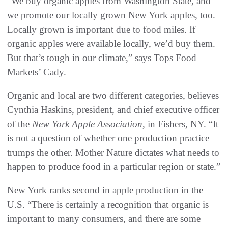
“We buy organic apples from Washington State, and
we promote our locally grown New York apples, too.
Locally grown is important due to food miles. If
organic apples were available locally, we’d buy them.
But that’s tough in our climate,” says Tops Food
Markets’ Cady.
Organic and local are two different categories, believes
Cynthia Haskins, president, and chief executive officer
of the
New York Apple Association
, in Fishers, NY. “It
is not a question of whether one production practice
trumps the other. Mother Nature dictates what needs to
happen to produce food in a particular region or state.”
New York ranks second in apple production in the
U.S. “There is certainly a recognition that organic is
important to many consumers, and there are some