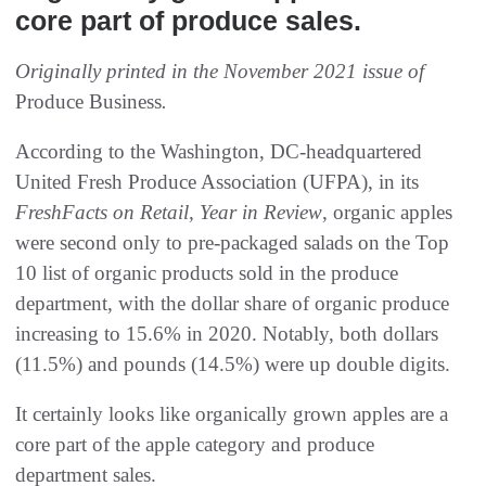
core part of produce sales.
Originally printed in the November 2021 issue of
Produce Business
.
According to the Washington, DC-headquartered
United Fresh Produce Association (UFPA), in its
FreshFacts on Retail, Year in Review
, organic apples
were second only to pre-packaged salads on the Top
10 list of organic products sold in the produce
department, with the dollar share of organic produce
increasing to 15.6% in 2020. Notably, both dollars
(11.5%) and pounds (14.5%) were up double digits.
It certainly looks like organically grown apples are a
core part of the apple category and produce
department sales.