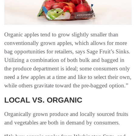
Organic apples tend to grow slightly smaller than
conventionally grown apples, which allows for more
bag opportunities for retailers, says Sage Fruit’s Sinks.
Utilizing a combination of both bulk and bagged in
the produce department is ideal; some consumers only
need a few apples at a time and like to select their own,
while others gravitate toward the pre-bagged option.”
LOCAL VS. ORGANIC
Organically grown produce and locally sourced fruits
and vegetables are both in demand by consumers.