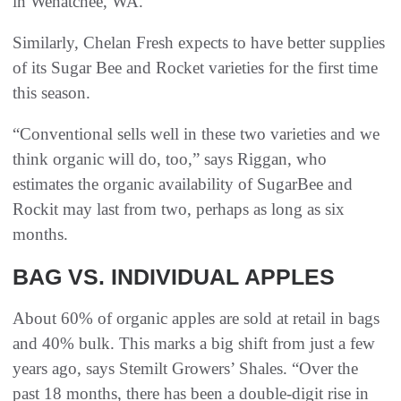
in Wenatchee, WA.
Similarly, Chelan Fresh expects to have better supplies
of its Sugar Bee and Rocket varieties for the first time
this season.
“Conventional sells well in these two varieties and we
think organic will do, too,” says Riggan, who
estimates the organic availability of SugarBee and
Rockit may last from two, perhaps as long as six
months.
BAG VS. INDIVIDUAL APPLES
About 60% of organic apples are sold at retail in bags
and 40% bulk. This marks a big shift from just a few
years ago, says Stemilt Growers’ Shales. “Over the
past 18 months, there has been a double-digit rise in