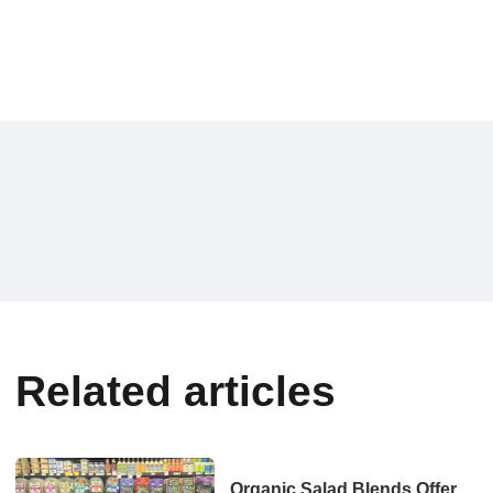
Related articles
Organic Salad Blends Offer