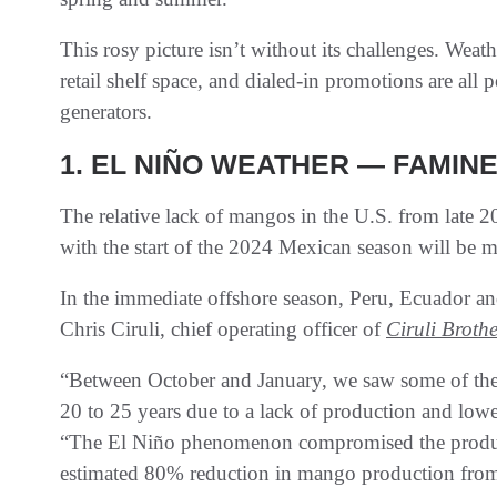
This rosy picture isn’t without its challenges. Weat
retail shelf space, and dialed-in promotions are all p
generators.
1. EL NIÑO WEATHER — FAMINE
The relative lack of mangos in the U.S. from late 
with the start of the 2024 Mexican season will be 
In the immediate offshore season, Peru, Ecuador an
Chris Ciruli, chief operating officer of
Ciruli Broth
“Between October and January, we saw some of the s
20 to 25 years due to a lack of production and lowe
“The El Niño phenomenon compromised the product
estimated 80% reduction in mango production from