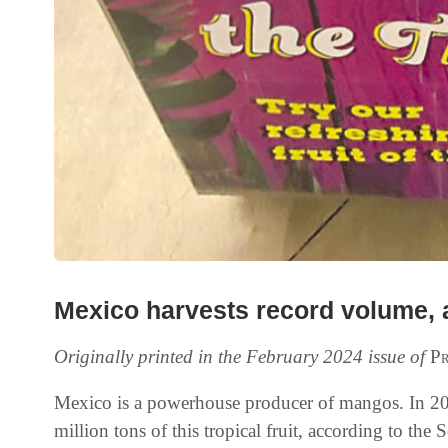
Mexico harvests record volume, 
Originally printed in the February 2024 issue of
Pr
Mexico is a powerhouse producer of mangos. In 202
million tons of this tropical fruit, according to the 