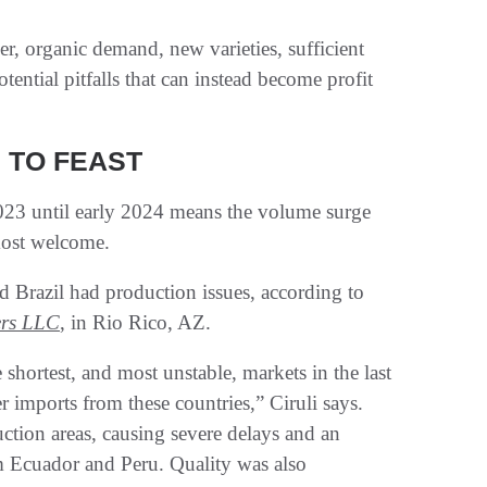
her, organic demand, new varieties, sufficient
otential pitfalls that can instead become profit
 TO FEAST
2023 until early 2024 means the volume surge
most welcome.
d Brazil had production issues, according to
ers LLC
, in Rio Rico, AZ.
hortest, and most unstable, markets in the last
r imports from these countries,” Ciruli says.
ion areas, causing severe delays and an
 Ecuador and Peru. Quality was also