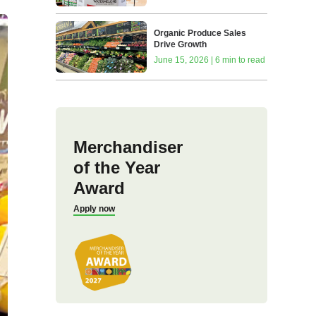
Organic Produce Sales
Drive Growth
June 15, 2026 | 6 min to read
Merchandiser
of the Year
Award
Apply now