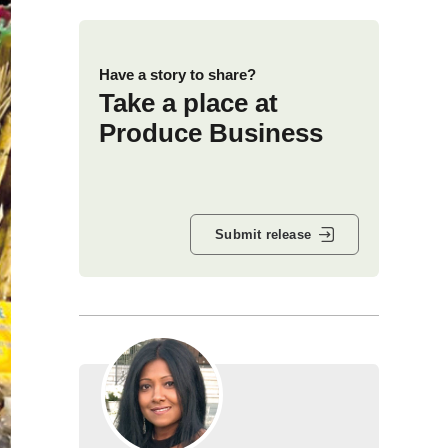
Have a story to share?
Take a place at
Produce Business
Submit release