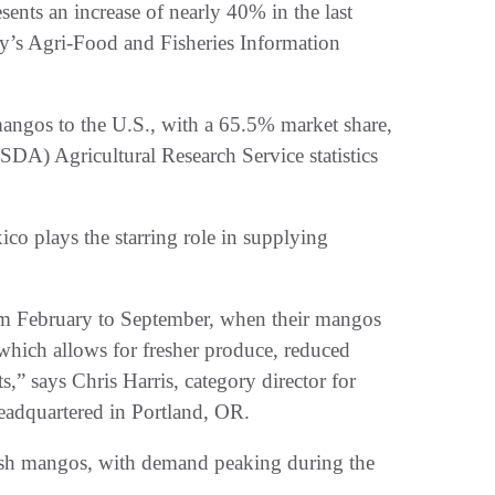
nts an increase of nearly 40% in the last
y’s Agri-Food and Fisheries Information
mangos to the U.S., with a 65.5% market share,
SDA) Agricultural Research Service statistics
xico plays the starring role in supplying
 from February to September, when their mangos
 which allows for fresher produce, reduced
,” says Chris Harris, category director for
headquartered in Portland, OR.
fresh mangos, with demand peaking during the