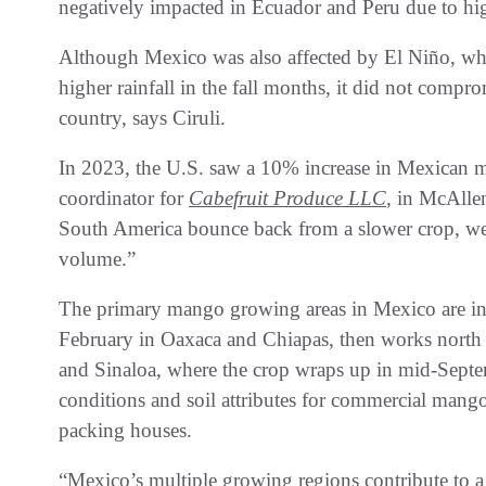
negatively impacted in Ecuador and Peru due to high
Although Mexico was also affected by El Niño, whi
higher rainfall in the fall months, it did not comprom
country, says Ciruli.
In 2023, the U.S. saw a 10% increase in Mexican 
coordinator for
Cabefruit Produce LLC
, in McAlle
South America bounce back from a slower crop, we 
volume.”
The primary mango growing areas in Mexico are in t
February in Oaxaca and Chiapas, then works north 
and Sinaloa, where the crop wraps up in mid-Septem
conditions and soil attributes for commercial mango 
packing houses.
“Mexico’s multiple growing regions contribute to a