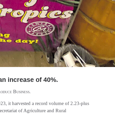
an increase of 40%.
oduce Business
.
3, it harvested a record volume of 2.23-plus
Secretariat of Agriculture and Rural