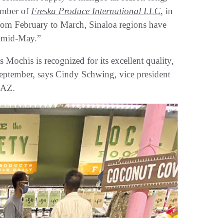
ember of
Freska Produce International LLC
, in
m February to March, Sinaloa regions have
n mid-May.”
Mochis is recognized for its excellent quality,
September, says Cindy Schwing, vice president
 AZ.