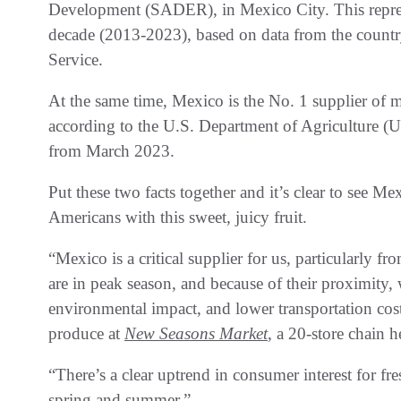
Development (SADER), in Mexico City. This represe
decade (2013-2023), based on data from the countr
Service.
At the same time, Mexico is the No. 1 supplier of 
according to the U.S. Department of Agriculture (U
from March 2023.
Put these two facts together and it’s clear to see Me
Americans with this sweet, juicy fruit.
“Mexico is a critical supplier for us, particularly
are in peak season, and because of their proximity,
environmental impact, and lower transportation costs
produce at
New Seasons Market
, a 20-store chain 
“There’s a clear uptrend in consumer interest for 
spring and summer.”