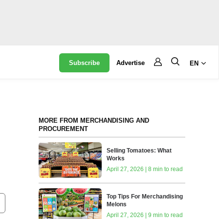
Subscribe
Advertise
EN
MORE FROM MERCHANDISING AND
PROCUREMENT
Selling Tomatoes: What
Works
April 27, 2026 | 8 min to read
Top Tips For Merchandising
Melons
April 27, 2026 | 9 min to read