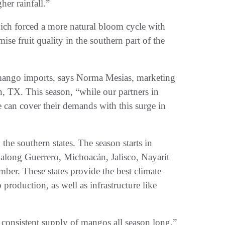
er rainfall.”
ch forced a more natural bloom cycle with
ise fruit quality in the southern part of the
mango imports, says Norma Mesias, marketing
n, TX. This season, “while our partners in
can cover their demands with this surge in
he southern states. The season starts in
along Guerrero, Michoacán, Jalisco, Nayarit
ber. These states provide the best climate
production, as well as infrastructure like
 consistent supply of mangos all season long,”