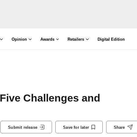
Opinion
Awards
Retailers
Digital Edition
Five Challenges and
Submit release
Save for later
Share