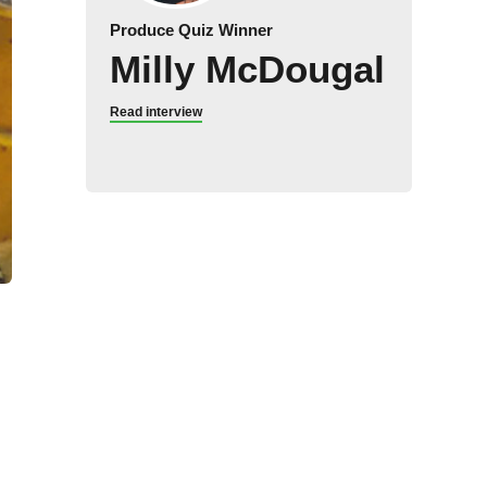
Produce Quiz Winner
Milly McDougal
Read interview