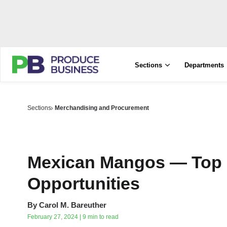
Sections
Departments
Sections
Merchandising and Procurement
Mexican Mangos — Top 
Opportunities
By
Carol M. Bareuther
February 27, 2024 | 9 min to read