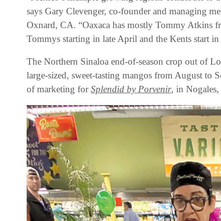
says Gary Clevenger, co-founder and managing m
Oxnard, CA. “Oaxaca has mostly Tommy Atkins fro
Tommys starting in late April and the Kents start i
The Northern Sinaloa end-of-season crop out of Los 
large-sized, sweet-tasting mangos from August to 
of marketing for
Splendid by Porvenir
, in Nogales,