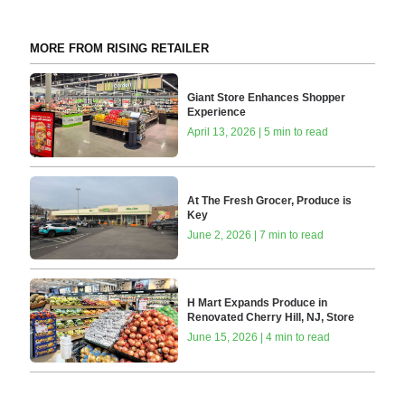
MORE FROM RISING RETAILER
Giant Store Enhances Shopper
Experience
April 13, 2026 | 5 min to read
At The Fresh Grocer, Produce is
Key
June 2, 2026 | 7 min to read
H Mart Expands Produce in
Renovated Cherry Hill, NJ, Store
June 15, 2026 | 4 min to read