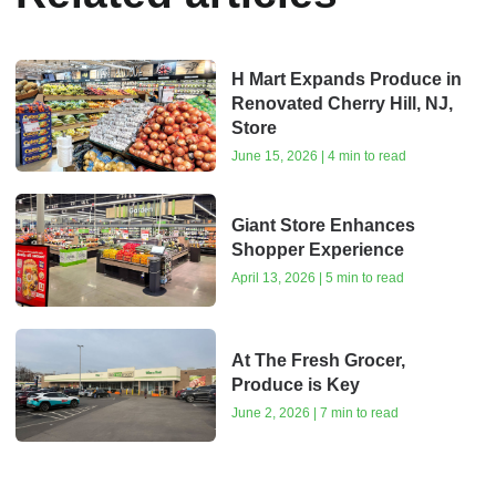
H Mart Expands Produce in
Renovated Cherry Hill, NJ,
Store
June 15, 2026 | 4 min to read
Giant Store Enhances
Shopper Experience
April 13, 2026 | 5 min to read
At The Fresh Grocer,
Produce is Key
June 2, 2026 | 7 min to read