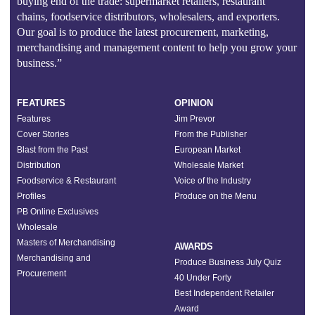
buying end of the trade: supermarket retailers, restaurant
chains, foodservice distributors, wholesalers, and exporters.
Our goal is to produce the latest procurement, marketing,
merchandising and management content to help you grow your
business.”
FEATURES
OPINION
Features
Jim Prevor
Cover Stories
From the Publisher
Blast from the Past
European Market
Distribution
Wholesale Market
Foodservice & Restaurant
Voice of the Industry
Profiles
Produce on the Menu
PB Online Exclusives
Wholesale
Masters of Merchandising
AWARDS
Merchandising and
Produce Business July Quiz
Procurement
40 Under Forty
Best Independent Retailer
Award