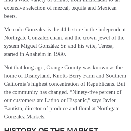
extensive selection of mezcal, tequila and Mexican
beers.
Mercado Gonzalez is the 44th store in the independent
Northgate Gonzalez chain, and the crown jewel of the
system Miguel González Sr. and his wife, Teresa,
started in Anaheim in 1980.
Not that long ago, Orange County was known as the
home of Disneyland, Knotts Berry Farm and Southern
California’s highest concentration of Republicans. But
the community has changed. “Ninety-five percent of
our customers are Latino or Hispanic,” says Javier
Bautista, director of produce and floral at Northgate
Gonzalez Markets.
HISTORY OF THE MARKET