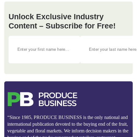
Unlock Exclusive Industry
Content – Subscribe for Free!
“Since 1985, PRODUCE BUSINESS is the only national and
international publication devoted to the buying end of the fruit,
vegetable and floral markets. We inform decision makers in the