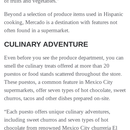
of fruits and vegetables.”
Beyond a selection of produce items used in Hispanic
cooking, Mercado is a destination with features not
often found in a supermarket.
CULINARY ADVENTURE
Even before you see the produce department, you can
smell the culinary treats offered at more than 20
puestos or food stands scattered throughout the store.
These puestos, a common feature in Mexico City
supermarkets, offer seven types of hot chocolate, sweet
churros, tacos and other dishes prepared on-site.
“Each puesto offers unique culinary adventures,
including sweet churros and seven types of hot
chocolate from renowned Mexico City churreria El