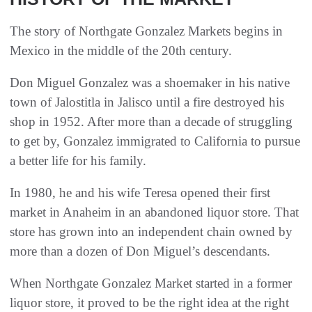
The story of Northgate Gonzalez Markets begins in
Mexico in the middle of the 20th century.
Don Miguel Gonzalez was a shoemaker in his native
town of Jalostitla in Jalisco until a fire destroyed his
shop in 1952. After more than a decade of struggling
to get by, Gonzalez immigrated to California to pursue
a better life for his family.
In 1980, he and his wife Teresa opened their first
market in Anaheim in an abandoned liquor store. That
store has grown into an independent chain owned by
more than a dozen of Don Miguel’s descendants.
When Northgate Gonzalez Market started in a former
liquor store, it proved to be the right idea at the right