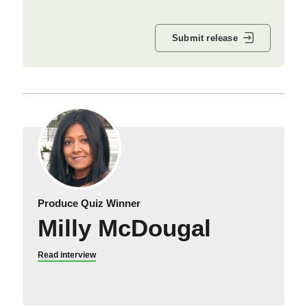
Submit release
Produce Quiz Winner
Milly McDougal
Read interview