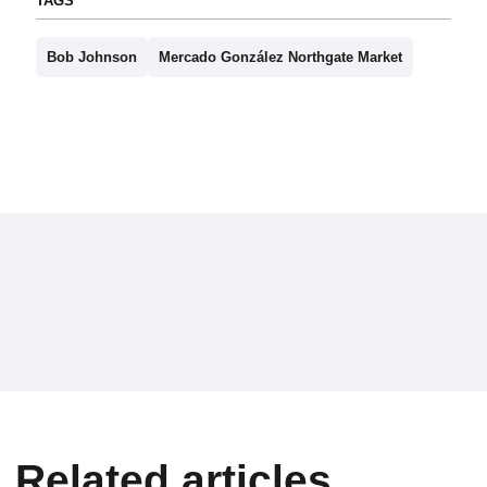
TAGS
Bob Johnson
Mercado González Northgate Market
Related articles