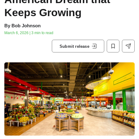
Keeps Growing
By
Bob Johnson
March 6, 2026 | 3 min to read
Submit release