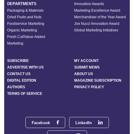
DEPARTMENTS
Innovation Awards
Packaging & Materials
Marketing Excellence Award
Dried Fruits and Nuts
Merchandiser of the Year Award
Foodservice Marketing
Joe Nucci Innovation Award
Organic Marketing
Global Marketing Initiatives
Fresh Cut/Value-Added
Marketing
SUBSCRIBE
MY ACCOUNT
ADVERTISE WITH US
SUBMIT NEWS
CONTACT US
ABOUT US
DIGITAL EDITION
MAGAZINE SUBSCRIPTION
AUTHORS
PRIVACY POLICY
TERMS OF SERVICE
Facebook
LinkedIn