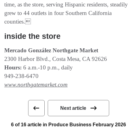
time, as the store, serving Hispanic residents, steadily
grew to 44 outlets in four Southern California
counties.
inside the store
Mercado González Northgate Market
2300 Harbor Blvd., Costa Mesa, CA 92626
Hours:
6 a.m.-10 p.m., daily
949-238-6470
www.northgatemarket.com
Next article
6 of 16 article in Produce Business February 2026