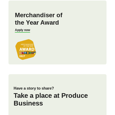
Merchandiser of
the Year Award
Apply now
Have a story to share?
Take a place at Produce
Business