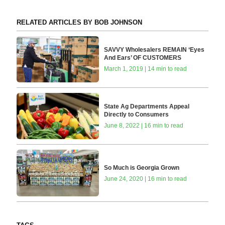
RELATED ARTICLES BY BOB JOHNSON
SAVVY Wholesalers REMAIN ‘Eyes
And Ears’ OF CUSTOMERS
March 1, 2019 | 14 min to read
State Ag Departments Appeal
Directly to Consumers
June 8, 2022 | 16 min to read
So Much is Georgia Grown
June 24, 2020 | 16 min to read