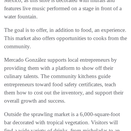
Mexico, as this store is decorated with murals and
features live music performed on a stage in front of a
water fountain.
The goal is to offer, in addition to food, an experience.
This market also offers opportunities to cooks from the
community.
Mercado González supports local entrepreneurs by
providing them with a platform to show off their
culinary talents. The community kitchens guide
entrepreneurs toward food safety certificates, teach
them how to cost out the inventory, and support their
overall growth and success.
Outside the sprawling market is a 6,000-square-foot
bar decorated with tropical vegetation. Visitors will
find a wide variety of drinks, from micheladas to an