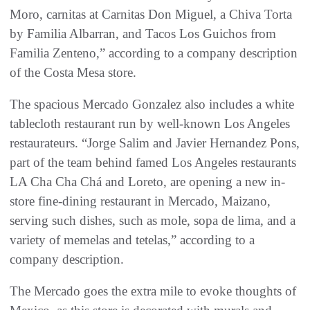
Moro, carnitas at Carnitas Don Miguel, a Chiva Torta
by Familia Albarran, and Tacos Los Guichos from
Familia Zenteno,” according to a company description
of the Costa Mesa store.
The spacious Mercado Gonzalez also includes a white
tablecloth restaurant run by well-known Los Angeles
restaurateurs. “Jorge Salim and Javier Hernandez Pons,
part of the team behind famed Los Angeles restaurants
LA Cha Cha Chá and Loreto, are opening a new in-
store fine-dining restaurant in Mercado, Maizano,
serving such dishes, such as mole, sopa de lima, and a
variety of memelas and tetelas,” according to a
company description.
The Mercado goes the extra mile to evoke thoughts of