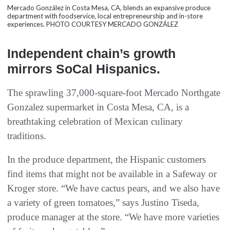
Mercado González in Costa Mesa, CA, blends an expansive produce
department with foodservice, local entrepreneurship and in-store
experiences. PHOTO COURTESY MERCADO GONZÁLEZ
Independent chain’s growth
mirrors SoCal Hispanics.
The sprawling 37,000-square-foot Mercado Northgate
Gonzalez supermarket in Costa Mesa, CA, is a
breathtaking celebration of Mexican culinary
traditions.
In the produce department, the Hispanic customers
find items that might not be available in a Safeway or
Kroger store. “We have cactus pears, and we also have
a variety of green tomatoes,” says Justino Tiseda,
produce manager at the store. “We have more varieties