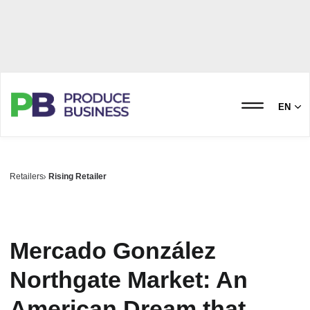
EN
Retailers
Rising Retailer
Mercado González
Northgate Market: An
American Dream that