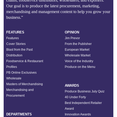
chains, foodservice distributors, wholesalers, and exporters.
Our goal is to produce the latest procurement, marketing,
merchandising and management content to help you grow your
business.”
FEATURES
OPINION
Features
Jim Prevor
Cover Stories
From the Publisher
Blast from the Past
European Market
Distribution
Wholesale Market
Foodservice & Restaurant
Voice of the Industry
Profiles
Produce on the Menu
PB Online Exclusives
Wholesale
Masters of Merchandising
AWARDS
Merchandising and
Produce Business July Quiz
Procurement
40 Under Forty
Best Independent Retailer
Award
DEPARTMENTS
Innovation Awards