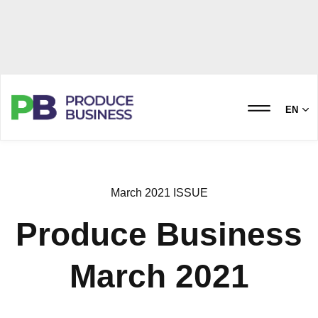
EN
March 2021 ISSUE
Produce Business
March 2021