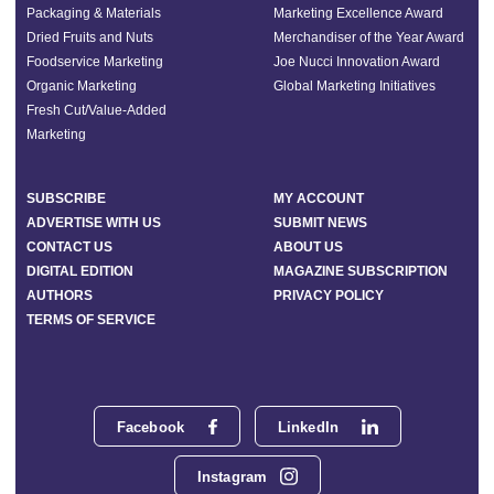
Packaging & Materials
Marketing Excellence Award
Dried Fruits and Nuts
Merchandiser of the Year Award
Foodservice Marketing
Joe Nucci Innovation Award
Organic Marketing
Global Marketing Initiatives
Fresh Cut/Value-Added
Marketing
SUBSCRIBE
MY ACCOUNT
ADVERTISE WITH US
SUBMIT NEWS
CONTACT US
ABOUT US
DIGITAL EDITION
MAGAZINE SUBSCRIPTION
AUTHORS
PRIVACY POLICY
TERMS OF SERVICE
Facebook
LinkedIn
Instagram