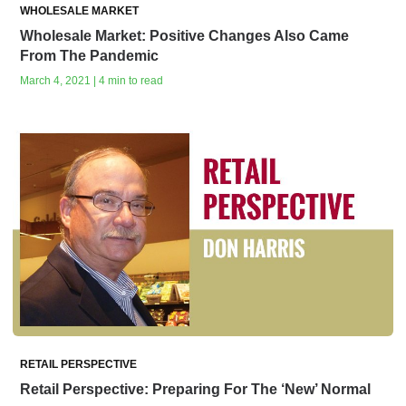
WHOLESALE MARKET
Wholesale Market: Positive Changes Also Came
From The Pandemic
March 4, 2021 | 4 min to read
RETAIL PERSPECTIVE
Retail Perspective: Preparing For The ‘New’ Normal