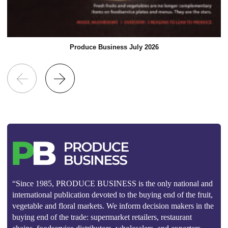
Produce Business July 2026
“Since 1985, PRODUCE BUSINESS is the only national and
international publication devoted to the buying end of the fruit,
vegetable and floral markets. We inform decision makers in the
buying end of the trade: supermarket retailers, restaurant