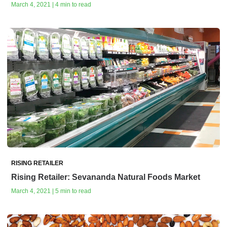
March 4, 2021 | 4 min to read
RISING RETAILER
Rising Retailer: Sevananda Natural Foods Market
March 4, 2021 | 5 min to read