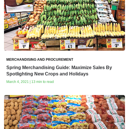
MERCHANDISING AND PROCUREMENT
Spring Merchandising Guide: Maximize Sales By
Spotlighting New Crops and Holidays
March 4, 2021 | 13 min to read