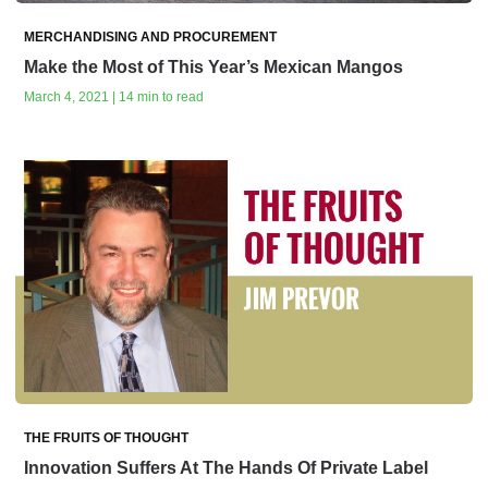
MERCHANDISING AND PROCUREMENT
Make the Most of This Year’s Mexican Mangos
March 4, 2021 | 14 min to read
THE FRUITS OF THOUGHT
Innovation Suffers At The Hands Of Private Label