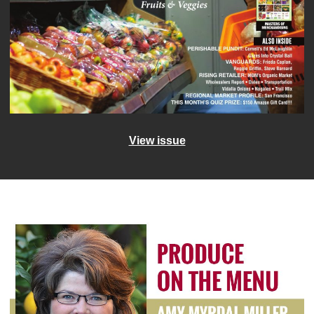
View issue