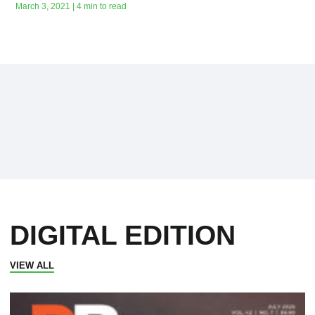
March 3, 2021 | 4 min to read
DIGITAL EDITION
VIEW ALL