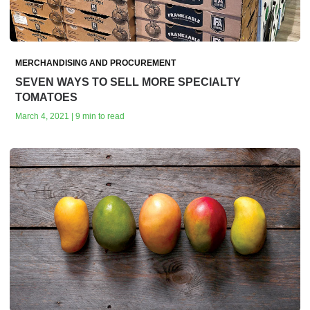
MERCHANDISING AND PROCUREMENT
SEVEN WAYS TO SELL MORE SPECIALTY
TOMATOES
March 4, 2021 | 9 min to read