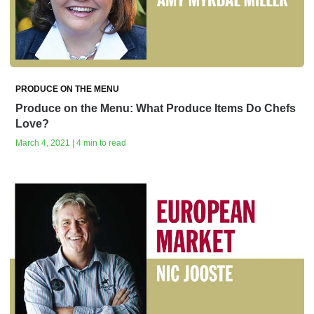
PRODUCE ON THE MENU
Produce on the Menu: What Produce Items Do Chefs
Love?
March 4, 2021 | 4 min to read