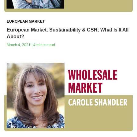
EUROPEAN MARKET
European Market: Sustainability & CSR: What Is It All
About?
March 4, 2021 | 4 min to read