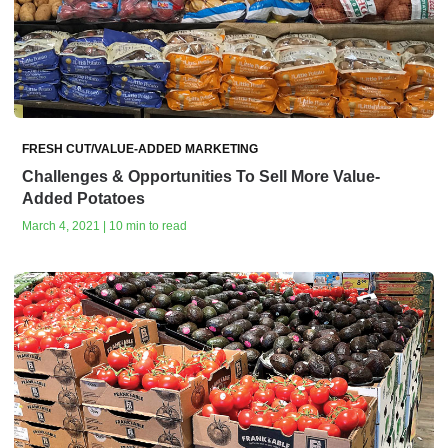
FRESH CUT/VALUE-ADDED MARKETING
Challenges & Opportunities To Sell More Value-
Added Potatoes
March 4, 2021 | 10 min to read