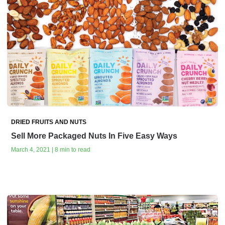
DRIED FRUITS AND NUTS
Sell More Packaged Nuts In Five Easy Ways
March 4, 2021 | 8 min to read