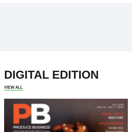
DIGITAL EDITION
VIEW ALL