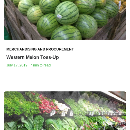
MERCHANDISING AND PROCUREMENT
Western Melon Toss-Up
July 17, 2019 | 7 min to read