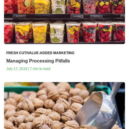
FRESH CUT/VALUE-ADDED MARKETING
Managing Processing Pitfalls
July 17, 2019 | 7 min to read