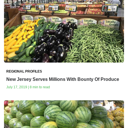
REGIONAL PROFILES
New Jersey Serves Millions With Bounty Of Produce
July 17, 2019 | 8 min to read