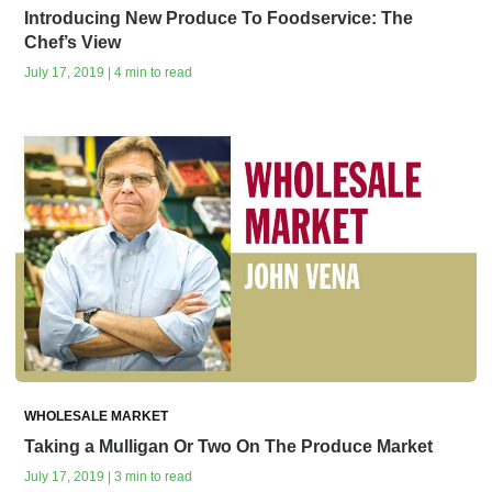
Introducing New Produce To Foodservice: The
Chef’s View
July 17, 2019 | 4 min to read
WHOLESALE MARKET
Taking a Mulligan Or Two On The Produce Market
July 17, 2019 | 3 min to read