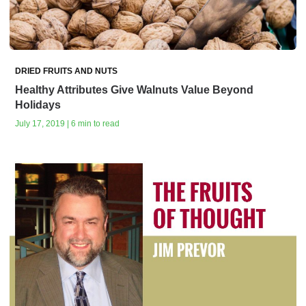
DRIED FRUITS AND NUTS
Healthy Attributes Give Walnuts Value Beyond
Holidays
July 17, 2019 | 6 min to read