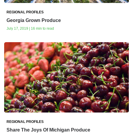
REGIONAL PROFILES
Georgia Grown Produce
July 17, 2019 | 16 min to read
REGIONAL PROFILES
Share The Joys Of Michigan Produce