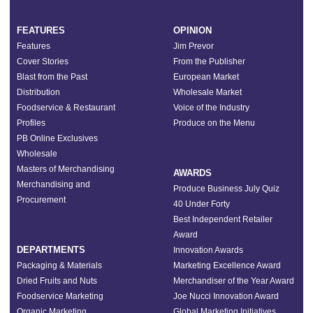
FEATURES
OPINION
Features
Jim Prevor
Cover Stories
From the Publisher
Blast from the Past
European Market
Distribution
Wholesale Market
Foodservice & Restaurant
Voice of the Industry
Profiles
Produce on the Menu
PB Online Exclusives
Wholesale
Masters of Merchandising
AWARDS
Merchandising and
Produce Business July Quiz
Procurement
40 Under Forty
Best Independent Retailer
Award
DEPARTMENTS
Innovation Awards
Packaging & Materials
Marketing Excellence Award
Dried Fruits and Nuts
Merchandiser of the Year Award
Foodservice Marketing
Joe Nucci Innovation Award
Organic Marketing
Global Marketing Initiatives