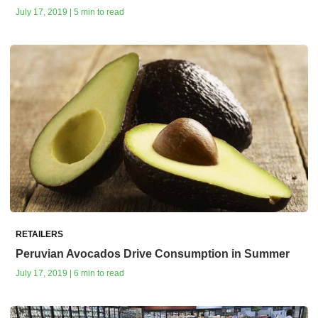
July 17, 2019 | 5 min to read
RETAILERS
Peruvian Avocados Drive Consumption in Summer
July 17, 2019 | 6 min to read