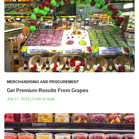
MERCHANDISING AND PROCUREMENT
Get Premium Results From Grapes
July 17, 2019 | 9 min to read