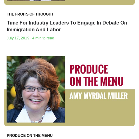
THE FRUITS OF THOUGHT
Time For Industry Leaders To Engage In Debate On
Immigration And Labor
July 17, 2019 | 4 min to read
PRODUCE ON THE MENU