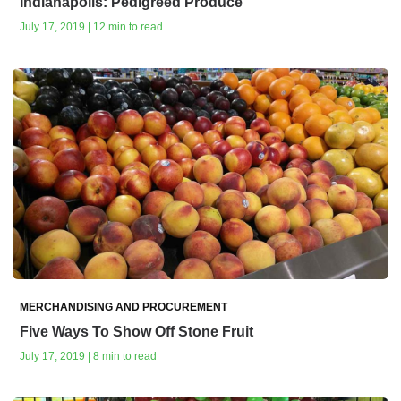
Indianapolis: Pedigreed Produce
July 17, 2019 | 12 min to read
MERCHANDISING AND PROCUREMENT
Five Ways To Show Off Stone Fruit
July 17, 2019 | 8 min to read