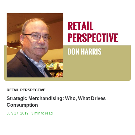
RETAIL PERSPECTIVE
Strategic Merchandising: Who, What Drives
Consumption
July 17, 2019 | 3 min to read