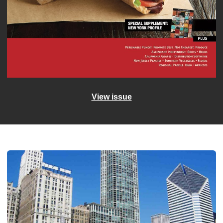
View issue