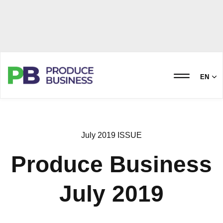
EN
July 2019 ISSUE
Produce Business
July 2019