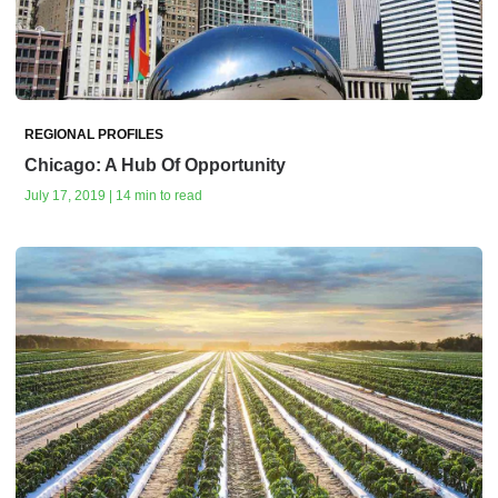
REGIONAL PROFILES
Chicago: A Hub Of Opportunity
July 17, 2019 | 14 min to read