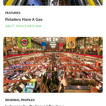
FEATURES
Retailers Have A Gas
July 17, 2019 | 6 min to read
REGIONAL PROFILES