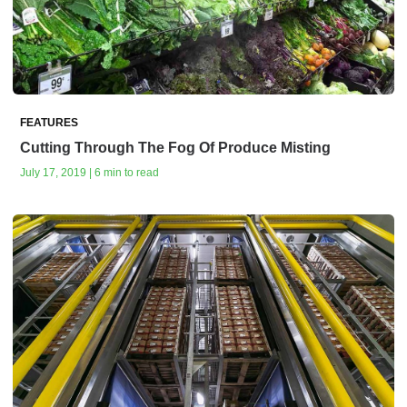
FEATURES
Cutting Through The Fog Of Produce Misting
July 17, 2019 | 6 min to read