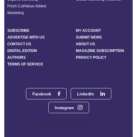
Fresh Cut/Value-Added
Marketing
SUBSCRIBE
MY ACCOUNT
ADVERTISE WITH US
SUBMIT NEWS
CONTACT US
ABOUT US
DIGITAL EDITION
MAGAZINE SUBSCRIPTION
AUTHORS
PRIVACY POLICY
TERMS OF SERVICE
Facebook
LinkedIn
Instagram
Phoenix Media Network - 551 NW 77th Street, Suite 101, Boca
Raton, FL 33487