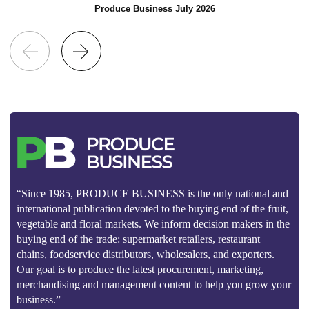
Produce Business July 2026
“Since 1985, PRODUCE BUSINESS is the only national and
international publication devoted to the buying end of the fruit,
vegetable and floral markets. We inform decision makers in the
buying end of the trade: supermarket retailers, restaurant
chains, foodservice distributors, wholesalers, and exporters.
Our goal is to produce the latest procurement, marketing,
merchandising and management content to help you grow your
business.”