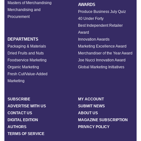
Masters of Merchandising
AWARDS
Merchandising and
Produce Business July Quiz
Procurement
40 Under Forty
Best Independent Retailer
Award
DEPARTMENTS
Innovation Awards
Packaging & Materials
Marketing Excellence Award
Dried Fruits and Nuts
Merchandiser of the Year Award
Foodservice Marketing
Joe Nucci Innovation Award
Organic Marketing
Global Marketing Initiatives
Fresh Cut/Value-Added
Marketing
SUBSCRIBE
MY ACCOUNT
ADVERTISE WITH US
SUBMIT NEWS
CONTACT US
ABOUT US
DIGITAL EDITION
MAGAZINE SUBSCRIPTION
AUTHORS
PRIVACY POLICY
TERMS OF SERVICE