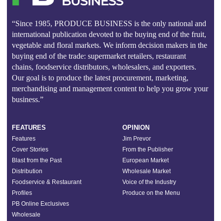
“Since 1985, PRODUCE BUSINESS is the only national and
international publication devoted to the buying end of the fruit,
vegetable and floral markets. We inform decision makers in the
buying end of the trade: supermarket retailers, restaurant
chains, foodservice distributors, wholesalers, and exporters.
Our goal is to produce the latest procurement, marketing,
merchandising and management content to help you grow your
business.”
FEATURES
OPINION
Features
Jim Prevor
Cover Stories
From the Publisher
Blast from the Past
European Market
Distribution
Wholesale Market
Foodservice & Restaurant
Voice of the Industry
Profiles
Produce on the Menu
PB Online Exclusives
Wholesale