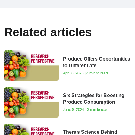
Related articles
Produce Offers Opportunities
to Differentiate
April 6, 2026 | 4 min to read
Six Strategies for Boosting
Produce Consumption
June 8, 2026 | 3 min to read
There’s Science Behind