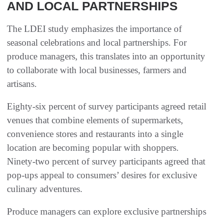
AND LOCAL PARTNERSHIPS
The LDEI study emphasizes the importance of
seasonal celebrations and local partnerships. For
produce managers, this translates into an opportunity
to collaborate with local businesses, farmers and
artisans.
Eighty-six percent of survey participants agreed retail
venues that combine elements of supermarkets,
convenience stores and restaurants into a single
location are becoming popular with shoppers.
Ninety-two percent of survey participants agreed that
pop-ups appeal to consumers’ desires for exclusive
culinary adventures.
Produce managers can explore exclusive partnerships