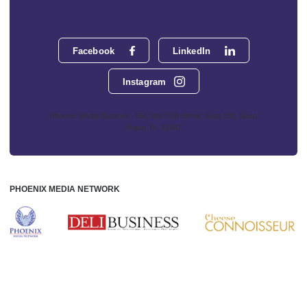
Facebook
LinkedIn
Instagram
Phoenix Media Network - 551 NW 77th Street, Suite 101, Boca
Raton, FL 33487
PHOENIX MEDIA NETWORK