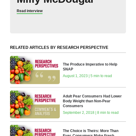
Read interview
RELATED ARTICLES BY RESEARCH PERSPECTIVE
The Produce Imperative to Help
SNAP
August 1, 2023 | 5 min to read
Adult Pear Consumers Had Lower
Body Weight than Non-Pear
Consumers
September 2, 2018 | 8 min to read
The Choice is Theirs: More Than
Ever, Consumers Make Fresh