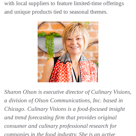
with local suppliers to feature limited-time offerings
and unique products tied to seasonal themes.
Sharon Olson is executive director of Culinary Visions,
a division of Olson Communications, Inc. based in
Chicago. Culinary Visions is a food-focused insight
and trend forecasting firm that provides original
consumer and culinary professional research for
companies in the food industry. She is an active