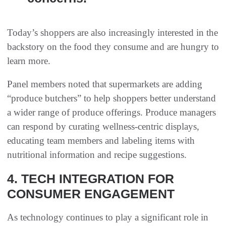
Today’s shoppers are also increasingly interested in the
backstory on the food they consume and are hungry to
learn more.
Panel members noted that supermarkets are adding
“produce butchers” to help shoppers better understand
a wider range of produce offerings. Produce managers
can respond by curating wellness-centric displays,
educating team members and labeling items with
nutritional information and recipe suggestions.
4. TECH INTEGRATION FOR
CONSUMER ENGAGEMENT
As technology continues to play a significant role in