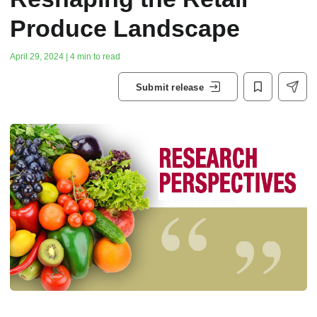
Produce Landscape
April 29, 2024 | 4 min to read
Submit release