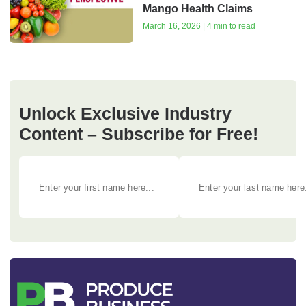
Mango Health Claims
March 16, 2026 | 4 min to read
Unlock Exclusive Industry
Content – Subscribe for Free!