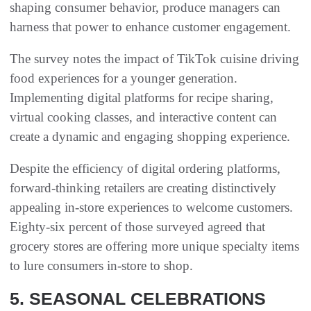
shaping consumer behavior, produce managers can
harness that power to enhance customer engagement.
The survey notes the impact of TikTok cuisine driving
food experiences for a younger generation.
Implementing digital platforms for recipe sharing,
virtual cooking classes, and interactive content can
create a dynamic and engaging shopping experience.
Despite the efficiency of digital ordering platforms,
forward-thinking retailers are creating distinctively
appealing in-store experiences to welcome customers.
Eighty-six percent of those surveyed agreed that
grocery stores are offering more unique specialty items
to lure consumers in-store to shop.
5. SEASONAL CELEBRATIONS