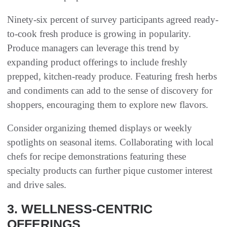
Ninety-six percent of survey participants agreed ready-
to-cook fresh produce is growing in popularity.
Produce managers can leverage this trend by
expanding product offerings to include freshly
prepped, kitchen-ready produce. Featuring fresh herbs
and condiments can add to the sense of discovery for
shoppers, encouraging them to explore new flavors.
Consider organizing themed displays or weekly
spotlights on seasonal items. Collaborating with local
chefs for recipe demonstrations featuring these
specialty products can further pique customer interest
and drive sales.
3. WELLNESS-CENTRIC
OFFERINGS