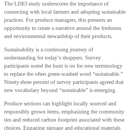
The LDEI study underscores the importance of
connecting with local farmers and adopting sustainable
practices. For produce managers, this presents an
opportunity to create a narrative around the freshness
and environmental stewardship of their products.
Sustainability is a continuing journey of
understanding for today’s shoppers. Survey
participants noted the hunt is on for new terminology
to replace the often green-washed word “sustainable.”
Ninety-three percent of survey participants agreed that
new vocabulary beyond “sustainable” is emerging.
Produce sections can highlight locally sourced and
responsibly grown items, emphasizing the community
ties and reduced carbon footprint associated with these
choices. Engaging signage and educational materials