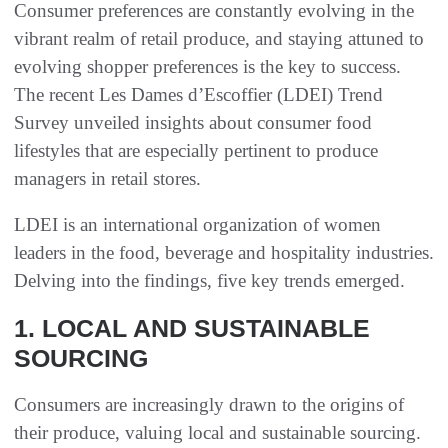
Consumer preferences are constantly evolving in the
vibrant realm of retail produce, and staying attuned to
evolving shopper preferences is the key to success.
The recent Les Dames d’Escoffier (LDEI) Trend
Survey unveiled insights about consumer food
lifestyles that are especially pertinent to produce
managers in retail stores.
LDEI is an international organization of women
leaders in the food, beverage and hospitality industries.
Delving into the findings, five key trends emerged.
1. LOCAL AND SUSTAINABLE
SOURCING
Consumers are increasingly drawn to the origins of
their produce, valuing local and sustainable sourcing.