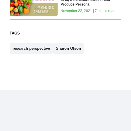
Produce Personal
November 22, 2021 | 7 min to read
TAGS
research perspective
Sharon Olson