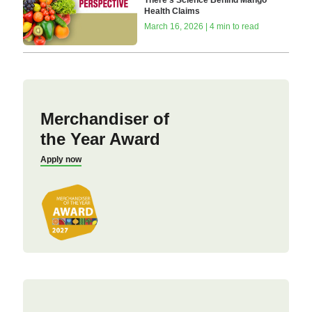
There’s Science Behind Mango
Health Claims
March 16, 2026 | 4 min to read
Merchandiser of
the Year Award
Apply now