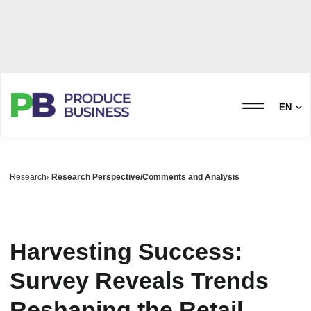
EN
Research
Research Perspective/Comments and Analysis
Harvesting Success:
Survey Reveals Trends
Reshaping the Retail