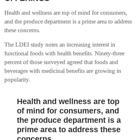
Health and wellness are top of mind for consumers,
and the produce department is a prime area to address
these concerns.
The LDEI study notes an increasing interest in
functional foods with health benefits. Ninety-three
percent of those surveyed agreed that foods and
beverages with medicinal benefits are growing in
popularity.
Health and wellness are top
of mind for consumers, and
the produce department is a
prime area to address these
concerns.