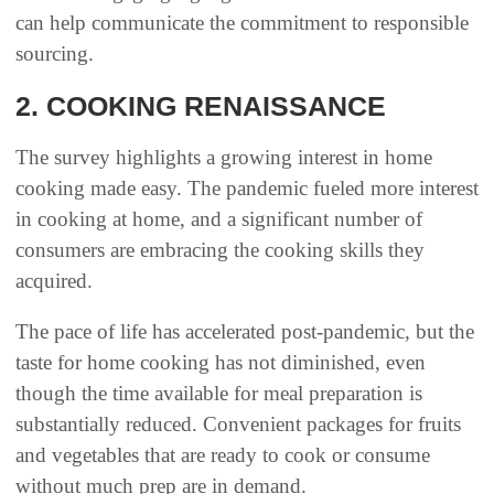
can help communicate the commitment to responsible
sourcing.
2. COOKING RENAISSANCE
The survey highlights a growing interest in home
cooking made easy. The pandemic fueled more interest
in cooking at home, and a significant number of
consumers are embracing the cooking skills they
acquired.
The pace of life has accelerated post-pandemic, but the
taste for home cooking has not diminished, even
though the time available for meal preparation is
substantially reduced. Convenient packages for fruits
and vegetables that are ready to cook or consume
without much prep are in demand.