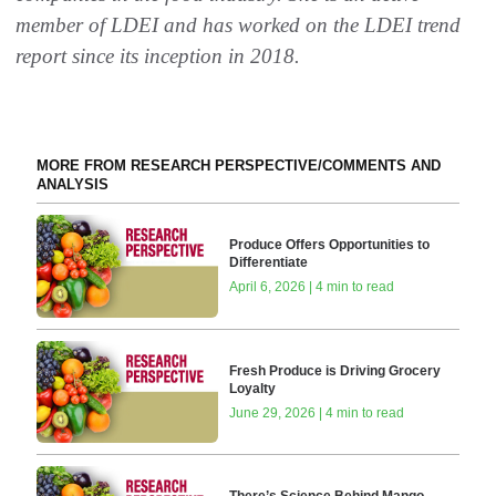
member of LDEI and has worked on the LDEI trend
report since its inception in 2018.
MORE FROM RESEARCH PERSPECTIVE/COMMENTS AND
ANALYSIS
Produce Offers Opportunities to
Differentiate
April 6, 2026 | 4 min to read
Fresh Produce is Driving Grocery
Loyalty
June 29, 2026 | 4 min to read