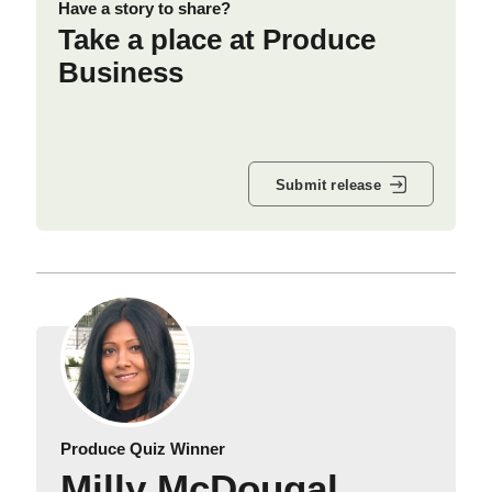
Have a story to share?
Take a place at Produce
Business
Submit release
Produce Quiz Winner
Milly McDougal