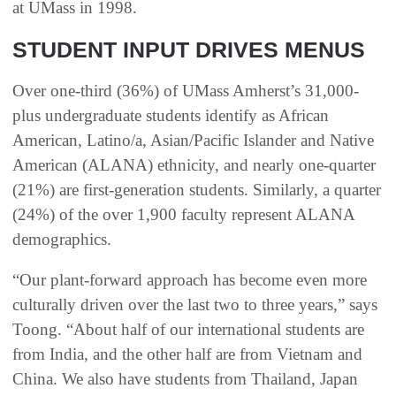
at UMass in 1998.
STUDENT INPUT DRIVES MENUS
Over one-third (36%) of UMass Amherst’s 31,000-
plus undergraduate students identify as African
American, Latino/a, Asian/Pacific Islander and Native
American (ALANA) ethnicity, and nearly one-quarter
(21%) are first-generation students. Similarly, a quarter
(24%) of the over 1,900 faculty represent ALANA
demographics.
“Our plant-forward approach has become even more
culturally driven over the last two to three years,” says
Toong. “About half of our international students are
from India, and the other half are from Vietnam and
China. We also have students from Thailand, Japan