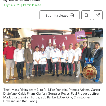
July 14, 2025 | 19 min to read
Submit release
The UMass Dining team (L to R): Mike Donatini, Pamela Adams, Garett
Distefano, Caleb Pham, Clarissa Gonzales Reyes, Paul Provost, Jeffrey
MacDonald, Emily Thorpe, Bob Bankert, Alex Ong, Christopher
Howland and Ken Toong.