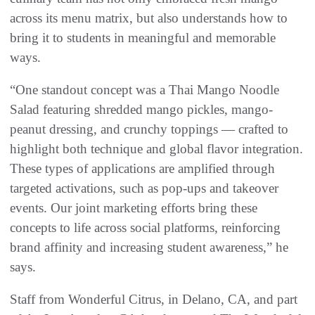
across its menu matrix, but also understands how to
bring it to students in meaningful and memorable
ways.
“One standout concept was a Thai Mango Noodle
Salad featuring shredded mango pickles, mango-
peanut dressing, and crunchy toppings — crafted to
highlight both technique and global flavor integration.
These types of applications are amplified through
targeted activations, such as pop-ups and takeover
events. Our joint marketing efforts bring these
concepts to life across social platforms, reinforcing
brand affinity and increasing student awareness,” he
says.
Staff from Wonderful Citrus, in Delano, CA, and part