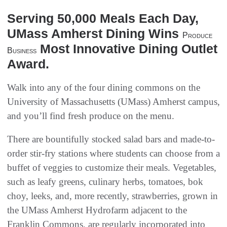
Serving 50,000 Meals Each Day,
UMass Amherst Dining Wins
Produce
Most Innovative Dining Outlet
Business
Award.
Walk into any of the four dining commons on the
University of Massachusetts (UMass) Amherst campus,
and you’ll find fresh produce on the menu.
There are bountifully stocked salad bars and made-to-
order stir-fry stations where students can choose from a
buffet of veggies to customize their meals. Vegetables,
such as leafy greens, culinary herbs, tomatoes, bok
choy, leeks, and, more recently, strawberries, grown in
the UMass Amherst Hydrofarm adjacent to the
Franklin Commons, are regularly incorporated into