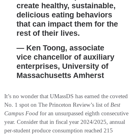
create healthy, sustainable,
delicious eating behaviors
that can impact them for the
rest of their lives.
— Ken Toong, associate
vice chancellor of auxiliary
enterprises, University of
Massachusetts Amherst
It’s no wonder that UMassDS has earned the coveted
No. 1 spot on The Princeton Review’s list of
Best
Campus Food
for an unsurpassed eighth consecutive
year. Consider that in fiscal year 2024/2025, annual
per-student produce consumption reached 215