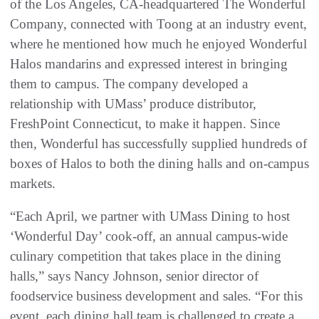
of the Los Angeles, CA-headquartered The Wonderful
Company, connected with Toong at an industry event,
where he mentioned how much he enjoyed Wonderful
Halos mandarins and expressed interest in bringing
them to campus. The company developed a
relationship with UMass’ produce distributor,
FreshPoint Connecticut, to make it happen. Since
then, Wonderful has successfully supplied hundreds of
boxes of Halos to both the dining halls and on-campus
markets.
“Each April, we partner with UMass Dining to host
‘Wonderful Day’ cook-off, an annual campus-wide
culinary competition that takes place in the dining
halls,” says Nancy Johnson, senior director of
foodservice business development and sales. “For this
event, each dining hall team is challenged to create a