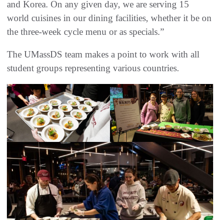
and Korea. On any given day, we are serving 15
world cuisines in our dining facilities, whether it be on
the three-week cycle menu or as specials.”
The UMassDS team makes a point to work with all
student groups representing various countries.