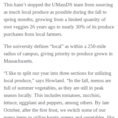
This hasn’t stopped the UMassDS team from sourcing
as much local produce as possible during the fall to
spring months, growing from a limited quantity of
root veggies 26 years ago to nearly 30% of its produce
purchases from local farmers.
The university defines “local” as within a 250-mile
radius of campus, giving priority to produce grown in
Massachusetts.
“I like to split our year into three sections for utilizing
local produce,” says Howland. “In the fall, menus are
full of summer vegetables, as they are still in peak
season locally. This includes tomatoes, zucchini,
lettuce, eggplant and peppers, among others. By late
October, after the first frost, we switch some of our
menu items to utilize hearty greens and vegetables, like