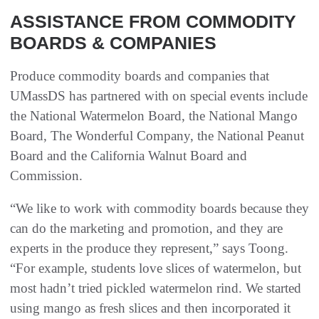
ASSISTANCE FROM COMMODITY
BOARDS & COMPANIES
Produce commodity boards and companies that
UMassDS has partnered with on special events include
the National Watermelon Board, the National Mango
Board, The Wonderful Company, the National Peanut
Board and the California Walnut Board and
Commission.
“We like to work with commodity boards because they
can do the marketing and promotion, and they are
experts in the produce they represent,” says Toong.
“For example, students love slices of watermelon, but
most hadn’t tried pickled watermelon rind. We started
using mango as fresh slices and then incorporated it