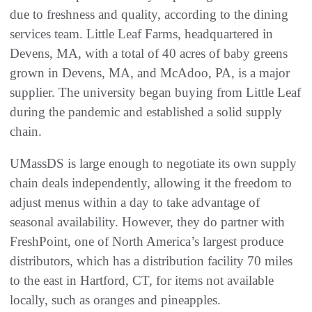
due to freshness and quality, according to the dining
services team. Little Leaf Farms, headquartered in
Devens, MA, with a total of 40 acres of baby greens
grown in Devens, MA, and McAdoo, PA, is a major
supplier. The university began buying from Little Leaf
during the pandemic and established a solid supply
chain.
UMassDS is large enough to negotiate its own supply
chain deals independently, allowing it the freedom to
adjust menus within a day to take advantage of
seasonal availability. However, they do partner with
FreshPoint, one of North America’s largest produce
distributors, which has a distribution facility 70 miles
to the east in Hartford, CT, for items not available
locally, such as oranges and pineapples.