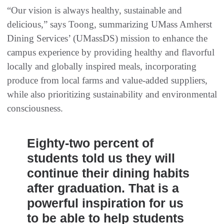
“Our vision is always healthy, sustainable and
delicious,” says Toong, summarizing UMass Amherst
Dining Services’ (UMassDS) mission to enhance the
campus experience by providing healthy and flavorful
locally and globally inspired meals, incorporating
produce from local farms and value-added suppliers,
while also prioritizing sustainability and environmental
consciousness.
Eighty-two percent of
students told us they will
continue their dining habits
after graduation. That is a
powerful inspiration for us
to be able to help students