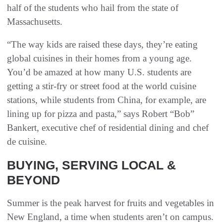
half of the students who hail from the state of
Massachusetts.
“The way kids are raised these days, they’re eating
global cuisines in their homes from a young age.
You’d be amazed at how many U.S. students are
getting a stir-fry or street food at the world cuisine
stations, while students from China, for example, are
lining up for pizza and pasta,” says Robert “Bob”
Bankert, executive chef of residential dining and chef
de cuisine.
BUYING, SERVING LOCAL &
BEYOND
Summer is the peak harvest for fruits and vegetables in
New England, a time when students aren’t on campus.