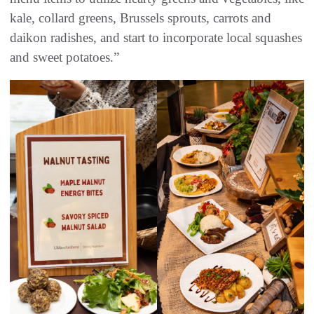
kale, collard greens, Brussels sprouts, carrots and
daikon radishes, and start to incorporate local squashes
and sweet potatoes.”