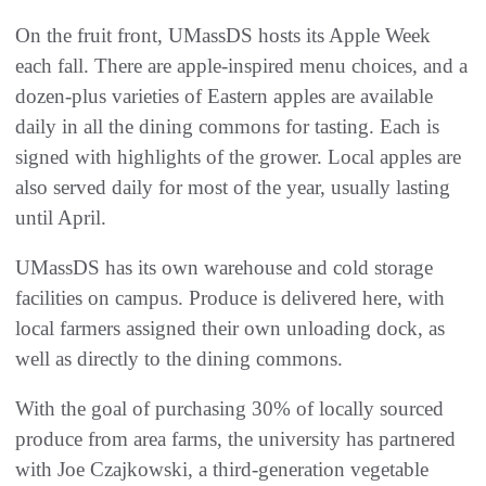
On the fruit front, UMassDS hosts its Apple Week
each fall. There are apple-inspired menu choices, and a
dozen-plus varieties of Eastern apples are available
daily in all the dining commons for tasting. Each is
signed with highlights of the grower. Local apples are
also served daily for most of the year, usually lasting
until April.
UMassDS has its own warehouse and cold storage
facilities on campus. Produce is delivered here, with
local farmers assigned their own unloading dock, as
well as directly to the dining commons.
With the goal of purchasing 30% of locally sourced
produce from area farms, the university has partnered
with Joe Czajkowski, a third-generation vegetable