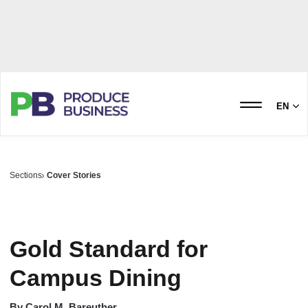
EN
Sections
Cover Stories
Gold Standard for
Campus Dining
By
Carol M. Bareuther