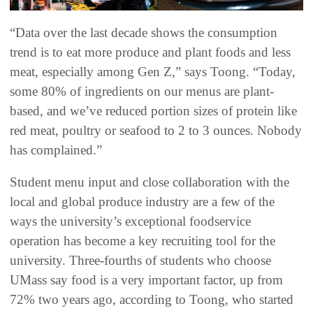
“Data over the last decade shows the consumption
trend is to eat more produce and plant foods and less
meat, especially among Gen Z,” says Toong. “Today,
some 80% of ingredients on our menus are plant-
based, and we’ve reduced portion sizes of protein like
red meat, poultry or seafood to 2 to 3 ounces. Nobody
has complained.”
Student menu input and close collaboration with the
local and global produce industry are a few of the
ways the university’s exceptional foodservice
operation has become a key recruiting tool for the
university. Three-fourths of students who choose
UMass say food is a very important factor, up from
72% two years ago, according to Toong, who started