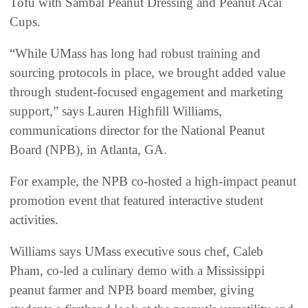
Tofu with Sambal Peanut Dressing and Peanut Acai
Cups.
“While UMass has long had robust training and
sourcing protocols in place, we brought added value
through student-focused engagement and marketing
support,” says Lauren Highfill Williams,
communications director for the National Peanut
Board (NPB), in Atlanta, GA.
For example, the NPB co-hosted a high-impact peanut
promotion event that featured interactive student
activities.
Williams says UMass executive sous chef, Caleb
Pham, co-led a culinary demo with a Mississippi
peanut farmer and NPB board member, giving