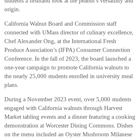
students a firsthand look at the peanut’s versatility and
origin.
California Walnut Board and Commission staff
connected with UMass director of culinary excellence,
Chef Alexander Ong, at the International Fresh
Produce Association’s (IFPA) Consumer Connection
Conference. In the fall of 2023, the board launched a
one-year campaign to promote California walnuts to
the nearly 25,000 students enrolled in university meal
plans.
During a November 2023 event, over 5,000 students
engaged with California walnuts through Harvest
Market tabling events and a dinner featuring a cooking
demonstration at Worcester Dining Commons. Dishes
on the menu included an Oyster Mushroom Milanese