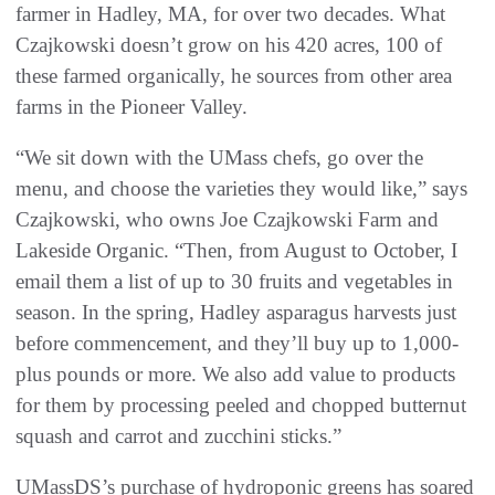
farmer in Hadley, MA, for over two decades. What
Czajkowski doesn’t grow on his 420 acres, 100 of
these farmed organically, he sources from other area
farms in the Pioneer Valley.
“We sit down with the UMass chefs, go over the
menu, and choose the varieties they would like,” says
Czajkowski, who owns Joe Czajkowski Farm and
Lakeside Organic. “Then, from August to October, I
email them a list of up to 30 fruits and vegetables in
season. In the spring, Hadley asparagus harvests just
before commencement, and they’ll buy up to 1,000-
plus pounds or more. We also add value to products
for them by processing peeled and chopped butternut
squash and carrot and zucchini sticks.”
UMassDS’s purchase of hydroponic greens has soared