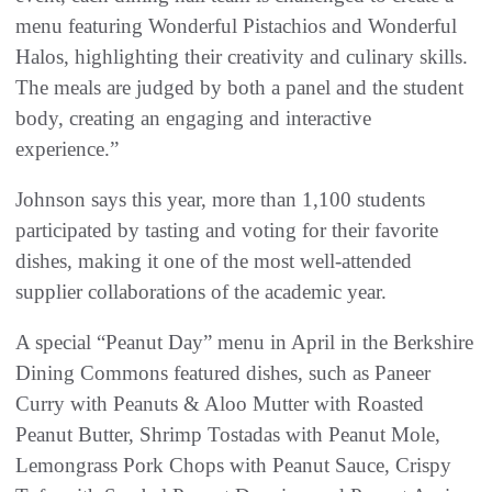
menu featuring Wonderful Pistachios and Wonderful
Halos, highlighting their creativity and culinary skills.
The meals are judged by both a panel and the student
body, creating an engaging and interactive
experience.”
Johnson says this year, more than 1,100 students
participated by tasting and voting for their favorite
dishes, making it one of the most well-attended
supplier collaborations of the academic year.
A special “Peanut Day” menu in April in the Berkshire
Dining Commons featured dishes, such as Paneer
Curry with Peanuts & Aloo Mutter with Roasted
Peanut Butter, Shrimp Tostadas with Peanut Mole,
Lemongrass Pork Chops with Peanut Sauce, Crispy