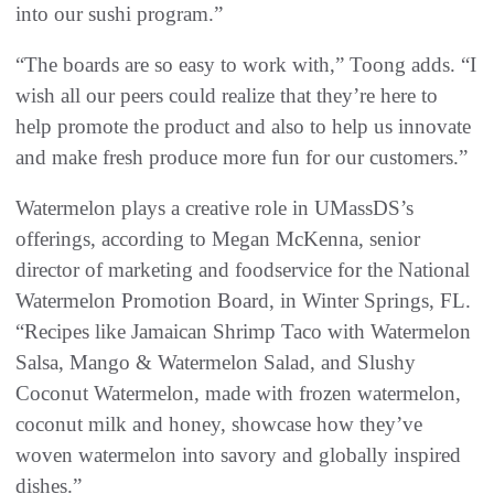
into our sushi program.”
“The boards are so easy to work with,” Toong adds. “I
wish all our peers could realize that they’re here to
help promote the product and also to help us innovate
and make fresh produce more fun for our customers.”
Watermelon plays a creative role in UMassDS’s
offerings, according to Megan McKenna, senior
director of marketing and foodservice for the National
Watermelon Promotion Board, in Winter Springs, FL.
“Recipes like Jamaican Shrimp Taco with Watermelon
Salsa, Mango & Watermelon Salad, and Slushy
Coconut Watermelon, made with frozen watermelon,
coconut milk and honey, showcase how they’ve
woven watermelon into savory and globally inspired
dishes.”