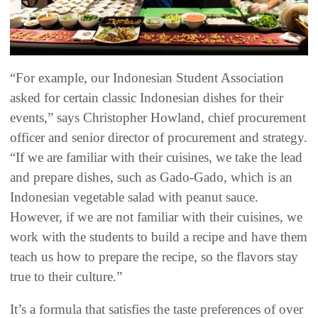
“For example, our Indonesian Student Association
asked for certain classic Indonesian dishes for their
events,” says Christopher Howland, chief procurement
officer and senior director of procurement and strategy.
“If we are familiar with their cuisines, we take the lead
and prepare dishes, such as Gado-Gado, which is an
Indonesian vegetable salad with peanut sauce.
However, if we are not familiar with their cuisines, we
work with the students to build a recipe and have them
teach us how to prepare the recipe, so the flavors stay
true to their culture.”
It’s a formula that satisfies the taste preferences of over