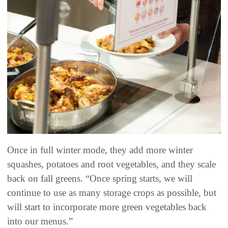
Once in full winter mode, they add more winter
squashes, potatoes and root vegetables, and they scale
back on fall greens. “Once spring starts, we will
continue to use as many storage crops as possible, but
will start to incorporate more green vegetables back
into our menus.”