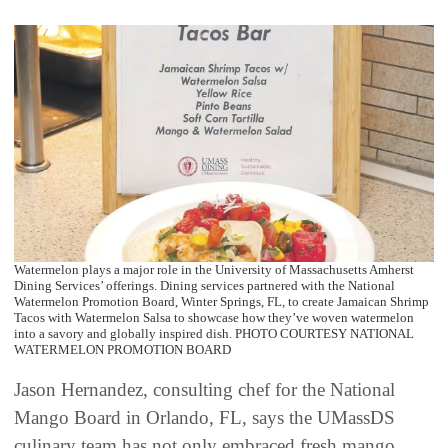
Watermelon plays a major role in the University of Massachusetts Amherst
Dining Services’ offerings. Dining services partnered with the National
Watermelon Promotion Board, Winter Springs, FL, to create Jamaican Shrimp
Tacos with Watermelon Salsa to showcase how they’ve woven watermelon
into a savory and globally inspired dish. PHOTO COURTESY NATIONAL
WATERMELON PROMOTION BOARD
Jason Hernandez, consulting chef for the National
Mango Board in Orlando, FL, says the UMassDS
culinary team has not only embraced fresh mango