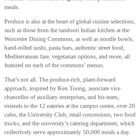
meals.
Produce is also at the heart of global cuisine selections,
such as those from the tandoori Indian kitchen at the
Worcester Dining Commons, as well as noodle bowls,
hand-rolled sushi, pasta bars, authentic street food,
Mediterranean fare, vegetarian options, and more, all
featured on each of the commons’ menus.
That’s not all. The produce-rich, plant-forward
approach, inspired by Ken Toong, associate vice
chancellor of auxiliary enterprises, and his team,
extends to the 12 eateries at the campus center, over 20
cafes, the University Club, retail concessions, two food
trucks, and the university’s catering department, which
collectively serve approximately 50,000 meals a day.