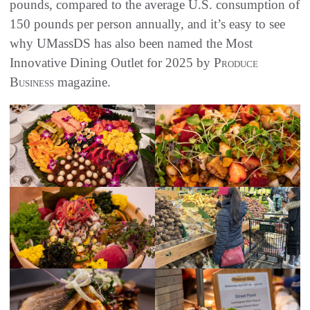
pounds, compared to the average U.S. consumption of
150 pounds per person annually, and it’s easy to see
why UMassDS has also been named the Most
Innovative Dining Outlet for 2025 by
Produce
Business
magazine.