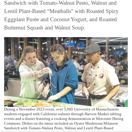
Sandwich with Tomato-Walnut Pesto, Walnut and
Lentil Plant-Based “Meatballs” with Roasted Spicy
Eggplant Purée and Coconut Yogurt, and Roasted
Butternut Squash and Walnut Soup.
During a November 2023 event, over 5,000 University of Massachusetts
students engaged with California walnuts through Harvest Market tabling
events and a dinner featuring a cooking demonstration at Worcester Dining
Commons. Dishes on the menu included an Oyster Mushroom Milanese
Sandwich with Tomato-Walnut Pesto, Walnut and Lentil Plant-Based