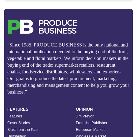
“Since 1985, PRODUCE BUSINESS is the only national and
international publication devoted to the buying end of the fruit,
vegetable and floral markets. We inform decision makers in the
buying end of the trade: supermarket retailers, restaurant
chains, foodservice distributors, wholesalers, and exporters.
Our goal is to produce the latest procurement, marketing,
merchandising and management content to help you grow your
business.”
FEATURES
OPINION
Features
Jim Prevor
Cover Stories
From the Publisher
Blast from the Past
European Market
Distribution
Wholesale Market