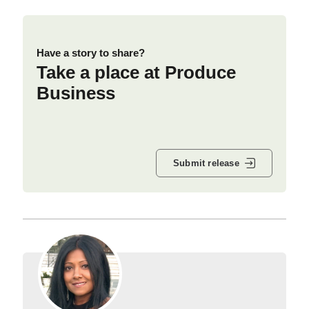
Have a story to share?
Take a place at Produce
Business
Submit release