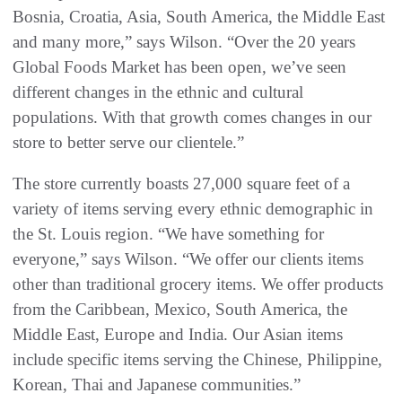
Bosnia, Croatia, Asia, South America, the Middle East
and many more,” says Wilson. “Over the 20 years
Global Foods Market has been open, we’ve seen
different changes in the ethnic and cultural
populations. With that growth comes changes in our
store to better serve our clientele.”
The store currently boasts 27,000 square feet of a
variety of items serving every ethnic demographic in
the St. Louis region. “We have something for
everyone,” says Wilson. “We offer our clients items
other than traditional grocery items. We offer products
from the Caribbean, Mexico, South America, the
Middle East, Europe and India. Our Asian items
include specific items serving the Chinese, Philippine,
Korean, Thai and Japanese communities.”