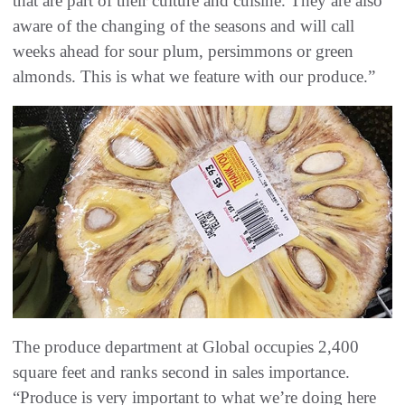
that are part of their culture and cuisine. They are also
aware of the changing of the seasons and will call
weeks ahead for sour plum, persimmons or green
almonds. This is what we feature with our produce.”
The produce department at Global occupies 2,400
square feet and ranks second in sales importance.
“Produce is very important to what we’re doing here