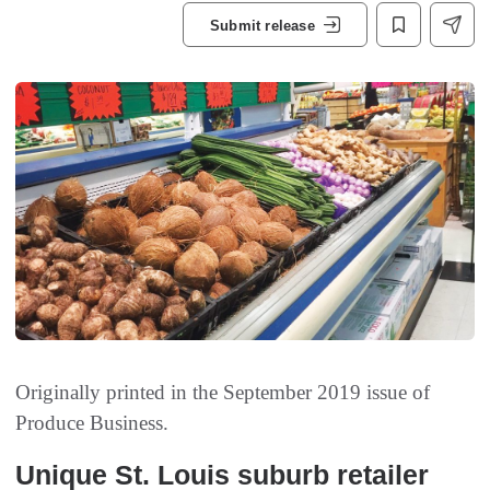
Submit release
Originally printed in the September 2019 issue of
Produce Business.
Unique St. Louis suburb retailer