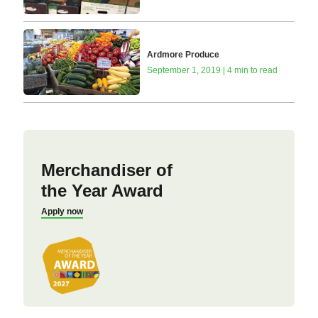
Ardmore Produce
September 1, 2019 | 4 min to read
Merchandiser of
the Year Award
Apply now