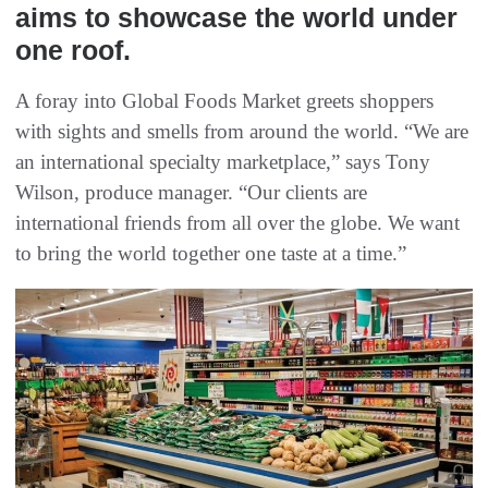
aims to showcase the world under
one roof.
A foray into Global Foods Market greets shoppers
with sights and smells from around the world. “We are
an international specialty marketplace,” says Tony
Wilson, produce manager. “Our clients are
international friends from all over the globe. We want
to bring the world together one taste at a time.”