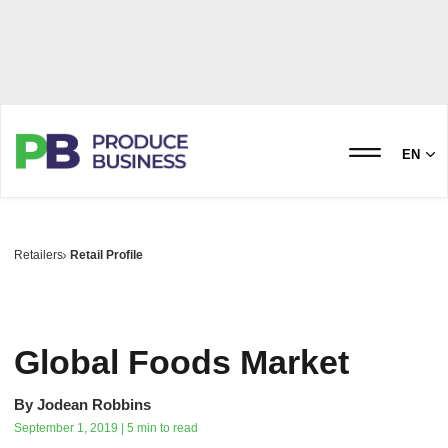
EN
Retailers
Retail Profile
Global Foods Market
By
Jodean Robbins
September 1, 2019 | 5 min to read