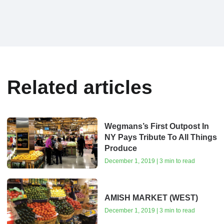
Related articles
Wegmans’s First Outpost In
NY Pays Tribute To All Things
Produce
December 1, 2019 | 3 min to read
AMISH MARKET (WEST)
December 1, 2019 | 3 min to read