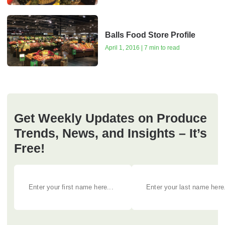
Balls Food Store Profile
April 1, 2016 | 7 min to read
Get Weekly Updates on Produce
Trends, News, and Insights – It’s
Free!