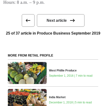
Hours: 8 a.m. – 9 p.m.
Next article
25 of 37 article in Produce Business September 2019
MORE FROM RETAIL PROFILE
West Phillie Produce
September 1, 2016 | 7 min to read
India Market
December 1, 2018 | 5 min to read