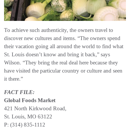
To achieve such authenticity, the owners travel to
discover new cultures and items. “The owners spend
their vacation going all around the world to find what
St. Louis doesn’t know and bring it back,” says
Wilson. “They bring the real deal here because they
have visited the particular country or culture and seen
it there.”
FACT FILE:
Global Foods Market
421 North Kirkwood Road,
St. Louis, MO 63122
P: (314) 835-1112