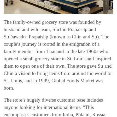
The family-owned grocery store was founded by
husband and wife team, Suchin Prapaisilp and
SuDawadee Prapaisilp (known as Chin and Su). The
couple’s journey is rooted in the emigration of a
family member from Thailand in the late 1960s who
opened a small grocery store in St. Louis and inspired
them to open one of their own. The store gave Su and
Chin a vision to bring items from around the world to
St. Louis, and in 1999, Global Foods Market was
born.
The store’s hugely diverse customer base includes
anyone looking for international items. “This
encompasses customers from India, Poland, Russia,