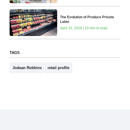
The Evolution of Produce Private
Label
April 20, 2026 | 10 min to read
TAGS
Jodean Robbins
retail profile