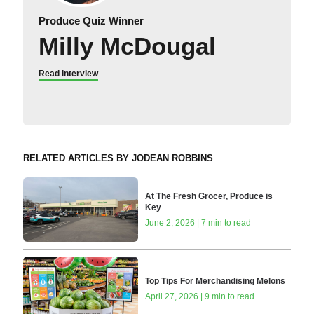
Produce Quiz Winner
Milly McDougal
Read interview
RELATED ARTICLES BY JODEAN ROBBINS
At The Fresh Grocer, Produce is
Key
June 2, 2026 | 7 min to read
Top Tips For Merchandising Melons
April 27, 2026 | 9 min to read