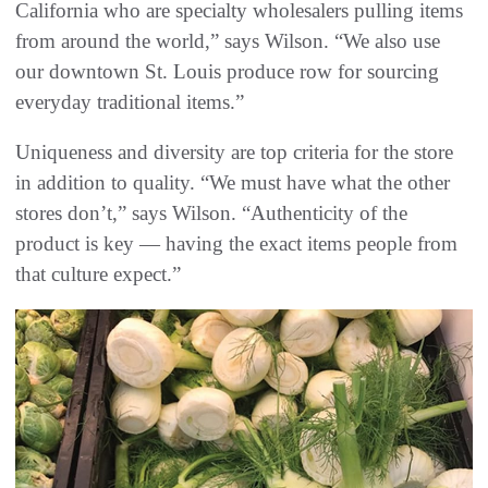
California who are specialty wholesalers pulling items
from around the world,” says Wilson. “We also use
our downtown St. Louis produce row for sourcing
everyday traditional items.”
Uniqueness and diversity are top criteria for the store
in addition to quality. “We must have what the other
stores don’t,” says Wilson. “Authenticity of the
product is key — having the exact items people from
that culture expect.”