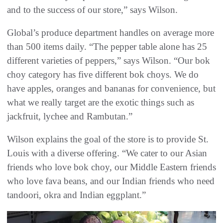
and to the success of our store,” says Wilson.
Global’s produce department handles on average more
than 500 items daily. “The pepper table alone has 25
different varieties of peppers,” says Wilson. “Our bok
choy category has five different bok choys. We do
have apples, oranges and bananas for convenience, but
what we really target are the exotic things such as
jackfruit, lychee and Rambutan.”
Wilson explains the goal of the store is to provide St.
Louis with a diverse offering. “We cater to our Asian
friends who love bok choy, our Middle Eastern friends
who love fava beans, and our Indian friends who need
tandoori, okra and Indian eggplant.”