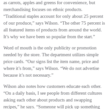
as carrots, apples and greens for convenience, but
merchandising focuses on ethnic products.
“Traditional staples account for only about 25 percent
of our produce,” says Wilson. “The other 75 percent is
all featured items of products from around the world.
It’s why we have been so popular from the start.”
Word of mouth is the only publicity or promotion
needed by the store. The department utilizes simple
price cards. “Our signs list the item name, price and
where it’s from,” says Wilson. “We do not advertise
because it’s not necessary.”
Wilson also notes how customers educate each other.
“On a daily basis, I see people from different cultures
asking each other about products and swapping
recipes,” he says. “Someone will pick up something