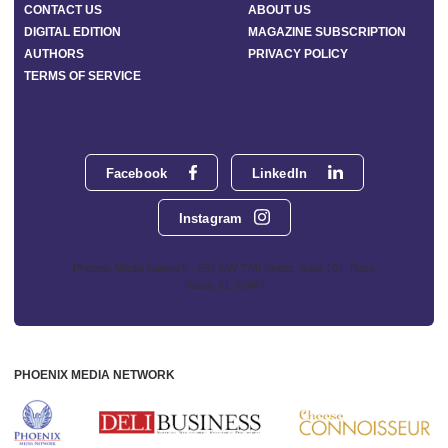
CONTACT US
ABOUT US
DIGITAL EDITION
MAGAZINE SUBSCRIPTION
AUTHORS
PRIVACY POLICY
TERMS OF SERVICE
Facebook
LinkedIn
Instagram
Phoenix Media Network - 551 NW 77th Street, Suite 101, Boca
Raton, FL 33487
PHOENIX MEDIA NETWORK