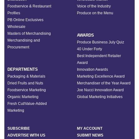
Foodservice & Restaurant
Voice of the Industry
Profiles
Produce on the Menu
PB Online Exclusives
Wholesale
Masters of Merchandising
AWARDS
Merchandising and
Produce Business July Quiz
Procurement
40 Under Forty
Best Independent Retailer
Award
DEPARTMENTS
Innovation Awards
Packaging & Materials
Marketing Excellence Award
Dried Fruits and Nuts
Merchandiser of the Year Award
Foodservice Marketing
Joe Nucci Innovation Award
Organic Marketing
Global Marketing Initiatives
Fresh Cut/Value-Added
Marketing
SUBSCRIBE
MY ACCOUNT
ADVERTISE WITH US
SUBMIT NEWS