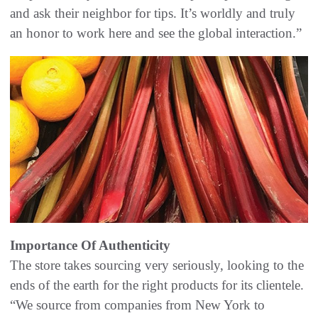
and ask their neighbor for tips. It’s worldly and truly
an honor to work here and see the global interaction.”
Importance Of Authenticity
The store takes sourcing very seriously, looking to the
ends of the earth for the right products for its clientele.
“We source from companies from New York to