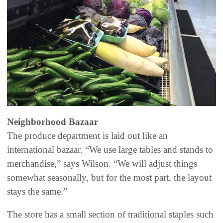
Neighborhood Bazaar
The produce department is laid out like an
international bazaar. “We use large tables and stands to
merchandise,” says Wilson. “We will adjust things
somewhat seasonally, but for the most part, the layout
stays the same.”
The store has a small section of traditional staples such