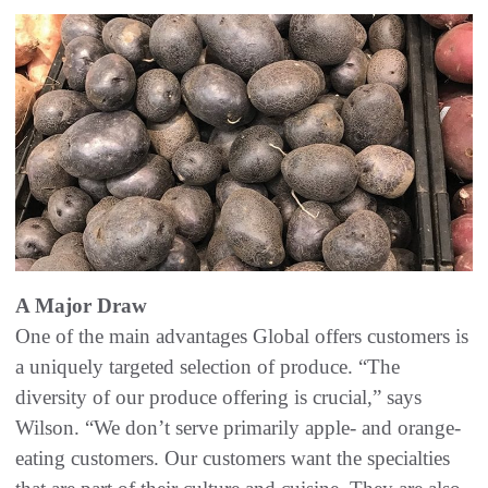
A Major Draw
One of the main advantages Global offers customers is
a uniquely targeted selection of produce. “The
diversity of our produce offering is crucial,” says
Wilson. “We don’t serve primarily apple- and orange-
eating customers. Our customers want the specialties