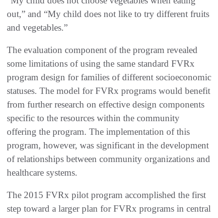
“My child does not choose vegetables when eating
out,” and “My child does not like to try different fruits
and vegetables.”
The evaluation component of the program revealed
some limitations of using the same standard FVRx
program design for families of different socioeconomic
statuses. The model for FVRx programs would benefit
from further research on effective design components
specific to the resources within the community
offering the program. The implementation of this
program, however, was significant in the development
of relationships between community organizations and
healthcare systems.
The 2015 FVRx pilot program accomplished the first
step toward a larger plan for FVRx programs in central