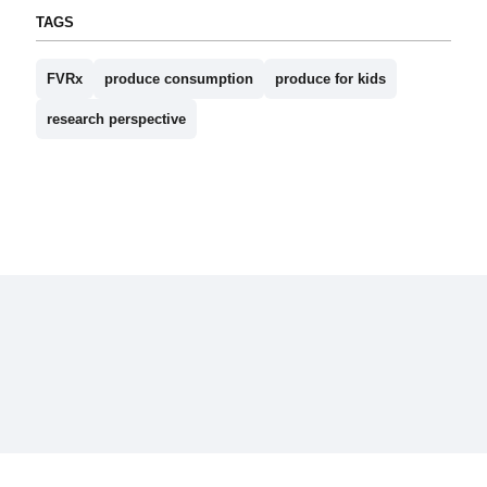
TAGS
FVRx
produce consumption
produce for kids
research perspective