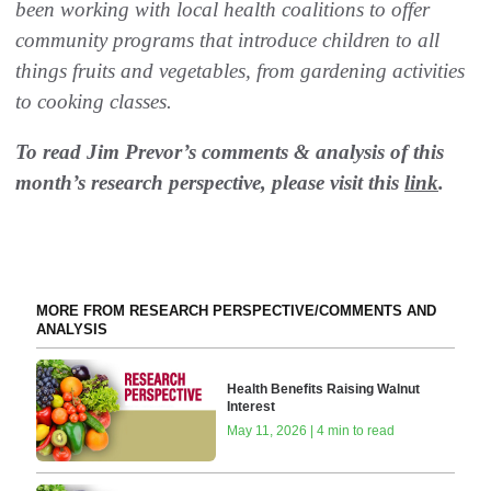
been working with local health coalitions to offer
community programs that introduce children to all
things fruits and vegetables, from gardening activities
to cooking classes. ‬
To read Jim Prevor’s comments & analysis of this
month’s research perspective, please visit this
link
.
MORE FROM RESEARCH PERSPECTIVE/COMMENTS AND
ANALYSIS
Health Benefits Raising Walnut
Interest
May 11, 2026 | 4 min to read