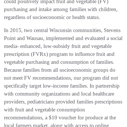
could positively impact fruit and vegetable (FV)
purchasing and intake among families with children,
regardless of socioeconomic or health status.
In 2015, two central Wisconsin communities, Stevens
Point and Wausau, implemented and evaluated a social
media- enhanced, low-subsidy fruit and vegetable
prescription (FVRx) program to influence fruit and
vegetable purchasing and consumption of families.
Because families from all socioeconomic groups do
not meet FV recommendations, our program did not
specifically target low-income families. In partnership
with community organizations and local healthcare
providers, pediatricians provided families prescriptions
with fruit and vegetable consumption
recommendations, a $10 voucher for produce at the
local farmers market, along with access to online