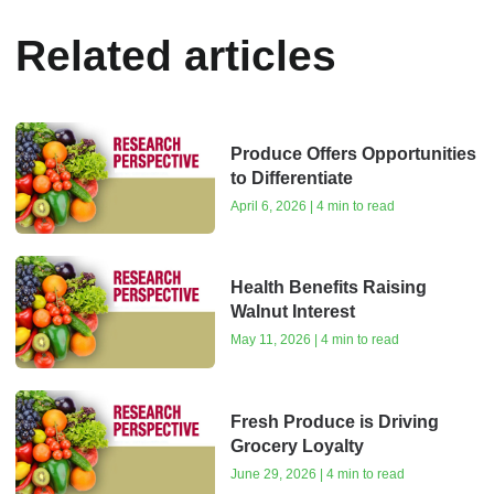
Related articles
Produce Offers Opportunities
to Differentiate
April 6, 2026 | 4 min to read
Health Benefits Raising
Walnut Interest
May 11, 2026 | 4 min to read
Fresh Produce is Driving
Grocery Loyalty
June 29, 2026 | 4 min to read