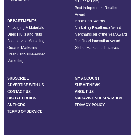
40 Under Forty
Best Independent Retailer
Award
DEPARTMENTS
Innovation Awards
Packaging & Materials
Marketing Excellence Award
Dried Fruits and Nuts
Merchandiser of the Year Award
Foodservice Marketing
Joe Nucci Innovation Award
Organic Marketing
Global Marketing Initiatives
Fresh Cut/Value-Added
Marketing
SUBSCRIBE
MY ACCOUNT
ADVERTISE WITH US
SUBMIT NEWS
CONTACT US
ABOUT US
DIGITAL EDITION
MAGAZINE SUBSCRIPTION
AUTHORS
PRIVACY POLICY
TERMS OF SERVICE