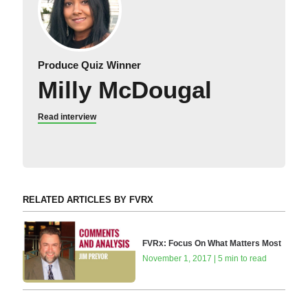
Produce Quiz Winner
Milly McDougal
Read interview
RELATED ARTICLES BY FVRX
FVRx: Focus On What Matters Most
November 1, 2017 | 5 min to read