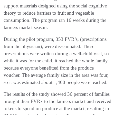
support materials designed using the social cognitive
theory to reduce barriers to fruit and vegetable
consumption. The program ran 16 weeks during the
farmers market season.
During the pilot program, 353 FVR’s, (prescriptions
from the physician), were disseminated. These
prescriptions were written during a well-child visit, so
while it was for the child, it reached the whole family
because everyone benefitted from the produce
voucher. The average family size in the area was four,
so it was estimated about 1,400 people were reached.
The results of the study showed 36 percent of families
brought their FVRx to the farmers market and received
tokens to spend on produce at the market, resulting in