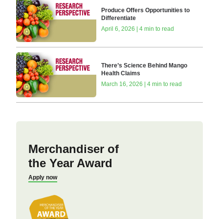
Produce Offers Opportunities to
Differentiate
April 6, 2026 | 4 min to read
There’s Science Behind Mango
Health Claims
March 16, 2026 | 4 min to read
Merchandiser of
the Year Award
Apply now