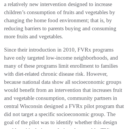
a relatively new intervention designed to increase
children’s consumption of fruits and vegetables by
changing the home food environment; that is, by
reducing barriers to parents buying and consuming
more fruits and vegetables.
Since their introduction in 2010, FVRx programs
have only targeted low-income neighborhoods, and
many of these programs limit enrollment to families
with diet-related chronic disease risk. However,
because national data show all socioeconomic groups
would benefit from an intervention that increases fruit
and vegetable consumption, community partners in
central Wisconsin designed a FVRx pilot program that
did not target a specific socioeconomic group. The
goal of the pilot was to identify whether this design