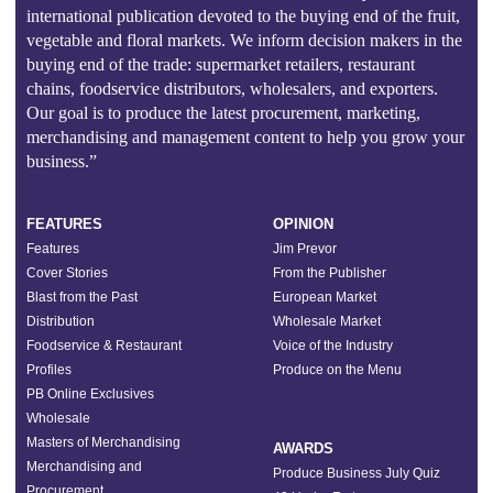
international publication devoted to the buying end of the fruit,
vegetable and floral markets. We inform decision makers in the
buying end of the trade: supermarket retailers, restaurant
chains, foodservice distributors, wholesalers, and exporters.
Our goal is to produce the latest procurement, marketing,
merchandising and management content to help you grow your
business.”
FEATURES
OPINION
Features
Jim Prevor
Cover Stories
From the Publisher
Blast from the Past
European Market
Distribution
Wholesale Market
Foodservice & Restaurant
Voice of the Industry
Profiles
Produce on the Menu
PB Online Exclusives
Wholesale
Masters of Merchandising
AWARDS
Merchandising and
Produce Business July Quiz
Procurement