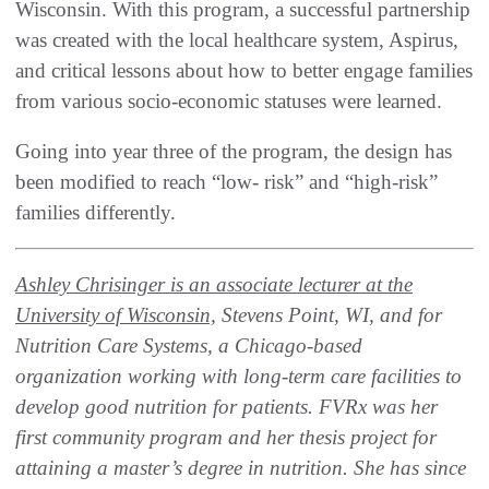
Wisconsin. With this program, a successful partnership
was created with the local healthcare system, Aspirus,
and critical lessons about how to better engage families
from various socio-economic statuses were learned.
Going into year three of the program, the design has
been modified to reach “low- risk” and “high-risk”
families differently.
Ashley Chrisinger is an associate lecturer at the
University of Wisconsin,
Stevens Point, WI, and for
Nutrition Care Systems, a Chicago-based
organization working with long-term care facilities to
develop good nutrition for patients. FVRx was her
first community program and her thesis project for
attaining a master’s degree in nutrition. She has since