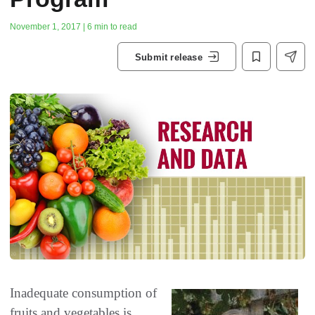
November 1, 2017 | 6 min to read
Submit release
Inadequate consumption of
fruits and vegetables is