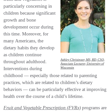
particularly concerning in
children because significant
growth and bone
development occur during
this time. Moreover, for
many Americans, the
dietary habits they develop
as children continue
Ashley Chrisinger, MS, RD, CSO,
throughout adulthood.
Associate Lecturer, University of
Wisconsin
Interventions during
childhood — especially those related to parenting
practices, which are related to children’s dietary
behaviors — can be particularly effective at improving
health over the course of a child’s lifetime.
Fruit and Vegetable Prescription (FVRx)
programs are