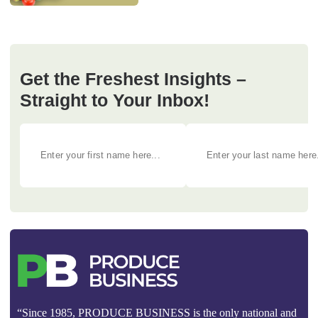
Get the Freshest Insights –
Straight to Your Inbox!
“Since 1985, PRODUCE BUSINESS is the only national and