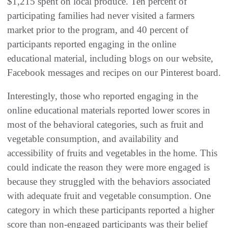
$1,215 spent on local produce. Ten percent of
participating families had never visited a farmers
market prior to the program, and 40 percent of
participants reported engaging in the online
educational material, including blogs on our website,
Facebook messages and recipes on our Pinterest board.
Interestingly, those who reported engaging in the
online educational materials reported lower scores in
most of the behavioral categories, such as fruit and
vegetable consumption, and availability and
accessibility of fruits and vegetables in the home. This
could indicate the reason they were more engaged is
because they struggled with the behaviors associated
with adequate fruit and vegetable consumption. One
category in which these participants reported a higher
score than non-engaged participants was their belief