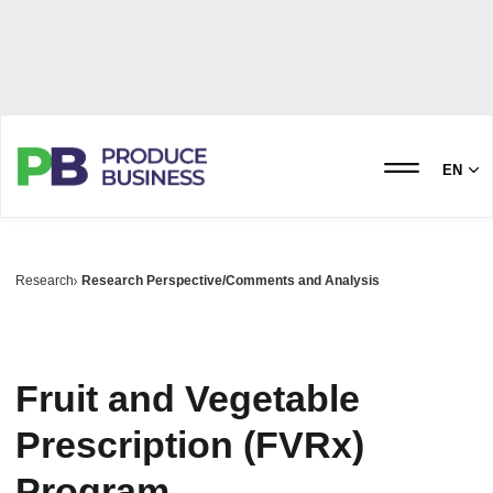
EN
Research
Research Perspective/Comments and Analysis
Fruit and Vegetable
Prescription (FVRx)
Program