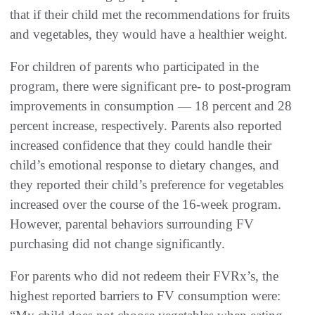
that if their child met the recommendations for fruits
and vegetables, they would have a healthier weight.
For children of parents who participated in the
program, there were significant pre- to post-program
improvements in consumption — 18 percent and 28
percent increase, respectively. Parents also reported
increased confidence that they could handle their
child’s emotional response to dietary changes, and
they reported their child’s preference for vegetables
increased over the course of the 16-week program.
However, parental behaviors surrounding FV
purchasing did not change significantly.
For parents who did not redeem their FVRx’s, the
highest reported barriers to FV consumption were: