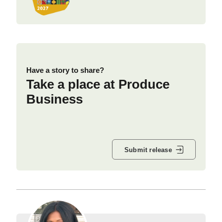
Have a story to share?
Take a place at Produce
Business
Submit release