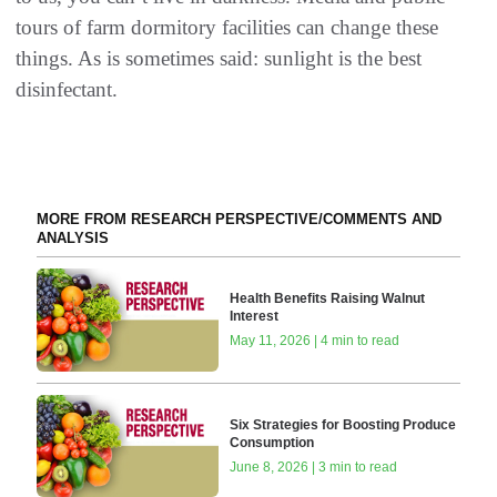
tours of farm dormitory facilities can change these
things. As is sometimes said: sunlight is the best
disinfectant.
MORE FROM RESEARCH PERSPECTIVE/COMMENTS AND
ANALYSIS
Health Benefits Raising Walnut
Interest
May 11, 2026 | 4 min to read
Six Strategies for Boosting Produce
Consumption
June 8, 2026 | 3 min to read