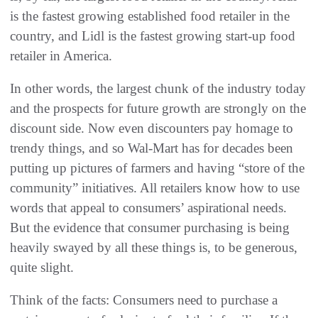
is the fastest growing established food retailer in the
country, and Lidl is the fastest growing start-up food
retailer in America.
In other words, the largest chunk of the industry today
and the prospects for future growth are strongly on the
discount side. Now even discounters pay homage to
trendy things, and so Wal-Mart has for decades been
putting up pictures of farmers and having “store of the
community” initiatives. All retailers know how to use
words that appeal to consumers’ aspirational needs.
But the evidence that consumer purchasing is being
heavily swayed by all these things is, to be generous,
quite slight.
Think of the facts: Consumers need to purchase a