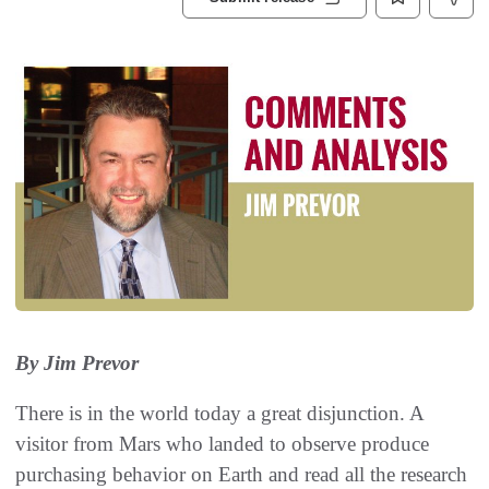
By Jim Prevor
There is in the world today a great disjunction. A
visitor from Mars who landed to observe produce
purchasing behavior on Earth and read all the research