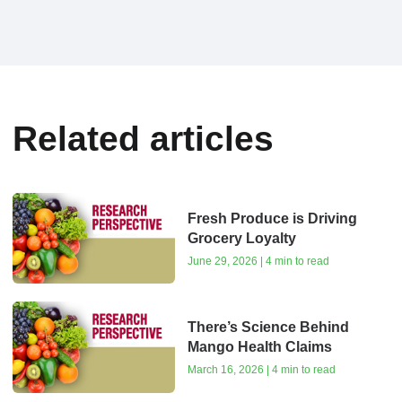
Related articles
Fresh Produce is Driving
Grocery Loyalty
June 29, 2026 | 4 min to read
There’s Science Behind
Mango Health Claims
March 16, 2026 | 4 min to read