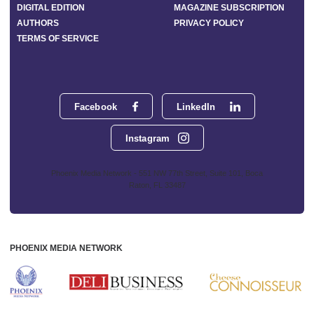
DIGITAL EDITION
MAGAZINE SUBSCRIPTION
AUTHORS
PRIVACY POLICY
TERMS OF SERVICE
Facebook
LinkedIn
Instagram
Phoenix Media Network - 551 NW 77th Street, Suite 101, Boca
Raton, FL 33487
PHOENIX MEDIA NETWORK