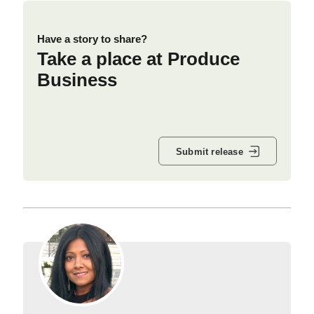
Have a story to share?
Take a place at Produce
Business
Submit release