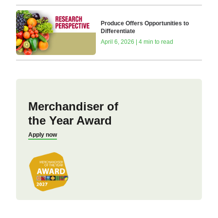
Produce Offers Opportunities to
Differentiate
April 6, 2026 | 4 min to read
Merchandiser of
the Year Award
Apply now