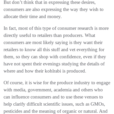
But don’t think that in expressing these desires,
consumers are also expressing the way they wish to
allocate their time and money.
In fact, most of this type of consumer research is more
directly useful to retailers than producers. What
consumers are most likely saying is they want their
retailers to know all this stuff and vet everything for
them, so they can shop with confidence, even if they
have not spent their evenings studying the details of
where and how their kohlrabi is produced.
Of course, it is wise for the produce industry to engage
with media, government, academia and others who
can influence consumers and to use these venues to
help clarify difficult scientific issues, such as GMOs,
pesticides and the meaning of organic or natural. And