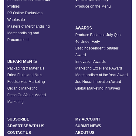
Profiles
Produce on the Menu
PB Online Exclusives
Wholesale
Masters of Merchandising
AWARDS
Merchandising and
Produce Business July Quiz
Procurement
40 Under Forty
Best Independent Retailer
Award
DEPARTMENTS
Innovation Awards
Packaging & Materials
Marketing Excellence Award
Dried Fruits and Nuts
Merchandiser of the Year Award
Foodservice Marketing
Joe Nucci Innovation Award
Organic Marketing
Global Marketing Initiatives
Fresh Cut/Value-Added
Marketing
SUBSCRIBE
MY ACCOUNT
ADVERTISE WITH US
SUBMIT NEWS
CONTACT US
ABOUT US