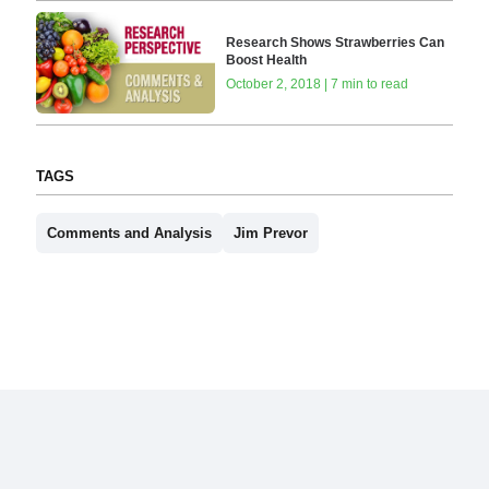
Research Shows Strawberries Can
Boost Health
October 2, 2018 | 7 min to read
TAGS
Comments and Analysis
Jim Prevor