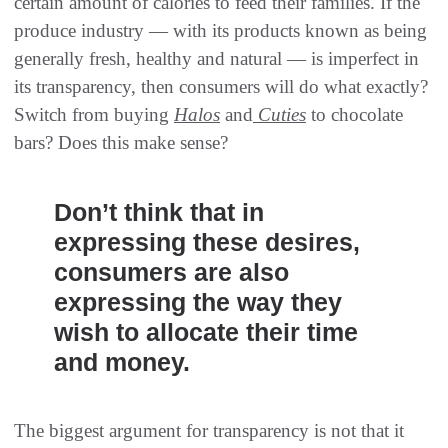
certain amount of calories to feed their families. If the
produce industry — with its products known as being
generally fresh, healthy and natural — is imperfect in
its transparency, then consumers will do what exactly?
Switch from buying
Halos
and
Cuties
to chocolate
bars? Does this make sense?
Don’t think that in
expressing these desires,
consumers are also
expressing the way they
wish to allocate their time
and money.
The biggest argument for transparency is not that it