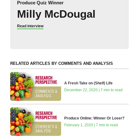
Produce Quiz Winner
Milly McDougal
Read interview
RELATED ARTICLES BY COMMENTS AND ANALYSIS
A Fresh Take on (Shelf) Life
December 22, 2020 | 7 min to read
Produce Online: Winner Or Loser?
February 1, 2020 | 7 min to read