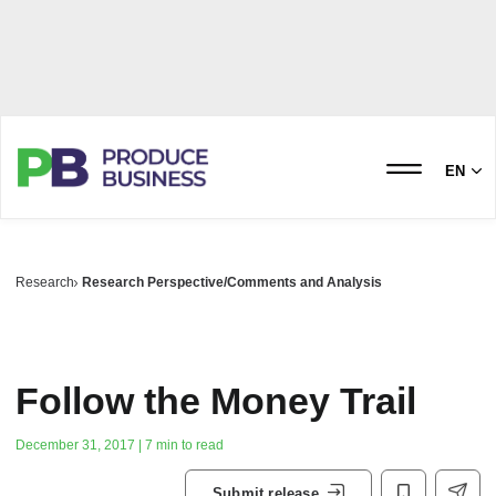
EN
Research
Research Perspective/Comments and Analysis
Follow the Money Trail
December 31, 2017 | 7 min to read
Submit release