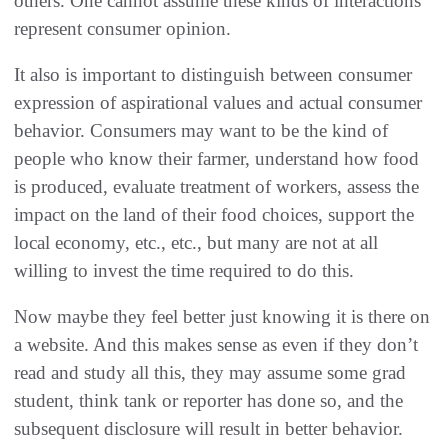
others. One cannot assume these kinds of interactions
represent consumer opinion.
It also is important to distinguish between consumer
expression of aspirational values and actual consumer
behavior. Consumers may want to be the kind of
people who know their farmer, understand how food
is produced, evaluate treatment of workers, assess the
impact on the land of their food choices, support the
local economy, etc., etc., but many are not at all
willing to invest the time required to do this.
Now maybe they feel better just knowing it is there on
a website. And this makes sense as even if they don’t
read and study all this, they may assume some grad
student, think tank or reporter has done so, and the
subsequent disclosure will result in better behavior.