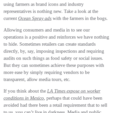
using farmers as brand icons and industry
representatives is nothing new. Take a look at the
current
Ocean Spray ads
with the farmers in the bogs.
Allowing consumers and media in to see our
operations is a positive and reinforces we have nothing
to hide. Sometimes retailers can create standards
directly, by, say, imposing inspections and requiring
audits on such things as food safety or social issues.
But they can sometimes achieve these purposes with
more ease by simply requiring vendors to be
transparent, allow media tours, etc.
If you think about the
LA Times
expose on worker
conditions in Mexico
, perhaps that could have been
avoided had there been a retail requirement that to sell
to us, you can’t live in darkness. Media and public