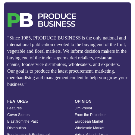
“Since 1985, PRODUCE BUSINESS is the only national and
international publication devoted to the buying end of the fruit,
vegetable and floral markets. We inform decision makers in the
buying end of the trade: supermarket retailers, restaurant
chains, foodservice distributors, wholesalers, and exporters.
Our goal is to produce the latest procurement, marketing,
merchandising and management content to help you grow your
business.”
FEATURES
OPINION
Features
Jim Prevor
Cover Stories
From the Publisher
Blast from the Past
European Market
Distribution
Wholesale Market
Foodservice & Restaurant
Voice of the Industry