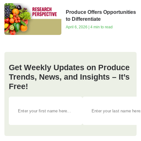
Produce Offers Opportunities
to Differentiate
April 6, 2026 | 4 min to read
Get Weekly Updates on Produce
Trends, News, and Insights – It’s
Free!