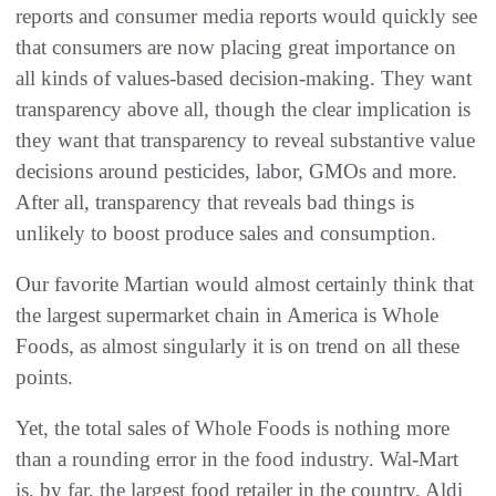
reports and consumer media reports would quickly see
that consumers are now placing great importance on
all kinds of values-based decision-making. They want
transparency above all, though the clear implication is
they want that transparency to reveal substantive value
decisions around pesticides, labor, GMOs and more.
After all, transparency that reveals bad things is
unlikely to boost produce sales and consumption.
Our favorite Martian would almost certainly think that
the largest supermarket chain in America is Whole
Foods, as almost singularly it is on trend on all these
points.
Yet, the total sales of Whole Foods is nothing more
than a rounding error in the food industry. Wal-Mart
is, by far, the largest food retailer in the country. Aldi