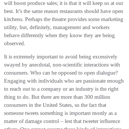
will boost produce sales; it is that it will keep us at our
best. It’s the same reason restaurants should have open
kitchens. Perhaps the theatre provides some marketing
utility, but, definitely, management and workers
behave differently when they know they are being
observed.
It is extremely important to avoid being excessively
swayed by anecdotal, non-scientific interactions with
consumers. Who can be opposed to open dialogue?
Engaging with individuals who are passionate enough
to reach out to a company or an industry is the right
thing to do. But there are more than 300 million
consumers in the United States, so the fact that
someone tweets something is important mostly as a
matter of damage control – lest that tweeter influence