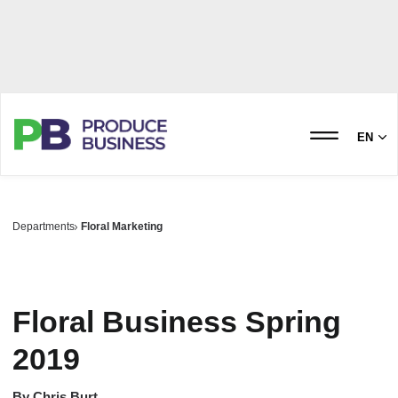
EN
Departments
Floral Marketing
Floral Business Spring
2019
By
Chris Burt