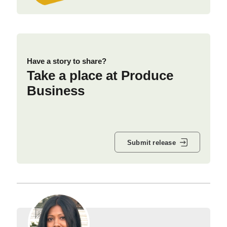
Have a story to share?
Take a place at Produce
Business
Submit release