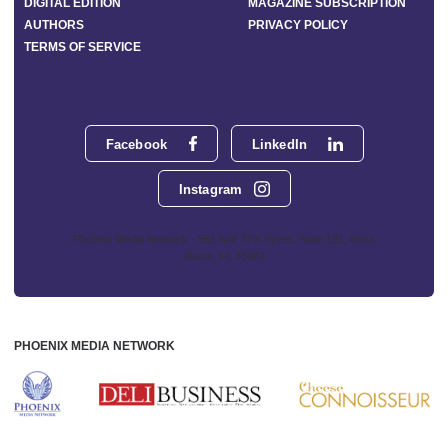
DIGITAL EDITION
MAGAZINE SUBSCRIPTION
AUTHORS
PRIVACY POLICY
TERMS OF SERVICE
Facebook
LinkedIn
Instagram
Phoenix Media Network - 551 NW 77th Street, Suite 101, Boca
Raton, FL 33487
PHOENIX MEDIA NETWORK