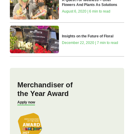
Flowers And Plants As Solutions
August 6, 2020 | 6 min to read
Insights on the Future of Floral
December 22, 2020 | 7 min to read
Merchandiser of
the Year Award
Apply now