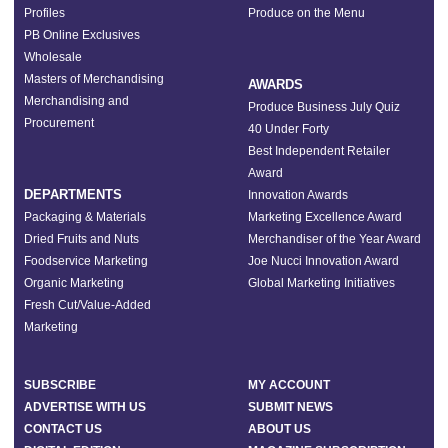
Profiles
Produce on the Menu
PB Online Exclusives
Wholesale
Masters of Merchandising
AWARDS
Merchandising and
Produce Business July Quiz
Procurement
40 Under Forty
Best Independent Retailer
Award
DEPARTMENTS
Innovation Awards
Packaging & Materials
Marketing Excellence Award
Dried Fruits and Nuts
Merchandiser of the Year Award
Foodservice Marketing
Joe Nucci Innovation Award
Organic Marketing
Global Marketing Initiatives
Fresh Cut/Value-Added
Marketing
SUBSCRIBE
MY ACCOUNT
ADVERTISE WITH US
SUBMIT NEWS
CONTACT US
ABOUT US