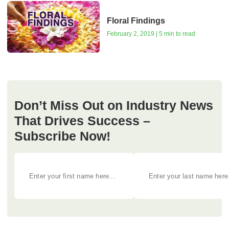
Floral Findings
February 2, 2019 | 5 min to read
Don’t Miss Out on Industry News
That Drives Success –
Subscribe Now!