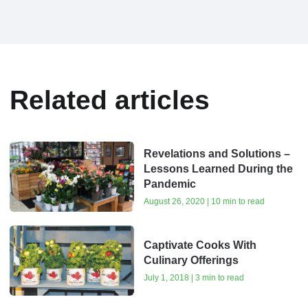
Related articles
Revelations and Solutions –
Lessons Learned During the
Pandemic
August 26, 2020 | 10 min to read
Captivate Cooks With
Culinary Offerings
July 1, 2018 | 3 min to read