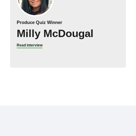
Produce Quiz Winner
Milly McDougal
Read interview