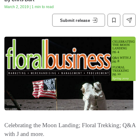
March 2, 2019 | 1 min to read
Submit release
Celebrating the Moon Landing; Floral Trekking; Q&A
with J and more.