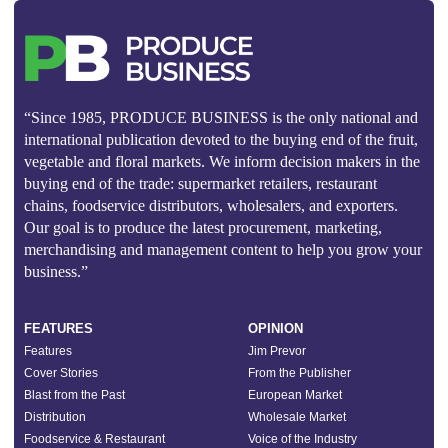
“Since 1985, PRODUCE BUSINESS is the only national and
international publication devoted to the buying end of the fruit,
vegetable and floral markets. We inform decision makers in the
buying end of the trade: supermarket retailers, restaurant
chains, foodservice distributors, wholesalers, and exporters.
Our goal is to produce the latest procurement, marketing,
merchandising and management content to help you grow your
business.”
FEATURES
OPINION
Features
Jim Prevor
Cover Stories
From the Publisher
Blast from the Past
European Market
Distribution
Wholesale Market
Foodservice & Restaurant
Voice of the Industry