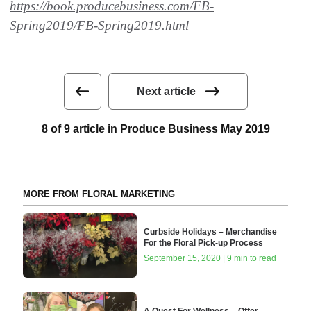
https://book.producebusiness.com/FB-
Spring2019/FB-Spring2019.html
Next article
8 of 9 article in Produce Business May 2019
MORE FROM FLORAL MARKETING
Curbside Holidays – Merchandise
For the Floral Pick-up Process
September 15, 2020 | 9 min to read
A Quest For Wellness – Offer