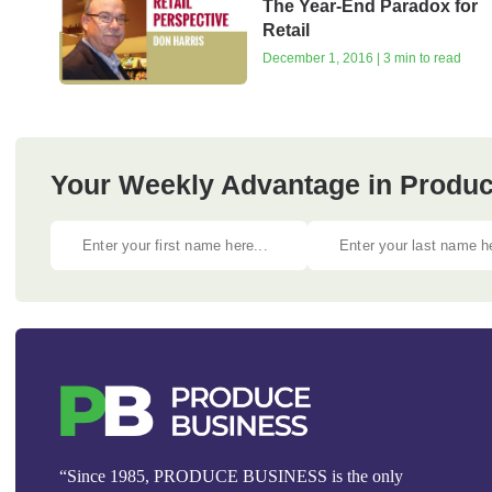
The Year-End Paradox for
Retail
December 1, 2016 | 3 min to read
Your Weekly Advantage in Produc
“Since 1985, PRODUCE BUSINESS is the only