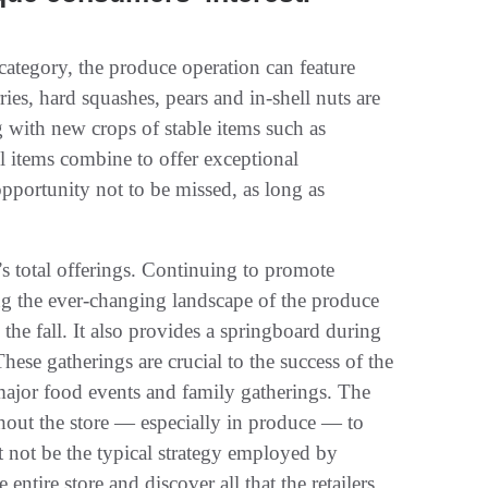
category, the produce operation can feature
ries, hard squashes, pears and in-shell nuts are
 with new crops of stable items such as
ll items combine to offer exceptional
pportunity not to be missed, as long as
s total offerings. Continuing to promote
ng the ever-changing landscape of the produce
he fall. It also provides a springboard during
These gatherings are crucial to the success of the
 major food events and family gatherings. The
ughout the store — especially in produce — to
t not be the typical strategy employed by
entire store and discover all that the retailers