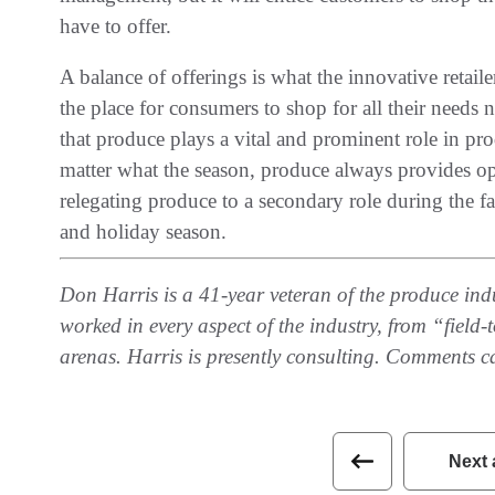
have to offer.
A balance of offerings is what the innovative retailer
the place for consumers to shop for all their needs 
that produce plays a vital and prominent role in pro
matter what the season, produce always provides opp
relegating produce to a secondary role during the fall
and holiday season.
Don Harris is a 41-year veteran of the produce indus
worked in every aspect of the industry, from “field
arenas. Harris is presently consulting. Comments c
Next 