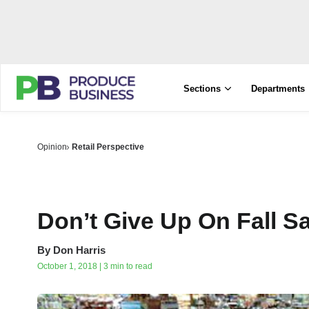
Sections
Departments
Opinion
Retail Perspective
Don’t Give Up On Fall S
By
Don Harris
October 1, 2018 | 3 min to read