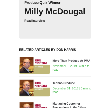
Produce Quiz Winner
Milly McDougal
Read interview
RELATED ARTICLES BY DON HARRIS
More Than Produce At PMA
November 1, 2019 | 4 min to
read
Techno-Produce
December 31, 2017 | 5 min to
read
Managing Customer
Perceptions in the “New