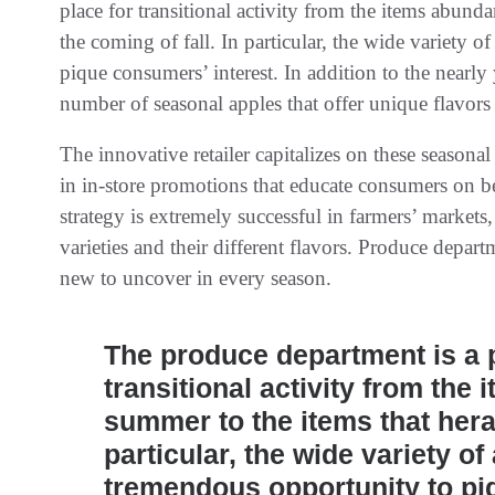
place for transitional activity from the items abund
the coming of fall. In particular, the wide variety 
pique consumers’ interest. In addition to the nearly y
number of seasonal apples that offer unique flavors
The innovative retailer capitalizes on these seasona
in in-store promotions that educate consumers on ben
strategy is extremely successful in farmers’ market
varieties and their different flavors. Produce depar
new to uncover in every season.
The produce department is a p
transitional activity from the
summer to the items that heral
particular, the wide variety o
tremendous opportunity to pi