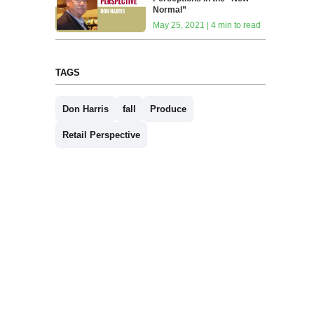
Normal”
May 25, 2021 | 4 min to read
TAGS
Don Harris
fall
Produce
Retail Perspective