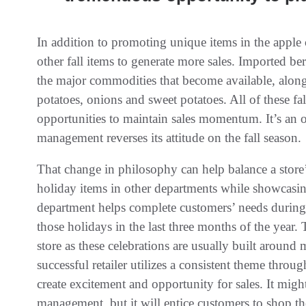
In addition to promoting unique items in the apple 
other fall items to generate more sales. Imported ber
the major commodities that become available, along
potatoes, onions and sweet potatoes. All of these fa
opportunities to maintain sales momentum. It’s an o
management reverses its attitude on the fall season.
That change in philosophy can help balance a store’
holiday items in other departments while showcasi
department helps complete customers’ needs during t
those holidays in the last three months of the year. 
store as these celebrations are usually built around
successful retailer utilizes a consistent theme thro
create excitement and opportunity for sales. It migh
management, but it will entice customers to shop the 