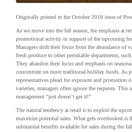
Originally printed in the October 2018 issue of
Pro
As we move into the fall season, the emphasis at ret
promotional activity in support of the upcoming ho
Managers shift their focus from the abundance of var
fresh produce to other perishable departments, such
They abandon their focus and emphasis on seasona
concentrate on more traditional holiday foods. As 
representatives plead for exposure and promotion of
varieties, managers often ignore the requests. This 
management “just doesn’t get it!”
The natural tendency at retail is to exploit the upc
maximize potential sales. What gets overlooked is t
substantial benefits available for sales during the f