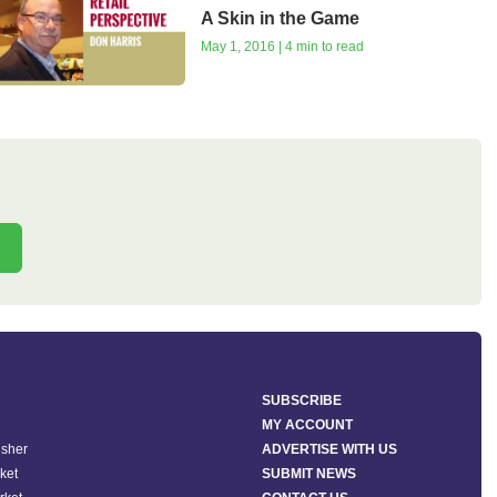
A Skin in the Game
May 1, 2016 | 4 min to read
SUBSCRIBE
MY ACCOUNT
isher
ADVERTISE WITH US
ket
SUBMIT NEWS