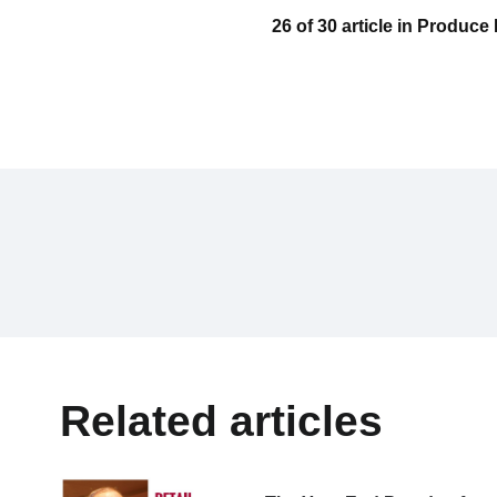
26 of 30 article in Produc
Related articles