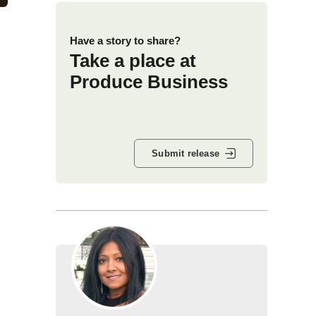
Have a story to share?
Take a place at
Produce Business
Submit release