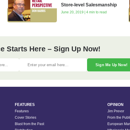
Store-level Salesmanship
June 20, 2019 | 4 min to read
e Starts Here – Sign Up Now!
Sign Me Up Now!
FEATURES
OPINION
Features
Jim Prevor
Cover Stories
From the Publ
Blast from the Past
European Mar