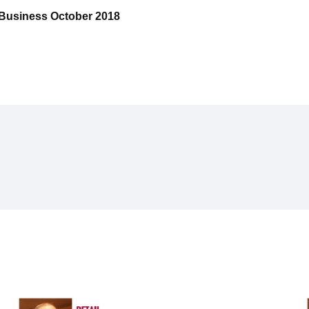
e Business October 2018