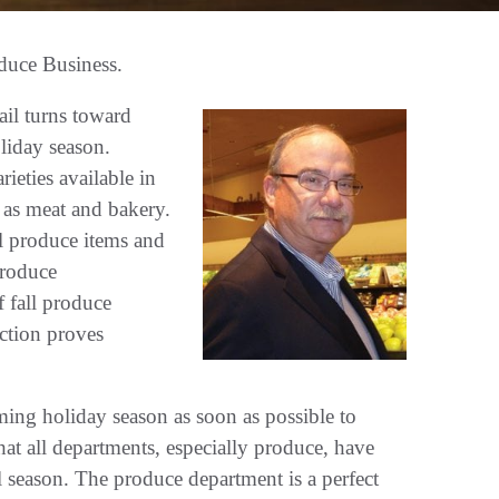
duce Business.
ail turns toward
liday season.
ieties available in
 as meat and bakery.
l produce items and
produce
 fall produce
action proves
oming holiday season as soon as possible to
hat all departments, especially produce, have
all season. The produce department is a perfect