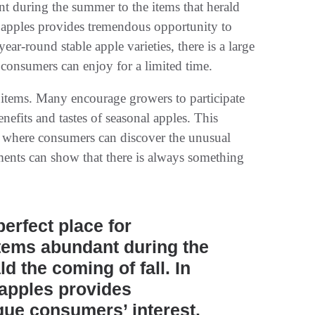
ant during the summer to the items that herald
of apples provides tremendous opportunity to
ear-round stable apple varieties, there is a large
 consumers can enjoy for a limited time.
l items. Many encourage growers to participate
efits and tastes of seasonal apples. This
s, where consumers can discover the unusual
tments can show that there is always something
erfect place for
 items abundant during the
d the coming of fall. In
f apples provides
que consumers’ interest.