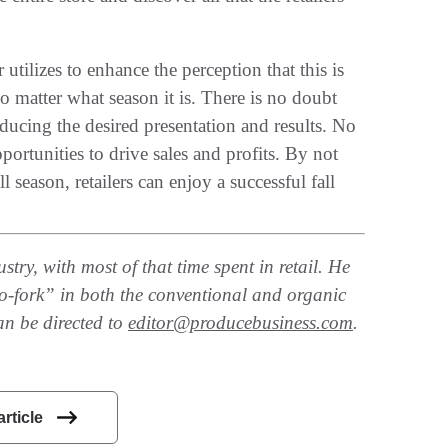
 utilizes to enhance the perception that this is
no matter what season it is. There is no doubt
ducing the desired presentation and results. No
ortunities to drive sales and profits. By not
 season, retailers can enjoy a successful fall
try, with most of that time spent in retail. He
-to-fork” in both the conventional and organic
an be directed to
editor@producebusiness.com
.
article