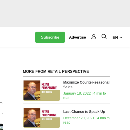
Subscribe
Advertise
EN
MORE FROM RETAIL PERSPECTIVE
Maximize Counter-seasonal
Sales
January 18, 2022 | 4 min to
read
Last Chance to Speak Up
December 20, 2021 | 4 min to
read