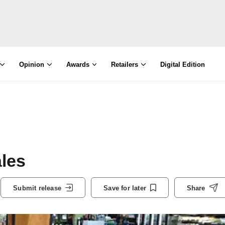
Opinion
Awards
Retailers
Digital Edition
ales
Submit release
Save for later
Share