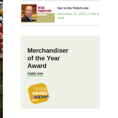
Get to the Finish Line
December 14, 2022 | 4 min to
read
Merchandiser
of the Year
Award
Apply now