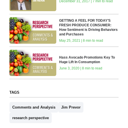
December 31, 2017 | 7 min to read
GETTING A FEEL FOR TODAY’S
FRESH PRODUCE CONSUMER:
How Sentiment is Driving Behaviors
and Purchases
May 25, 2021 | 8 min to read
Hass Avocado Promotions Key To
Huge Lift In Consumption
June 3, 2020 | 8 min to read
TAGS
Comments and Analysis
Jim Prevor
research perspective