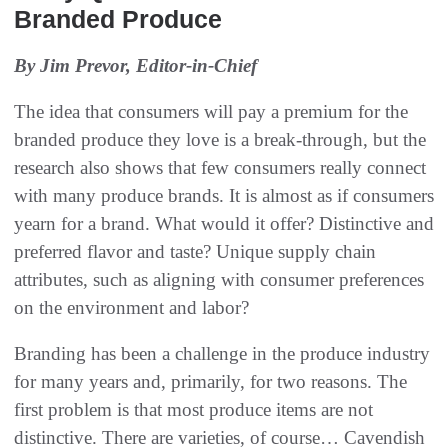
Branded Produce
By Jim Prevor, Editor-in-Chief
The idea that consumers will pay a premium for the
branded produce they love is a break-through, but the
research also shows that few consumers really connect
with many produce brands. It is almost as if consumers
yearn for a brand. What would it offer? Distinctive and
preferred flavor and taste? Unique supply chain
attributes, such as aligning with consumer preferences
on the environment and labor?
Branding has been a challenge in the produce industry
for many years and, primarily, for two reasons. The
first problem is that most produce items are not
distinctive. There are varieties, of course… Cavendish