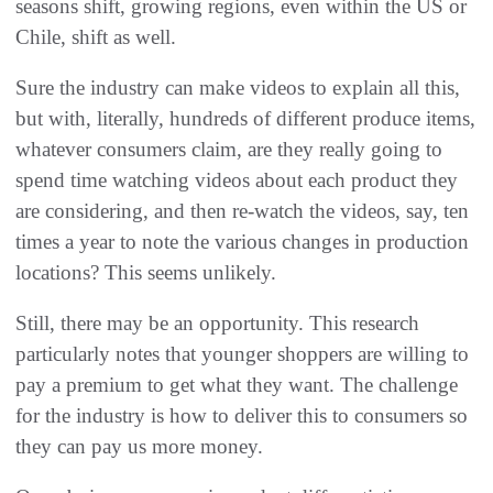
seasons shift, growing regions, even within the US or
Chile, shift as well.
Sure the industry can make videos to explain all this,
but with, literally, hundreds of different produce items,
whatever consumers claim, are they really going to
spend time watching videos about each product they
are considering, and then re-watch the videos, say, ten
times a year to note the various changes in production
locations? This seems unlikely.
Still, there may be an opportunity. This research
particularly notes that younger shoppers are willing to
pay a premium to get what they want. The challenge
for the industry is how to deliver this to consumers so
they can pay us more money.