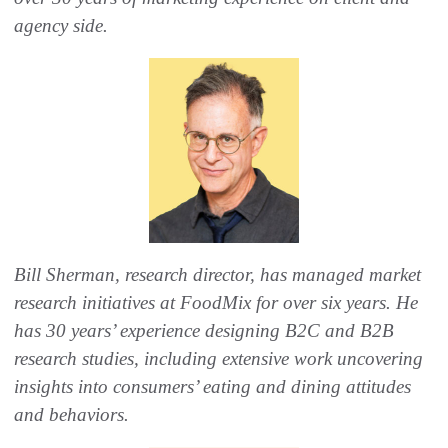
agency side.
Bill Sherman, research director, has managed market
research initiatives at FoodMix for over six years. He
has 30 years’ experience designing B2C and B2B
research studies, including extensive work uncovering
insights into consumers’ eating and dining attitudes
and behaviors.