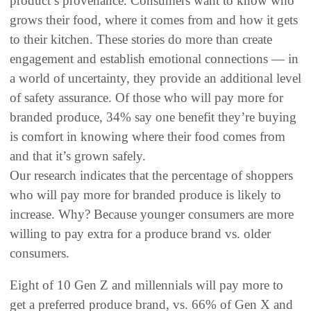
product’s provenance. Consumers want to know who
grows their food, where it comes from and how it gets
to their kitchen. These stories do more than create
engagement and establish emotional connections — in
a world of uncertainty, they provide an additional level
of safety assurance. Of those who will pay more for
branded produce, 34% say one benefit they’re buying
is comfort in knowing where their food comes from
and that it’s grown safely.
Our research indicates that the percentage of shoppers
who will pay more for branded produce is likely to
increase. Why? Because younger consumers are more
willing to pay extra for a produce brand vs. older
consumers.
Eight of 10 Gen Z and millennials will pay more to
get a preferred produce brand, vs. 66% of Gen X and