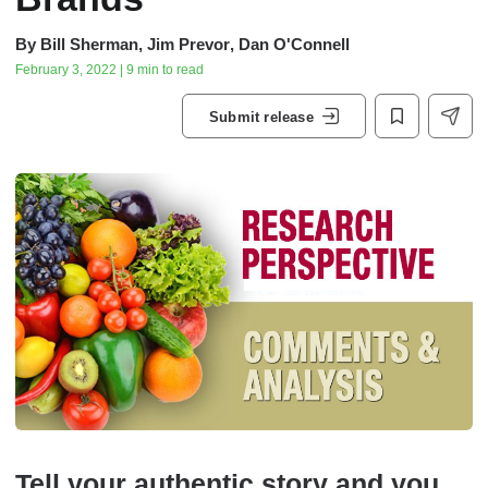
By
Bill Sherman
,
Jim Prevor
,
Dan O'Connell
February 3, 2022 | 9 min to read
Submit release
Tell your authentic story and you