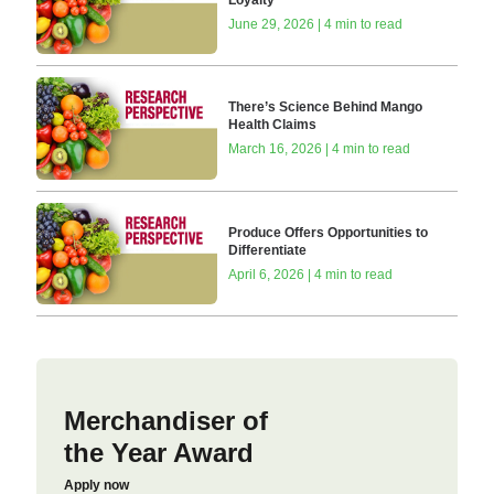
June 29, 2026 | 4 min to read
There’s Science Behind Mango
Health Claims
March 16, 2026 | 4 min to read
Produce Offers Opportunities to
Differentiate
April 6, 2026 | 4 min to read
Merchandiser of
the Year Award
Apply now