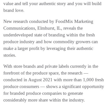
value and tell your authentic story and you will build
brand love.
New research conducted by FoodMix Marketing
Communications, Elmhurst, IL, reveals the
underdeveloped state of branding within the fresh
produce industry and how commodity growers can
make a larger profit by leveraging their authentic
stories.
With store brands and private labels currently in the
forefront of the produce space, the research —
conducted in August 2021 with more than 1,000 fresh
produce consumers — shows a significant opportunity
for branded produce companies to generate
considerably more share within the industry.