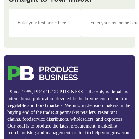
“Since 1985, PRODUCE BUSINESS is the only national and
international publication devoted to the buying end of the fruit,
vegetable and floral markets. We inform decision makers in the
buying end of the trade: supermarket retailers, restaurant
chains, foodservice distributors, wholesalers, and exporters.
Our goal is to produce the latest procurement, marketing,
merchandising and management content to help you grow your