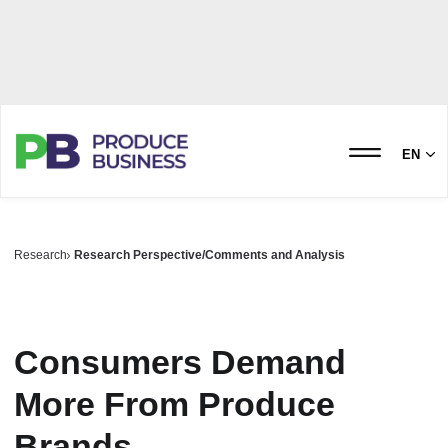
EN
Research
Research Perspective/Comments and Analysis
Consumers Demand
More From Produce
Brands