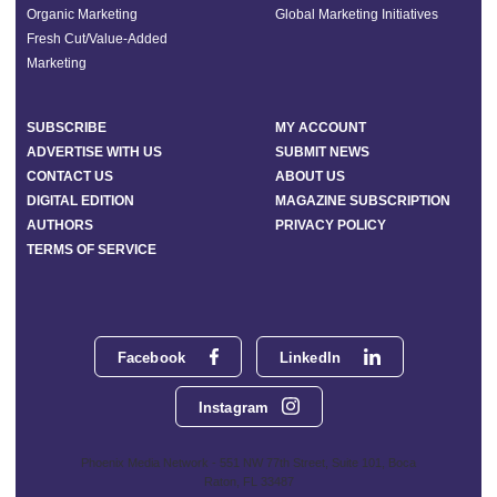
Organic Marketing
Global Marketing Initiatives
Fresh Cut/Value-Added
Marketing
SUBSCRIBE
MY ACCOUNT
ADVERTISE WITH US
SUBMIT NEWS
CONTACT US
ABOUT US
DIGITAL EDITION
MAGAZINE SUBSCRIPTION
AUTHORS
PRIVACY POLICY
TERMS OF SERVICE
Facebook
LinkedIn
Instagram
Phoenix Media Network - 551 NW 77th Street, Suite 101, Boca
Raton, FL 33487