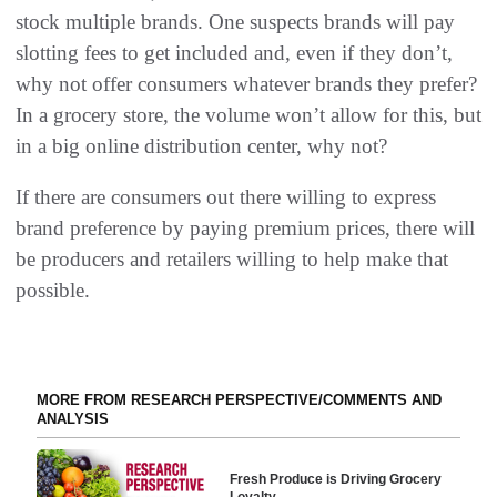
stock multiple brands. One suspects brands will pay
slotting fees to get included and, even if they don’t,
why not offer consumers whatever brands they prefer?
In a grocery store, the volume won’t allow for this, but
in a big online distribution center, why not?
If there are consumers out there willing to express
brand preference by paying premium prices, there will
be producers and retailers willing to help make that
possible.
MORE FROM RESEARCH PERSPECTIVE/COMMENTS AND
ANALYSIS
Fresh Produce is Driving Grocery
Loyalty