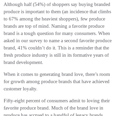
Although half (54%) of shoppers say buying branded
produce is important to them (an incidence that climbs
to 67% among the heaviest shoppers), few produce
brands are top of mind. Naming a favorite produce
brand is a tough question for many consumers. When
asked in our survey to name a second favorite produce
brand, 41% couldn’t do it. This is a reminder that the
fresh produce industry is still in its formative years of
brand development.
When it comes to generating brand love, there’s room
for growth among produce brands that have achieved
customer loyalty.
Fifty-eight percent of consumers admit to loving their
favorite produce brand. Much of the brand love in
produce has accrued to a handful of legacy brands.