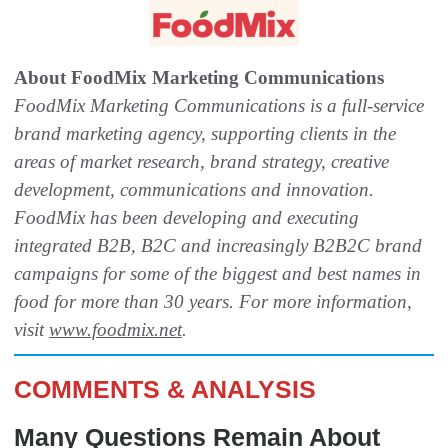
About FoodMix Marketing Communications
FoodMix Marketing Communications is a full-service
brand marketing agency, supporting clients in the
areas of market research, brand strategy, creative
development, communications and innovation.
FoodMix has been developing and executing
integrated B2B, B2C and increasingly B2B2C brand
campaigns for some of the biggest and best names in
food for more than 30 years. For more information,
visit
www.foodmix.net
.
COMMENTS & ANALYSIS
Many Questions Remain About