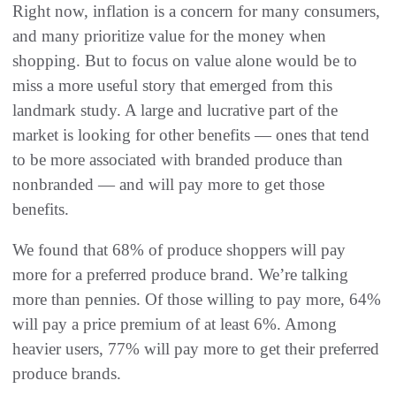
Right now, inflation is a concern for many consumers,
and many prioritize value for the money when
shopping. But to focus on value alone would be to
miss a more useful story that emerged from this
landmark study. A large and lucrative part of the
market is looking for other benefits — ones that tend
to be more associated with branded produce than
nonbranded — and will pay more to get those
benefits.
We found that 68% of produce shoppers will pay
more for a preferred produce brand. We’re talking
more than pennies. Of those willing to pay more, 64%
will pay a price premium of at least 6%. Among
heavier users, 77% will pay more to get their preferred
produce brands.