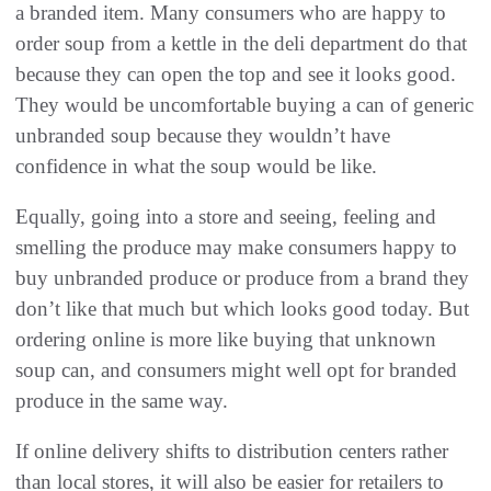
a branded item. Many consumers who are happy to
order soup from a kettle in the deli department do that
because they can open the top and see it looks good.
They would be uncomfortable buying a can of generic
unbranded soup because they wouldn’t have
confidence in what the soup would be like.
Equally, going into a store and seeing, feeling and
smelling the produce may make consumers happy to
buy unbranded produce or produce from a brand they
don’t like that much but which looks good today. But
ordering online is more like buying that unknown
soup can, and consumers might well opt for branded
produce in the same way.
If online delivery shifts to distribution centers rather
than local stores, it will also be easier for retailers to