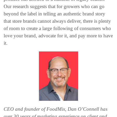
Our research suggests that for growers who can go
beyond the label in telling an authentic brand story
that store brands cannot always deliver, there is plenty
of room to create a large following of consumers who
love your brand, advocate for it, and pay more to have
it.
CEO and founder of FoodMix, Dan O’Connell has
over 30 years of marketing experience on client and