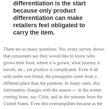
differentiation is the start
because only product
differentiation can make
retailers feel obligated to
carry the item.
There are so many questions. Yes, every survey shows
that consumers say they would like to know who
grows their food, where it is grown, what journey it
travels, etc., yet produce is complicated. Even if all
sold under one brand, the pineapples come from a
different place than the potatoes. In many cases, this
information changes with the season — in the winter
coming from, say, Chile, and in the summer from the
United States. Even this oversimplifies because as the