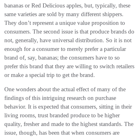
bananas or Red Delicious apples, but, typically, these
same varieties are sold by many different shippers.
They don’t represent a unique value proposition to
consumers. The second issue is that produce brands do
not, generally, have universal distribution. So it is not
enough for a consumer to merely prefer a particular
brand of, say, bananas; the consumers have to so
prefer this brand that they are willing to switch retailers
or make a special trip to get the brand.
One wonders about the actual effect of many of the
findings of this intriguing research on purchase
behavior. It is expected that consumers, sitting in their
living rooms, trust branded produce to be higher
quality, fresher and made to the highest standards. The
issue, though, has been that when consumers are