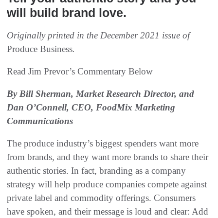
will build brand love.
Originally printed in the December 2021 issue of
Produce Business
.
Read Jim Prevor’s Commentary Below
By Bill Sherman, Market Research Director, and
Dan O’Connell, CEO, FoodMix Marketing
Communications
The produce industry’s biggest spenders want more
from brands, and they want more brands to share their
authentic stories. In fact, branding as a company
strategy will help produce companies compete against
private label and commodity offerings. Consumers
have spoken, and their message is loud and clear: Add