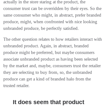
actually in the store staring at the product, the
consumer trust can be overridden by their eyes. So the
same consumer who might, in abstract, prefer branded
produce, might, when confronted with nice looking
unbranded produce, be perfectly satisfied.
The other question relates to how retailers interact with
unbranded product. Again, in abstract, branded
produce might be preferred, but maybe consumers
associate unbranded product as having been selected
by the market and, maybe, consumers trust the retailer
they are selecting to buy from, so, the unbranded
produce can get a kind of branded halo from the
trusted retailer.
It does seem that product