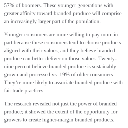
57% of boomers. These younger generations with
greater affinity toward branded produce will comprise
an increasingly larger part of the population.
Younger consumers are more willing to pay more in
part because these consumers tend to choose products
aligned with their values, and they believe branded
produce can better deliver on those values. Twenty-
nine percent believe branded produce is sustainably
grown and processed vs. 19% of older consumers.
They’re more likely to associate branded produce with
fair trade practices.
The research revealed not just the power of branded
produce; it showed the extent of the opportunity for
growers to create higher-margin branded products.