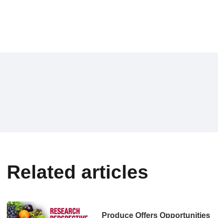
Related articles
Produce Offers Opportunities