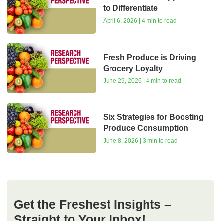
to Differentiate
April 6, 2026 | 4 min to read
Fresh Produce is Driving
Grocery Loyalty
June 29, 2026 | 4 min to read
Six Strategies for Boosting
Produce Consumption
June 8, 2026 | 3 min to read
Get the Freshest Insights –
Straight to Your Inbox!