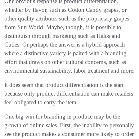
One obvious response is product differentiation,
whether by flavor, such as Cotton Candy grapes, or
other quality attributes such as the proprietary grapes
from Sun World. Maybe, though, it is possible to
distinguish through marketing such as Halos and
Cuties. Or perhaps the answer is a hybrid approach
where a distinctive variety is paired with a branding
effort that draws on other cultural concerns, such as
environmental sustainability, labor treatment and more.
It does seem that product differentiation is the start
because only product differentiation can make retailers
feel obligated to carry the item.
One big win for branding in produce may be the
growth of online sales. First, the inability to personally
see the product makes a consumer more likely to order