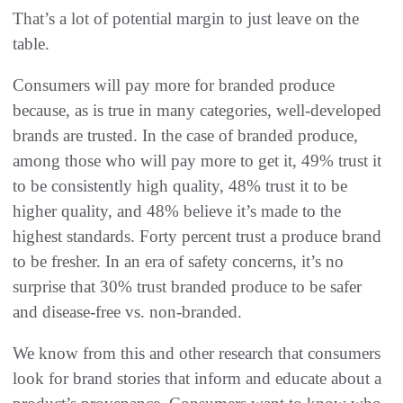
That’s a lot of potential margin to just leave on the
table.
Consumers will pay more for branded produce
because, as is true in many categories, well-developed
brands are trusted. In the case of branded produce,
among those who will pay more to get it, 49% trust it
to be consistently high quality, 48% trust it to be
higher quality, and 48% believe it’s made to the
highest standards. Forty percent trust a produce brand
to be fresher. In an era of safety concerns, it’s no
surprise that 30% trust branded produce to be safer
and disease-free vs. non-branded.
We know from this and other research that consumers
look for brand stories that inform and educate about a