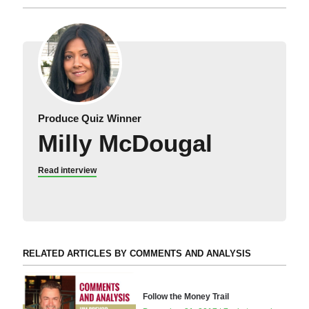
Produce Quiz Winner
Milly McDougal
Read interview
RELATED ARTICLES BY COMMENTS AND ANALYSIS
Follow the Money Trail