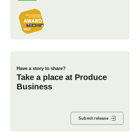
Have a story to share?
Take a place at Produce
Business
Submit release