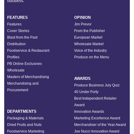
business.”
FEATURES
OPINION
Features
Jim Prevor
Cover Stories
From the Publisher
Blast from the Past
European Market
Distribution
Wholesale Market
Foodservice & Restaurant
Voice of the Industry
Profiles
Produce on the Menu
PB Online Exclusives
Wholesale
Masters of Merchandising
AWARDS
Merchandising and
Produce Business July Quiz
Procurement
40 Under Forty
Best Independent Retailer
Award
DEPARTMENTS
Innovation Awards
Packaging & Materials
Marketing Excellence Award
Dried Fruits and Nuts
Merchandiser of the Year Award
Foodservice Marketing
Joe Nucci Innovation Award