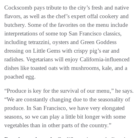
Cockscomb pays tribute to the city’s fresh and native
flavors, as well as the chef’s expert offal cookery and
butchery. Some of the favorites on the menu include
interpretations of some top San Francisco classics,
including tetrazzini, oysters and Green Goddess
dressing on Little Gems with crispy pig’s ear and
radishes. Vegetarians will enjoy California-influenced
dishes like toasted oats with mushrooms, kale, and a
poached egg.
“Produce is key for the survival of our menu,” he says.
“We are constantly changing due to the seasonality of
produce. In San Francisco, we have very elongated
seasons, so we can play a little bit longer with some
vegetables than in other parts of the country.”