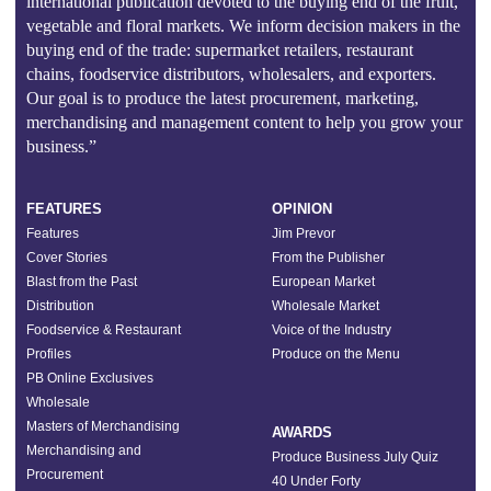
international publication devoted to the buying end of the fruit,
vegetable and floral markets. We inform decision makers in the
buying end of the trade: supermarket retailers, restaurant
chains, foodservice distributors, wholesalers, and exporters.
Our goal is to produce the latest procurement, marketing,
merchandising and management content to help you grow your
business.”
FEATURES
OPINION
Features
Jim Prevor
Cover Stories
From the Publisher
Blast from the Past
European Market
Distribution
Wholesale Market
Foodservice & Restaurant
Voice of the Industry
Profiles
Produce on the Menu
PB Online Exclusives
Wholesale
Masters of Merchandising
AWARDS
Merchandising and
Produce Business July Quiz
Procurement
40 Under Forty