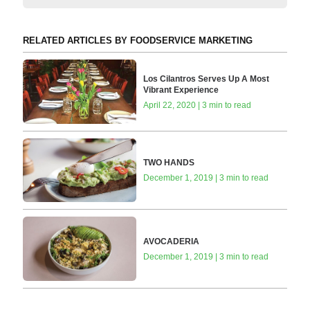
RELATED ARTICLES BY FOODSERVICE MARKETING
Los Cilantros Serves Up A Most
Vibrant Experience
April 22, 2020 | 3 min to read
TWO HANDS
December 1, 2019 | 3 min to read
AVOCADERIA
December 1, 2019 | 3 min to read