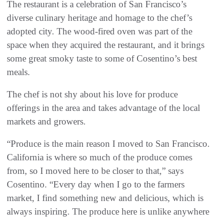
The restaurant is a celebration of San Francisco’s
diverse culinary heritage and homage to the chef’s
adopted city. The wood-fired oven was part of the
space when they acquired the restaurant, and it brings
some great smoky taste to some of Cosentino’s best
meals.
The chef is not shy about his love for produce
offerings in the area and takes advantage of the local
markets and growers.
“Produce is the main reason I moved to San Francisco.
California is where so much of the produce comes
from, so I moved here to be closer to that,” says
Cosentino. “Every day when I go to the farmers
market, I find something new and delicious, which is
always inspiring. The produce here is unlike anywhere