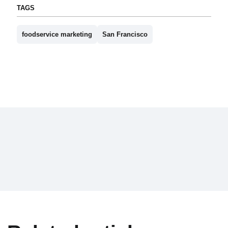
TAGS
foodservice marketing
San Francisco