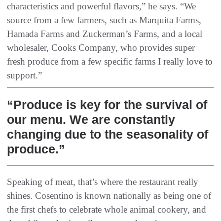
characteristics and powerful flavors,” he says. “We
source from a few farmers, such as Marquita Farms,
Hamada Farms and Zuckerman’s Farms, and a local
wholesaler, Cooks Company, who provides super
fresh produce from a few specific farms I really love to
support.”
“Produce is key for the survival of
our menu. We are constantly
changing due to the seasonality of
produce.”
Speaking of meat, that’s where the restaurant really
shines. Cosentino is known nationally as being one of
the first chefs to celebrate whole animal cookery, and