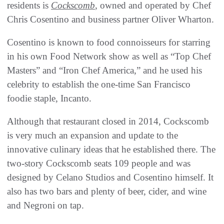
residents is
Cockscomb
, owned and operated by Chef
Chris Cosentino and business partner Oliver Wharton.
Cosentino is known to food connoisseurs for starring
in his own Food Network show as well as “Top Chef
Masters” and “Iron Chef America,” and he used his
celebrity to establish the one-time San Francisco
foodie staple, Incanto.
Although that restaurant closed in 2014, Cockscomb
is very much an expansion and update to the
innovative culinary ideas that he established there. The
two-story Cockscomb seats 109 people and was
designed by Celano Studios and Cosentino himself. It
also has two bars and plenty of beer, cider, and wine
and Negroni on tap.