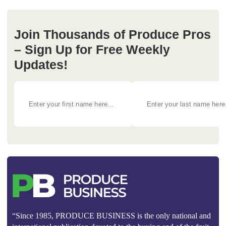
Join Thousands of Produce Pros
– Sign Up for Free Weekly
Updates!
“Since 1985, PRODUCE BUSINESS is the only national and