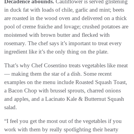
Decadence abounds.
Cauliflower is served glistening
in duck fat with loads of chile, garlic and mint; beets
are roasted in the wood oven and delivered on a thick
pool of creme fraiche and lovage; crushed potatoes are
moistened with brown butter and flecked with
rosemary. The chef says it’s important to treat every
ingredient like it’s the only thing on the plate.
That’s why Chef Cosentino treats vegetables like meat
— making them the star of a dish. Some recent
examples on the menu include Roasted Squash Toast,
a Bacon Chop with brussel sprouts, charred onions
and apples, and a Lacinato Kale & Butternut Squash
salad.
“I feel you get the most out of the vegetables if you
work with them by really spotlighting their hearty