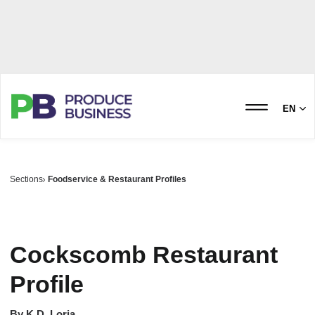
EN
Sections
Foodservice & Restaurant Profiles
Cockscomb Restaurant
Profile
By
K.D. Loria