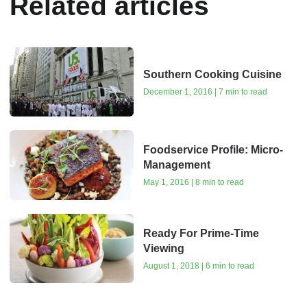
Related articles
Southern Cooking Cuisine
December 1, 2016 | 7 min to read
Foodservice Profile: Micro-
Management
May 1, 2016 | 8 min to read
Ready For Prime-Time
Viewing
August 1, 2018 | 6 min to read