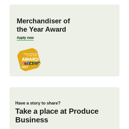
Merchandiser of
the Year Award
Apply now
Have a story to share?
Take a place at Produce
Business