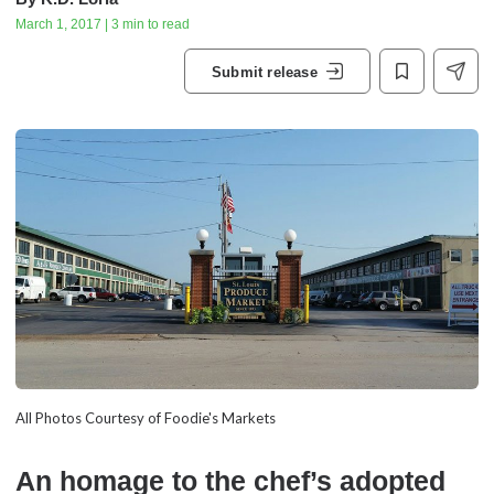
March 1, 2017 | 3 min to read
Submit release
All Photos Courtesy of Foodie's Markets
An homage to the chef’s adopted