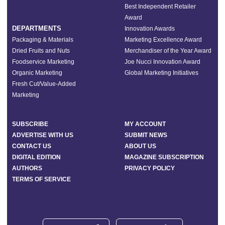
Best Independent Retailer
Award
DEPARTMENTS
Innovation Awards
Packaging & Materials
Marketing Excellence Award
Dried Fruits and Nuts
Merchandiser of the Year Award
Foodservice Marketing
Joe Nucci Innovation Award
Organic Marketing
Global Marketing Initiatives
Fresh Cut/Value-Added
Marketing
SUBSCRIBE
MY ACCOUNT
ADVERTISE WITH US
SUBMIT NEWS
CONTACT US
ABOUT US
DIGITAL EDITION
MAGAZINE SUBSCRIPTION
AUTHORS
PRIVACY POLICY
TERMS OF SERVICE