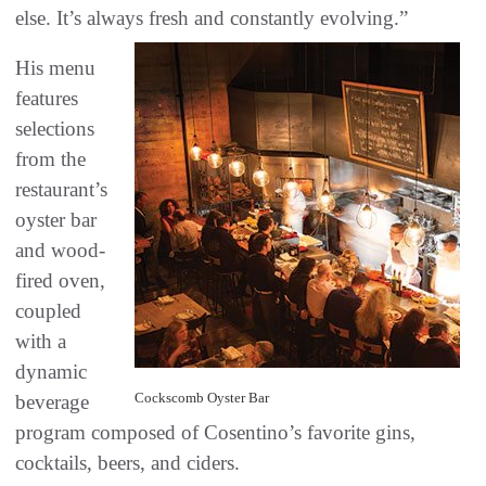
else. It’s always fresh and constantly evolving.”
His menu
features
selections
from the
restaurant’s
oyster bar
and wood-
fired oven,
coupled
with a
dynamic
Cockscomb Oyster Bar
beverage
program composed of Cosentino’s favorite gins,
cocktails, beers, and ciders.