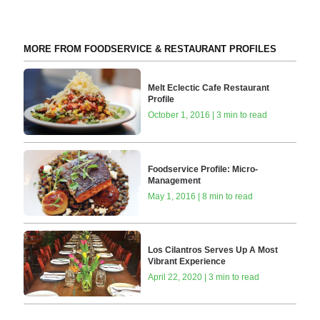
MORE FROM FOODSERVICE & RESTAURANT PROFILES
Melt Eclectic Cafe Restaurant
Profile
October 1, 2016 | 3 min to read
Foodservice Profile: Micro-
Management
May 1, 2016 | 8 min to read
Los Cilantros Serves Up A Most
Vibrant Experience
April 22, 2020 | 3 min to read