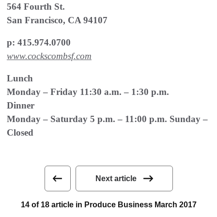
564 Fourth St.
San Francisco, CA 94107
p: 415.974.0700
www.cockscombsf.com
Lunch
Monday – Friday 11:30 a.m. – 1:30 p.m.
Dinner
Monday – Saturday 5 p.m. – 11:00 p.m. Sunday –
Closed
Next article
14 of 18 article in Produce Business March 2017