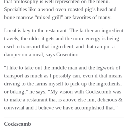
that philosophy is well represented on the menu.
Specialties like a wood oven-roasted pig’s head and
bone marrow “mixed grill” are favorites of many.
Local is key to the restaurant. The farther an ingredient
travels, the older it gets and the more energy is being
used to transport that ingredient, and that can put a
damper on a meal, says Cosentino.
“I like to take out the middle man and the legwork of
transport as much as I possibly can, even if that means
driving to the farms myself to pick up the ingredients,
or biking,” he says. “My vision with Cockscomb was
to make a restaurant that is above else fun, delicious &
convivial and I believe we have accomplished that.”
Cockscomb