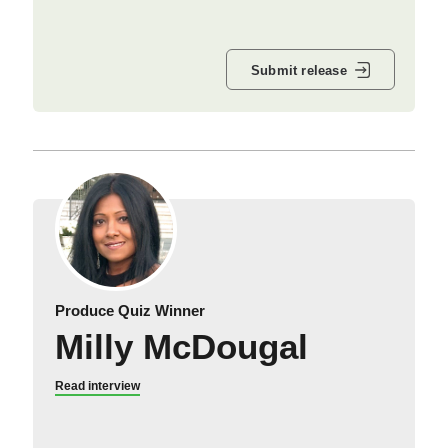
Submit release
Produce Quiz Winner
Milly McDougal
Read interview