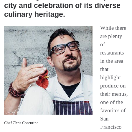
city and celebration of its diverse
culinary heritage.
While there
are plenty
of
restaurants
in the area
that
highlight
produce on
their menus,
one of the
favorites of
San
Chef Chris Cosentino
Francisco