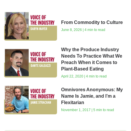
From Commodity to Culture
June 8, 2026 | 4 min to read
Why the Produce Industry
Needs To Practice What We
Preach When it Comes to
Plant-Based Eating
April 22, 2020 | 4 min to read
Omnivores Anonymous: My
Name Is Jamie, and I’m a
Flexitarian
November 1, 2017 | 5 min to read