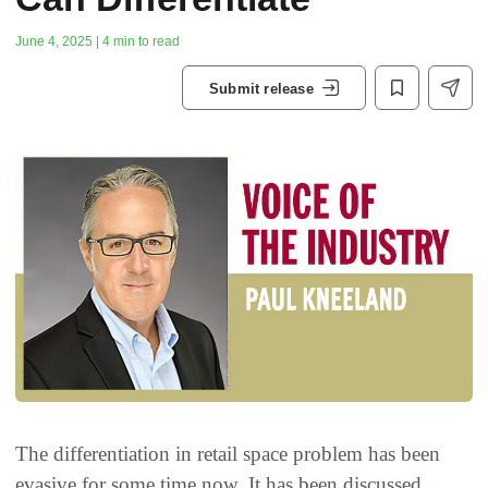
June 4, 2025 | 4 min to read
Submit release
The differentiation in retail space problem has been
evasive for some time now. It has been discussed