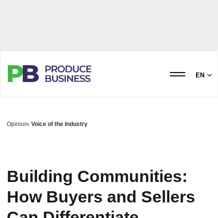
EN
Opinion
Voice of the Industry
Building Communities:
How Buyers and Sellers
Can Differentiate