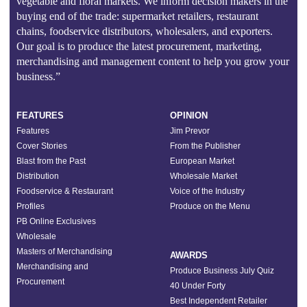
vegetable and floral markets. We inform decision makers in the
buying end of the trade: supermarket retailers, restaurant
chains, foodservice distributors, wholesalers, and exporters.
Our goal is to produce the latest procurement, marketing,
merchandising and management content to help you grow your
business.”
FEATURES
OPINION
Features
Jim Prevor
Cover Stories
From the Publisher
Blast from the Past
European Market
Distribution
Wholesale Market
Foodservice & Restaurant
Voice of the Industry
Profiles
Produce on the Menu
PB Online Exclusives
Wholesale
Masters of Merchandising
AWARDS
Merchandising and
Produce Business July Quiz
Procurement
40 Under Forty
Best Independent Retailer