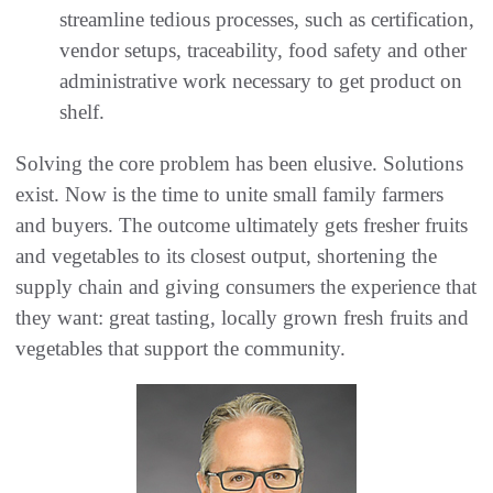
streamline tedious processes, such as certification,
vendor setups, traceability, food safety and other
administrative work necessary to get product on
shelf.
Solving the core problem has been elusive. Solutions
exist. Now is the time to unite small family farmers
and buyers. The outcome ultimately gets fresher fruits
and vegetables to its closest output, shortening the
supply chain and giving consumers the experience that
they want: great tasting, locally grown fresh fruits and
vegetables that support the community.