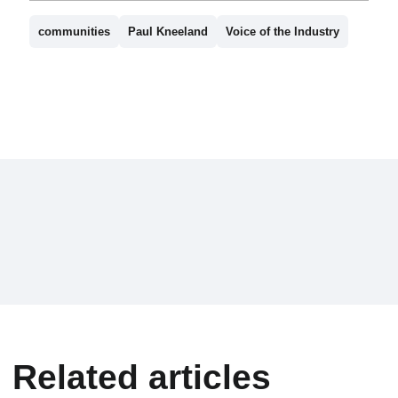
communities
Paul Kneeland
Voice of the Industry
Related articles