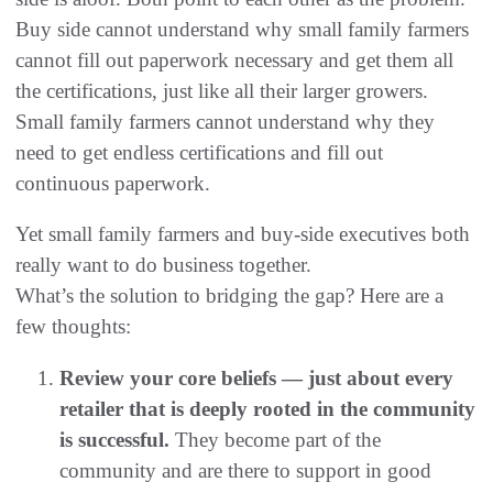
Buy side cannot understand why small family farmers
cannot fill out paperwork necessary and get them all
the certifications, just like all their larger growers.
Small family farmers cannot understand why they
need to get endless certifications and fill out
continuous paperwork.
Yet small family farmers and buy-side executives both
really want to do business together.
What’s the solution to bridging the gap? Here are a
few thoughts:
Review your core beliefs — just about every
retailer that is deeply rooted in the community
is successful.
They become part of the
community and are there to support in good