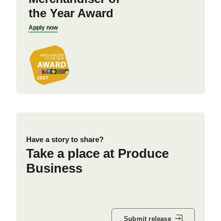
the Year Award
Apply now
Have a story to share?
Take a place at Produce
Business
Submit release