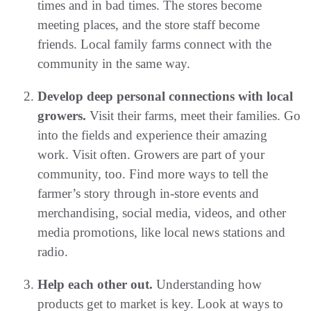
times and in bad times. The stores become
meeting places, and the store staff become
friends. Local family farms connect with the
community in the same way.
Develop deep personal connections with local
growers.
Visit their farms, meet their families. Go
into the fields and experience their amazing
work. Visit often. Growers are part of your
community, too. Find more ways to tell the
farmer’s story through in-store events and
merchandising, social media, videos, and other
media promotions, like local news stations and
radio.
Help each other out.
Understanding how
products get to market is key. Look at ways to