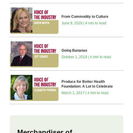
From Commodity to Culture
June 8, 2026 | 4 min to read
Going Bananas
October 1, 2018 | 4 min to read
Produce for Better Health
Foundation: A Lot to Celebrate
March 1, 2017 | 4 min to read
Merchandiser of