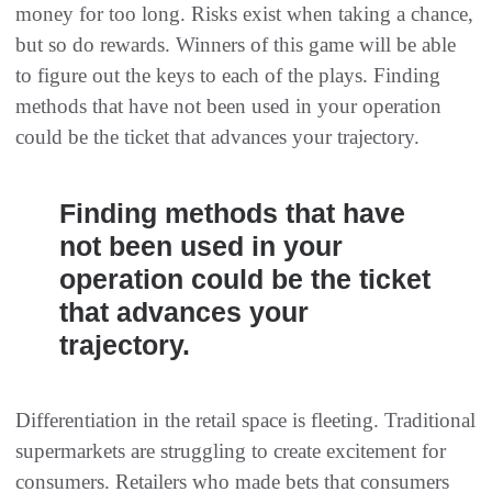
money for too long. Risks exist when taking a chance,
but so do rewards. Winners of this game will be able
to figure out the keys to each of the plays. Finding
methods that have not been used in your operation
could be the ticket that advances your trajectory.
Finding methods that have
not been used in your
operation could be the ticket
that advances your
trajectory.
Differentiation in the retail space is fleeting. Traditional
supermarkets are struggling to create excitement for
consumers. Retailers who made bets that consumers