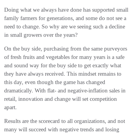
Doing what we always have done has supported small
family farmers for generations, and some do not see a
need to change. So why are we seeing such a decline
in small growers over the years?
On the buy side, purchasing from the same purveyors
of fresh fruits and vegetables for many years is a safe
and sound way for the buy side to get exactly what
they have always received. This mindset remains to
this day, even though the game has changed
dramatically. With flat- and negative-inflation sales in
retail, innovation and change will set competition
apart.
Results are the scorecard to all organizations, and not
many will succeed with negative trends and losing