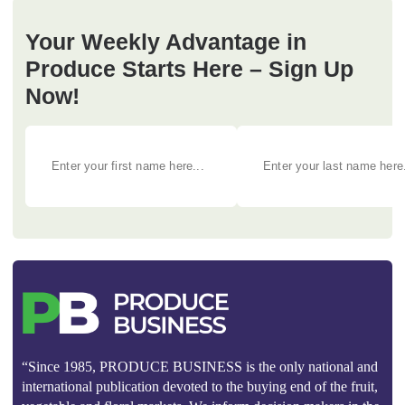
Your Weekly Advantage in
Produce Starts Here – Sign Up
Now!
“Since 1985, PRODUCE BUSINESS is the only national and
international publication devoted to the buying end of the fruit,