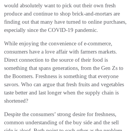
would absolutely want to pick out their own fresh
produce and continue to shop brick-and-mortars are
finding out that many have turned to online purchases,
especially since the COVID-19 pandemic.
While enjoying the convenience of e-commerce,
consumers have a love affair with farmers markets.
Direct connection to the source of their food is
something that spans generations, from the Gen Zs to
the Boomers. Freshness is something that everyone
savors. Who can argue that fresh fruits and vegetables
taste better and last longer when the supply chain is
shortened?
Despite the consumers’ strong desire for freshness,
common understanding of the buy side and the sell
side is aloof. Both point to each other as the problem.