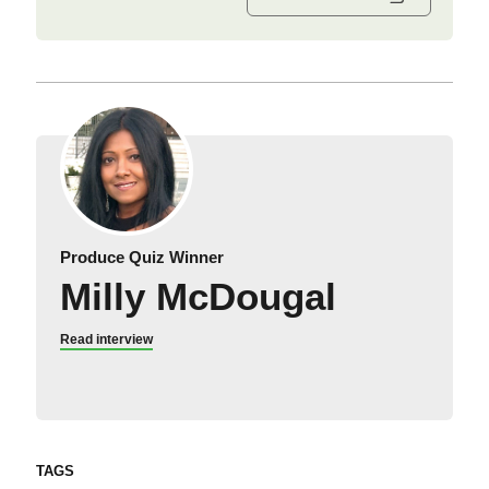
Produce Quiz Winner
Milly McDougal
Read interview
TAGS