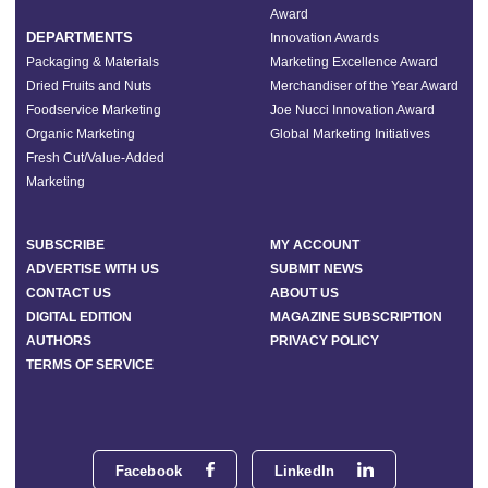
Award
DEPARTMENTS
Innovation Awards
Packaging & Materials
Marketing Excellence Award
Dried Fruits and Nuts
Merchandiser of the Year Award
Foodservice Marketing
Joe Nucci Innovation Award
Organic Marketing
Global Marketing Initiatives
Fresh Cut/Value-Added
Marketing
SUBSCRIBE
MY ACCOUNT
ADVERTISE WITH US
SUBMIT NEWS
CONTACT US
ABOUT US
DIGITAL EDITION
MAGAZINE SUBSCRIPTION
AUTHORS
PRIVACY POLICY
TERMS OF SERVICE
Facebook
LinkedIn