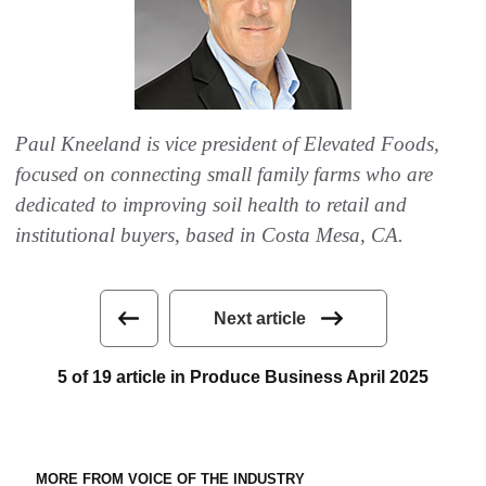
Paul Kneeland is vice president of Elevated Foods,
focused on connecting small family farms who are
dedicated to improving soil health to retail and
institutional buyers, based in Costa Mesa, CA.
Next article
5 of 19 article in Produce Business April 2025
MORE FROM VOICE OF THE INDUSTRY