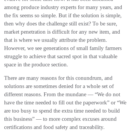
among produce industry experts for many years, and
the fix seems so simple. But if the solution is simple,
then why does the challenge still exist? To be sure,
market penetration is difficult for any new item, and
that is where we usually attribute the problem.
However, we see generations of small family farmers
struggle to achieve that sacred spot in that valuable
space in the produce section.
There are many reasons for this conundrum, and
solutions are sometimes denied for a whole set of
different reasons. From the mundane — “We do not
have the time needed to fill out the paperwork” or “We
are too busy to spend the extra time needed to build
this business” — to more complex excuses around
certifications and food safety and traceability.