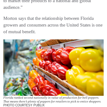
to market their products to a national and global
audience.”
Morton says that the relationship between Florida
growers and consumers across the United States is one
of mutual benefit.
Florida ranked second nationally in value of production for bell peppers.
That means there’s plenty of peppers for retailers to pick to entice shoppers.
PHOTO COURTESY PUBLIX