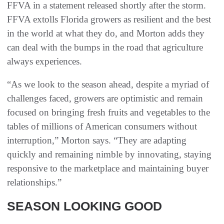
FFVA in a statement released shortly after the storm.
FFVA extolls Florida growers as resilient and the best
in the world at what they do, and Morton adds they
can deal with the bumps in the road that agriculture
always experiences.
“As we look to the season ahead, despite a myriad of
challenges faced, growers are optimistic and remain
focused on bringing fresh fruits and vegetables to the
tables of millions of American consumers without
interruption,” Morton says. “They are adapting
quickly and remaining nimble by innovating, staying
responsive to the marketplace and maintaining buyer
relationships.”
SEASON LOOKING GOOD