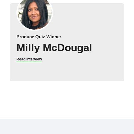
Produce Quiz Winner
Milly McDougal
Read interview