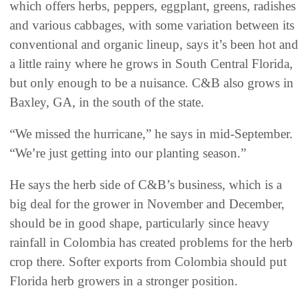
which offers herbs, peppers, eggplant, greens, radishes
and various cabbages, with some variation between its
conventional and organic lineup, says it’s been hot and
a little rainy where he grows in South Central Florida,
but only enough to be a nuisance. C&B also grows in
Baxley, GA, in the south of the state.
“We missed the hurricane,” he says in mid-September.
“We’re just getting into our planting season.”
He says the herb side of C&B’s business, which is a
big deal for the grower in November and December,
should be in good shape, particularly since heavy
rainfall in Colombia has created problems for the herb
crop there. Softer exports from Colombia should put
Florida herb growers in a stronger position.