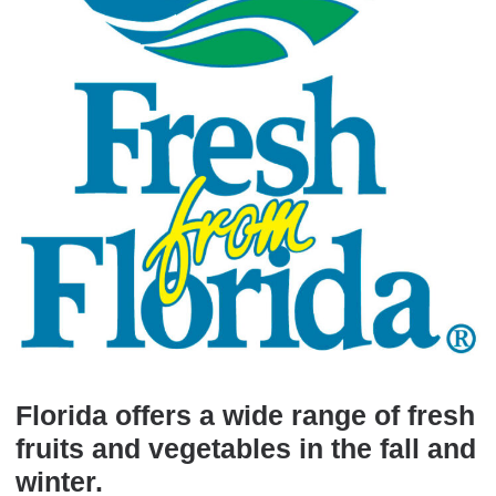
Florida offers a wide range of fresh
fruits and vegetables in the fall and
winter.