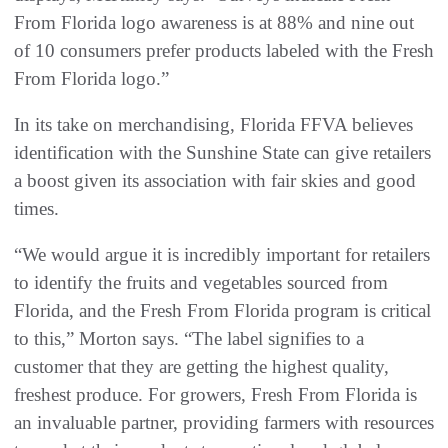
From Florida logo awareness is at 88% and nine out
of 10 consumers prefer products labeled with the Fresh
From Florida logo.”
In its take on merchandising, Florida FFVA believes
identification with the Sunshine State can give retailers
a boost given its association with fair skies and good
times.
“We would argue it is incredibly important for retailers
to identify the fruits and vegetables sourced from
Florida, and the Fresh From Florida program is critical
to this,” Morton says. “The label signifies to a
customer that they are getting the highest quality,
freshest produce. For growers, Fresh From Florida is
an invaluable partner, providing farmers with resources