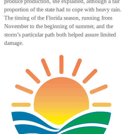
produce production, she explained, although a fair
proportion of the state had to cope with heavy rain.
The timing of the Florida season, running from
November to the beginning of summer, and the
storm’s particular path both helped assure limited
damage.