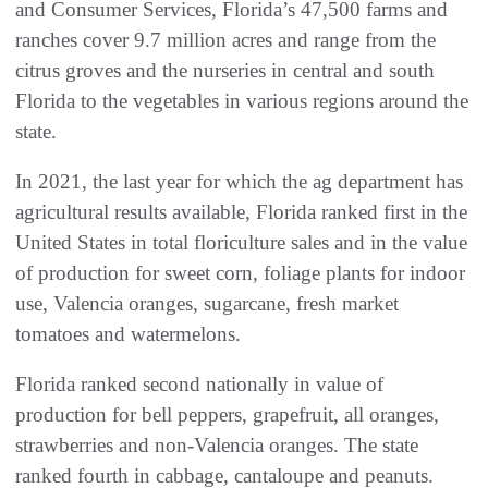
and Consumer Services, Florida’s 47,500 farms and
ranches cover 9.7 million acres and range from the
citrus groves and the nurseries in central and south
Florida to the vegetables in various regions around the
state.
In 2021, the last year for which the ag department has
agricultural results available, Florida ranked first in the
United States in total floriculture sales and in the value
of production for sweet corn, foliage plants for indoor
use, Valencia oranges, sugarcane, fresh market
tomatoes and watermelons.
Florida ranked second nationally in value of
production for bell peppers, grapefruit, all oranges,
strawberries and non-Valencia oranges. The state
ranked fourth in cabbage, cantaloupe and peanuts.