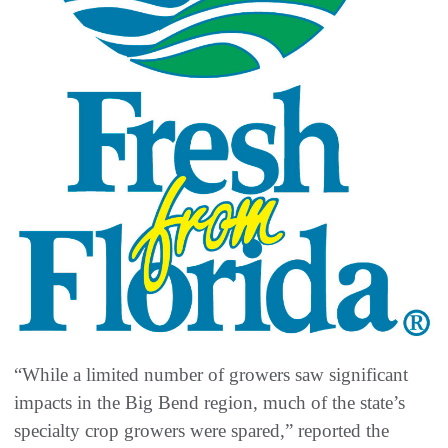
“While a limited number of growers saw significant
impacts in the Big Bend region, much of the state’s
specialty crop growers were spared,” reported the