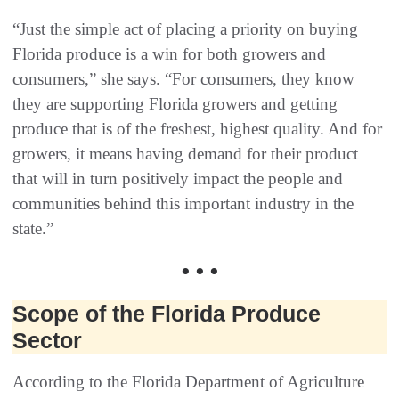
“Just the simple act of placing a priority on buying
Florida produce is a win for both growers and
consumers,” she says. “For consumers, they know
they are supporting Florida growers and getting
produce that is of the freshest, highest quality. And for
growers, it means having demand for their product
that will in turn positively impact the people and
communities behind this important industry in the
state.”
• • •
Scope of the Florida Produce
Sector
According to the Florida Department of Agriculture