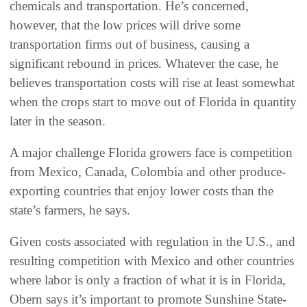
chemicals and transportation. He’s concerned,
however, that the low prices will drive some
transportation firms out of business, causing a
significant rebound in prices. Whatever the case, he
believes transportation costs will rise at least somewhat
when the crops start to move out of Florida in quantity
later in the season.
A major challenge Florida growers face is competition
from Mexico, Canada, Colombia and other produce-
exporting countries that enjoy lower costs than the
state’s farmers, he says.
Given costs associated with regulation in the U.S., and
resulting competition with Mexico and other countries
where labor is only a fraction of what it is in Florida,
Obern says it’s important to promote Sunshine State-