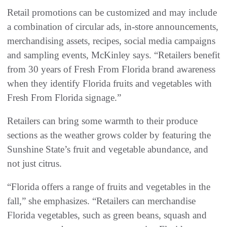
Retail promotions can be customized and may include
a combination of circular ads, in-store announcements,
merchandising assets, recipes, social media campaigns
and sampling events, McKinley says. “Retailers benefit
from 30 years of Fresh From Florida brand awareness
when they identify Florida fruits and vegetables with
Fresh From Florida signage.”
Retailers can bring some warmth to their produce
sections as the weather grows colder by featuring the
Sunshine State’s fruit and vegetable abundance, and
not just citrus.
“Florida offers a range of fruits and vegetables in the
fall,” she emphasizes. “Retailers can merchandise
Florida vegetables, such as green beans, squash and