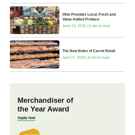
Ohio Provides Local, Fresh and
Value-Added Produce
June 23, 2026 | 6 min to read
The New Rules of Carrot Retail
April 27, 2026 | 8 min to read
Merchandiser of
the Year Award
Apply now