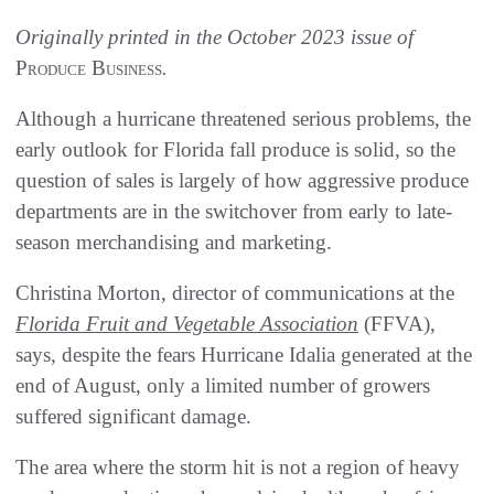
Originally printed in the October 2023 issue of
Produce Business
.
Although a hurricane threatened serious problems, the
early outlook for Florida fall produce is solid, so the
question of sales is largely of how aggressive produce
departments are in the switchover from early to late-
season merchandising and marketing.
Christina Morton, director of communications at the
Florida Fruit and Vegetable Association
(FFVA),
says, despite the fears Hurricane Idalia generated at the
end of August, only a limited number of growers
suffered significant damage.
The area where the storm hit is not a region of heavy