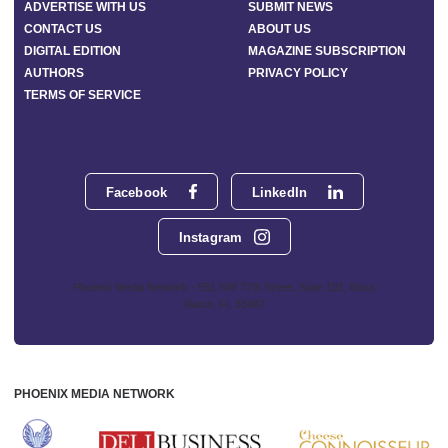
ADVERTISE WITH US
SUBMIT NEWS
CONTACT US
ABOUT US
DIGITAL EDITION
MAGAZINE SUBSCRIPTION
AUTHORS
PRIVACY POLICY
TERMS OF SERVICE
Facebook
LinkedIn
Instagram
Phoenix Media Network - 551 NW 77th Street, Suite 101, Boca
Raton, FL 33487
PHOENIX MEDIA NETWORK