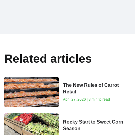
Related articles
The New Rules of Carrot
Retail
April 27, 2026 | 8 min to read
Rocky Start to Sweet Corn
Season