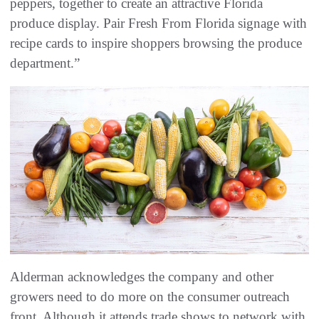
peppers, together to create an attractive Florida
produce display. Pair Fresh From Florida signage with
recipe cards to inspire shoppers browsing the produce
department.”
Alderman acknowledges the company and other
growers need to do more on the consumer outreach
front. Although it attends trade shows to network with