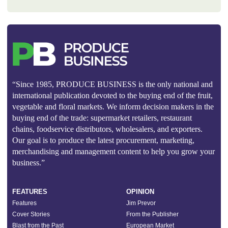
“Since 1985, PRODUCE BUSINESS is the only national and
international publication devoted to the buying end of the fruit,
vegetable and floral markets. We inform decision makers in the
buying end of the trade: supermarket retailers, restaurant
chains, foodservice distributors, wholesalers, and exporters.
Our goal is to produce the latest procurement, marketing,
merchandising and management content to help you grow your
business.”
FEATURES
OPINION
Features
Jim Prevor
Cover Stories
From the Publisher
Blast from the Past
European Market