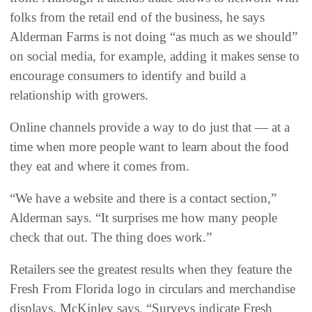
folks from the retail end of the business, he says
Alderman Farms is not doing “as much as we should”
on social media, for example, adding it makes sense to
encourage consumers to identify and build a
relationship with growers.
Online channels provide a way to do just that — at a
time when more people want to learn about the food
they eat and where it comes from.
“We have a website and there is a contact section,”
Alderman says. “It surprises me how many people
check that out. The thing does work.”
Retailers see the greatest results when they feature the
Fresh From Florida logo in circulars and merchandise
displays, McKinley says. “Surveys indicate Fresh