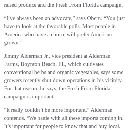
raised produce and the Fresh From Florida campaign.
“I’ve always been an advocate,” says Obern. “You just
have to look at the favorable polls. Most people in
America who have a choice will prefer American
grown.”
Jimmy Alderman Jr., vice president at Alderman
Farms, Boynton Beach, FL, which cultivates
conventional herbs and organic vegetables, says some
growers recently shut down operations in his vicinity.
For that reason, he says, the Fresh From Florida
campaign is important.
“It really couldn’t be more important,” Alderman
contends. “We battle with all these imports coming in.
It’s important for people to know that and buy local.