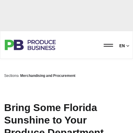
EN
Sections
Merchandising and Procurement
Bring Some Florida
Sunshine to Your
Produce Department