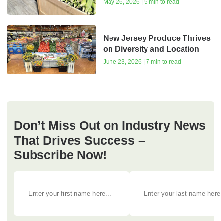
May 26, 2026 | 5 min to read
New Jersey Produce Thrives
on Diversity and Location
June 23, 2026 | 7 min to read
Don’t Miss Out on Industry News
That Drives Success –
Subscribe Now!