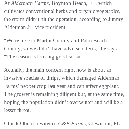
At
Alderman Farms
, Boynton Beach, FL, which
cultivates conventional herbs and organic vegetables,
the storm didn’t hit the operation, according to Jimmy
Alderman Jr., vice president.
“We’re here in Martin County and Palm Beach
County, so we didn’t have adverse effects,” he says.
“The season is looking good so far.”
Actually, the main concern right now is about an
invasive species of thrips, which damaged Alderman
Farms’ pepper crop last year and can affect eggplant.
The grower is remaining diligent but, at the same time,
hoping the population didn’t overwinter and will be a
lesser threat.
Chuck Obern, owner of
C&B Farms
, Clewiston, FL,