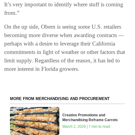
It’s very important to identify where stuff is coming
from.”
On the up side, Obern is seeing some U.S. retailers
becoming more diverse when awarding contracts —
perhaps with a desire to leverage their California
commitments in light of weather or other factors that
limit supply. Regardless of the reason, it has led to
more interest in Florida growers.
MORE FROM MERCHANDISING AND PROCUREMENT
Creative Promotions and
Merchandising Reframe Carrots
March 2, 2026 | 7 min to read