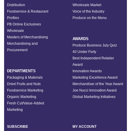
Distribution
Wholesale Market
Foodservice & Restaurant
Voice of the Industry
Profiles
Produce on the Menu
PB Online Exclusives
Wholesale
Masters of Merchandising
AWARDS
Merchandising and
Produce Business July Quiz
Procurement
40 Under Forty
Best Independent Retailer
Award
DEPARTMENTS
Innovation Awards
Packaging & Materials
Marketing Excellence Award
Dried Fruits and Nuts
Merchandiser of the Year Award
Foodservice Marketing
Joe Nucci Innovation Award
Organic Marketing
Global Marketing Initiatives
Fresh Cut/Value-Added
Marketing
SUBSCRIBE
MY ACCOUNT