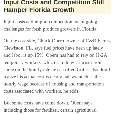
Input Costs and Competition Still
Hamper Florida Growth
Input costs and import competition are ongoing
challenges for fresh produce growers in Florida.
On the cost side, Chuck Obern, owner of C&B Farms,
Clewiston, FL, says fuel prices have been up lately
and labor is up 15%. Obern has had to rely on H-2A
temporary workers, which can draw criticism from
some on the hourly rate he can offer. Critics also don’t
realize his actual cost is nearly half as much as the
hourly wage because of housing and transportation
costs associated with workers, he adds.
But some costs have come down, Obern says,
including those for fertilizer, certain agricultural