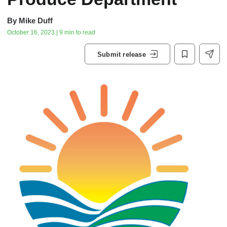
By
Mike Duff
October 16, 2023 | 9 min to read
Submit release