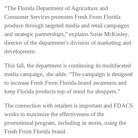
“The Florida Department of Agriculture and
Consumer Services promotes Fresh From Florida
produce through targeted media and retail campaigns
and strategic partnerships,” explains Susie McKinley,
director of the department’s division of marketing and
development.
This fall, the department is continuing its multifaceted
media campaign, she adds. “The campaign is designed
to increase Fresh From Florida brand awareness and
keep Florida products top of mind for shoppers.”
The connection with retailers is important and FDACS
works to maximize the effectiveness of the
promotional program, including in stores, using the
Fresh From Florida brand.