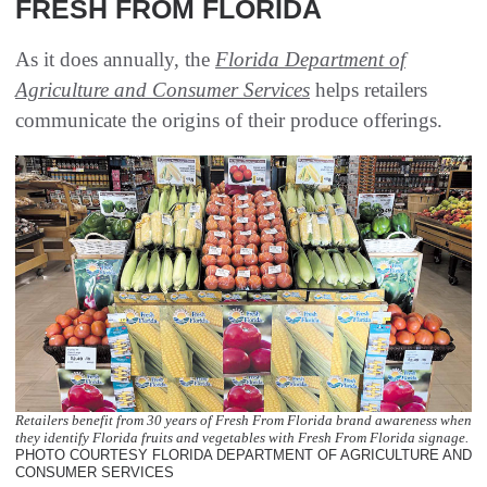
FRESH FROM FLORIDA
As it does annually, the
Florida Department of
Agriculture and Consumer Services
helps retailers
communicate the origins of their produce offerings.
Retailers benefit from 30 years of Fresh From Florida brand awareness when
they identify Florida fruits and vegetables with Fresh From Florida signage.
PHOTO COURTESY FLORIDA DEPARTMENT OF AGRICULTURE AND
CONSUMER SERVICES