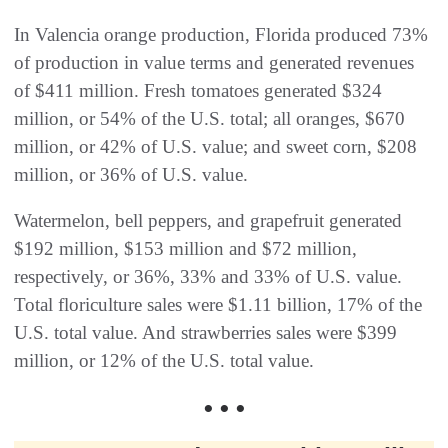
In Valencia orange production, Florida produced 73%
of production in value terms and generated revenues
of $411 million. Fresh tomatoes generated $324
million, or 54% of the U.S. total; all oranges, $670
million, or 42% of U.S. value; and sweet corn, $208
million, or 36% of U.S. value.
Watermelon, bell peppers, and grapefruit generated
$192 million, $153 million and $72 million,
respectively, or 36%, 33% and 33% of U.S. value.
Total floriculture sales were $1.11 billion, 17% of the
U.S. total value. And strawberries sales were $399
million, or 12% of the U.S. total value.
• • •