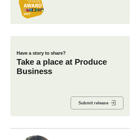
Have a story to share?
Take a place at Produce
Business
Submit release