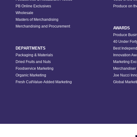
PB Online Exclusives
Produce on t
Wholesale
Masters of Merchandising
Merchandising and Procurement
AWARDS
Produce Busin
40 Under Fort
DEPARTMENTS
Best Independ
Packaging & Materials
Innovation Aw
Dried Fruits and Nuts
Marketing Exc
Foodservice Marketing
Merchandiser 
Organic Marketing
Joe Nucci Inn
Fresh Cut/Value-Added Marketing
Global Marketi