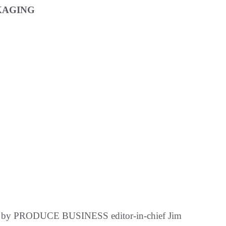
KAGING
ted by PRODUCE BUSINESS editor-in-chief Jim