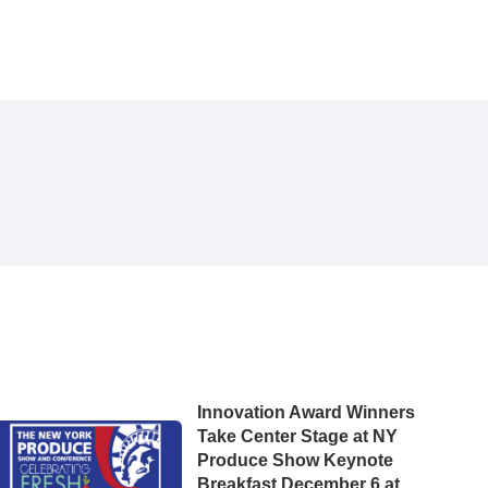
Innovation Award Winners
Take Center Stage at NY
Produce Show Keynote
Breakfast December 6 at