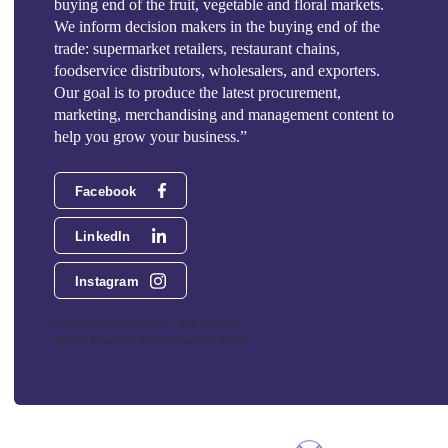
buying end of the fruit, vegetable and floral markets.
We inform decision makers in the buying end of the
trade: supermarket retailers, restaurant chains,
foodservice distributors, wholesalers, and exporters.
Our goal is to produce the latest procurement,
marketing, merchandising and management content to
help you grow your business.”
Facebook
LinkedIn
Instagram
Phoenix Media Network - 551 NW 77th
Street, Suite 101, Boca Raton, FL 33487