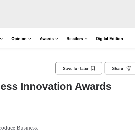
Opinion
Awards
Retailers
Digital Edition
Save for later
Share
ess Innovation Awards
roduce Business
.