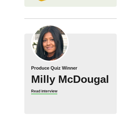
Produce Quiz Winner
Milly McDougal
Read interview