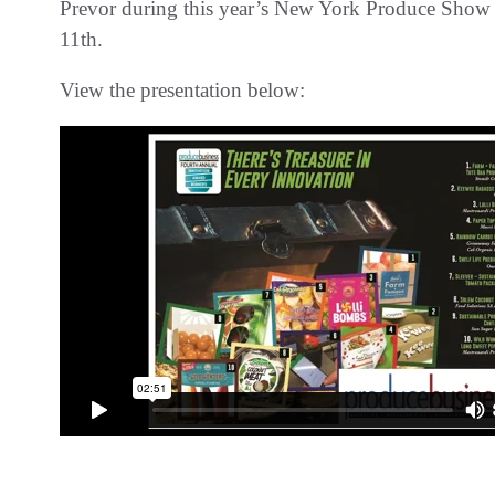
Prevor during this year’s New York Produce Show 
11th.
View the presentation below: