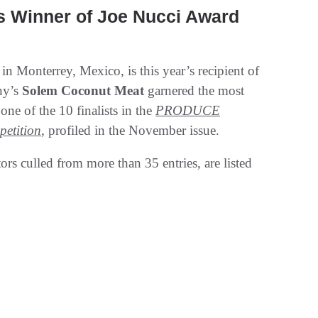
inner of Joe Nucci Award
 in Monterrey, Mexico, is this year’s recipient of
ny’s
Solem Coconut Meat
garnered the most
one of the 10 finalists in the
PRODUCE
etition
, profiled in the November issue.
rs culled from more than 35 entries, are listed