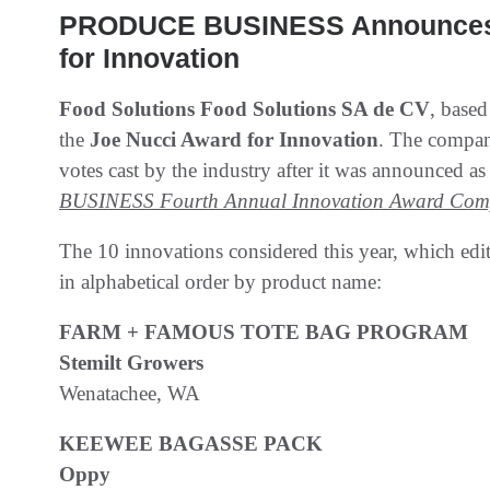
PRODUCE BUSINESS Announces W
for Innovation
Food Solutions Food Solutions SA de CV
, based
the
Joe Nucci Award for Innovation
. The compa
votes cast by the industry after it was announced as 
BUSINESS Fourth Annual Innovation Award Comp
The 10 innovations considered this year, which edito
in alphabetical order by product name:
FARM + FAMOUS TOTE BAG PROGRAM
Stemilt Growers
Wenatachee, WA
KEEWEE BAGASSE PACK
Oppy