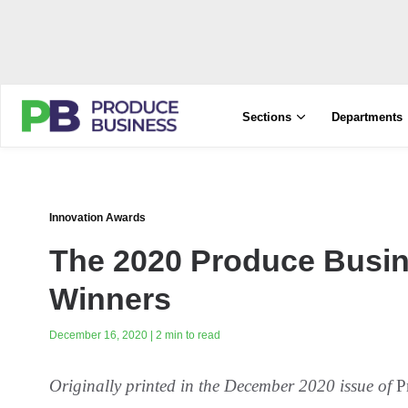
Sections
Departments
Innovation Awards
The 2020 Produce Busin
Winners
December 16, 2020 | 2 min to read
Originally printed in the December 2020 issue of
P