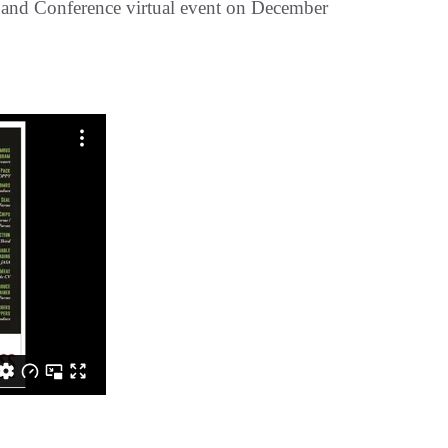
and Conference virtual event on December