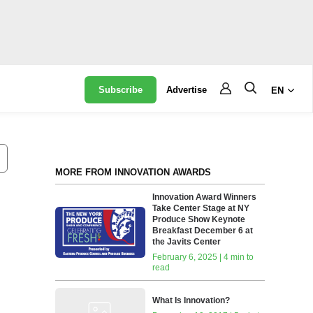
Subscribe
Advertise
EN
MORE FROM INNOVATION AWARDS
Innovation Award Winners
Take Center Stage at NY
Produce Show Keynote
Breakfast December 6 at
the Javits Center
February 6, 2025 | 4 min to
read
What Is Innovation?