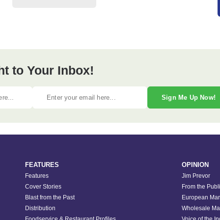
ht to Your Inbox!
Sign Me Up Now!
FEATURES
OPINION
Features
Jim Prevor
Cover Stories
From the Publ
Blast from the Past
European Mar
Distribution
Wholesale Ma
Foodservice & Restaurant Profiles
Voice of the I