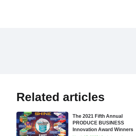
Related articles
The 2021 Fifth Annual
PRODUCE BUSINESS
Innovation Award Winners