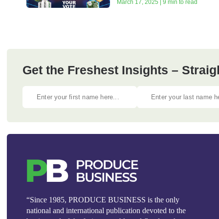
March 17, 2025 | 9 min to read
Get the Freshest Insights – Straig
“Since 1985, PRODUCE BUSINESS is the only
national and international publication devoted to the