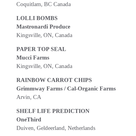
Coquitlam, BC Canada
LOLLI BOMBS
Mastronardi Produce
Kingsville, ON, Canada
PAPER TOP SEAL
Mucci Farms
Kingsville, ON, Canada
RAINBOW CARROT CHIPS
Grimmway Farms / Cal-Organic Farms
Arvin, CA
SHELF LIFE PREDICTION
OneThird
Duiven, Geldeerland, Netherlands