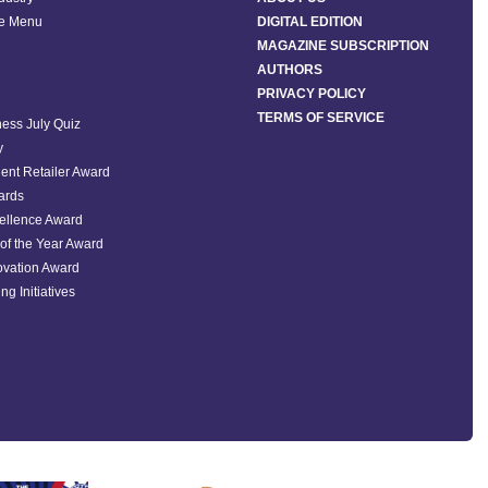
he Menu
DIGITAL EDITION
MAGAZINE SUBSCRIPTION
AUTHORS
PRIVACY POLICY
TERMS OF SERVICE
ess July Quiz
y
ent Retailer Award
ards
ellence Award
of the Year Award
ovation Award
ng Initiatives