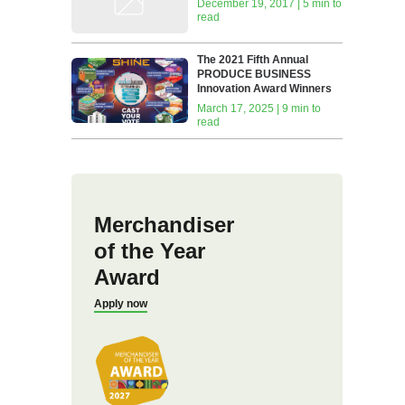
December 19, 2017 | 5 min to
read
The 2021 Fifth Annual
PRODUCE BUSINESS
Innovation Award Winners
March 17, 2025 | 9 min to
read
Merchandiser
of the Year
Award
Apply now