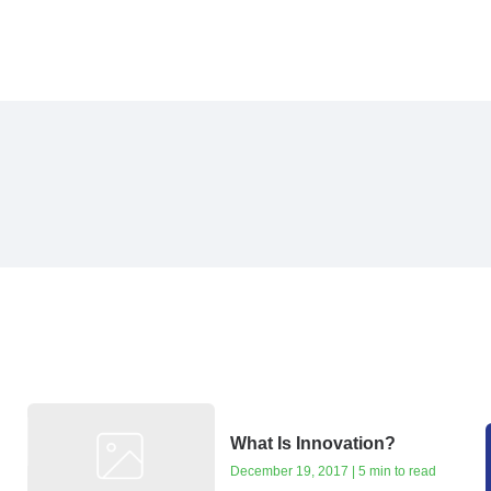
What Is Innovation?
December 19, 2017 | 5 min to read