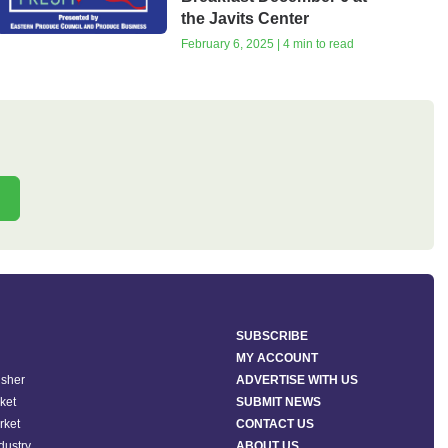
the Javits Center
February 6, 2025 | 4 min to read
SUBSCRIBE
MY ACCOUNT
isher
ADVERTISE WITH US
ket
SUBMIT NEWS
rket
CONTACT US
ndustry
ABOUT US