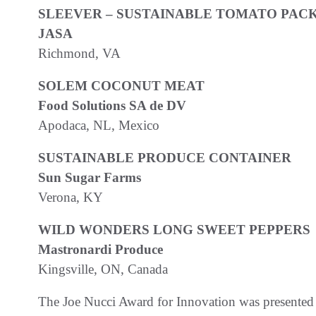
SLEEVER – SUSTAINABLE TOMATO PAC
JASA
Richmond, VA
SOLEM COCONUT MEAT
Food Solutions SA de DV
Apodaca, NL, Mexico
SUSTAINABLE PRODUCE CONTAINER
Sun Sugar Farms
Verona, KY
WILD WONDERS LONG SWEET PEPPERS
Mastronardi Produce
Kingsville, ON, Canada
The Joe Nucci Award for Innovation was presen