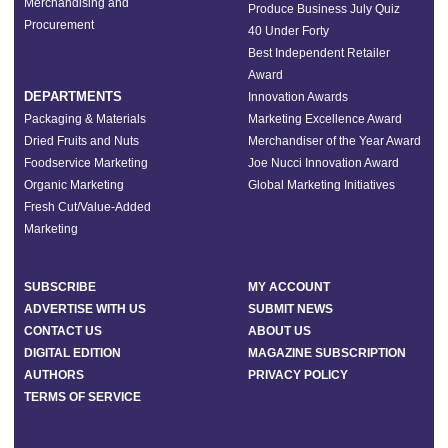
Merchandising and
Produce Business July Quiz
Procurement
40 Under Forty
Best Independent Retailer
Award
DEPARTMENTS
Innovation Awards
Packaging & Materials
Marketing Excellence Award
Dried Fruits and Nuts
Merchandiser of the Year Award
Foodservice Marketing
Joe Nucci Innovation Award
Organic Marketing
Global Marketing Initiatives
Fresh Cut/Value-Added
Marketing
SUBSCRIBE
MY ACCOUNT
ADVERTISE WITH US
SUBMIT NEWS
CONTACT US
ABOUT US
DIGITAL EDITION
MAGAZINE SUBSCRIPTION
AUTHORS
PRIVACY POLICY
TERMS OF SERVICE