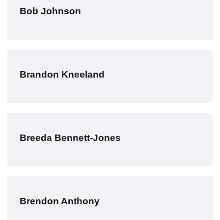
Bob Johnson
Brandon Kneeland
Breeda Bennett-Jones
Brendon Anthony