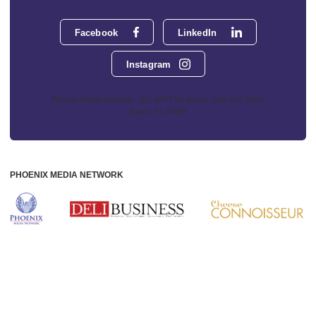
Facebook
LinkedIn
Instagram
Phoenix Media Network - 551 NW 77th Street, Suite 101, Boca
Raton, FL 33487
PHOENIX MEDIA NETWORK