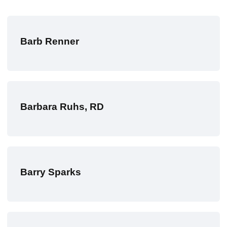
Barb Renner
Barbara Ruhs, RD
Barry Sparks