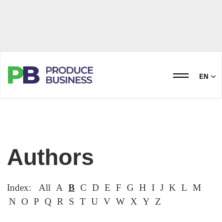
EN
Authors
Index:
All
A
B
C
D
E
F
G
H
I
J
K
L
M
N
O
P
Q
R
S
T
U
V
W
X
Y
Z