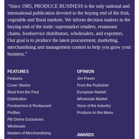
“Since 1985, PRODUCE BUSINESS is the only national and
international publication devoted to the buying end of the fruit,
vegetable and floral markets. We inform decision makers in the
buying end of the trade: supermarket retailers, restaurant
chains, foodservice distributors, wholesalers, and exporters.
Our goal is to produce the latest procurement, marketing,
merchandising and management content to help you grow your
business.”
FEATURES
OPINION
Features
Jim Prevor
Cover Stories
From the Publisher
Blast from the Past
European Market
Distribution
Wholesale Market
Foodservice & Restaurant
Voice of the Industry
Profiles
Produce on the Menu
PB Online Exclusives
Wholesale
Masters of Merchandising
AWARDS