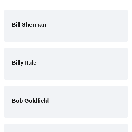
Bill Sherman
Billy Itule
Bob Goldfield