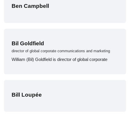
Ben Campbell
Bil Goldfield
director of global corporate communications and marketing
William (Bil) Goldfield is director of global corporate
Bill Loupée