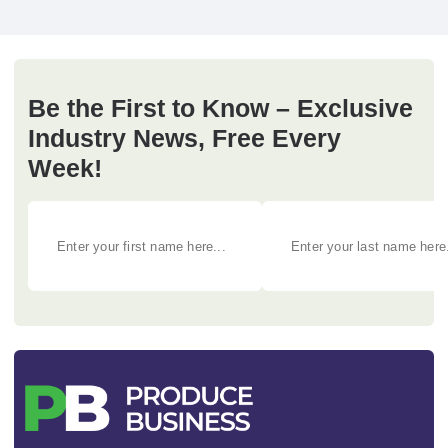
Be the First to Know – Exclusive
Industry News, Free Every
Week!