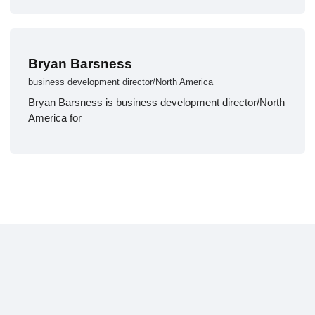
Bryan Barsness
business development director/North America
Bryan Barsness is business development director/North
America for