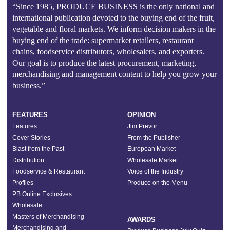
“Since 1985, PRODUCE BUSINESS is the only national and
international publication devoted to the buying end of the fruit,
vegetable and floral markets. We inform decision makers in the
buying end of the trade: supermarket retailers, restaurant
chains, foodservice distributors, wholesalers, and exporters.
Our goal is to produce the latest procurement, marketing,
merchandising and management content to help you grow your
business.”
FEATURES
OPINION
Features
Jim Prevor
Cover Stories
From the Publisher
Blast from the Past
European Market
Distribution
Wholesale Market
Foodservice & Restaurant
Voice of the Industry
Profiles
Produce on the Menu
PB Online Exclusives
Wholesale
Masters of Merchandising
AWARDS
Merchandising and