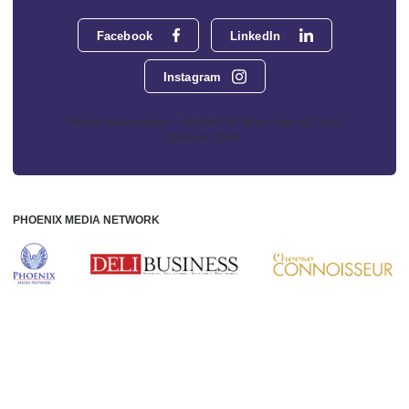
Facebook
LinkedIn
Instagram
Phoenix Media Network - 551 NW 77th Street, Suite 101, Boca
Raton, FL 33487
PHOENIX MEDIA NETWORK