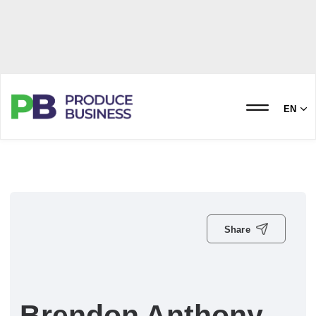
EN
Share
Brendon Anthony