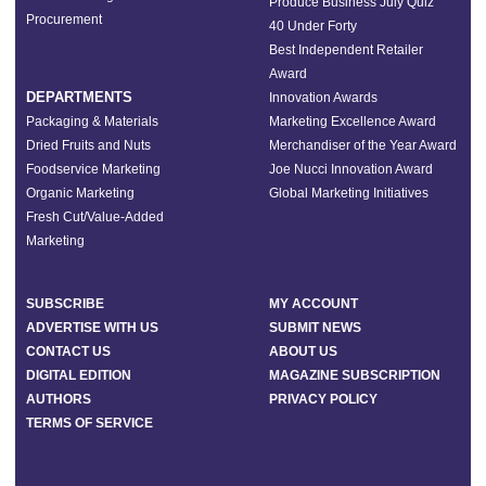
Produce Business July Quiz
Procurement
40 Under Forty
Best Independent Retailer
Award
DEPARTMENTS
Innovation Awards
Packaging & Materials
Marketing Excellence Award
Dried Fruits and Nuts
Merchandiser of the Year Award
Foodservice Marketing
Joe Nucci Innovation Award
Organic Marketing
Global Marketing Initiatives
Fresh Cut/Value-Added
Marketing
SUBSCRIBE
MY ACCOUNT
ADVERTISE WITH US
SUBMIT NEWS
CONTACT US
ABOUT US
DIGITAL EDITION
MAGAZINE SUBSCRIPTION
AUTHORS
PRIVACY POLICY
TERMS OF SERVICE