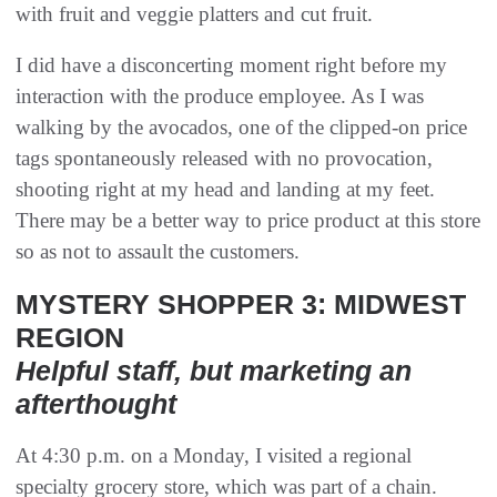
with fruit and veggie platters and cut fruit.
I did have a disconcerting moment right before my
interaction with the produce employee. As I was
walking by the avocados, one of the clipped-on price
tags spontaneously released with no provocation,
shooting right at my head and landing at my feet.
There may be a better way to price product at this store
so as not to assault the customers.
MYSTERY SHOPPER 3: MIDWEST
REGION
Helpful staff, but marketing an
afterthought
At 4:30 p.m. on a Monday, I visited a regional
specialty grocery store, which was part of a chain.