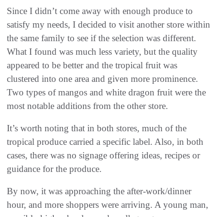
Since I didn’t come away with enough produce to
satisfy my needs, I decided to visit another store within
the same family to see if the selection was different.
What I found was much less variety, but the quality
appeared to be better and the tropical fruit was
clustered into one area and given more prominence.
Two types of mangos and white dragon fruit were the
most notable additions from the other store.
It’s worth noting that in both stores, much of the
tropical produce carried a specific label. Also, in both
cases, there was no signage offering ideas, recipes or
guidance for the produce.
By now, it was approaching the after-work/dinner
hour, and more shoppers were arriving. A young man,