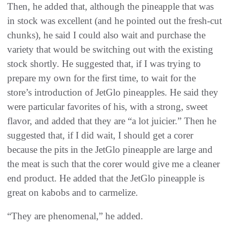
Then, he added that, although the pineapple that was
in stock was excellent (and he pointed out the fresh-cut
chunks), he said I could also wait and purchase the
variety that would be switching out with the existing
stock shortly. He suggested that, if I was trying to
prepare my own for the first time, to wait for the
store’s introduction of JetGlo pineapples. He said they
were particular favorites of his, with a strong, sweet
flavor, and added that they are “a lot juicier.” Then he
suggested that, if I did wait, I should get a corer
because the pits in the JetGlo pineapple are large and
the meat is such that the corer would give me a cleaner
end product. He added that the JetGlo pineapple is
great on kabobs and to carmelize.
“They are phenomenal,” he added.