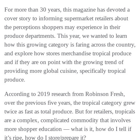
For more than 30 years, this magazine has devoted a
cover story to informing supermarket retailers about
the perceptions shoppers may experience in their
produce departments. This year, we wanted to learn
how this growing category is faring across the country,
and explore how stores merchandise tropical produce
and if they are on point with the growing trend of
providing more global cuisine, specifically tropical
produce.
According to 2019 research from Robinson Fresh,
over the previous five years, the tropical category grew
twice as fast as total produce. But for retailers, tropicals
are a complex, complicated commodity that involves
more shopper education — what is it, how do I tell if
it’s ripe, how do I store/prepare it?