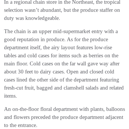
In a regional chain store in the Northeast, the tropical
selection wasn’t abundant, but the produce staffer on
duty was knowledgeable.
The chain is an upper mid-supermarket entry with a
good reputation in produce. As for the produce
department itself, the airy layout features low-rise
tables and cold cases for items such as berries on the
main floor. Cold cases on the far wall gave way after
about 30 feet to dairy cases. Open and closed cold
cases lined the other side of the department featuring
fresh-cut fruit, bagged and clamshell salads and related
items.
An on-the-floor floral department with plants, balloons
and flowers preceded the produce department adjacent
to the entrance.