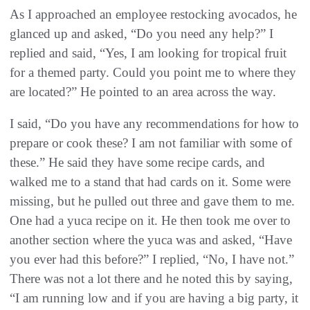
As I approached an employee restocking avocados, he
glanced up and asked, “Do you need any help?” I
replied and said, “Yes, I am looking for tropical fruit
for a themed party. Could you point me to where they
are located?” He pointed to an area across the way.
I said, “Do you have any recommendations for how to
prepare or cook these? I am not familiar with some of
these.” He said they have some recipe cards, and
walked me to a stand that had cards on it. Some were
missing, but he pulled out three and gave them to me.
One had a yuca recipe on it. He then took me over to
another section where the yuca was and asked, “Have
you ever had this before?” I replied, “No, I have not.”
There was not a lot there and he noted this by saying,
“I am running low and if you are having a big party, it