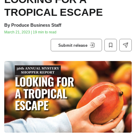
TROPICAL ESCAPE
By
Produce Business Staff
March 21, 2023 | 19 min to read
Submit release