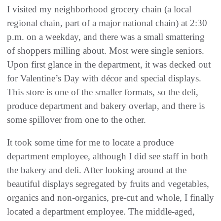
I visited my neighborhood grocery chain (a local
regional chain, part of a major national chain) at 2:30
p.m. on a weekday, and there was a small smattering
of shoppers milling about. Most were single seniors.
Upon first glance in the department, it was decked out
for Valentine’s Day with décor and special displays.
This store is one of the smaller formats, so the deli,
produce department and bakery overlap, and there is
some spillover from one to the other.
It took some time for me to locate a produce
department employee, although I did see staff in both
the bakery and deli. After looking around at the
beautiful displays segregated by fruits and vegetables,
organics and non-organics, pre-cut and whole, I finally
located a department employee. The middle-aged,