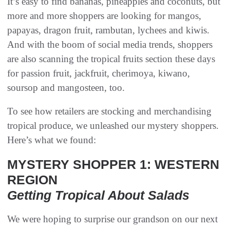
It’s easy to find bananas, pineapples and coconuts, but
more and more shoppers are looking for mangos,
papayas, dragon fruit, rambutan, lychees and kiwis.
And with the boom of social media trends, shoppers
are also scanning the tropical fruits section these days
for passion fruit, jackfruit, cherimoya, kiwano,
soursop and mangosteen, too.
To see how retailers are stocking and merchandising
tropical produce, we unleashed our mystery shoppers.
Here’s what we found:
MYSTERY SHOPPER 1: WESTERN
REGION
Getting Tropical About Salads
We were hoping to surprise our grandson on our next