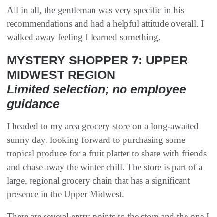
All in all, the gentleman was very specific in his
recommendations and had a helpful attitude overall. I
walked away feeling I learned something.
MYSTERY SHOPPER 7: UPPER
MIDWEST REGION
Limited selection; no employee
guidance
I headed to my area grocery store on a long-awaited
sunny day, looking forward to purchasing some
tropical produce for a fruit platter to share with friends
and chase away the winter chill. The store is part of a
large, regional grocery chain that has a significant
presence in the Upper Midwest.
There are several entry points to the store and the one I