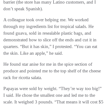
barrier (the store has many Latino customers, and I
don’t speak Spanish).
A colleague took over helping me. We worked
through my ingredients list for tropical salads. He
found guava, sold in resealable plastic bags, and
demonstrated how to slice off the ends and cut it in
quarters. “But it has skin,” I protested. “You can eat
the skin. Like an apple,” he said.
He found star anise for me in the spice section of
produce and pointed me to the top shelf of the cheese
rack for ricotta salata.
Papayas were sold by weight. “They’re way too big!”
I said. He chose the smallest one and led me to the
scale. It weighed 3 pounds. “That means it will cost $5