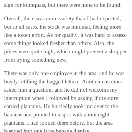
sign for kumquats, but there were none to be found.
Overall, there was more variety than I had expected,
but in all cases, the stock was minimal, feeling more
like a token effort. As for quality, it was hard to assess;
some things looked fresher than others. Also, the
prices were quite high, which might prevent a shopper
from trying something new.
There was only one employee in the area, and he was
busily refilling the bagged lettuce. Another customer
asked him a question, and he did not welcome my
interruption when I followed by asking if the store
carried plantains. He hurriedly took me over to the
bananas and pointed to a spot with about eight
plantains. I had looked there before, but the area
blended into one large banana display.