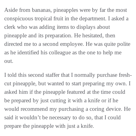
Aside from bananas, pineapples were by far the most
conspicuous tropical fruit in the department. I asked a
clerk who was adding items to displays about
pineapple and its preparation. He hesitated, then
directed me to a second employee. He was quite polite
as he identified his colleague as the one to help me
out.
I told this second staffer that I normally purchase fresh-
cut pineapple, but wanted to start preparing my own. I
asked him if the pineapple featured at the time could
be prepared by just cutting it with a knife or if he
would recommend my purchasing a coring device. He
said it wouldn’t be necessary to do so, that I could
prepare the pineapple with just a knife.