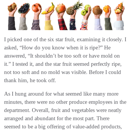
I picked one of the six star fruit, examining it closely. I
asked, “How do you know when it is ripe?” He
answered, “It shouldn’t be too soft or have mold on
it.” I tested it, and the star fruit seemed perfectly ripe,
not too soft and no mold was visible. Before I could
thank him, he took off.
As I hung around for what seemed like many more
minutes, there were no other produce employees in the
department. Overall, fruit and vegetables were neatly
arranged and abundant for the most part. There
seemed to be a big offering of value-added products,