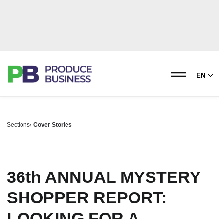
EN
Sections
Cover Stories
36th ANNUAL MYSTERY
SHOPPER REPORT:
LOOKING FOR A