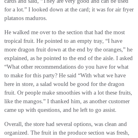
cards and said, “They are very good and can be used
for a lot.” I looked down at the card; it was for air fryer
platanos maduros.
He walked me over to the section that had the most
tropical fruit. He pointed to an empty tray, “I have
more dragon fruit down at the end by the oranges,” he
explained, as he pointed to the end of the aisle. I asked
“What other recommendations do you have for what
to make for this party? He said “With what we have
here in store, a salad would be good for the dragon
fruit. Or people make smoothies with a lot these fruits,
like the mangos.” I thanked him, as another customer
came up with questions, and he left to go assist.
Overall, the store had several options, was clean and
organized. The fruit in the produce section was fresh,