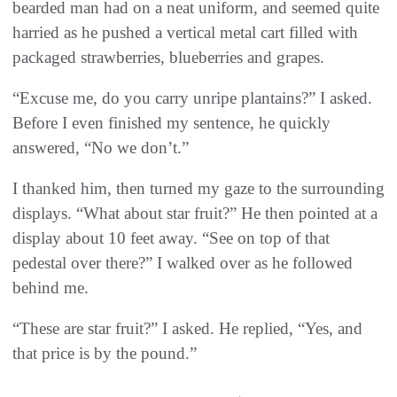
bearded man had on a neat uniform, and seemed quite
harried as he pushed a vertical metal cart filled with
packaged strawberries, blueberries and grapes.
“Excuse me, do you carry unripe plantains?” I asked.
Before I even finished my sentence, he quickly
answered, “No we don’t.”
I thanked him, then turned my gaze to the surrounding
displays. “What about star fruit?” He then pointed at a
display about 10 feet away. “See on top of that
pedestal over there?” I walked over as he followed
behind me.
“These are star fruit?” I asked. He replied, “Yes, and
that price is by the pound.”