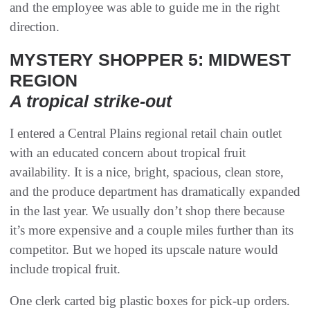
and the employee was able to guide me in the right
direction.
MYSTERY SHOPPER 5: MIDWEST
REGION
A tropical strike-out
I entered a Central Plains regional retail chain outlet
with an educated concern about tropical fruit
availability. It is a nice, bright, spacious, clean store,
and the produce department has dramatically expanded
in the last year. We usually don’t shop there because
it’s more expensive and a couple miles further than its
competitor. But we hoped its upscale nature would
include tropical fruit.
One clerk carted big plastic boxes for pick-up orders.