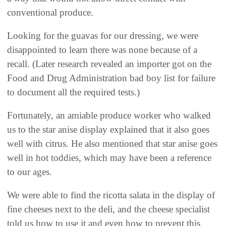
conventional produce.
Looking for the guavas for our dressing, we were
disappointed to learn there was none because of a
recall. (Later research revealed an importer got on the
Food and Drug Administration bad boy list for failure
to document all the required tests.)
Fortunately, an amiable produce worker who walked
us to the star anise display explained that it also goes
well with citrus. He also mentioned that star anise goes
well in hot toddies, which may have been a reference
to our ages.
We were able to find the ricotta salata in the display of
fine cheeses next to the deli, and the cheese specialist
told us how to use it and even how to prevent this