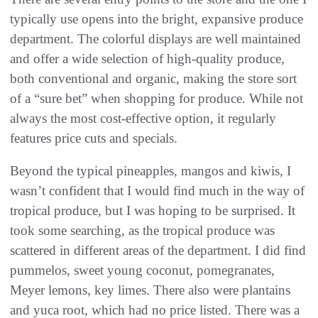
typically use opens into the bright, expansive produce
department. The colorful displays are well maintained
and offer a wide selection of high-quality produce,
both conventional and organic, making the store sort
of a “sure bet” when shopping for produce. While not
always the most cost-effective option, it regularly
features price cuts and specials.
Beyond the typical pineapples, mangos and kiwis, I
wasn’t confident that I would find much in the way of
tropical produce, but I was hoping to be surprised. It
took some searching, as the tropical produce was
scattered in different areas of the department. I did find
pummelos, sweet young coconut, pomegranates,
Meyer lemons, key limes. There also were plantains
and yuca root, which had no price listed. There was a