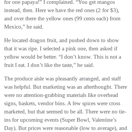
for one papaya!” I complained. “You get mangos
instead, then. Here we have the red ones (2 for $3),
and over there the yellow ones (99 cents each) from
Mexico,” he said.
He located dragon fruit, and pushed down to show
that it was ripe. I selected a pink one, then asked if
yellow would be better. “I don’t know. This is not a
fruit I eat. I don’t like the taste,” he said.
The produce aisle was pleasantly arranged, and staff
was helpful. But marketing was an afterthought. There
were no attention-grabbing materials like overhead
signs, baskets, vendor bins. A few spices were cross
marketed, but that seemed to be all. There were no tie-
ins for upcoming events (Super Bowl, Valentine’s
Day). But prices were reasonable (low to average), and