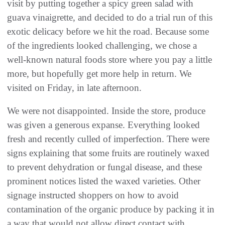
visit by putting together a spicy green salad with
guava vinaigrette, and decided to do a trial run of this
exotic delicacy before we hit the road. Because some
of the ingredients looked challenging, we chose a
well-known natural foods store where you pay a little
more, but hopefully get more help in return. We
visited on Friday, in late afternoon.
We were not disappointed. Inside the store, produce
was given a generous expanse. Everything looked
fresh and recently culled of imperfection. There were
signs explaining that some fruits are routinely waxed
to prevent dehydration or fungal disease, and these
prominent notices listed the waxed varieties. Other
signage instructed shoppers on how to avoid
contamination of the organic produce by packing it in
a way that would not allow direct contact with