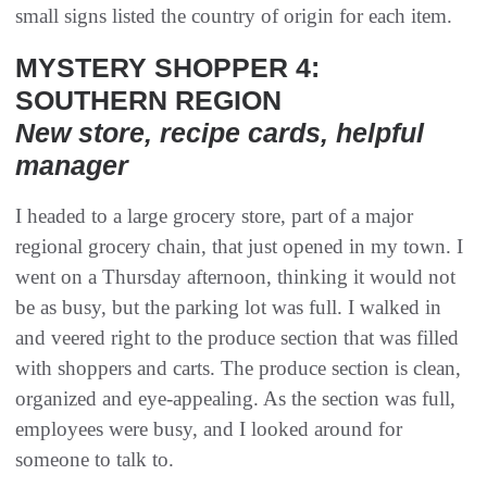
small signs listed the country of origin for each item.
MYSTERY SHOPPER 4:
SOUTHERN REGION
New store, recipe cards, helpful
manager
I headed to a large grocery store, part of a major
regional grocery chain, that just opened in my town. I
went on a Thursday afternoon, thinking it would not
be as busy, but the parking lot was full. I walked in
and veered right to the produce section that was filled
with shoppers and carts. The produce section is clean,
organized and eye-appealing. As the section was full,
employees were busy, and I looked around for
someone to talk to.