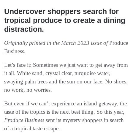
Undercover shoppers search for
tropical produce to create a dining
distraction.
Originally printed in the March 2023 issue of
Produce
Business
.
Let’s face it: Sometimes we just want to get away from
it all. White sand, crystal clear, turquoise water,
swaying palm trees and the sun on our face. No shoes,
no work, no worries.
But even if we can’t experience an island getaway, the
taste of the tropics is the next best thing. So this year,
Produce Business
sent its mystery shoppers in search
of a tropical taste escape.