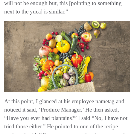
will not be enough but, this [pointing to something
next to the yuca] is similar.”
At this point, I glanced at his employee nametag and
noticed it said, ‘Produce Manager.’ He then asked,
“Have you ever had plantains?” I said “No, I have not
tried those either.” He pointed to one of the recipe