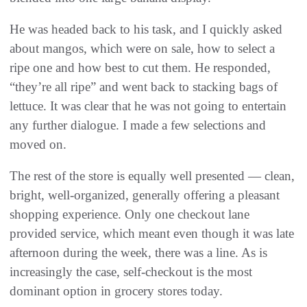
He was headed back to his task, and I quickly asked
about mangos, which were on sale, how to select a
ripe one and how best to cut them. He responded,
“they’re all ripe” and went back to stacking bags of
lettuce. It was clear that he was not going to entertain
any further dialogue. I made a few selections and
moved on.
The rest of the store is equally well presented — clean,
bright, well-organized, generally offering a pleasant
shopping experience. Only one checkout lane
provided service, which meant even though it was late
afternoon during the week, there was a line. As is
increasingly the case, self-checkout is the most
dominant option in grocery stores today.