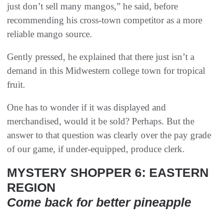
just don’t sell many mangos,” he said, before
recommending his cross-town competitor as a more
reliable mango source.
Gently pressed, he explained that there just isn’t a
demand in this Midwestern college town for tropical
fruit.
One has to wonder if it was displayed and
merchandised, would it be sold? Perhaps. But the
answer to that question was clearly over the pay grade
of our game, if under-equipped, produce clerk.
MYSTERY SHOPPER 6: EASTERN
REGION
Come back for better pineapple