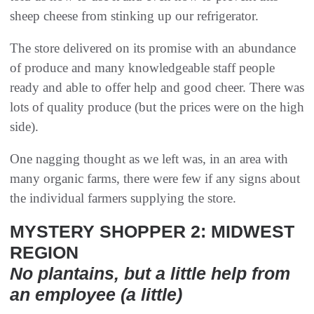
sheep cheese from stinking up our refrigerator.
The store delivered on its promise with an abundance
of produce and many knowledgeable staff people
ready and able to offer help and good cheer. There was
lots of quality produce (but the prices were on the high
side).
One nagging thought as we left was, in an area with
many organic farms, there were few if any signs about
the individual farmers supplying the store.
MYSTERY SHOPPER 2: MIDWEST
REGION
No plantains, but a little help from
an employee (a little)