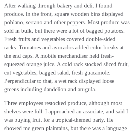
After walking through bakery and deli, I found
produce. In the front, square wooden bins displayed
poblano, serrano and other peppers. Most produce was
sold in bulk, but there were a lot of bagged potatoes.
Fresh fruits and vegetables covered double-sided
racks. Tomatoes and avocados added color breaks at
the end caps. A mobile merchandiser held fresh-
squeezed orange juice. A cold rack stocked sliced fruit,
cut vegetables, bagged salad, fresh guacamole.
Perpendicular to that, a wet rack displayed loose
greens including dandelion and arugula.
Three employees restocked produce, although most
shelves were full. I approached an associate, and said I
was buying fruit for a tropical-themed party. He
showed me green plaintains, but there was a language