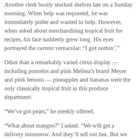
Another clerk busily stocked shelves late on a Sunday
morning. When help was requested, he was
immediately polite and wanted to help. However,
when asked about merchandising tropical fruit for
recipes, his face suddenly grew long. His eyes
portrayed the current vernacular: “I got nothin’.”
Other than a remarkably varied citrus display —
including pomelos and pink Melissa’s brand Meyer
and pink lemons — pineapples and bananas were the
only classically tropical fruit in this produce
department.
“We’ve got pears,” he meekly offered.
“What about mangos?” I asked. “We will get a
delivery tomorrow. And they’ll sell out fast. But we