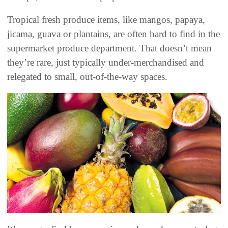
Tropical fresh produce items, like mangos, papaya,
jicama, guava or plantains, are often hard to find in the
supermarket produce department. That doesn’t mean
they’re rare, just typically under-merchandised and
relegated to small, out-of-the-way spaces.