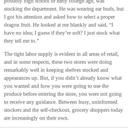
possibly high school or early college age, was
stocking the department. He was wearing ear buds, but
I got his attention and asked how to select a proper
dragon fruit. He looked at me blankly and said, “I
have no idea; I guess if they’re soft? I just stock what
they tell me to.”
The tight labor supply is evident in all areas of retail,
and in some respects, these two stores were doing
remarkably well in keeping shelves stocked and
appearances up. But, if you didn’t already know what
you wanted and how you were going to use the
produce before entering the store, you were not going
to receive any guidance. Between busy, uninformed
stockers and the self-checkout, grocery shoppers today
are increasingly on their own.