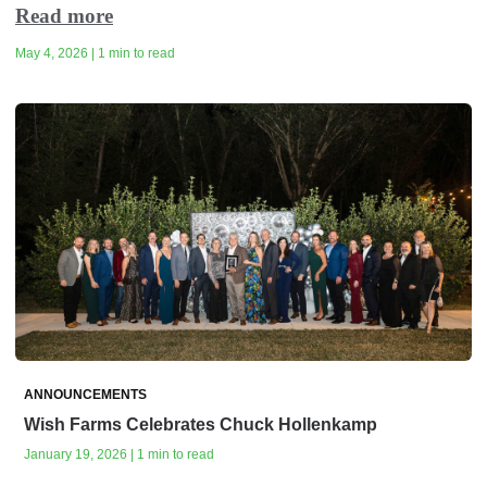
Read more
May 4, 2026 | 1 min to read
ANNOUNCEMENTS
Wish Farms Celebrates Chuck Hollenkamp
January 19, 2026 | 1 min to read