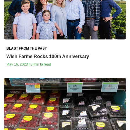
BLAST FROM THE PAST
Wish Farms Rocks 100th Anniversary
May 16, 2023 | 3 min to read