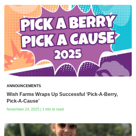
ANNOUNCEMENTS
Wish Farms Wraps Up Successful ‘Pick-A-Berry,
Pick-A-Cause’
November 24, 2025 | 1 min to read