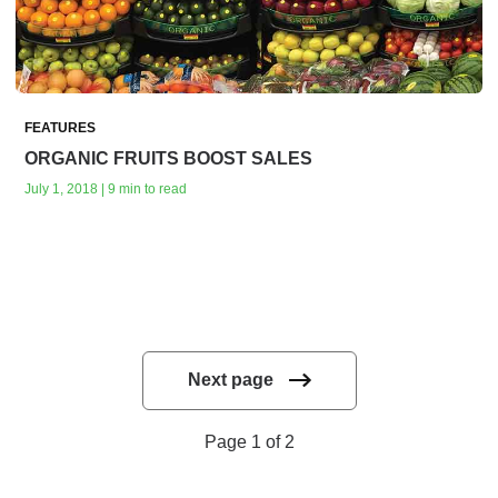
FEATURES
ORGANIC FRUITS BOOST SALES
July 1, 2018 | 9 min to read
Next page
Page 1 of 2