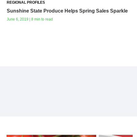
REGIONAL PROFILES
Sunshine State Produce Helps Spring Sales Sparkle
June 6, 2019 | 8 min to read