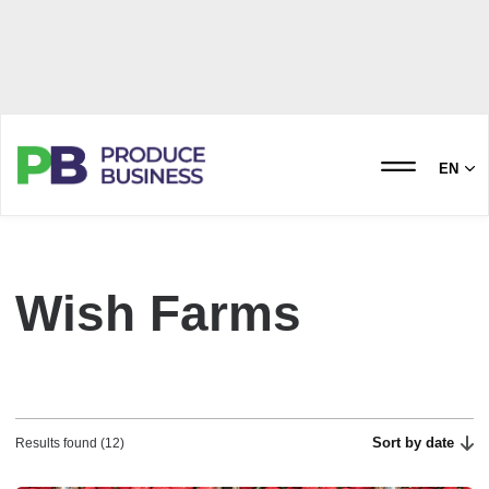
EN
Wish Farms
Sort by date
Results found (12)