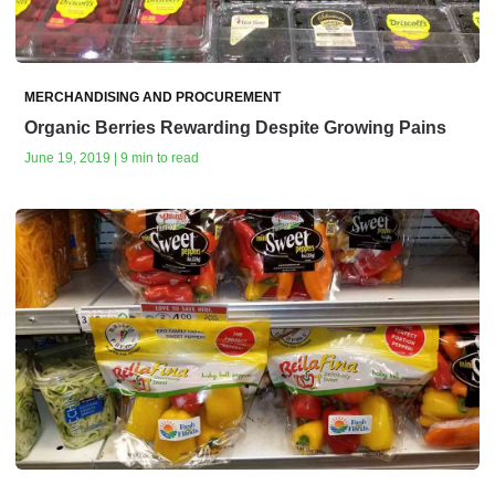
MERCHANDISING AND PROCUREMENT
Organic Berries Rewarding Despite Growing Pains
June 19, 2019 | 9 min to read