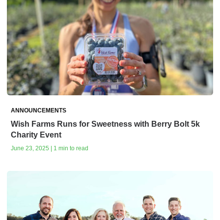
ANNOUNCEMENTS
Wish Farms Runs for Sweetness with Berry Bolt 5k
Charity Event
June 23, 2025 | 1 min to read