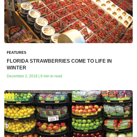
FEATURES
FLORIDA STRAWBERRIES COME TO LIFE IN
WINTER
December 2, 2018 | 9 min to read