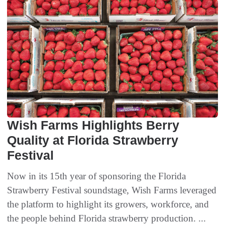
Wish Farms Highlights Berry
Quality at Florida Strawberry
Festival
Now in its 15th year of sponsoring the Florida
Strawberry Festival soundstage, Wish Farms leveraged
the platform to highlight its growers, workforce, and
the people behind Florida strawberry production. ...