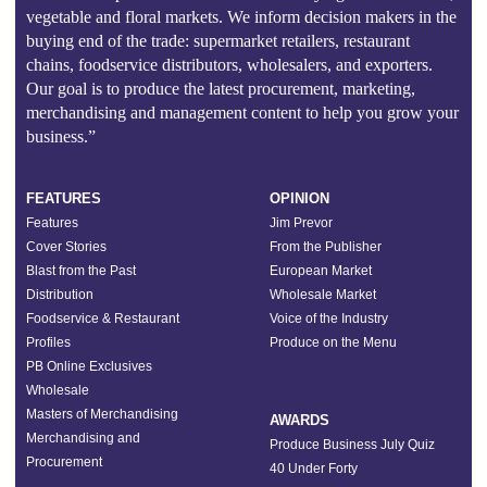
vegetable and floral markets. We inform decision makers in the
buying end of the trade: supermarket retailers, restaurant
chains, foodservice distributors, wholesalers, and exporters.
Our goal is to produce the latest procurement, marketing,
merchandising and management content to help you grow your
business.”
FEATURES
OPINION
Features
Jim Prevor
Cover Stories
From the Publisher
Blast from the Past
European Market
Distribution
Wholesale Market
Foodservice & Restaurant
Voice of the Industry
Profiles
Produce on the Menu
PB Online Exclusives
Wholesale
Masters of Merchandising
AWARDS
Merchandising and
Produce Business July Quiz
Procurement
40 Under Forty