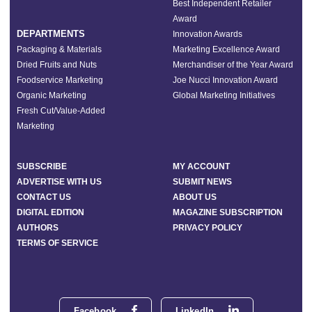
Best Independent Retailer
Award
DEPARTMENTS
Innovation Awards
Packaging & Materials
Marketing Excellence Award
Dried Fruits and Nuts
Merchandiser of the Year Award
Foodservice Marketing
Joe Nucci Innovation Award
Organic Marketing
Global Marketing Initiatives
Fresh Cut/Value-Added
Marketing
SUBSCRIBE
MY ACCOUNT
ADVERTISE WITH US
SUBMIT NEWS
CONTACT US
ABOUT US
DIGITAL EDITION
MAGAZINE SUBSCRIPTION
AUTHORS
PRIVACY POLICY
TERMS OF SERVICE
Facebook
LinkedIn