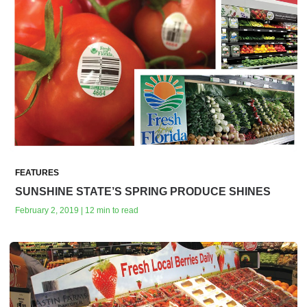
FEATURES
SUNSHINE STATE’S SPRING PRODUCE SHINES
February 2, 2019 | 12 min to read