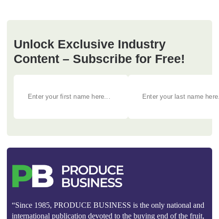
Unlock Exclusive Industry
Content – Subscribe for Free!
“Since 1985, PRODUCE BUSINESS is the only national and
international publication devoted to the buying end of the fruit,