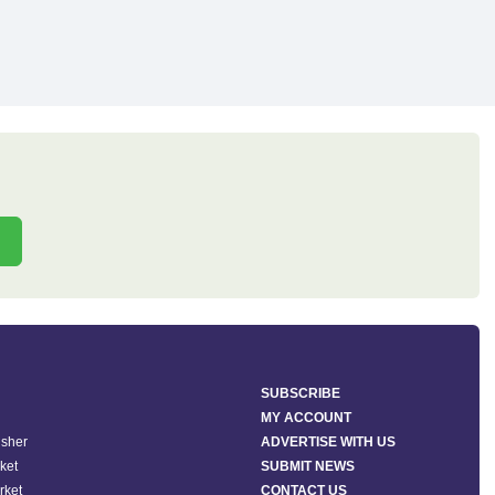
SUBSCRIBE
MY ACCOUNT
isher
ADVERTISE WITH US
ket
SUBMIT NEWS
rket
CONTACT US