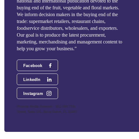
national and international publication devoted to the
buying end of the fruit, vegetable and floral markets.
We inform decision makers in the buying end of the
trade: supermarket retailers, restaurant chains,
foodservice distributors, wholesalers, and exporters.
Our goal is to produce the latest procurement,
marketing, merchandising and management content to
help you grow your business.”
Facebook
LinkedIn
Instagram
Phoenix Media Network - 551 NW 77th
Street, Suite 101, Boca Raton, FL 33487