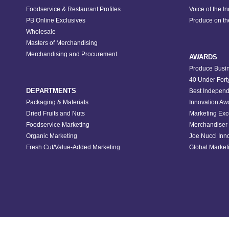
Foodservice & Restaurant Profiles
Voice of the I
PB Online Exclusives
Produce on t
Wholesale
Masters of Merchandising
Merchandising and Procurement
AWARDS
Produce Busin
40 Under Fort
DEPARTMENTS
Best Independ
Packaging & Materials
Innovation Aw
Dried Fruits and Nuts
Marketing Exc
Foodservice Marketing
Merchandiser 
Organic Marketing
Joe Nucci Inn
Fresh Cut/Value-Added Marketing
Global Marketi