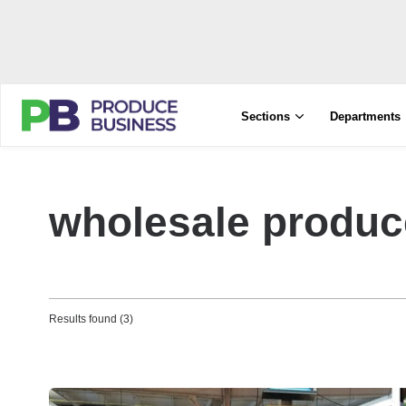
Sections
Departments
wholesale produc
Results found (3)