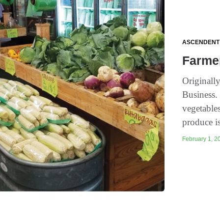
ASCENDENT
Farme
Originall
Business. 
vegetable
produce is
February 1, 20