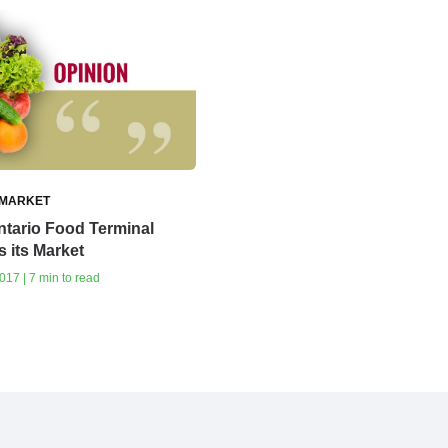
 MARKET
tario Food Terminal
 its Market
17 | 7 min to read