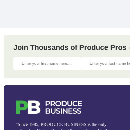
Join Thousands of Produce Pros 
“Since 1985, PRODUCE BUSINESS is the only