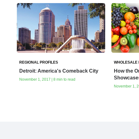
REGIONAL PROFILES
WHOLESALE
Detroit: America's Comeback City
How the On
Showcases
November 1, 2017 | 8 min to read
November 1, 20