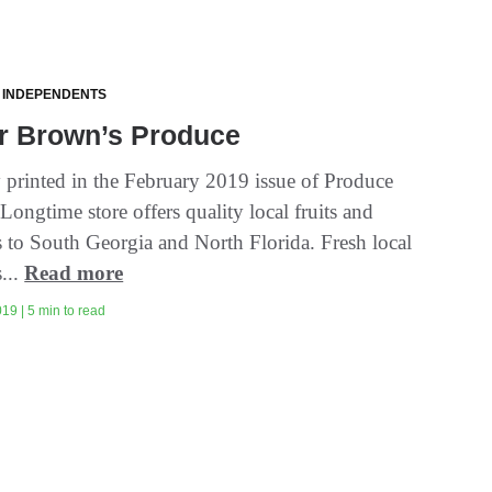
 INDEPENDENTS
r Brown’s Produce
y printed in the February 2019 issue of Produce
Longtime store offers quality local fruits and
s to South Georgia and North Florida. Fresh local
...
Read more
19 | 5 min to read