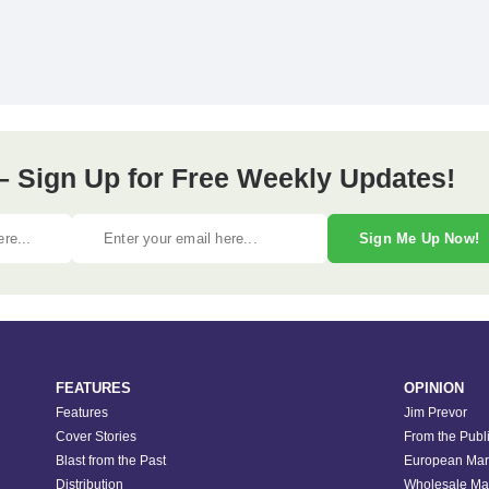
– Sign Up for Free Weekly Updates!
Sign Me Up Now!
FEATURES
OPINION
Features
Jim Prevor
Cover Stories
From the Publ
Blast from the Past
European Mar
Distribution
Wholesale Ma