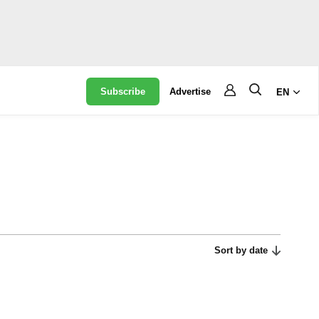
Subscribe
Advertise
EN
Sort by date