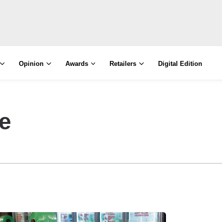
Opinion
Awards
Retailers
Digital Edition
e