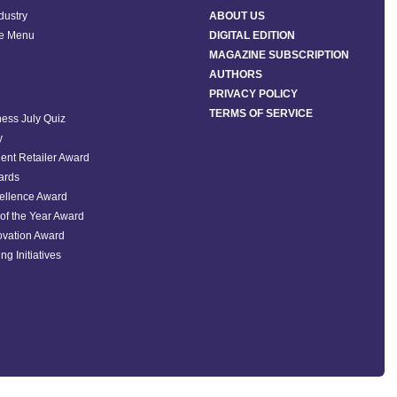
ndustry
ABOUT US
he Menu
DIGITAL EDITION
MAGAZINE SUBSCRIPTION
AUTHORS
PRIVACY POLICY
TERMS OF SERVICE
ess July Quiz
y
ent Retailer Award
ards
ellence Award
of the Year Award
ovation Award
ng Initiatives