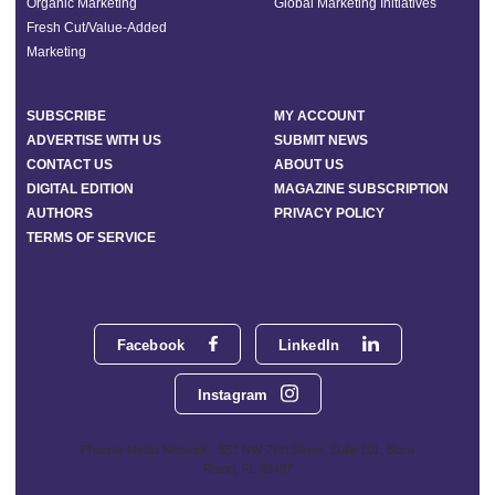
Organic Marketing
Global Marketing Initiatives
Fresh Cut/Value-Added
Marketing
SUBSCRIBE
MY ACCOUNT
ADVERTISE WITH US
SUBMIT NEWS
CONTACT US
ABOUT US
DIGITAL EDITION
MAGAZINE SUBSCRIPTION
AUTHORS
PRIVACY POLICY
TERMS OF SERVICE
Facebook
LinkedIn
Instagram
Phoenix Media Network - 551 NW 77th Street, Suite 101, Boca
Raton, FL 33487