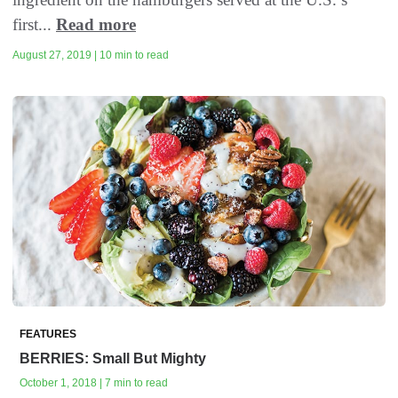
first...
Read more
August 27, 2019 | 10 min to read
FEATURES
BERRIES: Small But Mighty
October 1, 2018 | 7 min to read