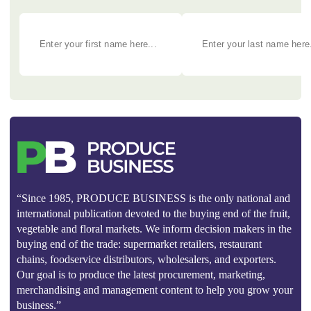
“Since 1985, PRODUCE BUSINESS is the only national and
international publication devoted to the buying end of the fruit,
vegetable and floral markets. We inform decision makers in the
buying end of the trade: supermarket retailers, restaurant
chains, foodservice distributors, wholesalers, and exporters.
Our goal is to produce the latest procurement, marketing,
merchandising and management content to help you grow your
business.”