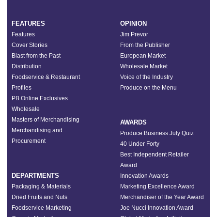
FEATURES
OPINION
Features
Jim Prevor
Cover Stories
From the Publisher
Blast from the Past
European Market
Distribution
Wholesale Market
Foodservice & Restaurant
Voice of the Industry
Profiles
Produce on the Menu
PB Online Exclusives
Wholesale
Masters of Merchandising
AWARDS
Merchandising and
Produce Business July Quiz
Procurement
40 Under Forty
Best Independent Retailer
Award
DEPARTMENTS
Innovation Awards
Packaging & Materials
Marketing Excellence Award
Dried Fruits and Nuts
Merchandiser of the Year Award
Foodservice Marketing
Joe Nucci Innovation Award