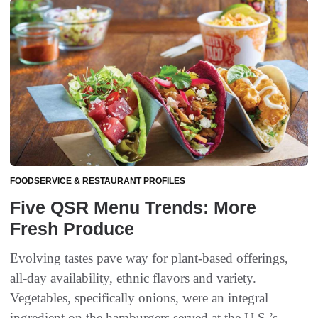
FOODSERVICE & RESTAURANT PROFILES
Five QSR Menu Trends: More
Fresh Produce
Evolving tastes pave way for plant-based offerings,
all-day availability, ethnic flavors and variety.
Vegetables, specifically onions, were an integral
ingredient on the hamburgers served at the U.S.’s