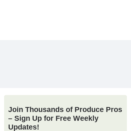
Join Thousands of Produce Pros
– Sign Up for Free Weekly
Updates!