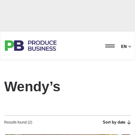
EN
Wendy’s
Sort by date
Results found (2)