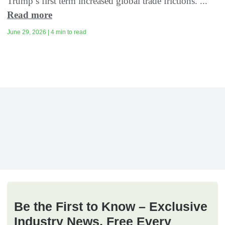
Trump’s first term increased global trade frictions. ...
Read more
June 29, 2026 | 4 min to read
Be the First to Know – Exclusive
Industry News, Free Every