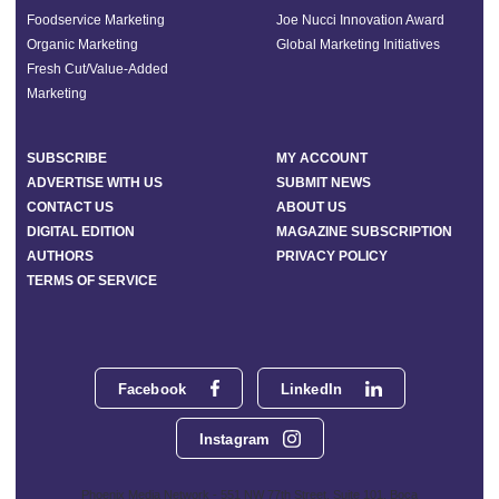
Foodservice Marketing
Joe Nucci Innovation Award
Organic Marketing
Global Marketing Initiatives
Fresh Cut/Value-Added
Marketing
SUBSCRIBE
MY ACCOUNT
ADVERTISE WITH US
SUBMIT NEWS
CONTACT US
ABOUT US
DIGITAL EDITION
MAGAZINE SUBSCRIPTION
AUTHORS
PRIVACY POLICY
TERMS OF SERVICE
Facebook
LinkedIn
Instagram
Phoenix Media Network - 551 NW 77th Street, Suite 101, Boca