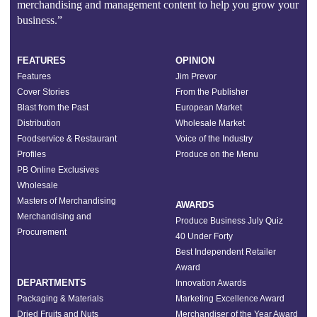
merchandising and management content to help you grow your
business.”
FEATURES
OPINION
Features
Jim Prevor
Cover Stories
From the Publisher
Blast from the Past
European Market
Distribution
Wholesale Market
Foodservice & Restaurant
Voice of the Industry
Profiles
Produce on the Menu
PB Online Exclusives
Wholesale
Masters of Merchandising
AWARDS
Merchandising and
Produce Business July Quiz
Procurement
40 Under Forty
Best Independent Retailer
Award
DEPARTMENTS
Innovation Awards
Packaging & Materials
Marketing Excellence Award
Dried Fruits and Nuts
Merchandiser of the Year Award