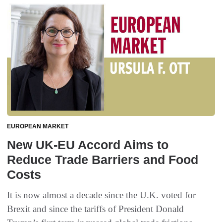
EUROPEAN MARKET
New UK-EU Accord Aims to
Reduce Trade Barriers and Food
Costs
It is now almost a decade since the U.K. voted for
Brexit and since the tariffs of President Donald