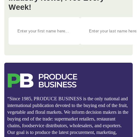
Week!
“Since 1985, PRODUCE BUSINESS is the only national and
international publication devoted to the buying end of the fruit,
vegetable and floral markets. We inform decision makers in the
buying end of the trade: supermarket retailers, restaurant
chains, foodservice distributors, wholesalers, and exporters.
Our goal is to produce the latest procurement, marketing,