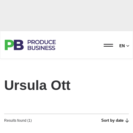
EN
Ursula Ott
Sort by date
Results found (1)