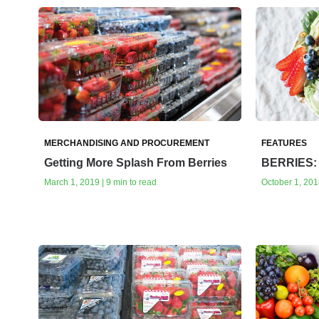
MERCHANDISING AND PROCUREMENT
FEATURES
Getting More Splash From Berries
BERRIES: 
March 1, 2019 | 9 min to read
October 1, 2018