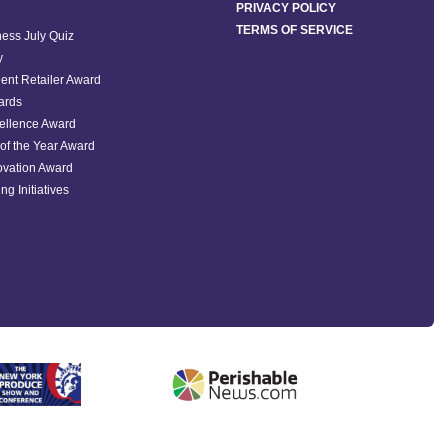
PRIVACY POLICY
TERMS OF SERVICE
ess July Quiz
y
ent Retailer Award
ards
ellence Award
of the Year Award
ovation Award
ng Initiatives