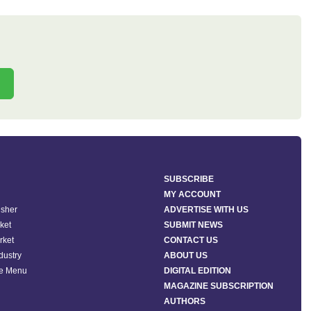
SUBSCRIBE
MY ACCOUNT
isher
ADVERTISE WITH US
ket
SUBMIT NEWS
rket
CONTACT US
ndustry
ABOUT US
he Menu
DIGITAL EDITION
MAGAZINE SUBSCRIPTION
AUTHORS