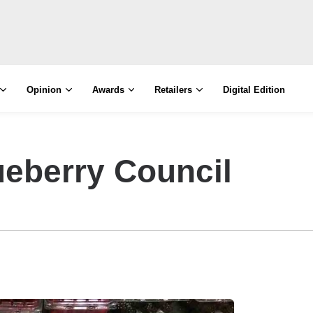
Opinion
Awards
Retailers
Digital Edition
lueberry Council