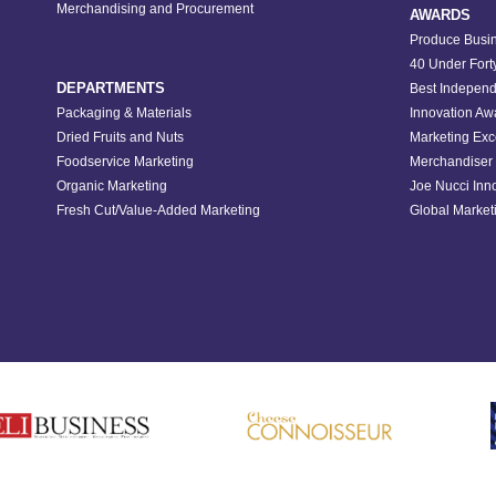
Merchandising and Procurement
AWARDS
Produce Busin
40 Under Fort
DEPARTMENTS
Best Independ
Packaging & Materials
Innovation Aw
Dried Fruits and Nuts
Marketing Exc
Foodservice Marketing
Merchandiser 
Organic Marketing
Joe Nucci Inn
Fresh Cut/Value-Added Marketing
Global Marketi