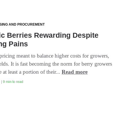
SING AND PROCUREMENT
c Berries Rewarding Despite
ng Pains
ricing meant to balance higher costs for growers,
elds. It is fast becoming the norm for berry growers
 at least a portion of their...
Read more
| 9 min to read