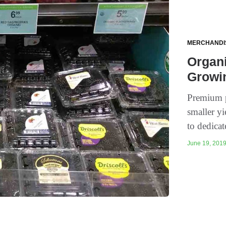
MERCHANDI
Organi
Growi
Premium p
smaller yi
to dedicate
June 19, 2019 