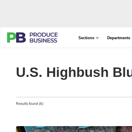
Sections
Departments
U.S‭. ‬Highbush B
Results found (6)