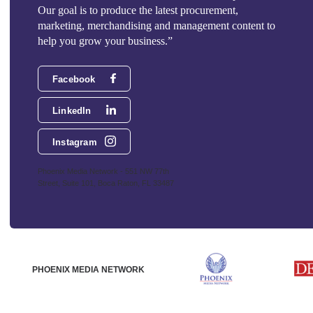
Our goal is to produce the latest procurement,
marketing, merchandising and management content to
help you grow your business.”
Facebook
LinkedIn
Instagram
Phoenix Media Network - 551 NW 77th
Street, Suite 101, Boca Raton, FL 33487
PHOENIX MEDIA NETWORK