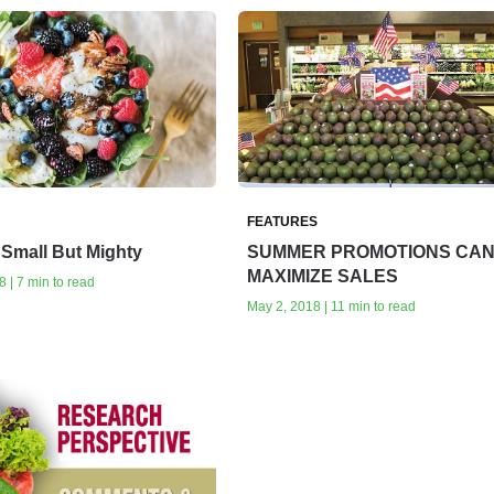
FEATURES
Small But Mighty
SUMMER PROMOTIONS CA
MAXIMIZE SALES
 | 7 min to read
May 2, 2018 | 11 min to read