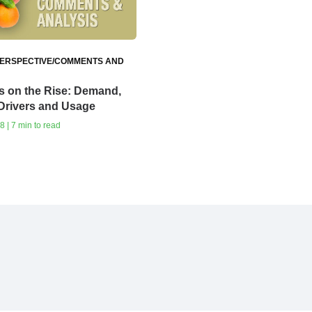
ERSPECTIVE/COMMENTS AND
s on the Rise: Demand,
Drivers and Usage
8 | 7 min to read