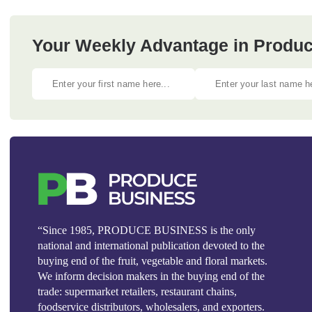
Your Weekly Advantage in Produc
“Since 1985, PRODUCE BUSINESS is the only
national and international publication devoted to the
buying end of the fruit, vegetable and floral markets.
We inform decision makers in the buying end of the
trade: supermarket retailers, restaurant chains,
foodservice distributors, wholesalers, and exporters.