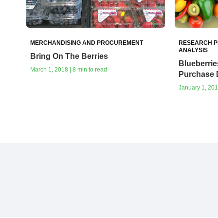
MERCHANDISING AND PROCUREMENT
RESEARCH P
ANALYSIS
Bring On The Berries
Blueberrie
March 1, 2018 | 8 min to read
Purchase 
January 1, 201