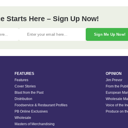
e Starts Here – Sign Up Now!
Sign Me Up Now!
FEATURES
OPINION
Features
Jim Prevor
Cover Stories
From the Publ
Blast from the Past
European Mar
Distribution
Wholesale Ma
Foodservice & Restaurant Profiles
Voice of the I
PB Online Exclusives
Produce on t
Wholesale
Masters of Merchandising