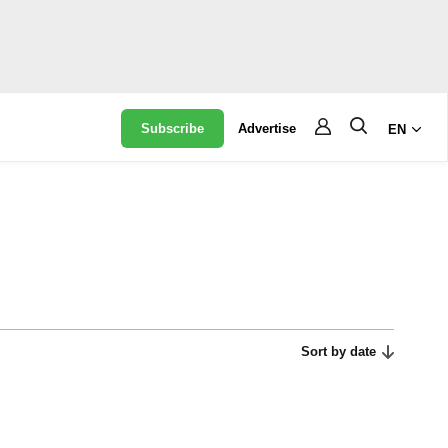
Subscribe
Advertise
EN
Sort by date