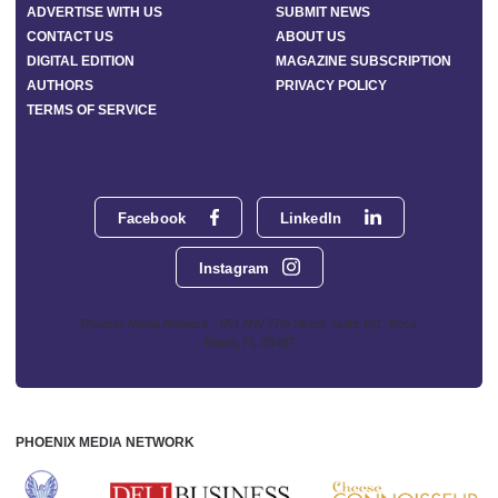
ADVERTISE WITH US
SUBMIT NEWS
CONTACT US
ABOUT US
DIGITAL EDITION
MAGAZINE SUBSCRIPTION
AUTHORS
PRIVACY POLICY
TERMS OF SERVICE
Facebook
LinkedIn
Instagram
Phoenix Media Network - 551 NW 77th Street, Suite 101, Boca
Raton, FL 33487
PHOENIX MEDIA NETWORK