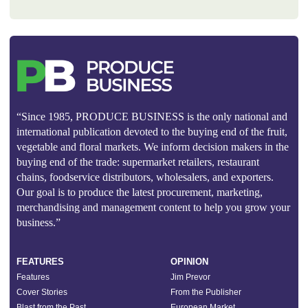
“Since 1985, PRODUCE BUSINESS is the only national and
international publication devoted to the buying end of the fruit,
vegetable and floral markets. We inform decision makers in the
buying end of the trade: supermarket retailers, restaurant
chains, foodservice distributors, wholesalers, and exporters.
Our goal is to produce the latest procurement, marketing,
merchandising and management content to help you grow your
business.”
FEATURES
OPINION
Features
Jim Prevor
Cover Stories
From the Publisher
Blast from the Past
European Market