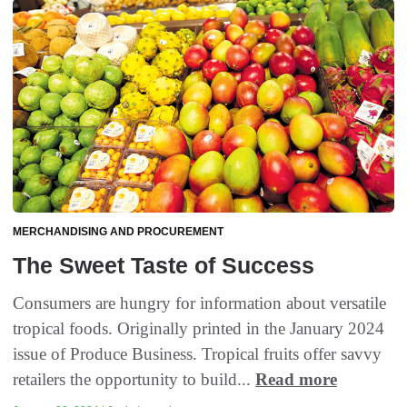
MERCHANDISING AND PROCUREMENT
The Sweet Taste of Success
Consumers are hungry for information about versatile
tropical foods. Originally printed in the January 2024
issue of Produce Business. Tropical fruits offer savvy
retailers the opportunity to build...
Read more