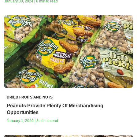
January 30, 2024 | 6 min to read
DRIED FRUITS AND NUTS
Peanuts Provide Plenty Of Merchandising
Opportunities
January 1, 2020 | 8 min to read