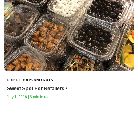
DRIED FRUITS AND NUTS
Sweet Spot For Retailers?
July 1, 2018 | 6 min to read