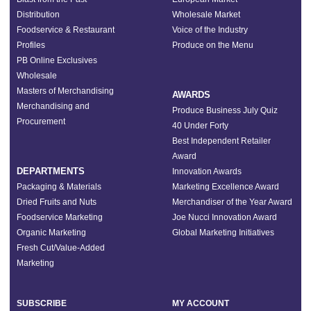
Distribution
Wholesale Market
Foodservice & Restaurant
Voice of the Industry
Profiles
Produce on the Menu
PB Online Exclusives
Wholesale
Masters of Merchandising
AWARDS
Merchandising and
Produce Business July Quiz
Procurement
40 Under Forty
Best Independent Retailer
Award
DEPARTMENTS
Innovation Awards
Packaging & Materials
Marketing Excellence Award
Dried Fruits and Nuts
Merchandiser of the Year Award
Foodservice Marketing
Joe Nucci Innovation Award
Organic Marketing
Global Marketing Initiatives
Fresh Cut/Value-Added
Marketing
SUBSCRIBE
MY ACCOUNT