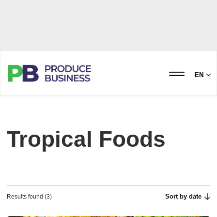
EN
Tropical Foods
Sort by date
Results found (3)