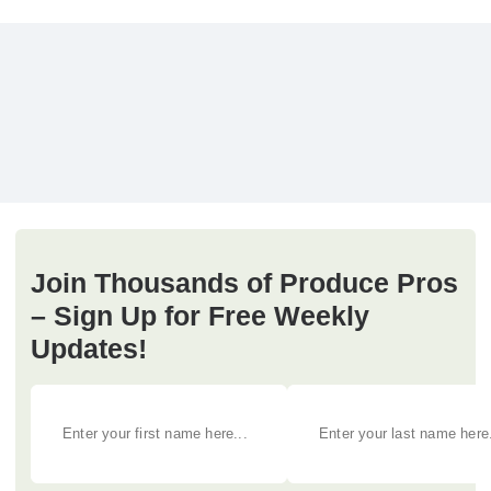
Join Thousands of Produce Pros
– Sign Up for Free Weekly
Updates!