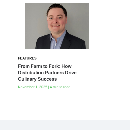
FEATURES
From Farm to Fork: How
Distribution Partners Drive
Culinary Success
November 1, 2025 | 4 min to read