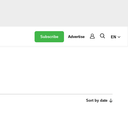
Subscribe
Advertise
EN
Sort by date