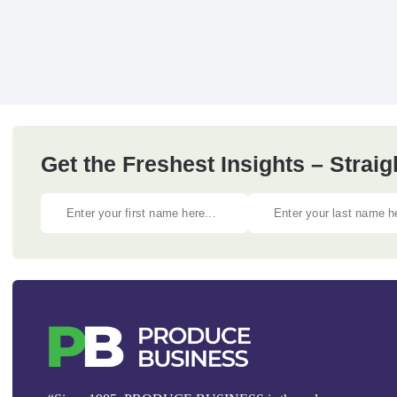
Get the Freshest Insights – Straig