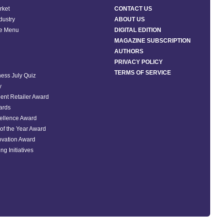
rket
CONTACT US
ndustry
ABOUT US
he Menu
DIGITAL EDITION
MAGAZINE SUBSCRIPTION
AUTHORS
PRIVACY POLICY
TERMS OF SERVICE
ess July Quiz
y
ent Retailer Award
ards
ellence Award
of the Year Award
ovation Award
ng Initiatives