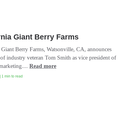
rnia Giant Berry Farms
a Giant Berry Farms, Watsonville, CA, announces
 of industry veteran Tom Smith as vice president of
marketing....
Read more
| 1 min to read