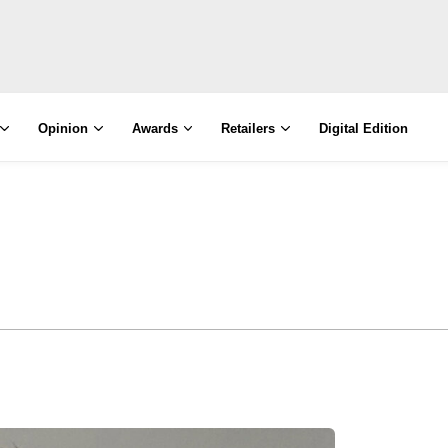
Opinion
Awards
Retailers
Digital Edition