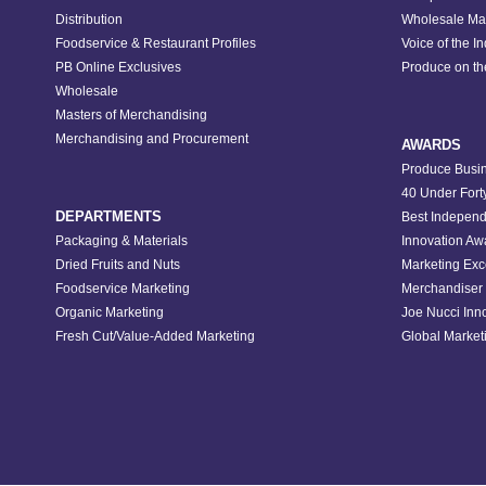
Distribution
Wholesale Ma
Foodservice & Restaurant Profiles
Voice of the I
PB Online Exclusives
Produce on t
Wholesale
Masters of Merchandising
Merchandising and Procurement
AWARDS
Produce Busin
40 Under Fort
DEPARTMENTS
Best Independ
Packaging & Materials
Innovation Aw
Dried Fruits and Nuts
Marketing Exc
Foodservice Marketing
Merchandiser 
Organic Marketing
Joe Nucci Inn
Fresh Cut/Value-Added Marketing
Global Marketi