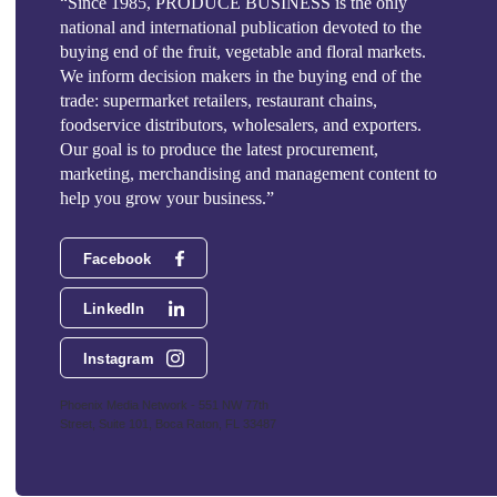
“Since 1985, PRODUCE BUSINESS is the only
national and international publication devoted to the
buying end of the fruit, vegetable and floral markets.
We inform decision makers in the buying end of the
trade: supermarket retailers, restaurant chains,
foodservice distributors, wholesalers, and exporters.
Our goal is to produce the latest procurement,
marketing, merchandising and management content to
help you grow your business.”
Facebook
LinkedIn
Instagram
Phoenix Media Network - 551 NW 77th
Street, Suite 101, Boca Raton, FL 33487