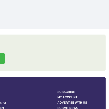
SUBSCRIBE
MY ACCOUNT
isher
ADVERTISE WITH US
ket
SUBMIT NEWS