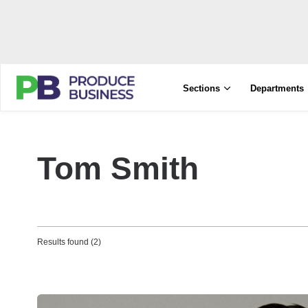
Sections
Departments
Tom Smith
Results found (2)