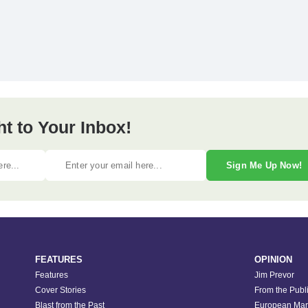
ht to Your Inbox!
Sign Me Up Now!
FEATURES
OPINION
Features
Jim Prevor
Cover Stories
From the Publ
Blast from the Past
European Mar