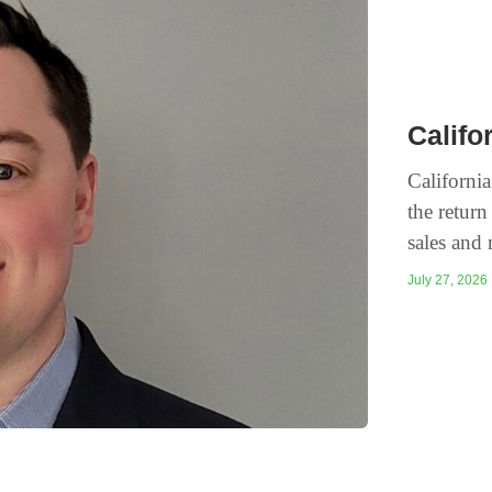
Califo
Californi
the return
sales and 
July 27, 2026 