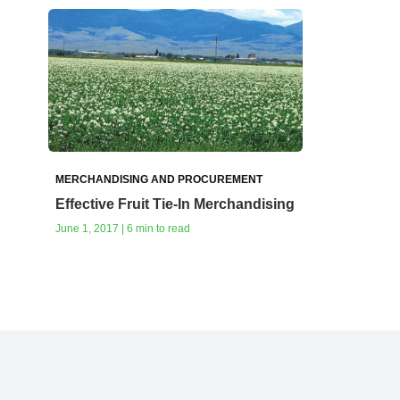
MERCHANDISING AND PROCUREMENT
Effective Fruit Tie-In Merchandising
June 1, 2017 | 6 min to read