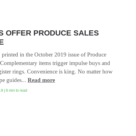
NS OFFER PRODUCE SALES
E
y printed in the October 2019 issue of Produce
 Complementary items trigger impulse buys and
gister rings. Convenience is king. No matter how
pe guides...
Read more
9 | 8 min to read