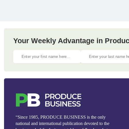
Your Weekly Advantage in Produc
“Since 1985, PRODUCE BUSINESS is the only
national and international publication devoted to the