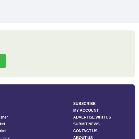
SUBSCRIBE
MY ACCOUNT
isher
ADVERTISE WITH US
ket
SUBMIT NEWS
rket
CONTACT US
ndustry
ABOUT US