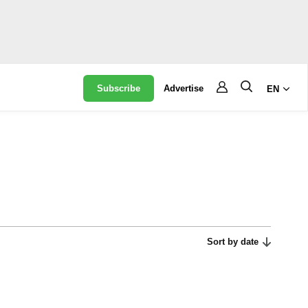
Subscribe
Advertise
EN
Sort by date