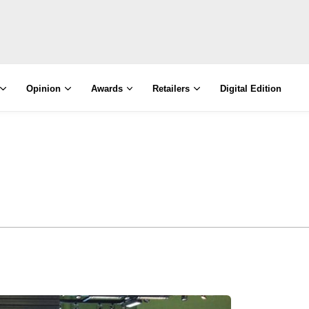
Opinion
Awards
Retailers
Digital Edition