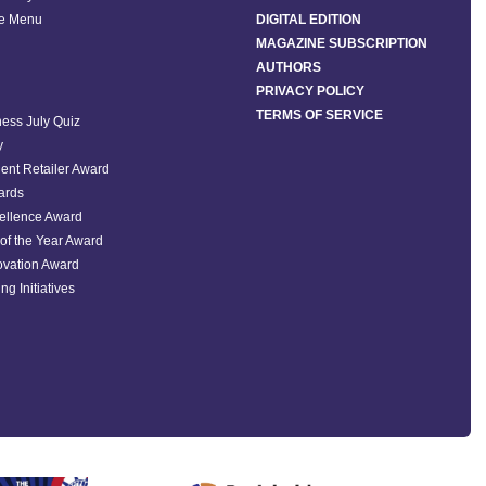
he Menu
DIGITAL EDITION
MAGAZINE SUBSCRIPTION
AUTHORS
PRIVACY POLICY
TERMS OF SERVICE
ess July Quiz
y
ent Retailer Award
ards
ellence Award
of the Year Award
ovation Award
ng Initiatives