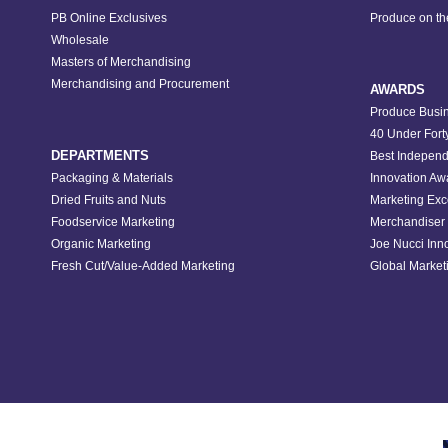
PB Online Exclusives
Produce on t
Wholesale
Masters of Merchandising
Merchandising and Procurement
AWARDS
Produce Busin
40 Under Fort
DEPARTMENTS
Best Independ
Packaging & Materials
Innovation Aw
Dried Fruits and Nuts
Marketing Exc
Foodservice Marketing
Merchandiser 
Organic Marketing
Joe Nucci Inn
Fresh Cut/Value-Added Marketing
Global Marketi