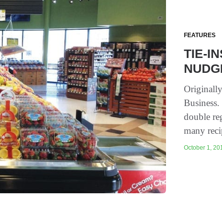
FEATURES
TIE-I
NUDG
Originall
Business.
double re
many reci
October 1, 201