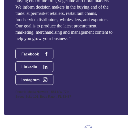
buying end of the fruit, vegetable and floral markets.
We inform decision makers in the buying end of the
trade: supermarket retailers, restaurant chains,
foodservice distributors, wholesalers, and exporters.
Our goal is to produce the latest procurement,
marketing, merchandising and management content to
help you grow your business.”
Facebook
LinkedIn
Instagram
Phoenix Media Network - 551 NW 77th
Street, Suite 101, Boca Raton, FL 33487