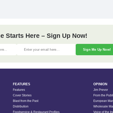
e Starts Here – Sign Up Now!
Sign Me Up Now!
FEATURES
OPINION
Features
Jim Prevor
Cover Stories
From the Publ
Blast from the Past
European Mar
Distribution
Wholesale Ma
Foodservice & Restaurant Profiles
Voice of the I