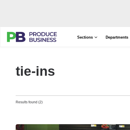
Sections
Departments
tie-ins
Results found (2)