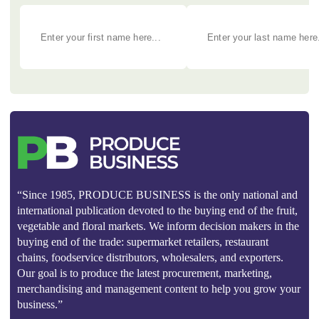
“Since 1985, PRODUCE BUSINESS is the only national and
international publication devoted to the buying end of the fruit,
vegetable and floral markets. We inform decision makers in the
buying end of the trade: supermarket retailers, restaurant
chains, foodservice distributors, wholesalers, and exporters.
Our goal is to produce the latest procurement, marketing,
merchandising and management content to help you grow your
business.”