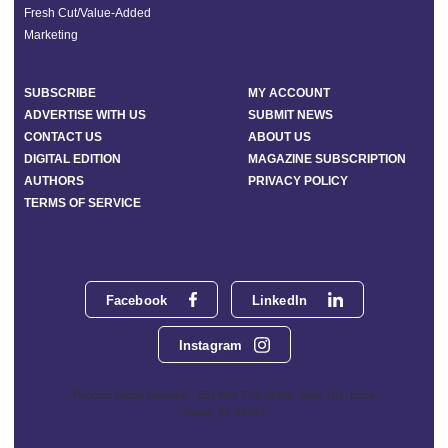
Fresh Cut/Value-Added
Marketing
SUBSCRIBE
MY ACCOUNT
ADVERTISE WITH US
SUBMIT NEWS
CONTACT US
ABOUT US
DIGITAL EDITION
MAGAZINE SUBSCRIPTION
AUTHORS
PRIVACY POLICY
TERMS OF SERVICE
Facebook
LinkedIn
Instagram
Phoenix Media Network - 551 NW 77th Street, Suite 101, Boca
Raton, FL 33487