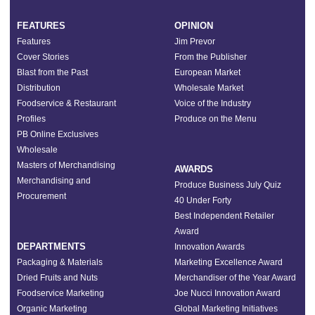
FEATURES
OPINION
Features
Jim Prevor
Cover Stories
From the Publisher
Blast from the Past
European Market
Distribution
Wholesale Market
Foodservice & Restaurant
Voice of the Industry
Profiles
Produce on the Menu
PB Online Exclusives
Wholesale
Masters of Merchandising
AWARDS
Merchandising and
Produce Business July Quiz
Procurement
40 Under Forty
Best Independent Retailer
Award
DEPARTMENTS
Innovation Awards
Packaging & Materials
Marketing Excellence Award
Dried Fruits and Nuts
Merchandiser of the Year Award
Foodservice Marketing
Joe Nucci Innovation Award
Organic Marketing
Global Marketing Initiatives