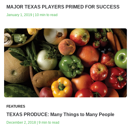
MAJOR TEXAS PLAYERS PRIMED FOR SUCCESS
January 1, 2019 | 10 min to read
FEATURES
TEXAS PRODUCE: Many Things to Many People
December 2, 2018 | 9 min to read