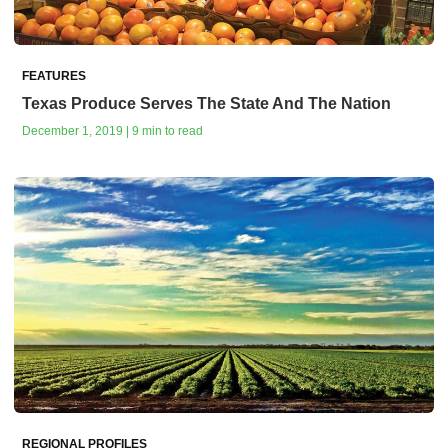
FEATURES
Texas Produce Serves The State And The Nation
December 1, 2019 | 9 min to read
REGIONAL PROFILES