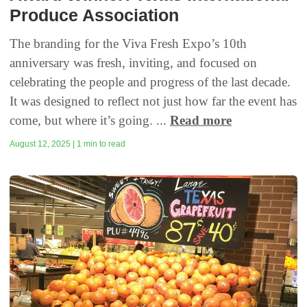
Produce Association
The branding for the Viva Fresh Expo’s 10th
anniversary was fresh, inviting, and focused on
celebrating the people and progress of the last decade.
It was designed to reflect not just how far the event has
come, but where it’s going. ...
Read more
August 12, 2025 | 1 min to read