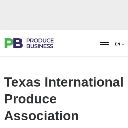
EN
Texas International
Produce
Association