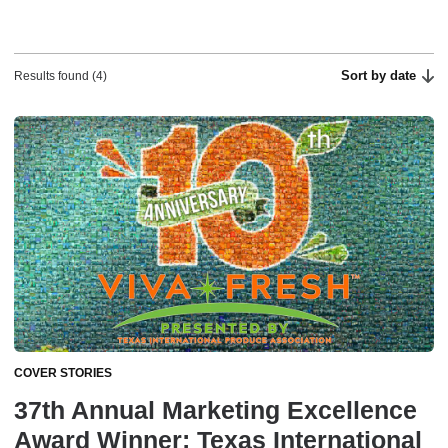
Sort by date
Results found (4)
COVER STORIES
37th Annual Marketing Excellence
Award Winner: Texas International