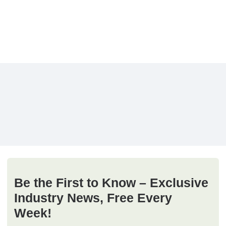
Be the First to Know – Exclusive
Industry News, Free Every
Week!