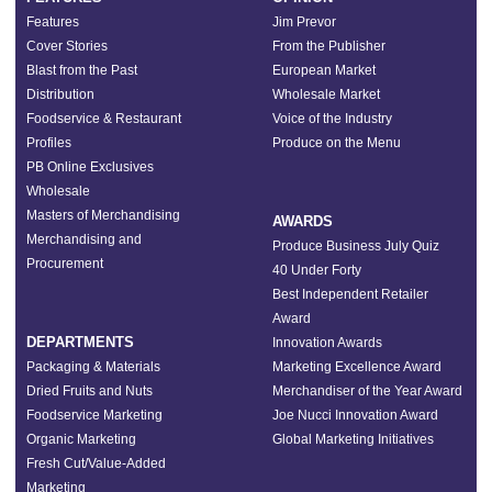
Features
Jim Prevor
Cover Stories
From the Publisher
Blast from the Past
European Market
Distribution
Wholesale Market
Foodservice & Restaurant
Voice of the Industry
Profiles
Produce on the Menu
PB Online Exclusives
Wholesale
Masters of Merchandising
AWARDS
Merchandising and
Produce Business July Quiz
Procurement
40 Under Forty
Best Independent Retailer
Award
DEPARTMENTS
Innovation Awards
Packaging & Materials
Marketing Excellence Award
Dried Fruits and Nuts
Merchandiser of the Year Award
Foodservice Marketing
Joe Nucci Innovation Award
Organic Marketing
Global Marketing Initiatives
Fresh Cut/Value-Added
Marketing