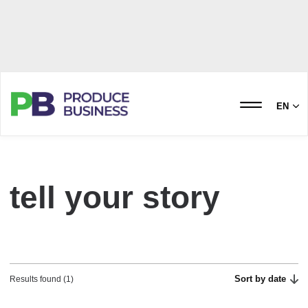
EN
tell your story
Sort by date
Results found (1)