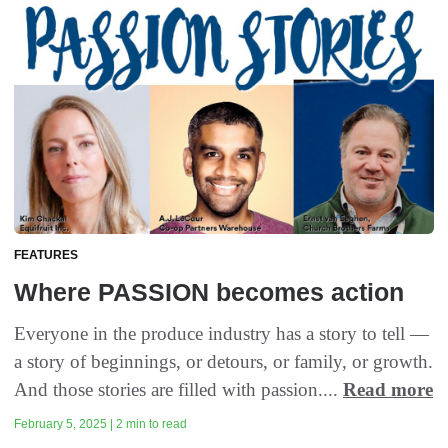
FEATURES
Where PASSION becomes action
Everyone in the produce industry has a story to tell —
a story of beginnings, or detours, or family, or growth.
And those stories are filled with passion....
Read more
February 5, 2025 | 2 min to read