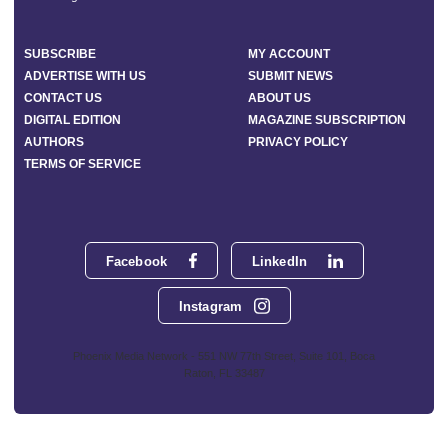
SUBSCRIBE
MY ACCOUNT
ADVERTISE WITH US
SUBMIT NEWS
CONTACT US
ABOUT US
DIGITAL EDITION
MAGAZINE SUBSCRIPTION
AUTHORS
PRIVACY POLICY
TERMS OF SERVICE
Facebook
LinkedIn
Instagram
Phoenix Media Network - 551 NW 77th Street, Suite 101, Boca
Raton, FL 33487