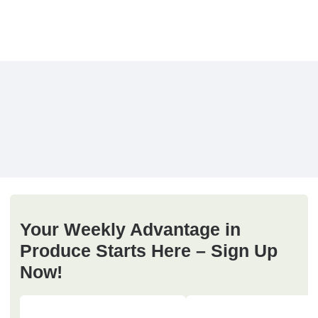
Your Weekly Advantage in
Produce Starts Here – Sign Up
Now!