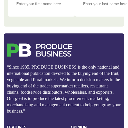
“Since 1985, PRODUCE BUSINESS is the only national and
international publication devoted to the buying end of the fruit,
vegetable and floral markets. We inform decision makers in the
buying end of the trade: supermarket retailers, restaurant
chains, foodservice distributors, wholesalers, and exporters.
Our goal is to produce the latest procurement, marketing,
merchandising and management content to help you grow your
business.”
FEATURES
OPINION