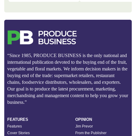
“Since 1985, PRODUCE BUSINESS is the only national and
international publication devoted to the buying end of the fruit,
vegetable and floral markets. We inform decision makers in the
buying end of the trade: supermarket retailers, restaurant
chains, foodservice distributors, wholesalers, and exporters.
Our goal is to produce the latest procurement, marketing,
merchandising and management content to help you grow your
business.”
FEATURES
OPINION
Features
Jim Prevor
Cover Stories
From the Publisher