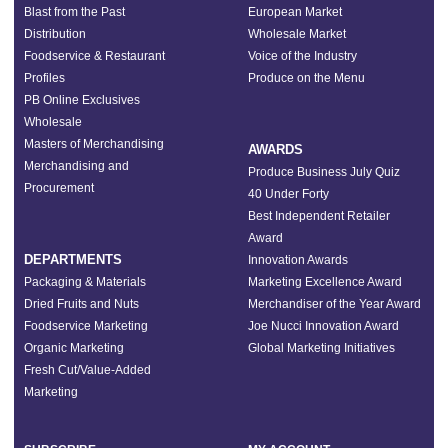
Blast from the Past
European Market
Distribution
Wholesale Market
Foodservice & Restaurant
Voice of the Industry
Profiles
Produce on the Menu
PB Online Exclusives
Wholesale
Masters of Merchandising
AWARDS
Merchandising and
Produce Business July Quiz
Procurement
40 Under Forty
Best Independent Retailer
Award
DEPARTMENTS
Innovation Awards
Packaging & Materials
Marketing Excellence Award
Dried Fruits and Nuts
Merchandiser of the Year Award
Foodservice Marketing
Joe Nucci Innovation Award
Organic Marketing
Global Marketing Initiatives
Fresh Cut/Value-Added
Marketing