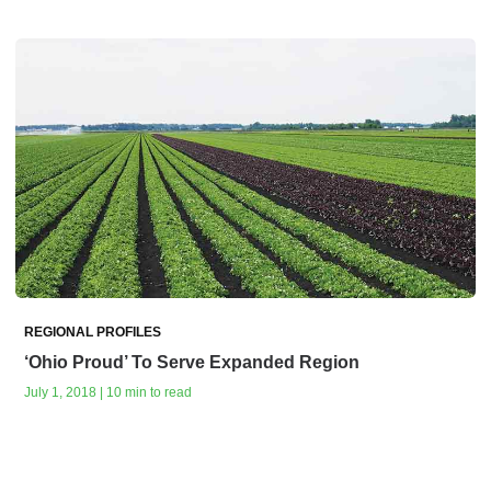
REGIONAL PROFILES
‘Ohio Proud’ To Serve Expanded Region
July 1, 2018 | 10 min to read