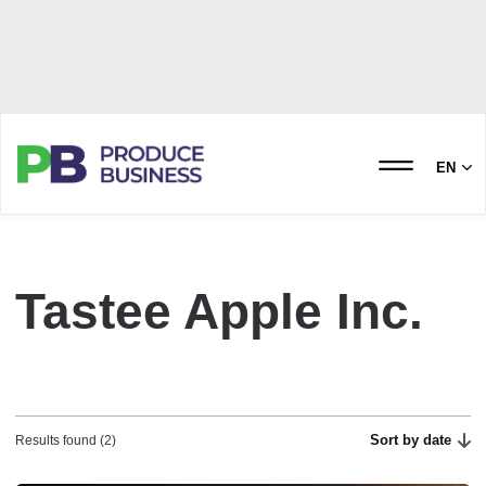
EN
Tastee Apple Inc.
Sort by date
Results found (2)