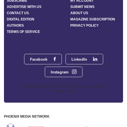
SUBSCRIBE
MY ACCOUNT
ADVERTISE WITH US
SUBMIT NEWS
CONTACT US
ABOUT US
DIGITAL EDITION
MAGAZINE SUBSCRIPTION
AUTHORS
PRIVACY POLICY
TERMS OF SERVICE
Facebook
LinkedIn
Instagram
Phoenix Media Network - 551 NW 77th Street, Suite 101, Boca
Raton, FL 33487
PHOENIX MEDIA NETWORK