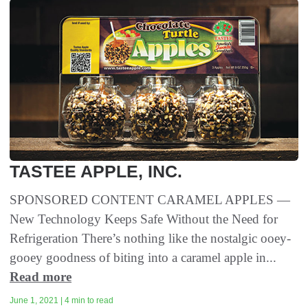
TASTEE APPLE, INC.
SPONSORED CONTENT CARAMEL APPLES —
New Technology Keeps Safe Without the Need for
Refrigeration There’s nothing like the nostalgic ooey-
gooey goodness of biting into a caramel apple in...
Read more
June 1, 2021 | 4 min to read