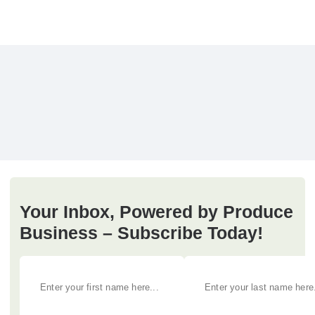
Your Inbox, Powered by Produce
Business – Subscribe Today!