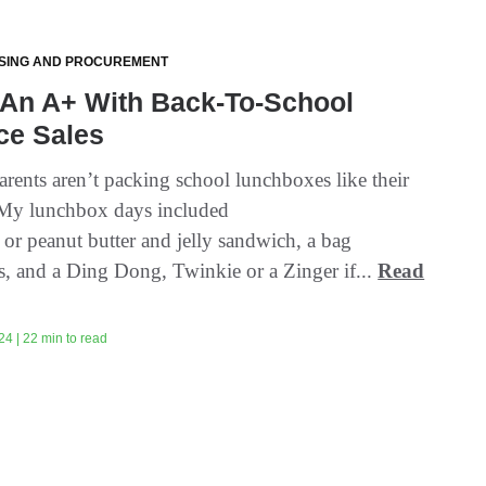
SING AND PROCUREMENT
 An A+ With Back-To-School
ce Sales
arents aren’t packing school lunchboxes like their
“My lunchbox days included
 or peanut butter and jelly sandwich, a bag
s, and a Ding Dong, Twinkie or a Zinger if...
Read
24 | 22 min to read