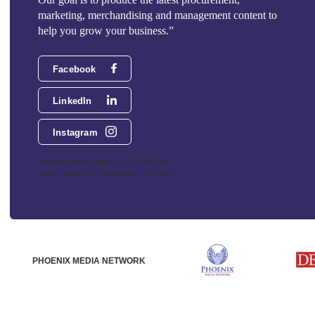
marketing, merchandising and management content to
help you grow your business.”
Facebook
LinkedIn
Instagram
Phoenix Media Network - 551 NW 77th
Street, Suite 101, Boca Raton, FL 33487
PHOENIX MEDIA NETWORK