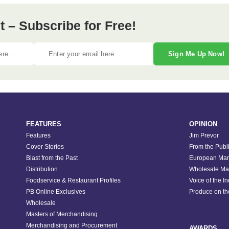
 – Subscribe for Free!
Sign Me Up Now!
FEATURES
OPINION
Features
Jim Prevor
Cover Stories
From the Publ
Blast from the Past
European Mar
Distribution
Wholesale Ma
Foodservice & Restaurant Profiles
Voice of the I
PB Online Exclusives
Produce on t
Wholesale
Masters of Merchandising
Merchandising and Procurement
AWARDS