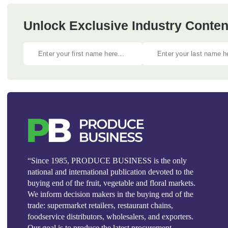
Unlock Exclusive Industry Content
“Since 1985, PRODUCE BUSINESS is the only
national and international publication devoted to the
buying end of the fruit, vegetable and floral markets.
We inform decision makers in the buying end of the
trade: supermarket retailers, restaurant chains,
foodservice distributors, wholesalers, and exporters.
Our goal is to produce the latest procurement,