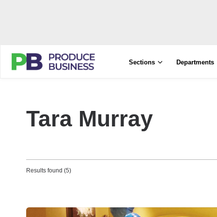
Sections
Departments
Tara Murray
Results found (5)