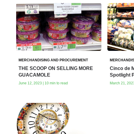
MERCHANDISING AND PROCUREMENT
MERCHANDIS
THE SCOOP ON SELLING MORE
Cinco de 
GUACAMOLE
Spotlight
June 12, 2023 | 10 min to read
March 21, 2023