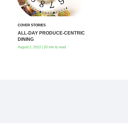
COVER STORIES
ALL-DAY PRODUCE-CENTRIC
DINING
August 2, 2022 | 20 min to read