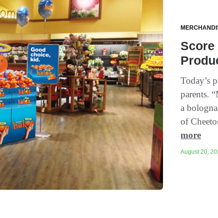
MERCHANDI
Score
Produ
Today’s p
parents. 
a bologna
of Cheeto
more
August 20, 20