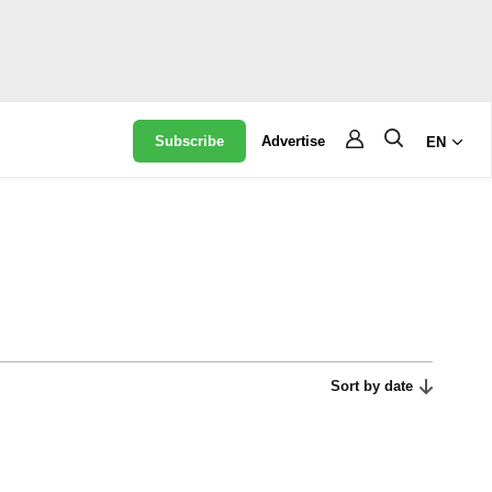
Subscribe
Advertise
EN
Sort by date