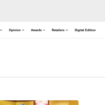
Opinion
Awards
Retailers
Digital Edition