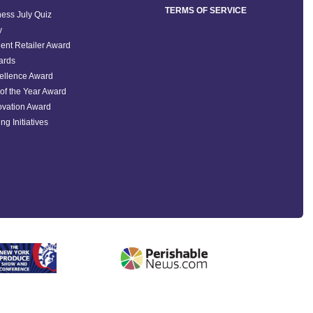
TERMS OF SERVICE
ess July Quiz
y
ent Retailer Award
ards
ellence Award
of the Year Award
ovation Award
ng Initiatives