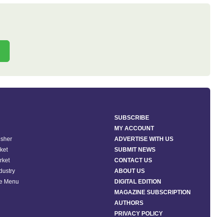
SUBSCRIBE
MY ACCOUNT
isher
ADVERTISE WITH US
ket
SUBMIT NEWS
rket
CONTACT US
ndustry
ABOUT US
he Menu
DIGITAL EDITION
MAGAZINE SUBSCRIPTION
AUTHORS
PRIVACY POLICY