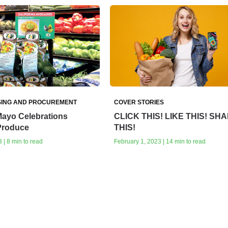
ING AND PROCUREMENT
COVER STORIES
Mayo Celebrations
CLICK THIS! LIKE THIS! SH
 Produce
THIS!
 | 8 min to read
February 1, 2023 | 14 min to read