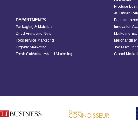
Produce Busin
40 Under Fort
DEPARTMENTS
Best Independ
Packaging & Materials
Innovation Aw
Dried Fruits and Nuts
Marketing Exc
Foodservice Marketing
Merchandiser 
Organic Marketing
Joe Nucci Inn
Fresh Cut/Value-Added Marketing
Global Marketi