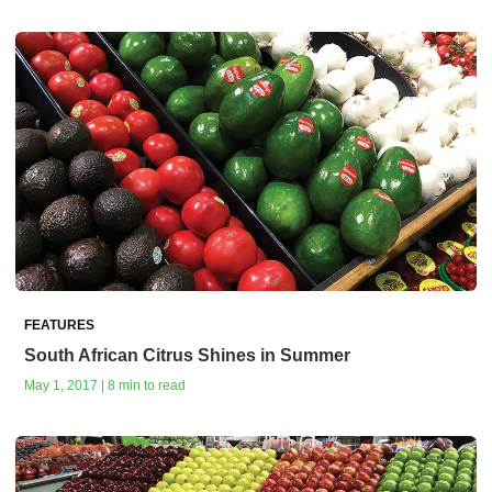
FEATURES
South African Citrus Shines in Summer
May 1, 2017 | 8 min to read