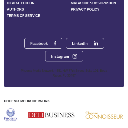
DIGITAL EDITION
MAGAZINE SUBSCRIPTION
AUTHORS
PRIVACY POLICY
TERMS OF SERVICE
Facebook
LinkedIn
Instagram
Phoenix Media Network - 551 NW 77th Street, Suite 101, Boca
Raton, FL 33487
PHOENIX MEDIA NETWORK