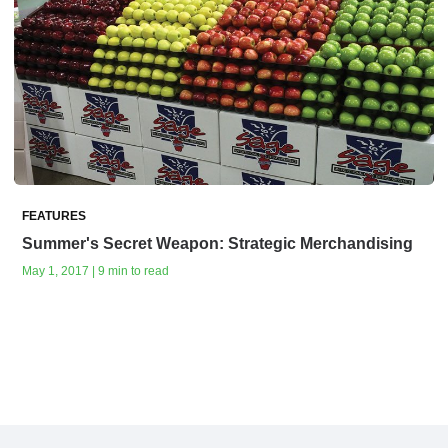
FEATURES
Summer's Secret Weapon: Strategic Merchandising
May 1, 2017 | 9 min to read