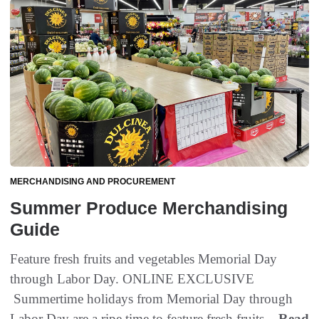
MERCHANDISING AND PROCUREMENT
Summer Produce Merchandising
Guide
Feature fresh fruits and vegetables Memorial Day
through Labor Day. ONLINE EXCLUSIVE
Summertime holidays from Memorial Day through
Labor Day are a ripe time to feature fresh fruits...
Read