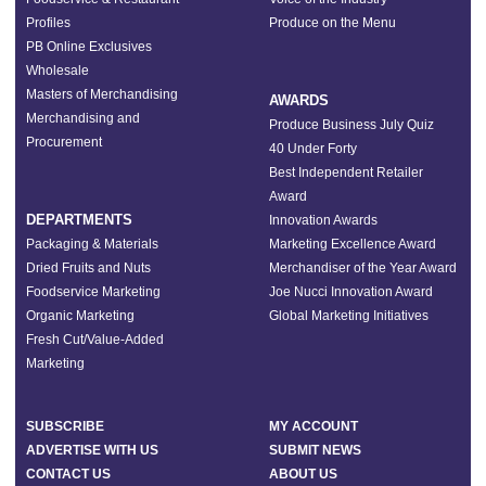
Profiles
Produce on the Menu
PB Online Exclusives
Wholesale
Masters of Merchandising
AWARDS
Merchandising and
Produce Business July Quiz
Procurement
40 Under Forty
Best Independent Retailer
Award
DEPARTMENTS
Innovation Awards
Packaging & Materials
Marketing Excellence Award
Dried Fruits and Nuts
Merchandiser of the Year Award
Foodservice Marketing
Joe Nucci Innovation Award
Organic Marketing
Global Marketing Initiatives
Fresh Cut/Value-Added
Marketing
SUBSCRIBE
MY ACCOUNT
ADVERTISE WITH US
SUBMIT NEWS
CONTACT US
ABOUT US