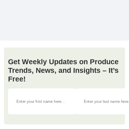
Get Weekly Updates on Produce
Trends, News, and Insights – It’s
Free!