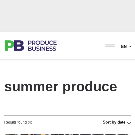
EN
summer produce
Sort by date
Results found (4)