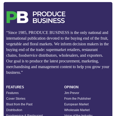
“Since 1985, PRODUCE BUSINESS is the only national and
international publication devoted to the buying end of the fruit,
vegetable and floral markets. We inform decision makers in the
buying end of the trade: supermarket retailers, restaurant
chains, foodservice distributors, wholesalers, and exporters.
Our goal is to produce the latest procurement, marketing,
merchandising and management content to help you grow your
business.”
FEATURES
OPINION
Features
Jim Prevor
Cover Stories
From the Publisher
Blast from the Past
European Market
Distribution
Wholesale Market
Foodservice & Restaurant
Voice of the Industry