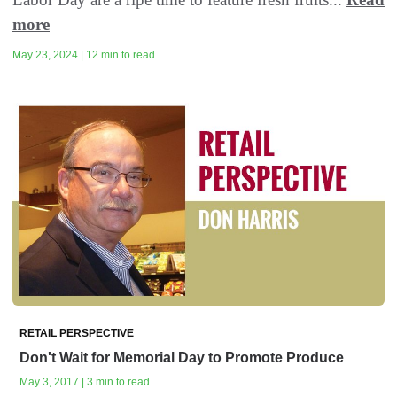
more
May 23, 2024 | 12 min to read
RETAIL PERSPECTIVE
Don't Wait for Memorial Day to Promote Produce
May 3, 2017 | 3 min to read