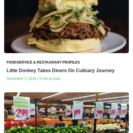
FOODSERVICE & RESTAURANT PROFILES
Little Donkey Takes Diners On Culinary Journey
December 1, 2018 | 4 min to read