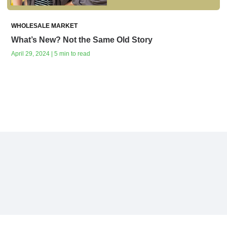
WHOLESALE MARKET
What’s New? Not the Same Old Story
April 29, 2024 | 5 min to read