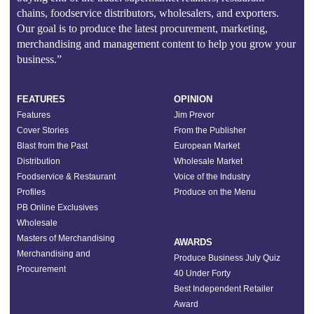
chains, foodservice distributors, wholesalers, and exporters.
Our goal is to produce the latest procurement, marketing,
merchandising and management content to help you grow your
business.”
FEATURES
OPINION
Features
Jim Prevor
Cover Stories
From the Publisher
Blast from the Past
European Market
Distribution
Wholesale Market
Foodservice & Restaurant
Voice of the Industry
Profiles
Produce on the Menu
PB Online Exclusives
Wholesale
Masters of Merchandising
AWARDS
Merchandising and
Produce Business July Quiz
Procurement
40 Under Forty
Best Independent Retailer
Award