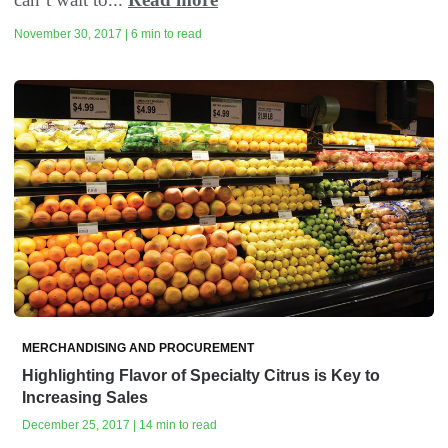
November 30, 2017 | 6 min to read
MERCHANDISING AND PROCUREMENT
Highlighting Flavor of Specialty Citrus is Key to
Increasing Sales
December 25, 2017 | 14 min to read