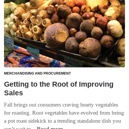
MERCHANDISING AND PROCUREMENT
Getting to the Root of Improving
Sales
Fall brings out consumers craving hearty vegetables
for roasting. Root vegetables have evolved from being
a pot roast sidekick to a trending standalone dish you
can’t wait to...
Read more