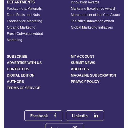
DEPARTMENTS
Innovation Awards
Packaging & Materials
Marketing Excellence Award
Dried Fruits and Nuts
Merchandiser of the Year Award
Foodservice Marketing
Joe Nucci Innovation Award
Organic Marketing
Global Marketing Initiatives
Fresh Cut/Value-Added
Marketing
SUBSCRIBE
MY ACCOUNT
ADVERTISE WITH US
SUBMIT NEWS
CONTACT US
ABOUT US
DIGITAL EDITION
MAGAZINE SUBSCRIPTION
AUTHORS
PRIVACY POLICY
TERMS OF SERVICE
Facebook
LinkedIn