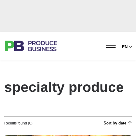
EN
specialty produce
Sort by date
Results found (6)