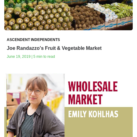
ASCENDENT INDEPENDENTS
Joe Randazzo's Fruit & Vegetable Market
June 19, 2019 | 5 min to read