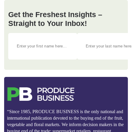
Get the Freshest Insights –
Straight to Your Inbox!
“Since 1985, PRODUCE BUSINESS is the only national and
international publication devoted to the buying end of the fruit,
vegetable and floral markets. We inform decision makers in the
buying end of the trade: supermarket retailers, restaurant