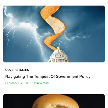
COVER STORIES
Navigating The Tempest Of Government Policy
February 1, 2018 | 13 min to read