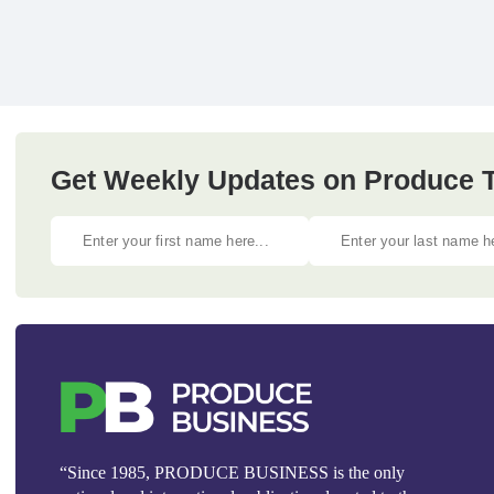
Get Weekly Updates on Produce Tr
“Since 1985, PRODUCE BUSINESS is the only