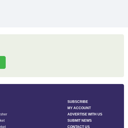
SUBSCRIBE
MY ACCOUNT
isher
ADVERTISE WITH US
ket
SUBMIT NEWS
rket
CONTACT US