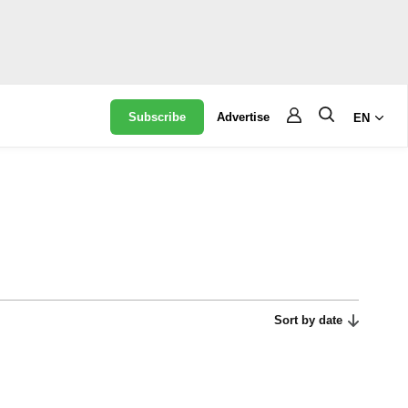
Subscribe
Advertise
EN
Sort by date