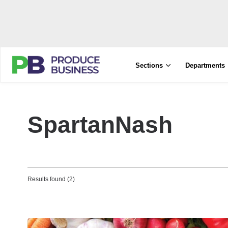
Sections
Departments
SpartanNash
Results found (2)