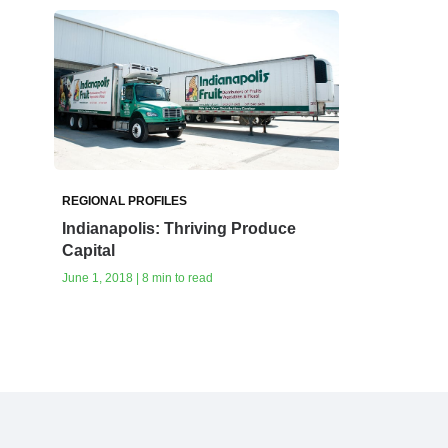
REGIONAL PROFILES
Indianapolis: Thriving Produce
Capital
June 1, 2018 | 8 min to read