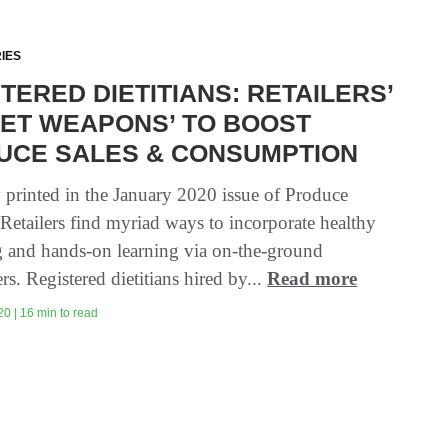
IES
TERED DIETITIANS: RETAILERS’
RET WEAPONS’ TO BOOST
UCE SALES & CONSUMPTION
y printed in the January 2020 issue of Produce
 Retailers find myriad ways to incorporate healthy
 and hands-on learning via on-the-ground
ers. Registered dietitians hired by...
Read more
0 | 16 min to read