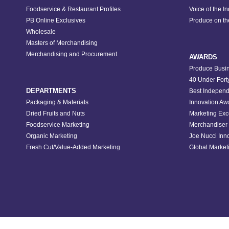
Foodservice & Restaurant Profiles
Voice of the I
PB Online Exclusives
Produce on t
Wholesale
Masters of Merchandising
Merchandising and Procurement
AWARDS
Produce Busin
40 Under Fort
DEPARTMENTS
Best Independ
Packaging & Materials
Innovation Aw
Dried Fruits and Nuts
Marketing Exc
Foodservice Marketing
Merchandiser 
Organic Marketing
Joe Nucci Inn
Fresh Cut/Value-Added Marketing
Global Marketi