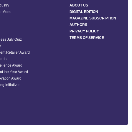
ndustry
ABOUT US
he Menu
DIGITAL EDITION
MAGAZINE SUBSCRIPTION
AUTHORS
PRIVACY POLICY
TERMS OF SERVICE
ess July Quiz
y
ent Retailer Award
ards
ellence Award
of the Year Award
ovation Award
ng Initiatives