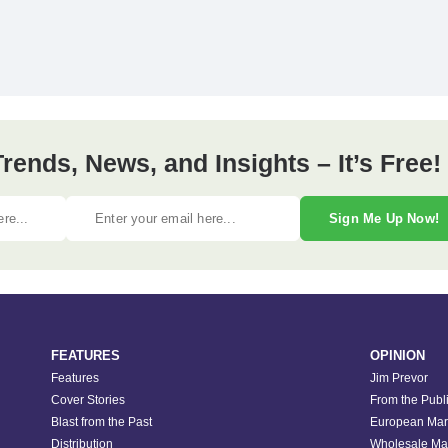
ends, News, and Insights – It’s Free!
Sign Me Up Now!
FEATURES
OPINION
Features
Jim Prevor
Cover Stories
From the Publ
Blast from the Past
European Mar
Distribution
Wholesale Ma