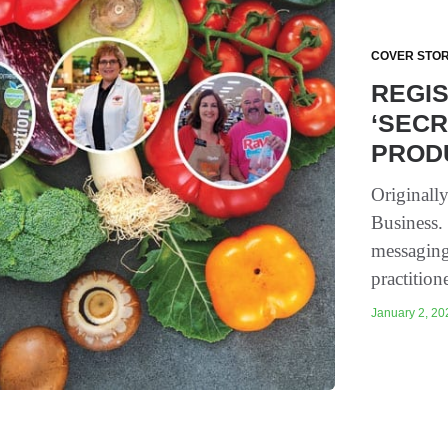
COVER STOR
REGIS
‘SEC
PROD
Originall
Business.
messaging
practition
January 2, 202