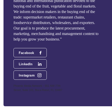
national and international publication devoted to the
buying end of the fruit, vegetable and floral markets.
We inform decision makers in the buying end of the
trade: supermarket retailers, restaurant chains,
foodservice distributors, wholesalers, and exporters.
Our goal is to produce the latest procurement,
marketing, merchandising and management content to
help you grow your business.”
Facebook
LinkedIn
Instagram
Phoenix Media Network - 551 NW 77th
Street, Suite 101, Boca Raton, FL 33487