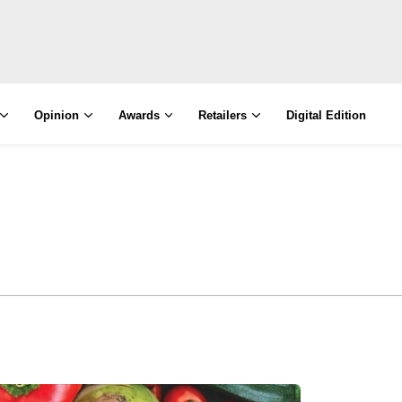
Opinion
Awards
Retailers
Digital Edition