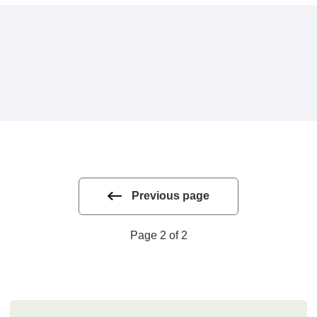
Previous page
Page 2 of 2