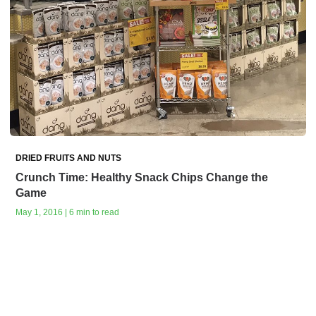
DRIED FRUITS AND NUTS
Crunch Time: Healthy Snack Chips Change the
Game
May 1, 2016 | 6 min to read