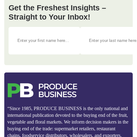
Get the Freshest Insights –
Straight to Your Inbox!
“Since 1985, PRODUCE BUSINESS is the only national and
international publication devoted to the buying end of the fruit,
vegetable and floral markets. We inform decision makers in the
buying end of the trade: supermarket retailers, restaurant
chains, foodservice distributors, wholesalers, and exporters.