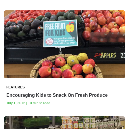
FEATURES
Encouraging Kids to Snack On Fresh Produce
July 1, 2016 | 10 min to read