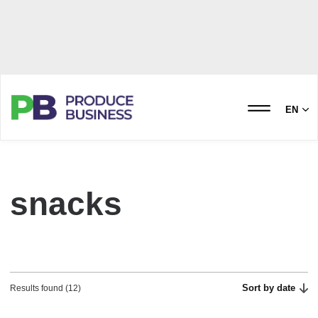
EN
snacks
Sort by date
Results found (12)