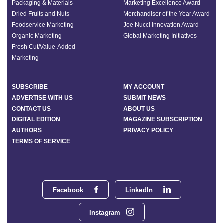
Packaging & Materials
Marketing Excellence Award
Dried Fruits and Nuts
Merchandiser of the Year Award
Foodservice Marketing
Joe Nucci Innovation Award
Organic Marketing
Global Marketing Initiatives
Fresh Cut/Value-Added
Marketing
SUBSCRIBE
MY ACCOUNT
ADVERTISE WITH US
SUBMIT NEWS
CONTACT US
ABOUT US
DIGITAL EDITION
MAGAZINE SUBSCRIPTION
AUTHORS
PRIVACY POLICY
TERMS OF SERVICE
Facebook
LinkedIn
Instagram