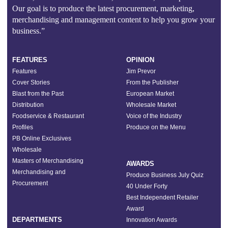
Our goal is to produce the latest procurement, marketing,
merchandising and management content to help you grow your
business.”
FEATURES
OPINION
Features
Jim Prevor
Cover Stories
From the Publisher
Blast from the Past
European Market
Distribution
Wholesale Market
Foodservice & Restaurant
Voice of the Industry
Profiles
Produce on the Menu
PB Online Exclusives
Wholesale
Masters of Merchandising
AWARDS
Merchandising and
Produce Business July Quiz
Procurement
40 Under Forty
Best Independent Retailer
Award
DEPARTMENTS
Innovation Awards