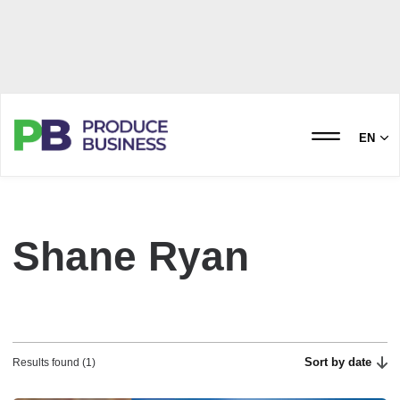
EN
Shane Ryan
Sort by date
Results found (1)