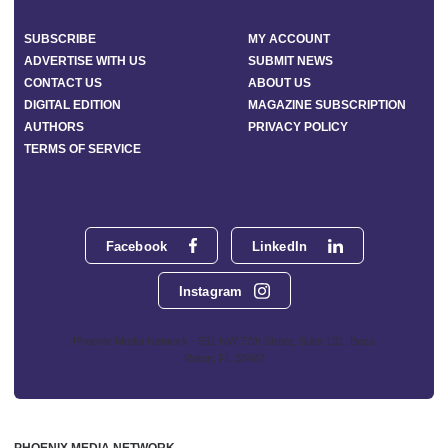
SUBSCRIBE
MY ACCOUNT
ADVERTISE WITH US
SUBMIT NEWS
CONTACT US
ABOUT US
DIGITAL EDITION
MAGAZINE SUBSCRIPTION
AUTHORS
PRIVACY POLICY
TERMS OF SERVICE
Facebook
LinkedIn
Instagram
Phoenix Media Network - 551 NW 77th Street, Suite 101, Boca
Raton, FL 33487