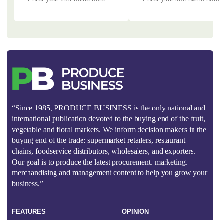
“Since 1985, PRODUCE BUSINESS is the only national and
international publication devoted to the buying end of the fruit,
vegetable and floral markets. We inform decision makers in the
buying end of the trade: supermarket retailers, restaurant
chains, foodservice distributors, wholesalers, and exporters.
Our goal is to produce the latest procurement, marketing,
merchandising and management content to help you grow your
business.”
FEATURES
OPINION