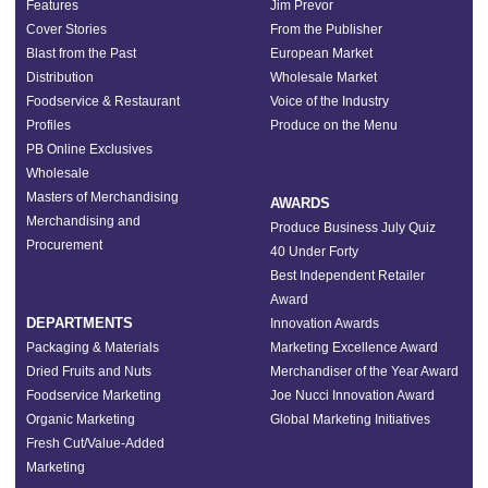
Features
Jim Prevor
Cover Stories
From the Publisher
Blast from the Past
European Market
Distribution
Wholesale Market
Foodservice & Restaurant
Voice of the Industry
Profiles
Produce on the Menu
PB Online Exclusives
Wholesale
Masters of Merchandising
AWARDS
Merchandising and
Produce Business July Quiz
Procurement
40 Under Forty
Best Independent Retailer
Award
DEPARTMENTS
Innovation Awards
Packaging & Materials
Marketing Excellence Award
Dried Fruits and Nuts
Merchandiser of the Year Award
Foodservice Marketing
Joe Nucci Innovation Award
Organic Marketing
Global Marketing Initiatives
Fresh Cut/Value-Added
Marketing