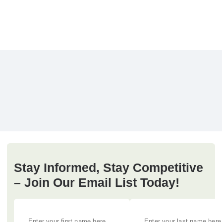
Stay Informed, Stay Competitive
– Join Our Email List Today!