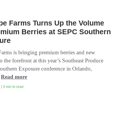
ipe Farms Turns Up the Volume
emium Berries at SEPC Southern
ure
Farms is bringing premium berries and new
o the forefront at this year’s Southeast Produce
outhern Exposure conference in Orlando,
.
Read more
| 3 min to read