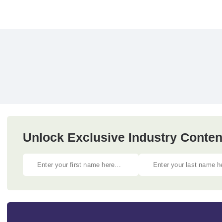
Unlock Exclusive Industry Content