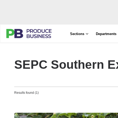
Sections
Departments
SEPC Southern E
Results found (1)