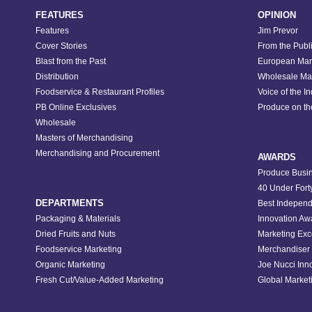
FEATURES
OPINION
Features
Jim Prevor
Cover Stories
From the Publ
Blast from the Past
European Mar
Distribution
Wholesale Ma
Foodservice & Restaurant Profiles
Voice of the I
PB Online Exclusives
Produce on t
Wholesale
Masters of Merchandising
Merchandising and Procurement
AWARDS
Produce Busin
40 Under Fort
DEPARTMENTS
Best Independ
Packaging & Materials
Innovation Aw
Dried Fruits and Nuts
Marketing Exc
Foodservice Marketing
Merchandiser 
Organic Marketing
Joe Nucci Inn
Fresh Cut/Value-Added Marketing
Global Marketi