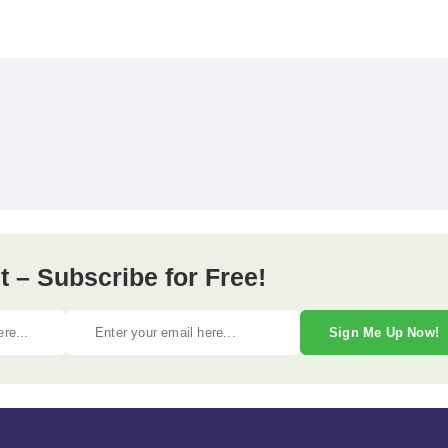
 – Subscribe for Free!
Sign Me Up Now!