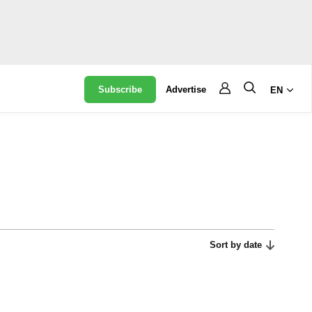
Subscribe
Advertise
EN
Sort by date