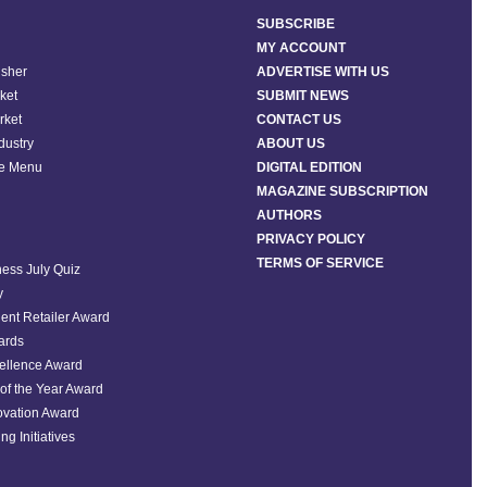
SUBSCRIBE
MY ACCOUNT
isher
ADVERTISE WITH US
ket
SUBMIT NEWS
rket
CONTACT US
ndustry
ABOUT US
he Menu
DIGITAL EDITION
MAGAZINE SUBSCRIPTION
AUTHORS
PRIVACY POLICY
TERMS OF SERVICE
ess July Quiz
y
ent Retailer Award
ards
ellence Award
of the Year Award
ovation Award
ng Initiatives