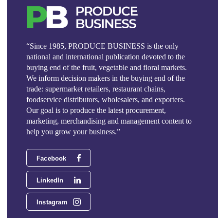
“Since 1985, PRODUCE BUSINESS is the only
national and international publication devoted to the
buying end of the fruit, vegetable and floral markets.
We inform decision makers in the buying end of the
trade: supermarket retailers, restaurant chains,
foodservice distributors, wholesalers, and exporters.
Our goal is to produce the latest procurement,
marketing, merchandising and management content to
help you grow your business.”
Facebook
LinkedIn
Instagram