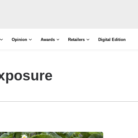
Opinion
Awards
Retailers
Digital Edition
xposure