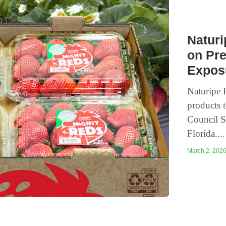
Natur
on Pr
Expos
Naturipe 
products t
Council S
Florida...
March 2, 2026 