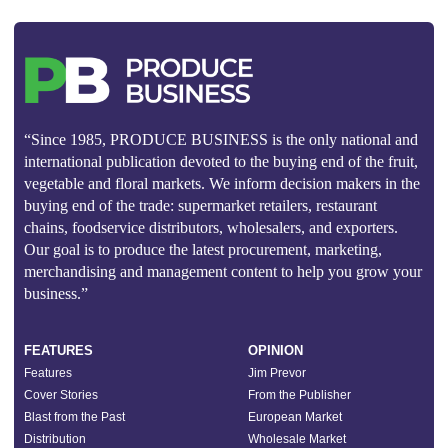
“Since 1985, PRODUCE BUSINESS is the only national and
international publication devoted to the buying end of the fruit,
vegetable and floral markets. We inform decision makers in the
buying end of the trade: supermarket retailers, restaurant
chains, foodservice distributors, wholesalers, and exporters.
Our goal is to produce the latest procurement, marketing,
merchandising and management content to help you grow your
business.”
FEATURES
OPINION
Features
Jim Prevor
Cover Stories
From the Publisher
Blast from the Past
European Market
Distribution
Wholesale Market