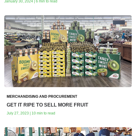
January 30, 2024 | 6 min to read
MERCHANDISING AND PROCUREMENT
GET IT RIPE TO SELL MORE FRUIT
July 27, 2023 | 10 min to read