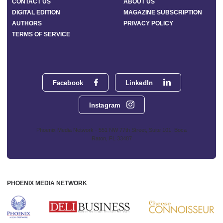
CONTACT US
ABOUT US
DIGITAL EDITION
MAGAZINE SUBSCRIPTION
AUTHORS
PRIVACY POLICY
TERMS OF SERVICE
Facebook
LinkedIn
Instagram
Phoenix Media Network - 551 NW 77th Street, Suite 101, Boca
Raton, FL 33487
PHOENIX MEDIA NETWORK