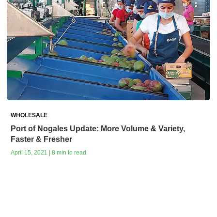
WHOLESALE
Port of Nogales Update: More Volume & Variety,
Faster & Fresher
April 15, 2021 | 8 min to read