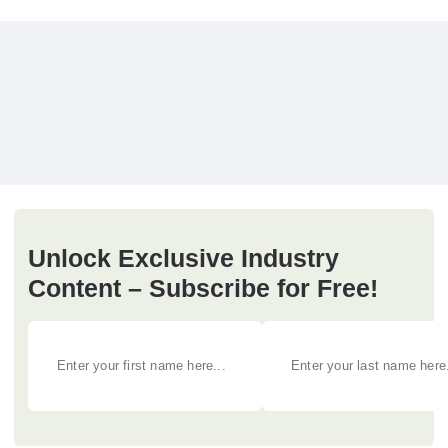
Unlock Exclusive Industry
Content – Subscribe for Free!