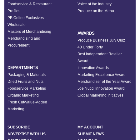
Foodservice & Restaurant
Voice of the Industry
Profiles
Produce on the Menu
PB Online Exclusives
Wholesale
Masters of Merchandising
AWARDS
Merchandising and
Produce Business July Quiz
Procurement
40 Under Forty
Best Independent Retailer
Award
DEPARTMENTS
Innovation Awards
Packaging & Materials
Marketing Excellence Award
Dried Fruits and Nuts
Merchandiser of the Year Award
Foodservice Marketing
Joe Nucci Innovation Award
Organic Marketing
Global Marketing Initiatives
Fresh Cut/Value-Added
Marketing
SUBSCRIBE
MY ACCOUNT
ADVERTISE WITH US
SUBMIT NEWS