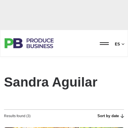
ES
Sandra Aguilar
Sort by date
Results found (3)