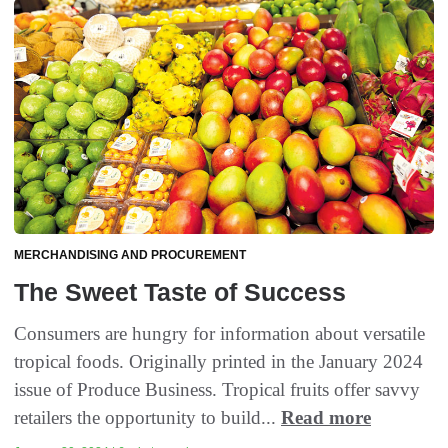
MERCHANDISING AND PROCUREMENT
The Sweet Taste of Success
Consumers are hungry for information about versatile
tropical foods. Originally printed in the January 2024
issue of Produce Business. Tropical fruits offer savvy
retailers the opportunity to build...
Read more