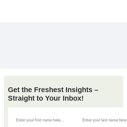
Get the Freshest Insights –
Straight to Your Inbox!