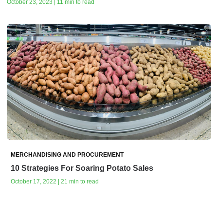
October 23, 2023 | 11 min to read
MERCHANDISING AND PROCUREMENT
10 Strategies For Soaring Potato Sales
October 17, 2022 | 21 min to read