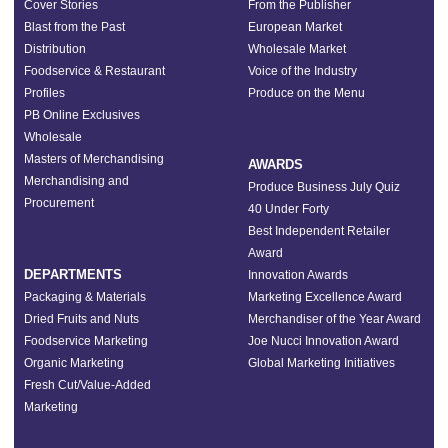
Cover Stories
From the Publisher
Blast from the Past
European Market
Distribution
Wholesale Market
Foodservice & Restaurant
Voice of the Industry
Profiles
Produce on the Menu
PB Online Exclusives
Wholesale
Masters of Merchandising
AWARDS
Merchandising and
Produce Business July Quiz
Procurement
40 Under Forty
Best Independent Retailer
Award
DEPARTMENTS
Innovation Awards
Packaging & Materials
Marketing Excellence Award
Dried Fruits and Nuts
Merchandiser of the Year Award
Foodservice Marketing
Joe Nucci Innovation Award
Organic Marketing
Global Marketing Initiatives
Fresh Cut/Value-Added
Marketing