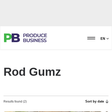
EN
Rod Gumz
Sort by date
Results found (2)