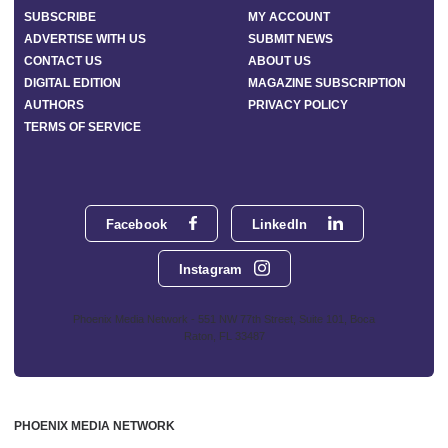
SUBSCRIBE
MY ACCOUNT
ADVERTISE WITH US
SUBMIT NEWS
CONTACT US
ABOUT US
DIGITAL EDITION
MAGAZINE SUBSCRIPTION
AUTHORS
PRIVACY POLICY
TERMS OF SERVICE
Facebook
LinkedIn
Instagram
Phoenix Media Network - 551 NW 77th Street, Suite 101, Boca
Raton, FL 33487
PHOENIX MEDIA NETWORK