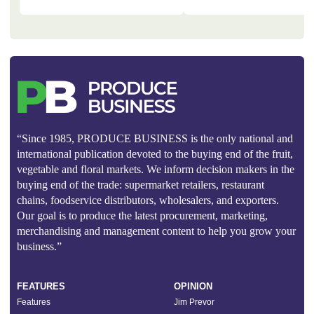
“Since 1985, PRODUCE BUSINESS is the only national and
international publication devoted to the buying end of the fruit,
vegetable and floral markets. We inform decision makers in the
buying end of the trade: supermarket retailers, restaurant
chains, foodservice distributors, wholesalers, and exporters.
Our goal is to produce the latest procurement, marketing,
merchandising and management content to help you grow your
business.”
FEATURES
OPINION
Features
Jim Prevor