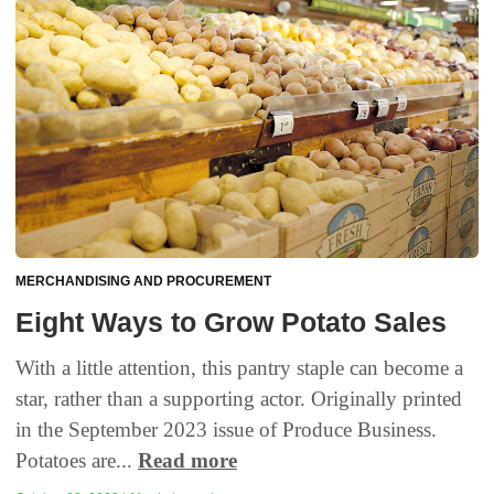
MERCHANDISING AND PROCUREMENT
Eight Ways to Grow Potato Sales
With a little attention, this pantry staple can become a
star, rather than a supporting actor. Originally printed
in the September 2023 issue of Produce Business.
Potatoes are...
Read more