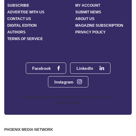
SUBSCRIBE
MY ACCOUNT
ADVERTISE WITH US
SUBMIT NEWS
CONTACT US
ABOUT US
DIGITAL EDITION
MAGAZINE SUBSCRIPTION
AUTHORS
PRIVACY POLICY
TERMS OF SERVICE
Facebook
LinkedIn
Instagram
Phoenix Media Network - 551 NW 77th Street, Suite 101, Boca
Raton, FL 33487
PHOENIX MEDIA NETWORK