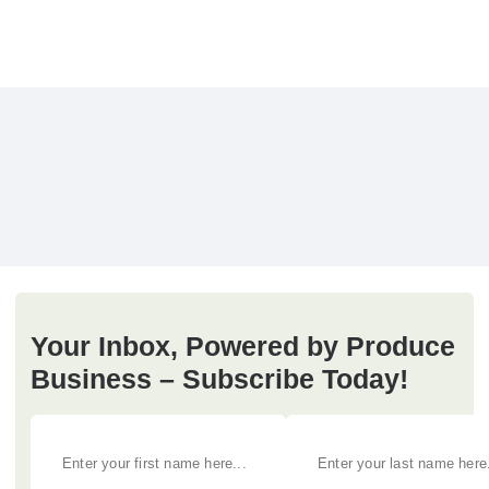
Your Inbox, Powered by Produce
Business – Subscribe Today!