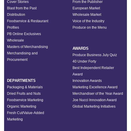
Cover Stories
From the Publisher
Blast from the Past
European Market
Distribution
Wholesale Market
Foodservice & Restaurant
Voice of the Industry
Profiles
Produce on the Menu
PB Online Exclusives
Wholesale
Masters of Merchandising
AWARDS
Merchandising and
Produce Business July Quiz
Procurement
40 Under Forty
Best Independent Retailer
Award
DEPARTMENTS
Innovation Awards
Packaging & Materials
Marketing Excellence Award
Dried Fruits and Nuts
Merchandiser of the Year Award
Foodservice Marketing
Joe Nucci Innovation Award
Organic Marketing
Global Marketing Initiatives
Fresh Cut/Value-Added
Marketing