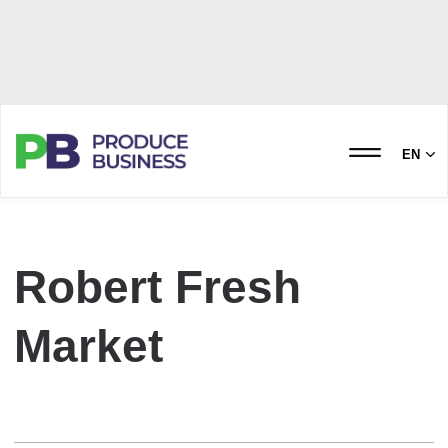
EN
Robert Fresh
Market