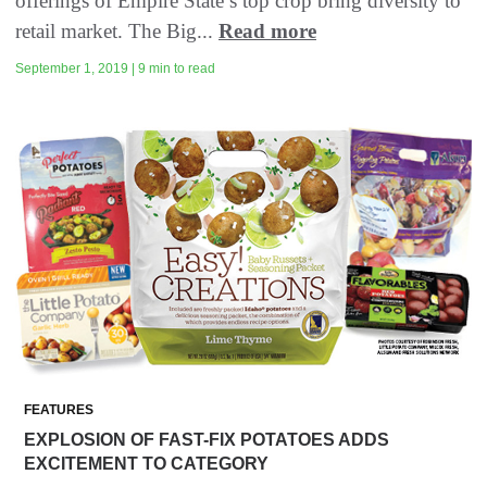
offerings of Empire State’s top crop bring diversity to
retail market. The Big...
Read more
September 1, 2019 | 9 min to read
FEATURES
EXPLOSION OF FAST-FIX POTATOES ADDS
EXCITEMENT TO CATEGORY