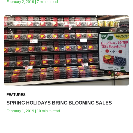
February 2, 2019 | 7 min to read
FEATURES
SPRING HOLIDAYS BRING BLOOMING SALES
February 1, 2019 | 10 min to read