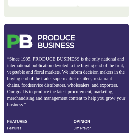
“Since 1985, PRODUCE BUSINESS is the only national and
international publication devoted to the buying end of the fruit,
vegetable and floral markets. We inform decision makers in the
buying end of the trade: supermarket retailers, restaurant
chains, foodservice distributors, wholesalers, and exporters.
Our goal is to produce the latest procurement, marketing,
merchandising and management content to help you grow your
business.”
FEATURES
OPINION
Features
Jim Prevor