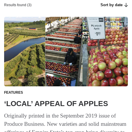
Sort by date
Results found (3)
FEATURES
‘LOCAL’ APPEAL OF APPLES
Originally printed in the September 2019 issue of
Produce Business. New varieties and solid mainstream