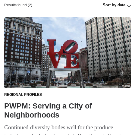
Sort by date
Results found (2)
REGIONAL PROFILES
PWPM: Serving a City of
Neighborhoods
Continued diversity bodes well for the produce