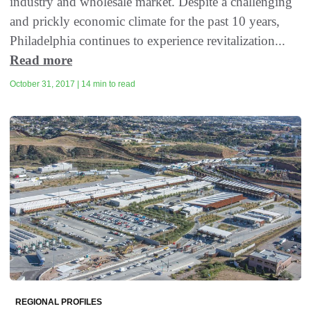
industry and wholesale market. Despite a challenging
and prickly economic climate for the past 10 years,
Philadelphia continues to experience revitalization...
Read more
October 31, 2017 | 14 min to read
REGIONAL PROFILES