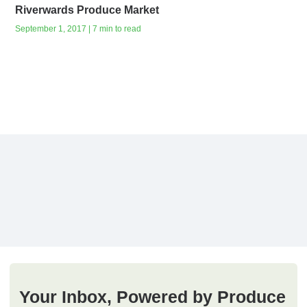
Riverwards Produce Market
September 1, 2017 | 7 min to read
Your Inbox, Powered by Produce