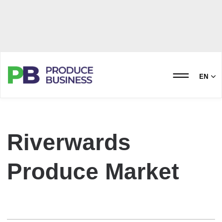
EN
Riverwards
Produce Market