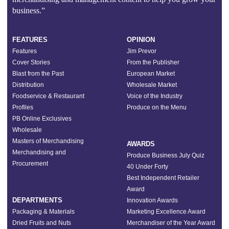
business.”
FEATURES
OPINION
Features
Jim Prevor
Cover Stories
From the Publisher
Blast from the Past
European Market
Distribution
Wholesale Market
Foodservice & Restaurant
Voice of the Industry
Profiles
Produce on the Menu
PB Online Exclusives
Wholesale
Masters of Merchandising
AWARDS
Merchandising and
Produce Business July Quiz
Procurement
40 Under Forty
Best Independent Retailer
Award
DEPARTMENTS
Innovation Awards
Packaging & Materials
Marketing Excellence Award
Dried Fruits and Nuts
Merchandiser of the Year Award