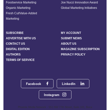
Foodservice Marketing
Joe Nucci Innovation Award
Organic Marketing
Global Marketing Initiatives
Fresh Cut/Value-Added
Marketing
SUBSCRIBE
MY ACCOUNT
ADVERTISE WITH US
SUBMIT NEWS
CONTACT US
ABOUT US
DIGITAL EDITION
MAGAZINE SUBSCRIPTION
AUTHORS
PRIVACY POLICY
TERMS OF SERVICE
Facebook
LinkedIn
Instagram
Phoenix Media Network - 551 NW 77th Street, Suite 101, Boca