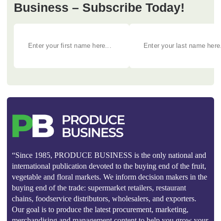
Business – Subscribe Today!
“Since 1985, PRODUCE BUSINESS is the only national and
international publication devoted to the buying end of the fruit,
vegetable and floral markets. We inform decision makers in the
buying end of the trade: supermarket retailers, restaurant
chains, foodservice distributors, wholesalers, and exporters.
Our goal is to produce the latest procurement, marketing,
merchandising and management content to help you grow your